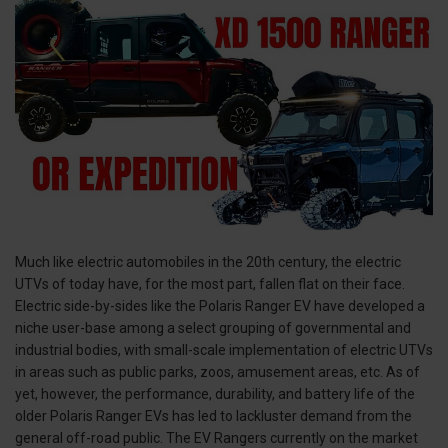
Much like electric automobiles in the 20th century, the electric
UTVs of today have, for the most part, fallen flat on their face.
Electric side-by-sides like the Polaris Ranger EV have developed a
niche user-base among a select grouping of governmental and
industrial bodies, with small-scale implementation of electric UTVs
in areas such as public parks, zoos, amusement areas, etc. As of
yet, however, the performance, durability, and battery life of the
older Polaris Ranger EVs has led to lackluster demand from the
general off-road public. The EV Rangers currently on the market