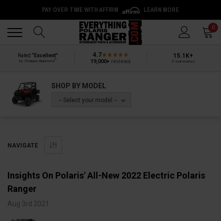
PAY OVER TIME WITH AFFIRM
LEARN MORE
Back
Back
0
4.7
15.1K+
Rated
“Excellent”
®
19,000+
reviews
by Shopper Approved
5-star reviews
SHOP BY MODEL
-- Select your model --
NAVIGATE
Insights On Polaris' All-New 2022 Electric Polaris
Ranger
Aug 3rd 2021