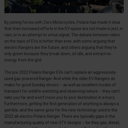
By joining forces with Zero Motorcycles, Polaris has made it clear
that their increased efforts in the EV space are not made in jest, in
vain, or in an attempt to virtue signal. The debate between riders
on the topic of EVs is hotter than ever, with some arguing that
electric Rangers are the future, and others arguing that they’re
only green because they break down, sit idle, and extract no
energy from the grid.
The pre 2022 Polaris Ranger EVs can’t replace an aggressively-
used gas-powered Ranger. And while the older EV Rangers do
make for good Sunday drivers -- as well as excellent modes of
transport for wildlife watching and observing nature -- they can’t
take you far and won’t move you to your destination in a hurry.
Furthermore, getting the first generation of anything is always a
gamble, and the same goes for the new technology used in the
2022 all-electric Polaris Ranger. There are typically gaps in the
manufacturing quality of new UTV designs -- be they gas, diesel,