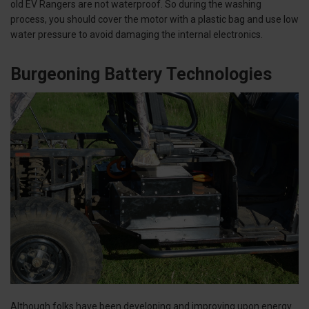
old EV Rangers are not waterproof. So during the washing
process, you should cover the motor with a plastic bag and use low
water pressure to avoid damaging the internal electronics.
Burgeoning Battery Technologies
Although folks have been developing and improving upon energy