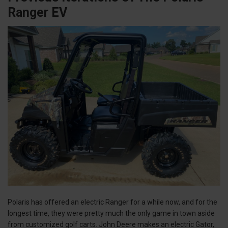
Ranger EV
Polaris has offered an electric Ranger for a while now, and for the
longest time, they were pretty much the only game in town aside
from customized golf carts. John Deere makes an electric Gator,