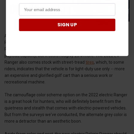
SIGN UP
After reviewing the specifications of the all-electric 2022 Polaris
Ranger, you’ll notice that it’s roughly comparable to a Polaris
Ranger 500 Mid-Size in terms of width, ground clearance, and
payload capacity; but it costs roughly 25% more. The 2022 EV
Ranger also comes stock with street-tread
tires
, which, to some
riders, indicates that the vehicle is for light-duty use only -- more
an expensive and glorified golf cart than a serious work or
recreational machine.
The camouflage color scheme option on the 2022 electric Ranger
is a great hook for hunters, who will definitely benefit from the
quietness and stealth that comes with electric-powered vehicles.
But from the surveys we've conducted, the alternate grey color is
more a detractor than an aesthetic boon.
Aside from color and cost, the new electric Polaris Ranger should