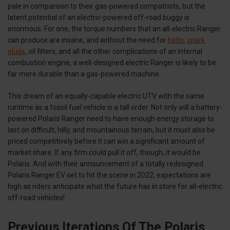
pale in comparison to their gas-powered compatriots, but the
latent potential of an electric-powered off-road buggy is
enormous. For one, the torque numbers that an all-electric Ranger
can produce are insane, and without the need for
belts
,
spark
plugs
, oil filters, and all the other complications of an internal
combustion engine, a well-designed electric Ranger is likely to be
far more durable than a gas-powered machine.
This dream of an equally-capable electric UTV with the same
runtime as a fossil fuel vehicle is a tall order. Not only will a battery-
powered Polaris Ranger need to have enough energy storage to
last on difficult, hilly, and mountainous terrain, but it must also be
priced competitively before it can win a significant amount of
market share. If any firm could pull it off, though, it would be
Polaris. And with their announcement of a totally redesigned
Polaris Ranger EV set to hit the scene in 2022, expectations are
high as riders anticipate what the future has in store for all-electric
off-road vehicles!
Previous Iterations Of The Polaris