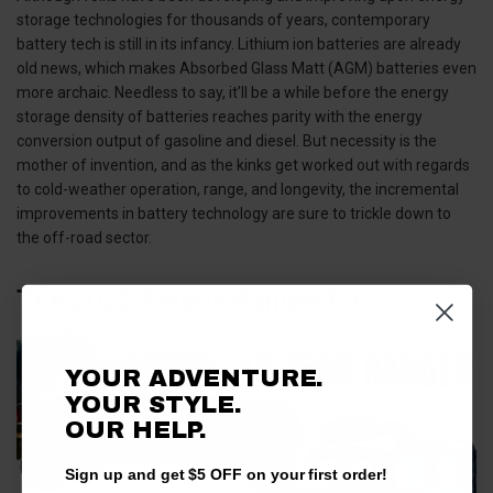
storage technologies for thousands of years, contemporary
battery tech is still in its infancy. Lithium ion batteries are already
old news, which makes Absorbed Glass Matt (AGM) batteries even
more archaic. Needless to say, it’ll be a while before the energy
storage density of batteries reaches parity with the energy
conversion output of gasoline and diesel. But necessity is the
mother of invention, and as the kinks get worked out with regards
to cold-weather operation, range, and longevity, the incremental
improvements in battery technology are sure to trickle down to
the off-road sector.
The 2022 Polaris Ranger EV
YOUR ADVENTURE.
YOUR STYLE.
OUR HELP.
Sign up and get $5 OFF on your first order!