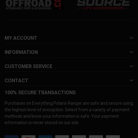
MY ACCOUNT
INFORMATION
CUSTOMER SERVICE
CONTACT
100% SECURE TRANSACTIONS
Purchases on Everything Polaris Ranger are safe and secure using
the highest level of encryption. Select from a variety of payment
methods and know your information is safe. Your payment
information is never stored on our site.