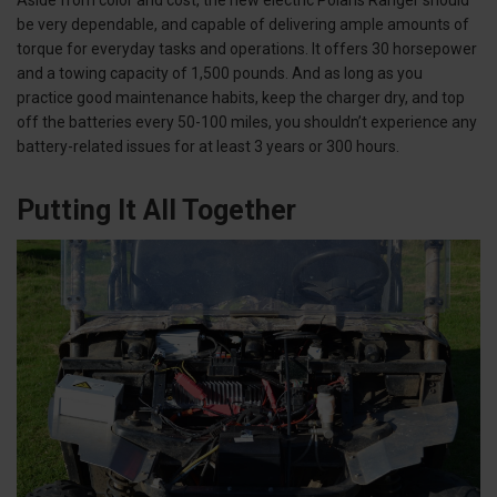
be very dependable, and capable of delivering ample amounts of
torque for everyday tasks and operations. It offers 30 horsepower
and a towing capacity of 1,500 pounds. And as long as you
practice good maintenance habits, keep the charger dry, and top
off the batteries every 50-100 miles, you shouldn’t experience any
battery-related issues for at least 3 years or 300 hours.
Putting It All Together