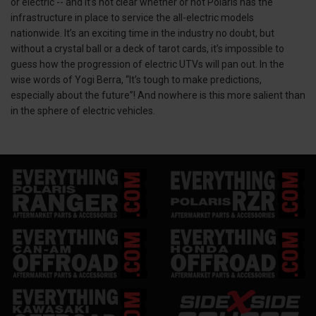
or electric -- and it’s not clear whether or not Polaris has the
infrastructure in place to service the all-electric models
nationwide. It’s an exciting time in the industry no doubt, but
without a crystal ball or a deck of tarot cards, it’s impossible to
guess how the progression of electric UTVs will pan out. In the
wise words of Yogi Berra, “It’s tough to make predictions,
especially about the future”! And nowhere is this more salient than
in the sphere of electric vehicles.