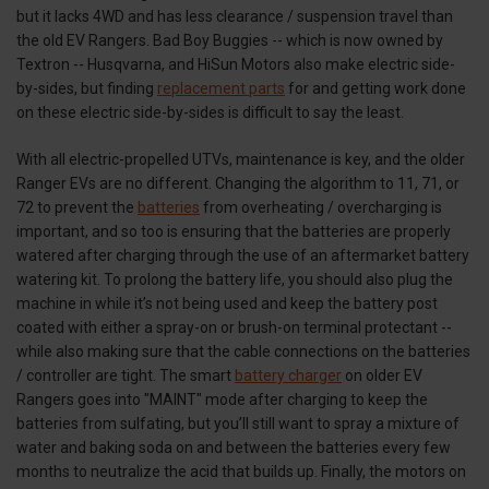
but it lacks 4WD and has less clearance / suspension travel than
the old EV Rangers. Bad Boy Buggies -- which is now owned by
Textron -- Husqvarna, and HiSun Motors also make electric side-
by-sides, but finding
replacement parts
for and getting work done
on these electric side-by-sides is difficult to say the least.
With all electric-propelled UTVs, maintenance is key, and the older
Ranger EVs are no different. Changing the algorithm to 11, 71, or
72 to prevent the
batteries
from overheating / overcharging is
important, and so too is ensuring that the batteries are properly
watered after charging through the use of an aftermarket battery
watering kit. To prolong the battery life, you should also plug the
machine in while it’s not being used and keep the battery post
coated with either a spray-on or brush-on terminal protectant --
while also making sure that the cable connections on the batteries
/ controller are tight. The smart
battery charger
on older EV
Rangers goes into "MAINT" mode after charging to keep the
batteries from sulfating, but you’ll still want to spray a mixture of
water and baking soda on and between the batteries every few
months to neutralize the acid that builds up. Finally, the motors on