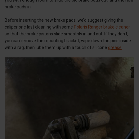
brake pads in.
Before inserting the new brake pads, we’d suggest giving the
caliper one last cleaning with some
Polaris Ranger brake cleaner
so that the brake pistons slide smoothly in and out. If they don’t,
you can remove the mounting bracket, wipe down the pins inside
with a rag, then lube them up with a touch of silicone
grease
.