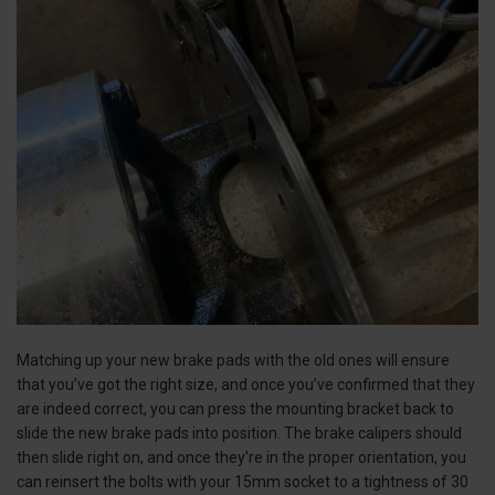
Matching up your new brake pads with the old ones will ensure
that you’ve got the right size, and once you’ve confirmed that they
are indeed correct, you can press the mounting bracket back to
slide the new brake pads into position. The brake calipers should
then slide right on, and once they're in the proper orientation, you
can reinsert the bolts with your 15mm socket to a tightness of 30