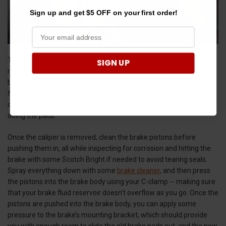
Sign up and get $5 OFF on your first order!
The next step is to remove the brake caliper. If it doesn’t come
SIGN UP
right off, you can use a small pry bar to gently push the caliper
body away from the mount. The brake rotor can also prevent you
from removing the brake caliper, and if it has a ridge on the top or
deep groove along the sides, you’ll want to replace it while you’re
doing the pads.
Once the caliper is removed, clean the brake pistons before
pushing them in, all while inspecting for corrosion and hitting the
brake with some Scotch Bright if needed to avoid tearing seals.
Spray everything down with some
brake cleaner
, and then press
the pistons into the brake body using your C-clamp -- making sure
that your brake fluid reservoir doesn’t overflow as you go. Once the
pistons are pushed into the brake body, you can apply some
pressure to the brake’s mounting bracket, which should provide
you with enough room to slide the old brake pads out, and the new