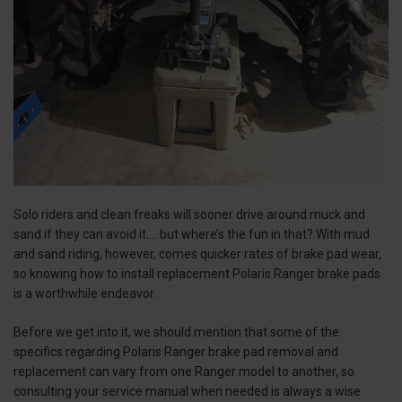
Solo riders and clean freaks will sooner drive around muck and
sand if they can avoid it.... but where’s the fun in that? With mud
and sand riding, however, comes quicker rates of brake pad wear,
so knowing how to install replacement Polaris Ranger brake pads
is a worthwhile endeavor.
Before we get into it, we should mention that some of the
specifics regarding Polaris Ranger brake pad removal and
replacement can vary from one Ranger model to another, so
consulting your service manual when needed is always a wise