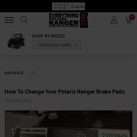
🔥 SUMMER SALE
Back
Back
0
SHOP BY MODEL
-- Select your model --
NAVIGATE
​How To Change Your Polaris Ranger Brake Pads
Oct 15th 2021