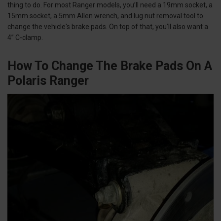
thing to do. For most Ranger models, you’ll need a 19mm socket, a
15mm socket, a 5mm Allen wrench, and lug nut removal tool to
change the vehicle's brake pads. On top of that, you’ll also want a
4” C-clamp.
How To Change The Brake Pads On A
Polaris Ranger