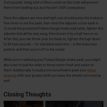
foot-pounds. Using a bit of Blue Loctite on the bolts will prevent
them from backing out, but this isn’t 100% compulsory.
Once the calipers are nice and tight, you should pump the brakes a
few times to set the pads, then twist the adjuster screw back in.
To avoid the proverbial Polaris Ranger brake pad rattle, tighten this
adjuster bolt all the way snug, then loosen it by a half turn or so.
After this, you can throw your tire back on, tighten the lugs down
to 36 foot-pounds -- for standard steel rims -- in the crisscross
pattern, and then you’re off to the races!
While you’re replacing your Polaris Ranger brake pads, you might
also want to pull the axles to throw some fresh anti-seize on
them. Additionally, it could prove beneficial to pack your
wheel
bearings
with new grease while you have the wheels removed as
well.
Closing Thoughts