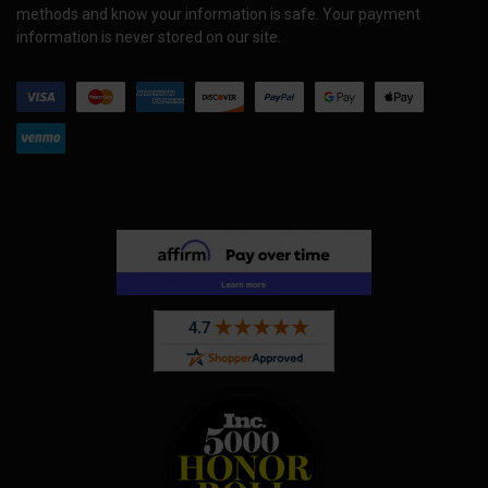
methods and know your information is safe. Your payment
information is never stored on our site.