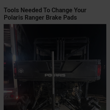
Tools Needed To Change Your
Polaris Ranger Brake Pads