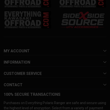
MY ACCOUNT
INFORMATION
CUSTOMER SERVICE
CONTACT
100% SECURE TRANSACTIONS
Purchases on Everything Polaris Ranger are safe and secure using
the highest level of encryption. Select from a variety of payment