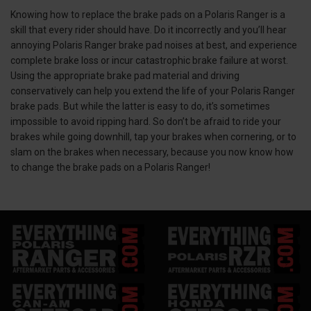
Knowing how to replace the brake pads on a Polaris Ranger is a
skill that every rider should have. Do it incorrectly and you’ll hear
annoying Polaris Ranger brake pad noises at best, and experience
complete brake loss or incur catastrophic brake failure at worst.
Using the appropriate brake pad material and driving
conservatively can help you extend the life of your Polaris Ranger
brake pads. But while the latter is easy to do, it’s sometimes
impossible to avoid ripping hard. So don’t be afraid to ride your
brakes while going downhill, tap your brakes when cornering, or to
slam on the brakes when necessary, because you now know how
to change the brake pads on a Polaris Ranger!