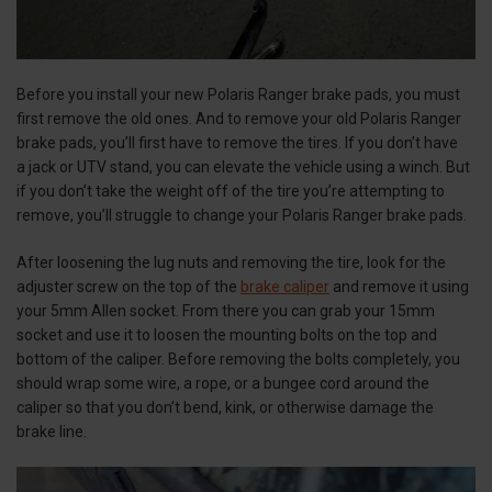
Before you install your new Polaris Ranger brake pads, you must
first remove the old ones. And to remove your old Polaris Ranger
brake pads, you’ll first have to remove the tires. If you don’t have
a jack or UTV stand, you can elevate the vehicle using a winch. But
if you don’t take the weight off of the tire you’re attempting to
remove, you’ll struggle to change your Polaris Ranger brake pads.
After loosening the lug nuts and removing the tire, look for the
adjuster screw on the top of the
brake caliper
and remove it using
your 5mm Allen socket. From there you can grab your 15mm
socket and use it to loosen the mounting bolts on the top and
bottom of the caliper. Before removing the bolts completely, you
should wrap some wire, a rope, or a bungee cord around the
caliper so that you don’t bend, kink, or otherwise damage the
brake line.