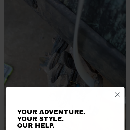
YOUR ADVENTURE.
YOUR STYLE.
OUR HELP.