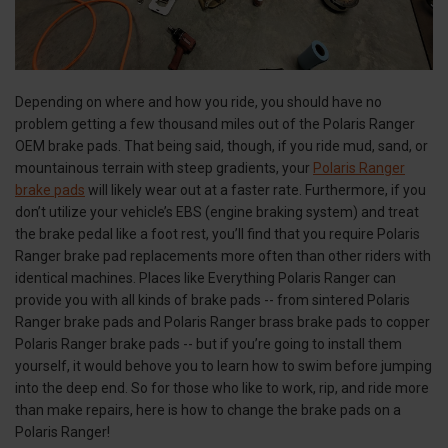
Depending on where and how you ride, you should have no
problem getting a few thousand miles out of the Polaris Ranger
OEM brake pads. That being said, though, if you ride mud, sand, or
mountainous terrain with steep gradients, your
Polaris Ranger
brake pads
will likely wear out at a faster rate. Furthermore, if you
don’t utilize your vehicle’s EBS (engine braking system) and treat
the brake pedal like a foot rest, you’ll find that you require Polaris
Ranger brake pad replacements more often than other riders with
identical machines. Places like Everything Polaris Ranger can
provide you with all kinds of brake pads -- from sintered Polaris
Ranger brake pads and Polaris Ranger brass brake pads to copper
Polaris Ranger brake pads -- but if you’re going to install them
yourself, it would behove you to learn how to swim before jumping
into the deep end. So for those who like to work, rip, and ride more
than make repairs, here is how to change the brake pads on a
Polaris Ranger!