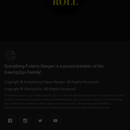
Everything Polaris Ranger is a proud member of the
GearUp2go Family!
Copyright © Everything Polaris Ranger. All Rights Reserved.
Copyright © GearUp2Go. All Rights Reserved.
Everything-Ecom, LLC or Gear Up2 Go, LLC is in no way affiliated with Polaris Industries Inc. All
of their company and product names are trademarked, any use of their name is only to identify
their vehicles as it pertains to our parts and accessories. We are not a direct Polaris,
distributor/dealership, we sell aftermarket parts and accessories for their vehicles.