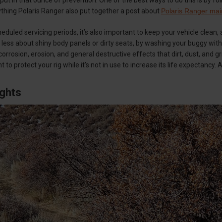
thing Polaris Ranger also put together a post about
Polaris Ranger mai
duled servicing periods, it’s also important to keep your vehicle clean, 
e less about shiny body panels or dirty seats, by washing your buggy wit
orrosion, erosion, and general destructive effects that dirt, dust, and gr
nt to protect your rig while it’s not in use to increase its life expectancy. 
ughts