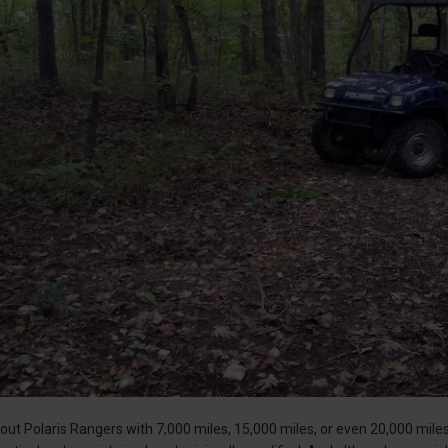
ut Polaris Rangers with 7,000 miles, 15,000 miles, or even 20,000 mile