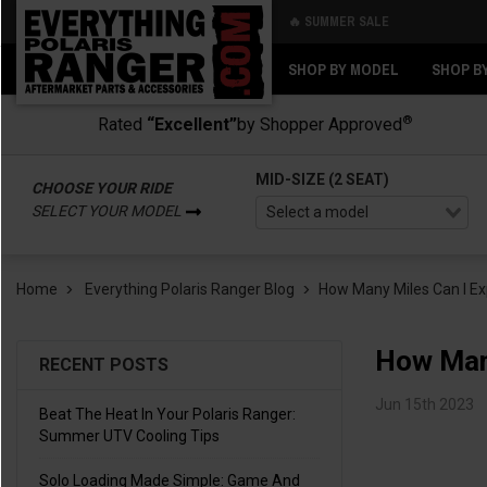
🔥 SUMMER SALE
Back
Back
SHOP BY MODEL
SHOP B
®
Rated
“Excellent”
by Shopper Approved
MID-SIZE (2 SEAT)
CHOOSE YOUR RIDE
SELECT YOUR MODEL
Home
Everything Polaris Ranger Blog
​How Many Miles Can I E
​How Man
RECENT POSTS
Jun 15th 2023
Beat The Heat In Your Polaris Ranger:
Summer UTV Cooling Tips
Solo Loading Made Simple: Game And