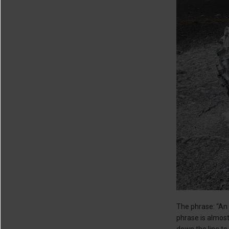
The phrase: “An 
phrase is almost 
down the line to