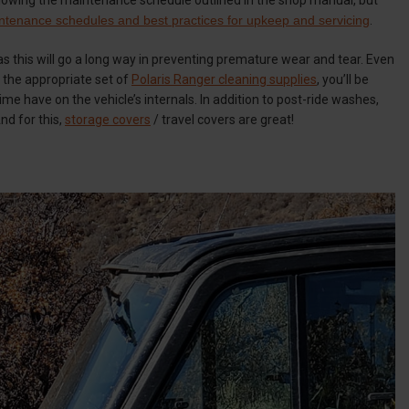
ntenance schedules and best practices for upkeep and servicing
.
as this will go a long way in preventing premature wear and tear. Even
h the appropriate set of
Polaris Ranger cleaning supplies
, you’ll be
ime have on the vehicle’s internals. In addition to post-ride washes,
And for this,
storage covers
/ travel covers are great!