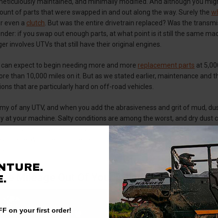
 meticulously maintained, and minimally modified. And although you mig
ount of parts that were swapped in and out along the way. Surely the
wh
r even a
clutch
. But was the entire drivetrain replaced? Was the transmi
er: if you swap out enough parts, at what point is it still the same ma
er involves UTVs that still have their original engines.
 can expect to begin needing more and more
replacement parts
at 5,00
re than 10,000 miles on it. But as we stated earlier, maintenance and t
ons that are particularly hard on off-road vehicles.
my of any UTV, and when you add the abrasiveness and grit of mud, dust, 
 at your machine. Salty conditions are among the worst, and dry dust c
 understand, however, that you bought your rig to tackle not only country
oidable. With the right precautions, though, you can protect your rig in t
e!
NTURE.
ore Mileage Out Of Your Polaris Ranger
.
F on your first order!