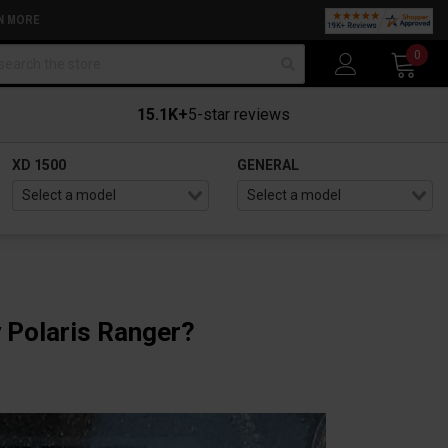
N MORE
arch
0
15.1K+
5-star reviews
XD 1500
GENERAL
 Polaris Ranger?