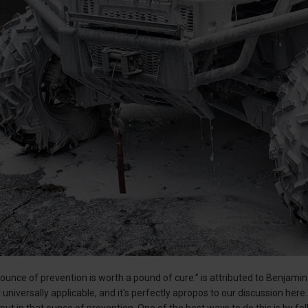
ounce of prevention is worth a pound of cure.” is attributed to Benjamin F
universally applicable, and it's perfectly apropos to our discussion here. 
 put in that ounce of prevention. One of the best ways to do this is by 