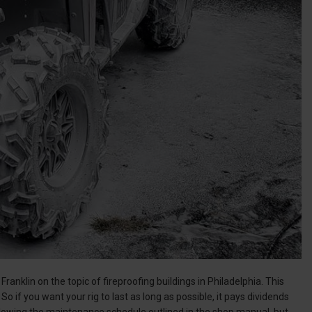
ranklin on the topic of fireproofing buildings in Philadelphia. This
So if you want your rig to last as long as possible, it pays dividends
following the maintenance schedule outlined in the shop manual, but