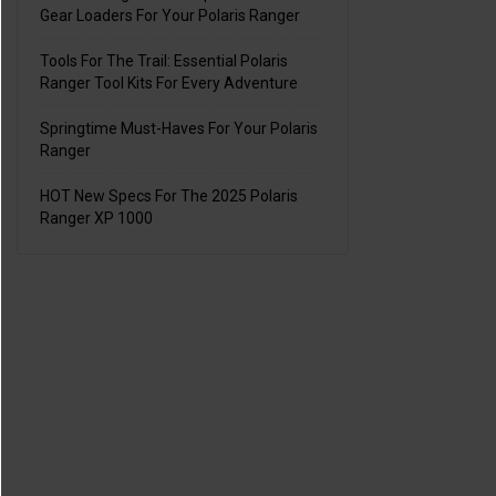
Gear Loaders For Your Polaris Ranger
Tools For The Trail: Essential Polaris
Ranger Tool Kits For Every Adventure
Springtime Must-Haves For Your Polaris
Ranger
HOT New Specs For The 2025 Polaris
Ranger XP 1000