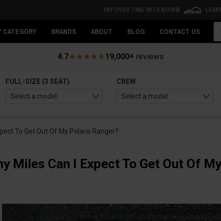
PAY OVER TIME WITH AFFIRM
LEAR
Se
Y CATEGORY
BRANDS
ABOUT
BLOG
CONTACT US
4.7
19,000+
reviews
FULL-SIZE (3 SEAT)
CREW
xpect To Get Out Of My Polaris Ranger?
y Miles Can I Expect To Get Out Of My