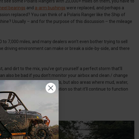
ht see some Polaris Rangers with 20,000+ miles on them, you have to
eel bearings
and
a-arm bushings
were replaced, and perhaps a
ssion replaced? You can think of a Polaris Ranger like the Ship of
chine? Usually – and for the purpose of this discussion – the mileage
0 to 7,000 miles, and many dealers won’t even bother trying to sell
he driving environment can make or break a side-by-side, and there
and dirt to the mix, you’ve got yourself a perfect storm that’ll
an also be bad if you don’t monitor your airbox and clean / change
 roads, fields, and logging trails, but also areas where mud, water,
imes of turbulence and tribulation so that it’ll continue to function