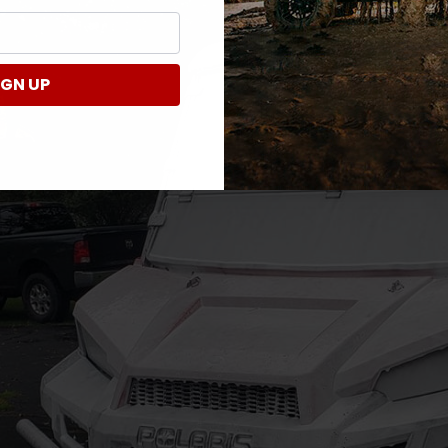
IGN UP