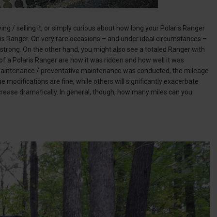
ng / selling it, or simply curious about how long your Polaris Ranger
aris Ranger. On very rare occasions – and under ideal circumstances –
g strong. On the other hand, you might also see a totaled Ranger with
of a Polaris Ranger are how it was ridden and how well it was
c maintenance / preventative maintenance was conducted, the mileage
 modifications are fine, while others will significantly exacerbate
crease dramatically. In general, though, how many miles can you