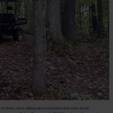
s on them, we’re talking about machines that were driven