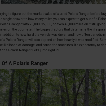
rying to figure out the market value of a used Polaris Ranger before buyi
’s no single answer to how many miles you can expect to get out of a Pol
Polaris Ranger with 25,000, 35,000, or even 45,000 miles on it still goin
miles on the odometer. The biggest factors that determine the lifespan 
 in addition to how hard the vehicle was driven and how often periodi
of a Polaris Ranger will also depend on how heavily it was modified. Some
he likelihood of damage, and cause the machine’s life expectancy to de
 of a Polaris Ranger? Let’s jump right in!
 Of A Polaris Ranger