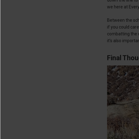
we here at Every
Between the sche
if you could car
combatting the c
it’s also importa
Final Tho