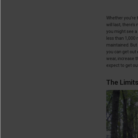
Whether you’re t
will last, there
you might see a 
less than 1,000 
maintained. But
you can get out 
wear, increase t
expect to get out
The Limits