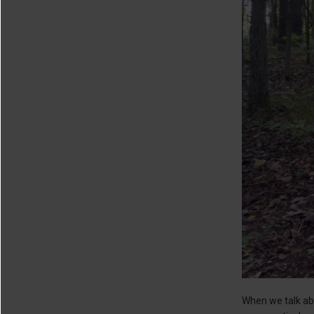
When we talk abo