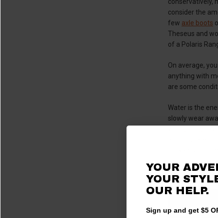
conservatively,
consider the am
few
axle boots
o
Theseus and wond
of a Polaris Rang
On average, you
anything with mo
are some conditi
Water is the ene
slowly wear away
your
air filter
. We
and dust are unav
for years to com
YOUR ADVE
Getting M
YOUR STYLE
OUR HELP.
Sign up and get $5 OF