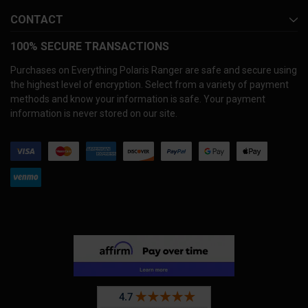
CONTACT
100% SECURE TRANSACTIONS
Purchases on Everything Polaris Ranger are safe and secure using
the highest level of encryption. Select from a variety of payment
methods and know your information is safe. Your payment
information is never stored on our site.