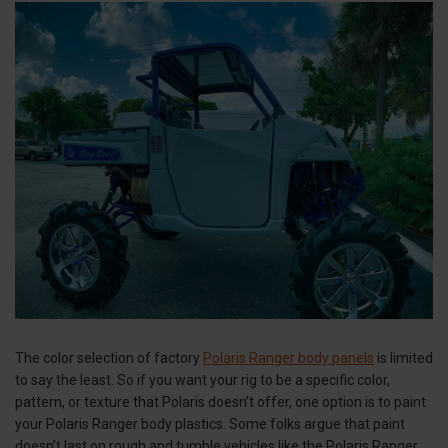
The color selection of factory
Polaris Ranger body panels
is limited
to say the least. So if you want your rig to be a specific color,
pattern, or texture that Polaris doesn’t offer, one option is to paint
your Polaris Ranger body plastics. Some folks argue that paint
doesn’t last on rough and tumble vehicles like the Polaris Ranger.