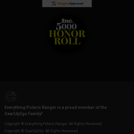
Everything Polaris Ranger is a proud member of the
GearUp2go Family!
Copyright © Everything Polaris Ranger. All Rights Reserved.
Copyright © GearUp2Go. All Rights Reserved.