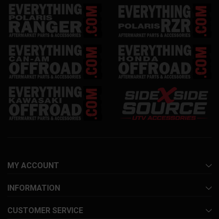
MY ACCOUNT
INFORMATION
CUSTOMER SERVICE