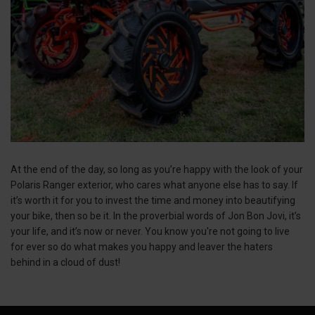
At the end of the day, so long as you’re happy with the look of your
Polaris Ranger exterior, who cares what anyone else has to say. If
it’s worth it for you to invest the time and money into beautifying
your bike, then so be it. In the proverbial words of Jon Bon Jovi, it’s
your life, and it’s now or never. You know you're not going to live
for ever so do what makes you happy and leaver the haters
behind in a cloud of dust!