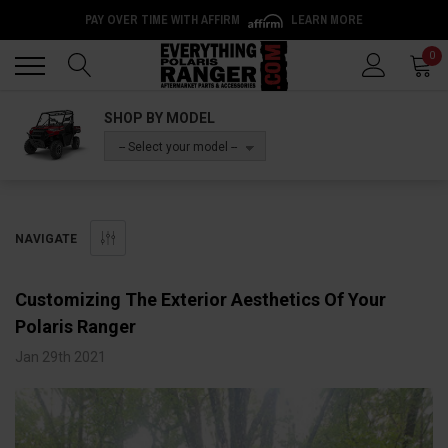
PAY OVER TIME WITH AFFIRM
LEARN MORE
Back
Back
0
SHOP BY MODEL
-- Select your model --
NAVIGATE
Customizing The Exterior Aesthetics Of Your
Polaris Ranger
Jan 29th 2021