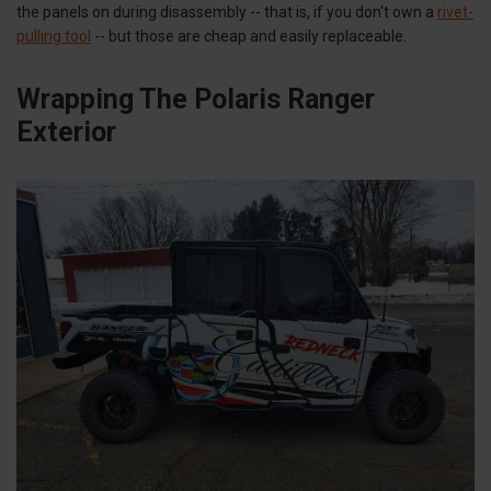
the panels on during disassembly -- that is, if you don't own a
rivet-
pulling tool
-- but those are cheap and easily replaceable.
Wrapping The Polaris Ranger
Exterior