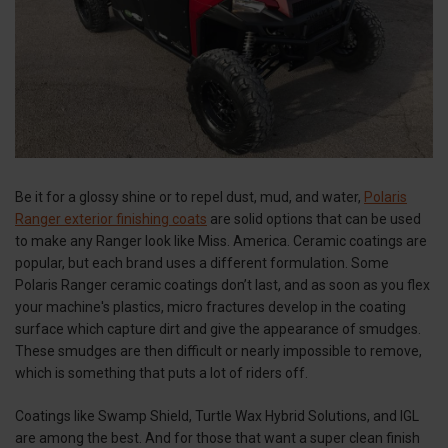
Be it for a glossy shine or to repel dust, mud, and water,
Polaris
Ranger exterior finishing coats
are solid options that can be used
to make any Ranger look like Miss. America. Ceramic coatings are
popular, but each brand uses a different formulation. Some
Polaris Ranger ceramic coatings don’t last, and as soon as you flex
your machine's plastics, micro fractures develop in the coating
surface which capture dirt and give the appearance of smudges.
These smudges are then difficult or nearly impossible to remove,
which is something that puts a lot of riders off.
Coatings like Swamp Shield, Turtle Wax Hybrid Solutions, and IGL
are among the best. And for those that want a super clean finish