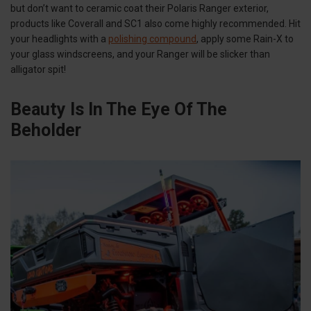
but don’t want to ceramic coat their Polaris Ranger exterior,
products like Coverall and SC1 also come highly recommended. Hit
your headlights with a
polishing compound
, apply some Rain-X to
your glass windscreens, and your Ranger will be slicker than
alligator spit!
Beauty Is In The Eye Of The
Beholder