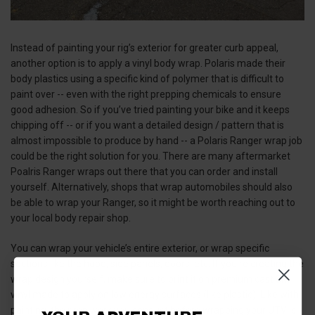
Instead of painting your rig’s exterior for greater curb appeal,
another option is to apply a vinyl body wrap. Polaris made their
body plastics using a specific kind of polymer that is difficult to
paint over -- even with the right prepping chemicals to ensure
good adhesion. So if you’ve tried painting your bike and it keeps
chipping off -- or if you want a detailed design / pattern that is
almost impossible to produce by hand -- a Polaris Ranger wrap job
could be the right solution for you. There are many aftermarket
Poalris Ranger wraps out there that you can order and install
yourself. Alternatively, shops that wrap automobiles should also
be able to wrap your Ranger, so it might be worth reaching out to
your local body repair shop.
You can wrap your vehicle’s entire exterior, or wrap specific
sections like the hood, side panels, doors, etc. If you’re creating the
wrap design yourself, make sure to print it on premium cast 3M
vinyl made to apply on low energy surfaces (like plastic). Like with
painting, the prep work you conduct before wrapping your UTV is