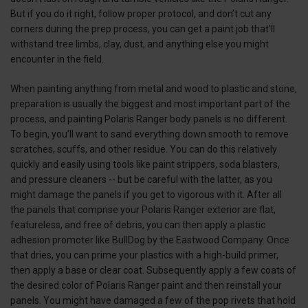
But if you do it right, follow proper protocol, and don’t cut any
corners during the prep process, you can get a paint job that’ll
withstand tree limbs, clay, dust, and anything else you might
encounter in the field.
When painting anything from metal and wood to plastic and stone,
preparation is usually the biggest and most important part of the
process, and painting Polaris Ranger body panels is no different.
To begin, you’ll want to sand everything down smooth to remove
scratches, scuffs, and other residue. You can do this relatively
quickly and easily using tools like paint strippers, soda blasters,
and pressure cleaners -- but be careful with the latter, as you
might damage the panels if you get to vigorous with it. After all
the panels that comprise your Polaris Ranger exterior are flat,
featureless, and free of debris, you can then apply a plastic
adhesion promoter like BullDog by the Eastwood Company. Once
that dries, you can prime your plastics with a high-build primer,
then apply a base or clear coat. Subsequently apply a few coats of
the desired color of Polaris Ranger paint and then reinstall your
panels. You might have damaged a few of the pop rivets that hold