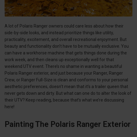
A lot of Polaris Ranger owners could care less about how their
side-by-side looks, and instead prioritize things like utility,
practicality, excitement, and overall recreational enjoyment. But
beauty and functionality don’t have to be mutually exclusive. You
can have a workhorse machine that gets things done during the
work week, and then cleans up exceptionally well for that
weekend UTV event. There’s no shame in wanting a beautiful
Polaris Ranger exterior, and just because your Ranger, Ranger
Crew, or Ranger Full-Size is clean and conforms to your personal
aesthetic preferences, doesn’t mean that it’s a trailer queen that
never gets down and dirty. But what can one do to alter the look of
their UTV? Keep reading, because that’s what we’re discussing
here!
Painting The Polaris Ranger Exterior