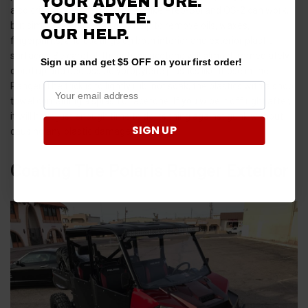
YOUR ADVENTURE.
also critical.
Cleaning chemicals
like Prep-Sol and OS-2 can work,
YOUR STYLE.
but simple acetone can also help to remove oils, waxes,
OUR HELP.
fingerprints, and coatings on both interior and exterior plastic
surfaces. Be careful, though, as acetone will almost immediately
Sign up and get $5 OFF on your first order!
cloud up and degloss polypropylene plastics like those in the
Ranger. The trick is to lightly rub, not soak, the plastics with a shop
towel containing a splash of acetone. If you wipe it off right after,
it will have just enough time to do its thing against gunk without
SIGN UP
causing any plastic damage!
Coating The Polaris Ranger Exterior