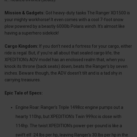
Mission & Gadgets:
Got heavy-duty tasks The Ranger XD1500 is
your mighty workhorse! It even comes with a cool 7-foot snow
plow powered by a beastly 6000lb Polaris winch. It's almost like
having a superhero sidekick!
Cargo Kingdom:
If you don’t need a fortress for your cargo, either
ride is regal. But, if you’re all about that sealed cargo life, the
XPEDITION’s ADV model has an enclosed realm that, when you
knock its throne (back seats) down, beats the Ranger’s by seven
inches. Beware though, the ADV doesn’t tilt and is a tad shy in
carrying treasures.
Epic Tale of Specs:
Engine Roar: Ranger’s Triple 1498cc engine pumps out a
hearty 110hp, but XPEDITION's Twin 999cc is close with
114hp. The twist XPEDITION’s power-per-pound is like a
swift elf: 24 lbs per hp, leaving Ranger’s 30 lbs per hp in the