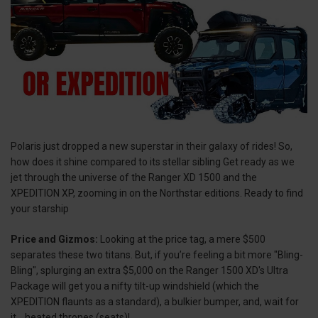
Polaris just dropped a new superstar in their galaxy of rides! So,
how does it shine compared to its stellar sibling Get ready as we
jet through the universe of the Ranger XD 1500 and the
XPEDITION XP, zooming in on the Northstar editions. Ready to find
your starship
Price and Gizmos:
Looking at the price tag, a mere $500
separates these two titans. But, if you’re feeling a bit more "Bling-
Bling", splurging an extra $5,000 on the Ranger 1500 XD's Ultra
Package will get you a nifty tilt-up windshield (which the
XPEDITION flaunts as a standard), a bulkier bumper, and, wait for
it... heated thrones (seats)!