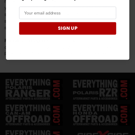
many folks' new crush. However, your heart's desire depends on
your quests and dreams. If cargo, comfort, and towing reign
supreme, the Ranger calls out to you. But if agility, efficiency, and a
sweeter deal enchant you, XPEDITION might just be your new
SIGN UP
steed.
For tales and legends
(read: reviews) captured on tape, soar
over to the video review of the 2024 Polaris XPEDITION XP and
Ranger XD1500's detailed scrolls on Polaris's grand hall (website).