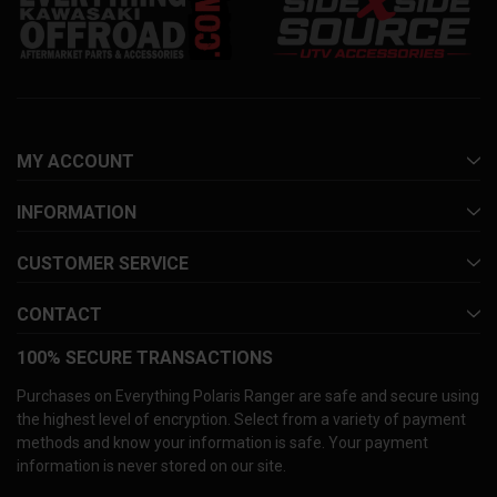
MY ACCOUNT
INFORMATION
CUSTOMER SERVICE
CONTACT
100% SECURE TRANSACTIONS
Purchases on Everything Polaris Ranger are safe and secure using
the highest level of encryption. Select from a variety of payment
methods and know your information is safe. Your payment
information is never stored on our site.