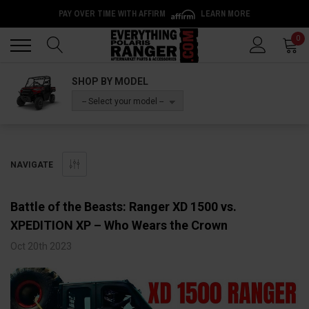
PAY OVER TIME WITH AFFIRM
LEARN MORE
Back
Back
0
SHOP BY MODEL
-- Select your model --
NAVIGATE
Battle of the Beasts: Ranger XD 1500 vs.
XPEDITION XP – Who Wears the Crown
Oct 20th 2023