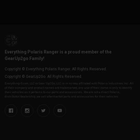
Everything Polaris Ranger is a proud member of the
GearUp2go Family!
Copyright © Everything Polaris Ranger. All Rights Reserved.
Copyright © GearUp2Go. All Rights Reserved.
Everything-Ecom, LLC or Gear Up2 Go, LLC is in no way affiliated with Polaris Industries Inc. All
of their company and product names are trademarked, any use of their name is only to identify
their vehicles as it pertains to our parts and accessories. We are not a direct Polaris,
distributor/dealership, we sell aftermarket parts and accessories for their vehicles.