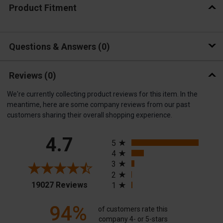
Product Fitment
Questions & Answers
0
Reviews
(0)
We're currently collecting product reviews for this item. In the
meantime, here are some company reviews from our past
customers sharing their overall shopping experience.
All ratings
4.7
5
4
3
2
(opens in a new tab)
19027 Reviews
1
94%
of customers rate this
company 4- or 5-stars