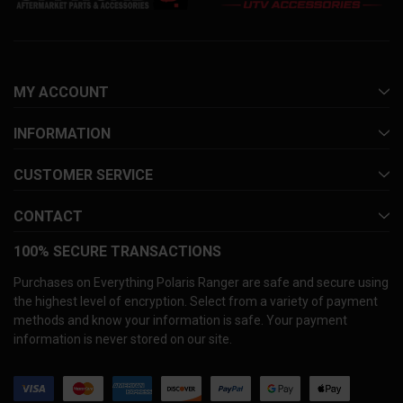
MY ACCOUNT
INFORMATION
CUSTOMER SERVICE
CONTACT
100% SECURE TRANSACTIONS
Purchases on Everything Polaris Ranger are safe and secure using
the highest level of encryption. Select from a variety of payment
methods and know your information is safe. Your payment
information is never stored on our site.