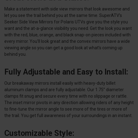
Make a statement with side view mirrors that look awesome and
let you see the trail behind you at the same time. SuperATV’s
Seeker Side View Mirrors for Polaris UTVs give you the style you
want and the at-a-glance visibility you need. Get the look you want
with the red, blue, orange, and black snap-on pieces included with
every mirror. You’ll look great and the convex mirrors have a wide
viewing angle so you can get a good look at what’s coming up
behind you.
Fully Adjustable and Easy to Install:
Our breakaway mirrors install easily with heavy-duty billet
aluminum clamps and are fully adjustable. Our 1.75” diameter
clamps fit snug and secure every time with no slippage or rattle.
The inset mirror pivots in any direction allowing riders of any height
to fine-tune the mirror angle to see more of the tires or more of
the trail. You get full awareness of your surroundings in an instant.
Customizable Style: