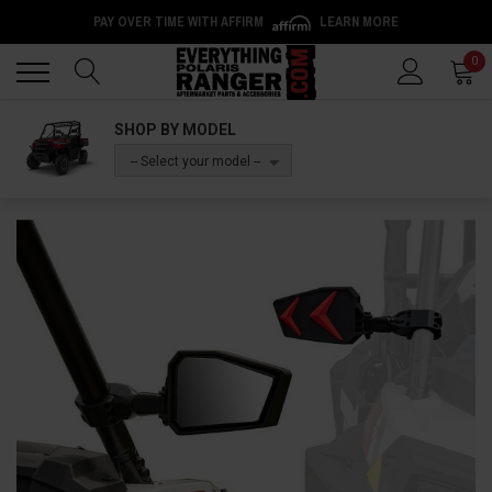
PAY OVER TIME WITH AFFIRM
LEARN MORE
Back
Back
0
SHOP BY MODEL
-- Select your model --