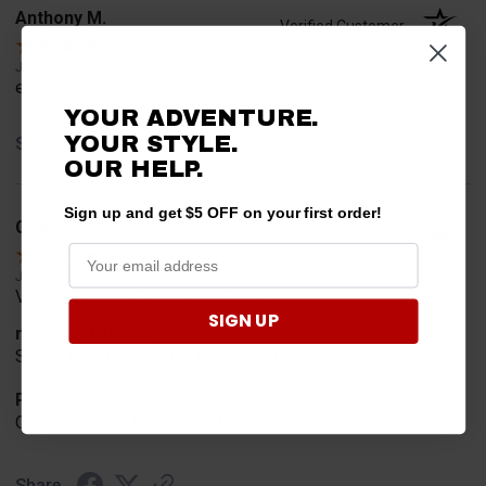
Anthony M.
Verified Customer
Jul 31, 2026
easy
YOUR ADVENTURE.
YOUR STYLE.
Share
OUR HELP.
Sign up and get $5 OFF on your first order!
CHARLES K.
Verified Customer
Jul 30, 2026
VERY USER FRIENDLY ORDERING.
SIGN UP
merchant choice
SIMPLE AND EASY TOO UNDERSTAN
Product Choice
ONLY V-PLOW THAT FITS MY RANGER
Share