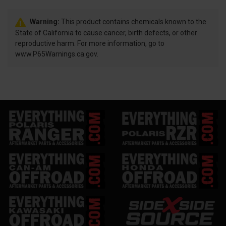
Warning:
This product contains chemicals known to the
State of California to cause cancer, birth defects, or other
reproductive harm. For more information, go to
www.P65Warnings.ca.gov.