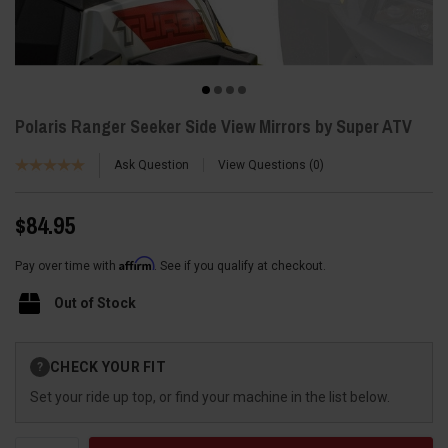
Polaris Ranger Seeker Side View Mirrors by Super ATV
Ask Question
View Questions
0
$84.95
Affirm
Pay over time with
. See if you qualify at checkout.
Out of Stock
Current
CHECK YOUR FIT
?
Stock:
Set your ride up top, or find your machine in the list below.