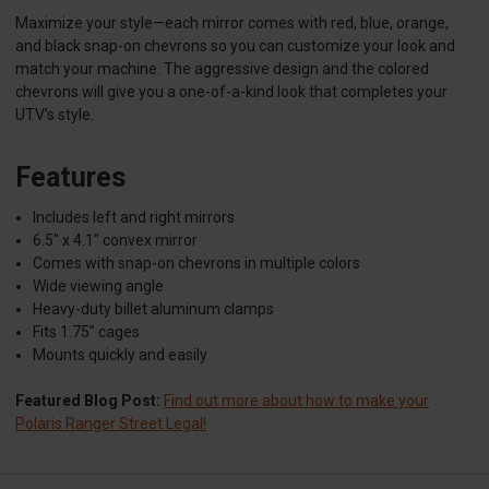
Maximize your style—each mirror comes with red, blue, orange,
and black snap-on chevrons so you can customize your look and
match your machine. The aggressive design and the colored
chevrons will give you a one-of-a-kind look that completes your
UTV’s style.
Features
Includes left and right mirrors
6.5" x 4.1" convex mirror
Comes with snap-on chevrons in multiple colors
Wide viewing angle
Heavy-duty billet aluminum clamps
Fits 1.75” cages
Mounts quickly and easily
Featured Blog Post:
Find out more about how to make your
Polaris Ranger Street Legal!