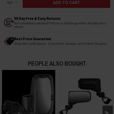
Qty:
90 Day Free & Easy Returns
Not completely satisfied? Return or exchange within 90 days for a
refund
Best Price Guarantee
Shop with confindence - if you find it cheaper, we'll match the price
PEOPLE ALSO BOUGHT