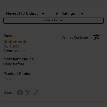
Sort Reviews
Filter Reviews by Rating
Write a Review
David
Verified Customer
Aug 4, 2026
Great service
merchant choice
Used before
Product Choice
Function
Share