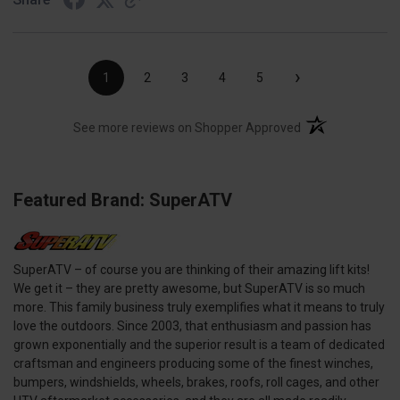
›
1
2
3
4
5
(opens in a new t
See more reviews on Shopper Approved
Featured Brand: SuperATV
SuperATV – of course you are thinking of their amazing lift kits!
We get it – they are pretty awesome, but SuperATV is so much
more. This family business truly exemplifies what it means to truly
love the outdoors. Since 2003, that enthusiasm and passion has
grown exponentially and the superior result is a team of dedicated
craftsman and engineers producing some of the finest winches,
bumpers, windshields, wheels, brakes, roofs, roll cages, and other