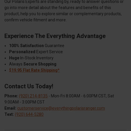
Our Polaris Experts are standing by, ready to answer questions or
go into more detail about the features and benefits of this
product, help you to explore similar or complementary products,
confirm vehicle fitment and more.
Experience The Everything Advantage
100% Satisfaction
Guarantee
Personalized
Expert Service
Huge
In-Stock Inventory
Always
Secure Shopping
$19.95 Flat Rate Shipping*
Contact Us Today!
Phone:
(920) 214-8135
- Mon-Fri 8:00AM - 6:00PM CST, Sat
9:00AM - 3:00PM CST
Email:
customerservice@everythingpolarisranger.com
Text:
(920) 644-5280