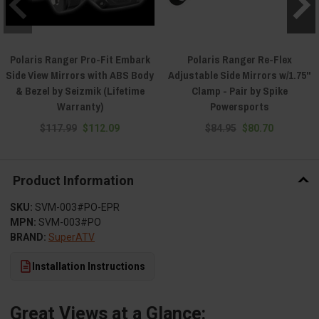
Polaris Ranger Pro-Fit Embark
Polaris Ranger Re-Flex
Side View Mirrors with ABS Body
Adjustable Side Mirrors w/1.75"
& Bezel by Seizmik (Lifetime
Clamp - Pair by Spike
Warranty)
Powersports
$117.99
$112.09
$84.95
$80.70
Product Information
SKU:
SVM-003#PO-EPR
MPN:
SVM-003#PO
BRAND:
SuperATV
Installation Instructions
Great Views at a Glance: