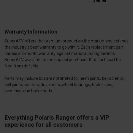
$95.95
Warranty Information
SuperATV offers the premium product on the market and extends
the industry's best warranty to go with it. Each replacement part
carries a 3-month warranty against manufacturing defects.
SuperATV warrants to the original purchaser that each part be
free from defects.
Parts may include but are not limited to: heim joints, tie rod ends,
ball joints, seal kits, drive belts, wheel bearings, brake lines,
bushings, and brake pads.
Everything Polaris Ranger offers a VIP
experience for all customers