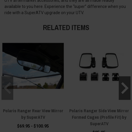
UTV aftermarket accessories, and they are all made readily
available to you here. Experience the “super” difference when you
ride with a SuperATV upgrade on your UTV.
RELATED ITEMS
Polaris Ranger Rear View Mirror
Polaris Ranger Side View Mirror
by SuperATV
Formed Cages (Profile Fit) by
SuperATV
$69.95 - $100.95