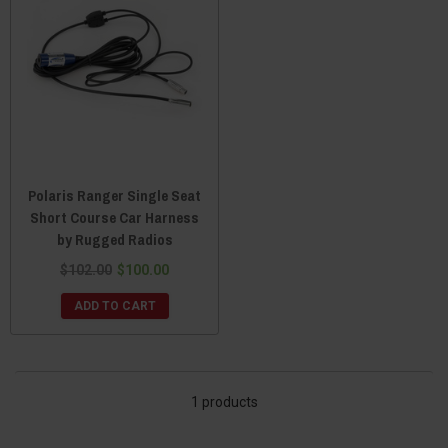
Polaris Ranger Single Seat
Short Course Car Harness
by Rugged Radios
$102.00
$100.00
ADD TO CART
1 products