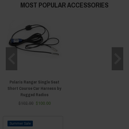
MOST POPULAR ACCESSORIES
Polaris Ranger Single Seat
Short Course Car Harness by
Rugged Radios
$102.00
$100.00
Sale