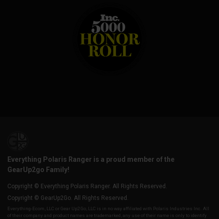
Everything Polaris Ranger is a proud member of the
GearUp2go Family!
Copyright © Everything Polaris Ranger. All Rights Reserved.
Copyright © GearUp2Go. All Rights Reserved.
Everything-Ecom, LLC or Gear Up2 Go, LLC is in no way affiliated with Polaris Industries Inc. All
of their company and product names are trademarked, any use of their name is only to identify