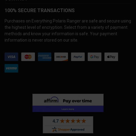
100% SECURE TRANSACTIONS
Purchases on Everything Polaris Ranger are safe and secure using
the highest level of encryption. Select from a variety of payment
methods and know your information is safe. Your payment
information is never stored on our site.