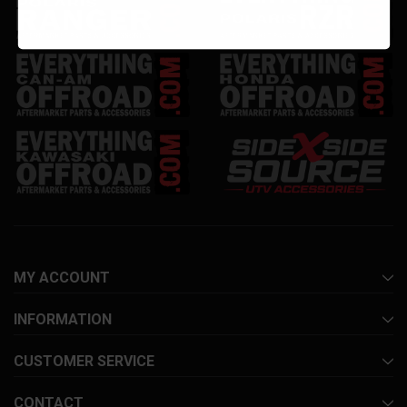
MY ACCOUNT
INFORMATION
CUSTOMER SERVICE
CONTACT