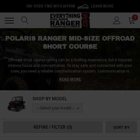
PAY OVER TIME WITH AFFIRM
LEARN MORE
Back
Back
0
POLARIS RANGER MID-SIZE OFFROAD
SHORT COURSE
Off-road short course racing can be a thrilling experience, but it requires
intense focus and concentration. To stay safe and connected with your
crew, you need a reliable communication system. Communication is
important because it allows you to receive warnings about any terrain
READ MORE
hazards and mechanical issues from your team. A communication system
can mean the difference between winning and losing a race. Reliable
communication is key, and a short course-specific communication system
SHOP BY MODEL
with in-helmet speakers or earbuds for hands-free use, and voice-activated
transmission can make all the difference. These features help you to avoid
-- Select your model --
the use of distracting momentary switches and reduce any delays.
Whether you're competing at a stadium short course circuit or doing some
short course racing elsewhere, never begin a race or competitive driving
REFINE / FILTER
(0)
SORT BY
match without a short course communication system in your Mid-Size
Ranger. So, invest in one today and drive safely with full focus on the race.