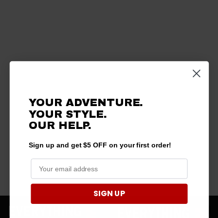
YOUR ADVENTURE.
YOUR STYLE.
OUR HELP.
Sign up and get $5 OFF on your first order!
SIGN UP