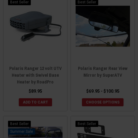
Best Seller
Best Seller
Polaris Ranger 12 volt UTV
Polaris Ranger Rear View
Heater with Swivel Base
Mirror by SuperATV
Heater by RoadPro
$89.95
$69.95 - $100.95
ADD TO CART
CHOOSE OPTIONS
Best Seller
Best Seller
Sale