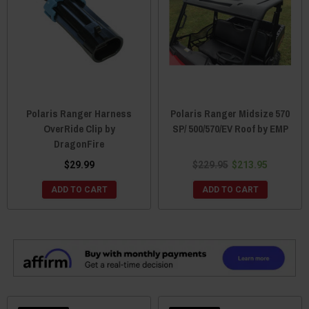
Polaris Ranger Harness
Polaris Ranger Midsize 570
OverRide Clip by
SP/ 500/570/EV Roof by EMP
DragonFire
$29.99
$229.95
$213.95
ADD TO CART
ADD TO CART