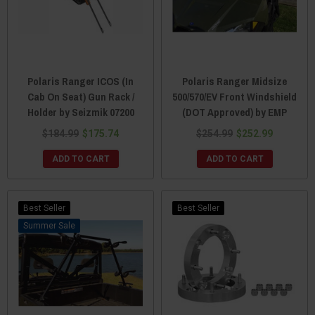
Polaris Ranger ICOS (In
Polaris Ranger Midsize
Cab On Seat) Gun Rack /
500/570/EV Front Windshield
Holder by Seizmik 07200
(DOT Approved) by EMP
$184.99
$175.74
$254.99
$252.99
ADD TO CART
ADD TO CART
Best Seller
Best Seller
Sale