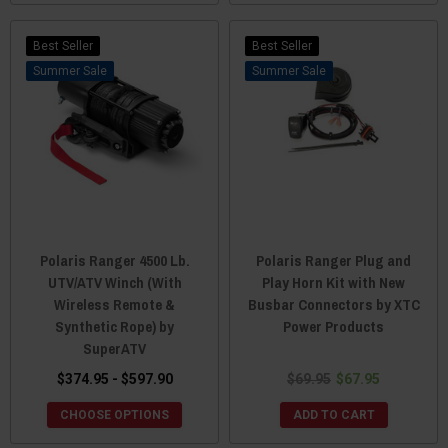
Best Seller
Best Seller
Sale
Sale
Polaris Ranger 4500 Lb.
Polaris Ranger Plug and
UTV/ATV Winch (With
Play Horn Kit with New
Wireless Remote &
Busbar Connectors by XTC
Synthetic Rope) by
Power Products
SuperATV
$374.95 - $597.90
$69.95
$67.95
CHOOSE OPTIONS
ADD TO CART