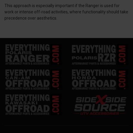
This approach is especially important if the Ranger is used for
work or intense off-road activities, where functionality should take
precedence over aesthetics.