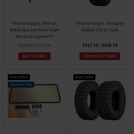
Polaris Ranger 3500 Lb.
Polaris Ranger Terrabite
Black Ops Synthetic Rope
Radial Tire by Tusk
Winch by SuperATV
$299.99
$289.00
$167.19 - $308.74
ADD TO CART
CHOOSE OPTIONS
Best Seller
Best Seller
Sale