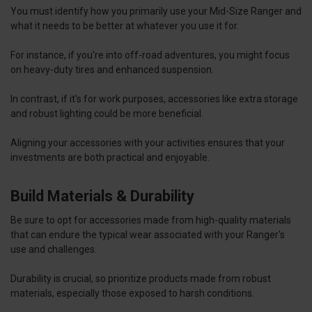
You must identify how you primarily use your Mid-Size Ranger and
what it needs to be better at whatever you use it for.
For instance, if you're into off-road adventures, you might focus
on heavy-duty tires and enhanced suspension.
In contrast, if it's for work purposes, accessories like extra storage
and robust lighting could be more beneficial.
Aligning your accessories with your activities ensures that your
investments are both practical and enjoyable.
Build Materials & Durability
Be sure to opt for accessories made from high-quality materials
that can endure the typical wear associated with your Ranger's
use and challenges.
Durability is crucial, so prioritize products made from robust
materials, especially those exposed to harsh conditions.