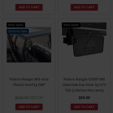
ADD TO CART
ADD TO CART
Best Seller
Best Seller
Sale
Polaris Ranger Mid-size
Polaris Ranger 570/XP 900
Plastic Roof by EMP
Clearview Sun Visor by ATV
TEK (Lifetime Warranty)
$239.99
$237.99
$59.99
ADD TO CART
ADD TO CART