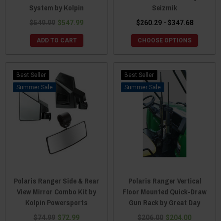
System by Kolpin
Seizmik
$549.99
$547.99
$260.29 - $347.68
ADD TO CART
CHOOSE OPTIONS
Best Seller
Best Seller
Sale
Sale
Polaris Ranger Side & Rear
Polaris Ranger Vertical
View Mirror Combo Kit by
Floor Mounted Quick-Draw
Kolpin Powersports
Gun Rack by Great Day
$74.99
$72.99
$206.00
$204.00