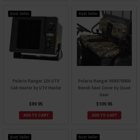
Best Seller
Best Seller
Polaris Ranger 12V UTV
Polaris Ranger 500/570/800
Cab Heater by UTV Heater
Bench Seat Cover by Quad
Gear
$99.95
$109.95
ADD TO CART
ADD TO CART
Best Seller
Best Seller