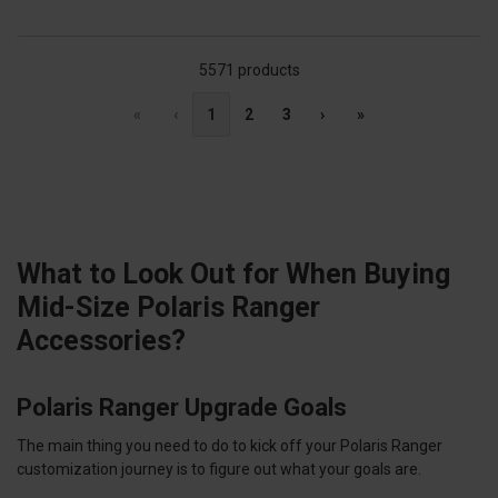
5571 products
«
‹
1
2
3
›
»
What to Look Out for When Buying
Mid-Size Polaris Ranger
Accessories?
Polaris Ranger Upgrade Goals
The main thing you need to do to kick off your Polaris Ranger
customization journey is to figure out what your goals are.