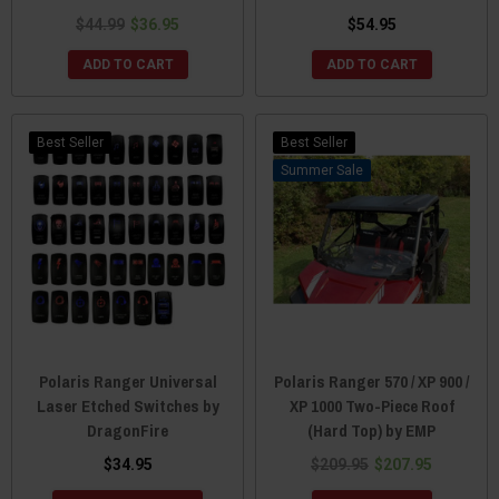
$44.99
$36.95
$54.95
ADD TO CART
ADD TO CART
Best Seller
Best Seller
Sale
Polaris Ranger Universal
Polaris Ranger 570 / XP 900 /
Laser Etched Switches by
XP 1000 Two-Piece Roof
DragonFire
(Hard Top) by EMP
$34.95
$209.95
$207.95