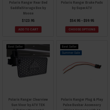
Polaris Ranger Rear Bed
Polaris Ranger Brake Pads
Saddle/Storage Box by
by SuperATV
Moose
$123.95
$54.95 - $59.95
ADD TO CART
CHOOSE OPTIONS
Best Seller
Best Seller
Sale
Polaris Ranger Clearview
Polaris Ranger Plug & Play
Sun Visor by ATV TEK
Pulse Busbar Accessory