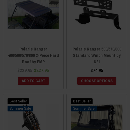
Polaris Ranger
Polaris Ranger 500/570/800
400/500/570/800 2-Piece Hard
Standard Winch Mount by
Roof by EMP
KFI
$229.95
$227.95
$74.95
ADD TO CART
CHOOSE OPTIONS
Best Seller
Best Seller
Sale
Sale