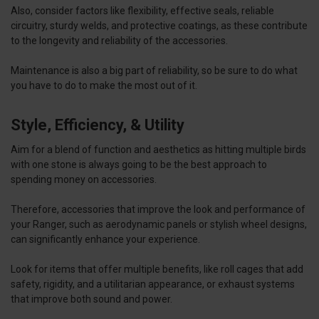
Also, consider factors like flexibility, effective seals, reliable
circuitry, sturdy welds, and protective coatings, as these contribute
to the longevity and reliability of the accessories.
Maintenance is also a big part of reliability, so be sure to do what
you have to do to make the most out of it.
Style, Efficiency, & Utility
Aim for a blend of function and aesthetics as hitting multiple birds
with one stone is always going to be the best approach to
spending money on accessories.
Therefore, accessories that improve the look and performance of
your Ranger, such as aerodynamic panels or stylish wheel designs,
can significantly enhance your experience.
Look for items that offer multiple benefits, like roll cages that add
safety, rigidity, and a utilitarian appearance, or exhaust systems
that improve both sound and power.