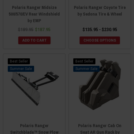
Polaris Ranger Midsize
Polaris Ranger Coyote Tire
500/570/EV Rear Windshield
by Sedona Tire & Wheel
by EMP
$189.95
$187.95
$135.95 - $230.95
ADD TO CART
CHOOSE OPTIONS
Best Seller
Best Seller
Sale
Sale
Polaris Ranger
Polaris Ranger Cab On
Switchblade™ Snow Plow
Seat AR Gun Rack by