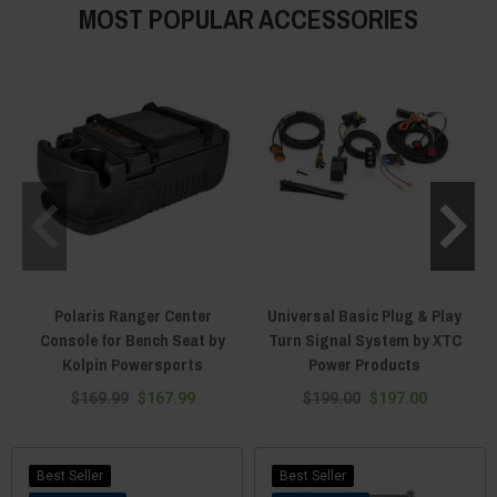
MOST POPULAR ACCESSORIES
Polaris Ranger Center
Universal Basic Plug & Play
Console for Bench Seat by
Turn Signal System by XTC
Kolpin Powersports
Power Products
$169.99
$167.99
$199.00
$197.00
Best Seller
Best Seller