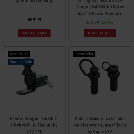
(Lifetime Warranty)
Wiring Harness with 14
Gauge 12v/IGN/GND Wires
by XTC Power Products
$59.99
$39.99
$29.95
ADD TO CART
ADD TO CART
Best Seller
Best Seller
Sale
Polaris Ranger Trio HD 2”
Polaris General Latch and
Hitch with Ball Mount by
Go Tie Downs (Large/Fixed)
ATV TEK
by SuperATV