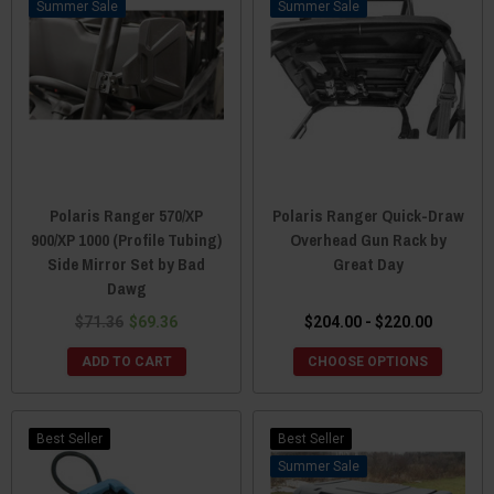
Sale
Sale
Polaris Ranger 570/XP
Polaris Ranger Quick-Draw
900/XP 1000 (Profile Tubing)
Overhead Gun Rack by
Side Mirror Set by Bad
Great Day
Dawg
$71.36
$69.36
$204.00 - $220.00
ADD TO CART
CHOOSE OPTIONS
Best Seller
Best Seller
Sale