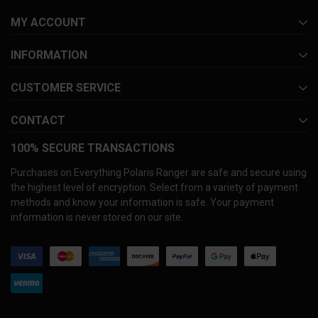
MY ACCOUNT
INFORMATION
CUSTOMER SERVICE
CONTACT
100% SECURE TRANSACTIONS
Purchases on Everything Polaris Ranger are safe and secure using
the highest level of encryption. Select from a variety of payment
methods and know your information is safe. Your payment
information is never stored on our site.