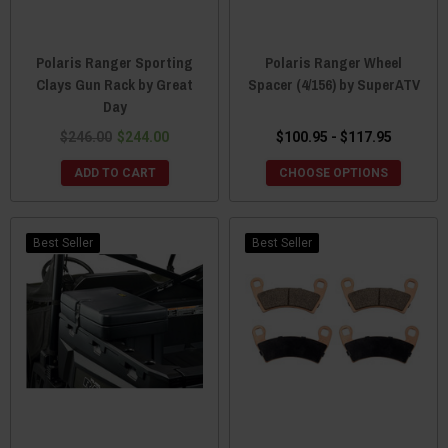
Polaris Ranger Sporting
Polaris Ranger Wheel
Clays Gun Rack by Great
Spacer (4/156) by SuperATV
Day
$246.00
$244.00
$100.95 - $117.95
ADD TO CART
CHOOSE OPTIONS
Best Seller
Best Seller