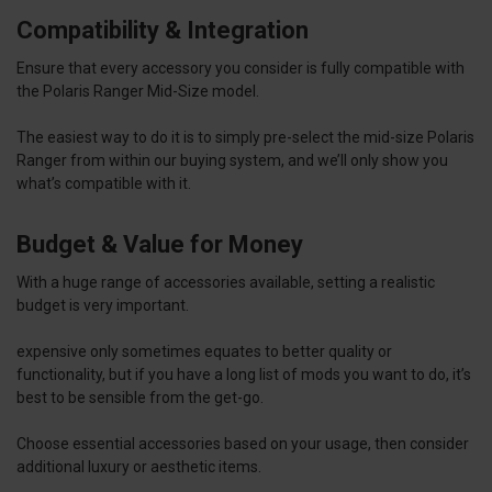
Compatibility & Integration
Ensure that every accessory you consider is fully compatible with
the Polaris Ranger Mid-Size model.
The easiest way to do it is to simply pre-select the mid-size Polaris
Ranger from within our buying system, and we’ll only show you
what’s compatible with it.
Budget & Value for Money
With a huge range of accessories available, setting a realistic
budget is very important.
expensive only sometimes equates to better quality or
functionality, but if you have a long list of mods you want to do, it’s
best to be sensible from the get-go.
Choose essential accessories based on your usage, then consider
additional luxury or aesthetic items.