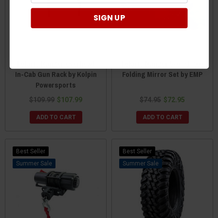
SIGN UP
Polaris Ranger Overhead
Polaris Ranger 570 / XP 900
In-Cab Gun Rack by Kolpin
Folding Mirror Set by EMP
Powersports
$109.99
$107.99
$74.95
$72.95
ADD TO CART
ADD TO CART
Best Seller
Best Seller
Sale
Sale