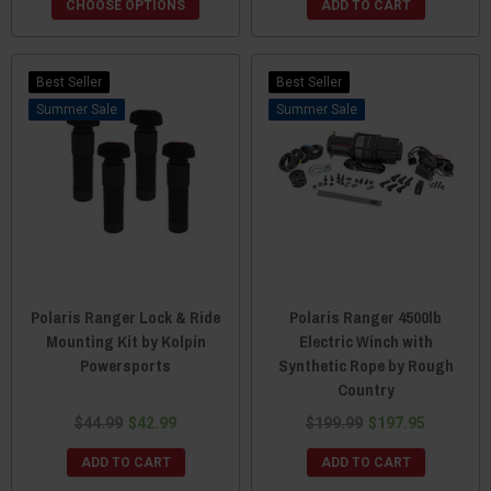
CHOOSE OPTIONS
ADD TO CART
Best Seller
Best Seller
Sale
Sale
Polaris Ranger Lock & Ride
Polaris Ranger 4500lb
Mounting Kit by Kolpin
Electric Winch with
Powersports
Synthetic Rope by Rough
Country
$44.99
$42.99
$199.99
$197.95
ADD TO CART
ADD TO CART