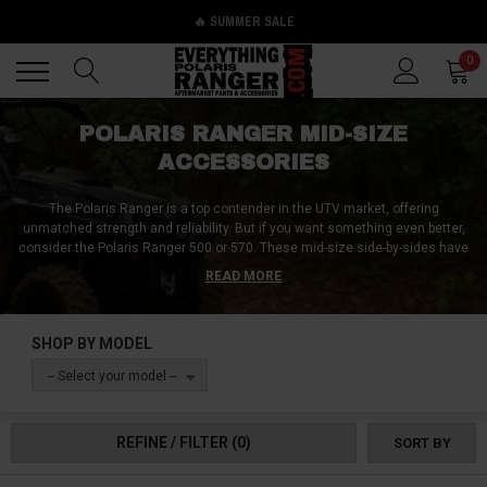
🔥 SUMMER SALE
Back
Back
0
POLARIS RANGER MID-SIZE
ACCESSORIES
The Polaris Ranger is a top contender in the UTV market, offering
unmatched strength and reliability. But if you want something even better,
consider the Polaris Ranger 500 or 570. These mid-size side-by-sides have
endless options for aftermarket modifications, including machine-
READ MORE
protecting accessories like bumpers, skid plates, and tree kickers, as well
as rider protection gear like harnesses, helmets, and roll cages. To handle
tough situations, a Polaris Ranger winch is a must-have accessory. Mount
SHOP BY MODEL
it on the front bumper or rear bumper for backwards winching action.
Everything Polaris Ranger offers a wide range of accessories, including
-- Select your model --
body panels, bolts, door hinges, and more. Their easy-to-use search feature
makes it simple to find exactly what you need. No accessory is too small,
and Everything Polaris Ranger has them all.
REFINE / FILTER
(0)
SORT BY