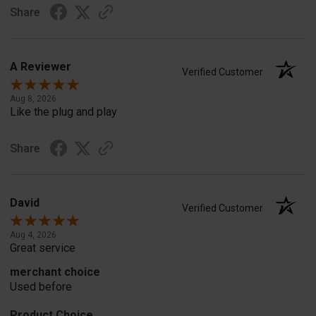
Share
A Reviewer
Verified Customer
Aug 8, 2026
Like the plug and play
Share
David
Verified Customer
Aug 4, 2026
Great service
merchant choice
Used before
Product Choice