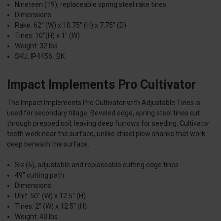
Nineteen (19), replaceable spring steel rake tines
Dimensions:
Rake: 62" (W) x 10.75" (H) x 7.75" (D)
Tines: 10"(H) x 1" (W)
Weight: 32 lbs
SKU: IP4456_BK
Impact Implements Pro Cultivator
The Impact Implements Pro Cultivator with Adjustable Tines is
used for secondary tillage. Beveled edge, spring steel tines cut
through prepped soil, leaving deep furrows for seeding. Cultivator
teeth work near the surface, unlike chisel plow shanks that work
deep beneath the surface.
Six (6), adjustable and replaceable cutting edge tines
49" cutting path
Dimensions:
Unit: 50" (W) x 12.5" (H)
Tines: 2" (W) x 12.5" (H)
Weight: 40 lbs