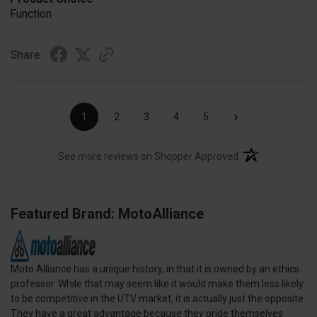
Function
Share
›
1
2
3
4
5
(opens in a new t
See more reviews on Shopper Approved
Featured Brand: MotoAlliance
Moto Alliance has a unique history, in that it is owned by an ethics
professor. While that may seem like it would make them less likely
to be competitive in the UTV market, it is actually just the opposite.
They have a great advantage because they pride themselves