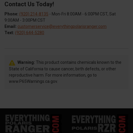
Contact Us Today!
Phone:
(920) 214-8135
- Mon-Fri 8:00AM - 6:00PM CST, Sat
9:00AM - 3:00PM CST
Email:
customerservice@everythingpolarisranger.com
Text:
(920) 644-5280
Warning:
This product contains chemicals known to the
State of California to cause cancer, birth defects, or other
reproductive harm. For more information, go to
www.P65Warnings.ca.gov.