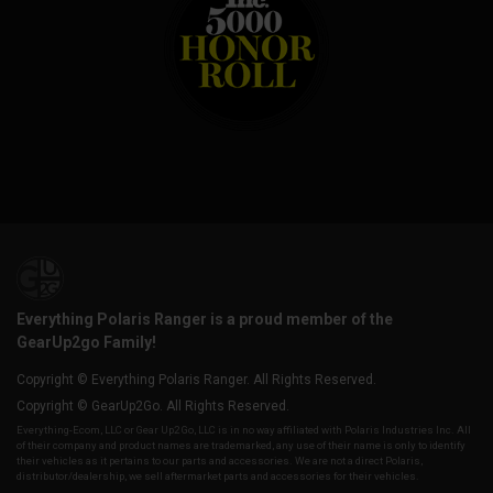
Everything Polaris Ranger is a proud member of the
GearUp2go Family!
Copyright © Everything Polaris Ranger. All Rights Reserved.
Copyright © GearUp2Go. All Rights Reserved.
Everything-Ecom, LLC or Gear Up2 Go, LLC is in no way affiliated with Polaris Industries Inc. All
of their company and product names are trademarked, any use of their name is only to identify
their vehicles as it pertains to our parts and accessories. We are not a direct Polaris,
distributor/dealership, we sell aftermarket parts and accessories for their vehicles.