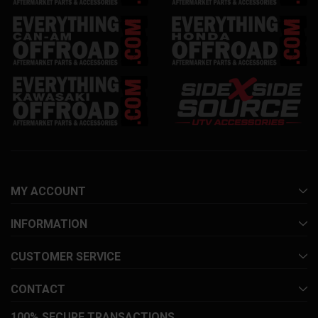
MY ACCOUNT
INFORMATION
CUSTOMER SERVICE
CONTACT
100% SECURE TRANSACTIONS