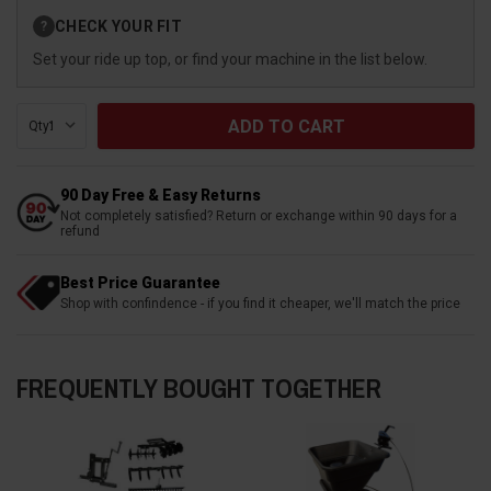
Current
CHECK YOUR FIT
?
Stock:
Set your ride up top, or find your machine in the list below.
Qty:
90 Day Free & Easy Returns
Not completely satisfied? Return or exchange within 90 days for a
refund
Best Price Guarantee
Shop with confindence - if you find it cheaper, we'll match the price
FREQUENTLY BOUGHT TOGETHER