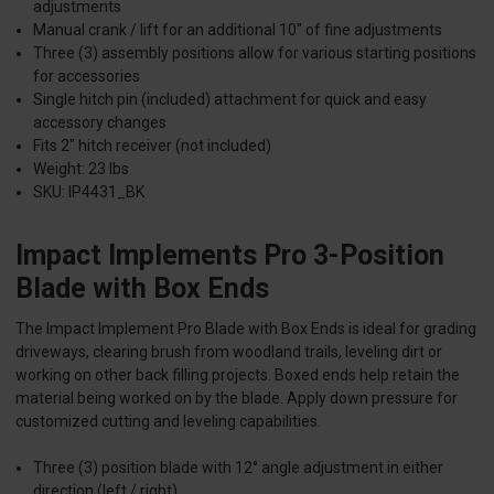
adjustments
Manual crank / lift for an additional 10" of fine adjustments
Three (3) assembly positions allow for various starting positions
for accessories
Single hitch pin (included) attachment for quick and easy
accessory changes
Fits 2" hitch receiver (not included)
Weight: 23 lbs
SKU: IP4431_BK
Impact Implements Pro 3-Position
Blade with Box Ends
The Impact Implement Pro Blade with Box Ends is ideal for grading
driveways, clearing brush from woodland trails, leveling dirt or
working on other back filling projects. Boxed ends help retain the
material being worked on by the blade. Apply down pressure for
customized cutting and leveling capabilities.
Three (3) position blade with 12° angle adjustment in either
direction (left / right)