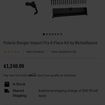
Polaris Ranger Impact Pro 6-Piece Kit by Motoalliance
Ask Question
View Questions
4
$1,249.99
Affirm
Pay over time with
. See if you qualify at checkout.
In Stock
Shared
Additional shipping charge of $44.99 will
Shipping:
apply