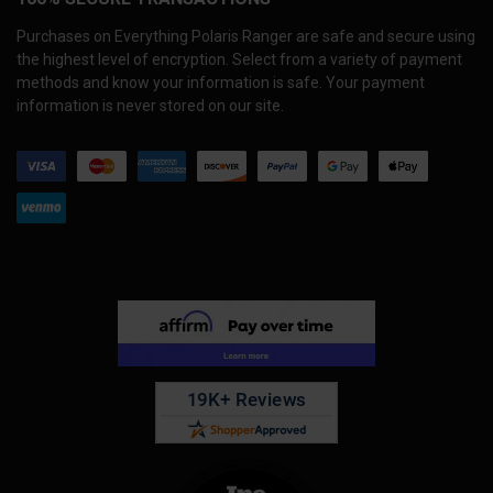
Purchases on Everything Polaris Ranger are safe and secure using
the highest level of encryption. Select from a variety of payment
methods and know your information is safe. Your payment
information is never stored on our site.