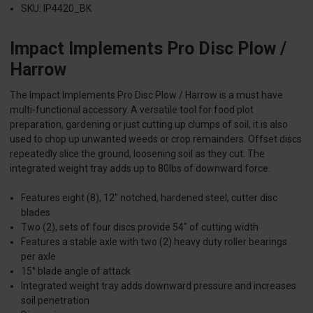
SKU: IP4420_BK
Impact Implements Pro Disc Plow /
Harrow
The Impact Implements Pro Disc Plow / Harrow is a must have
multi-functional accessory. A versatile tool for food plot
preparation, gardening or just cutting up clumps of soil, it is also
used to chop up unwanted weeds or crop remainders. Offset discs
repeatedly slice the ground, loosening soil as they cut. The
integrated weight tray adds up to 80lbs of downward force.
Features eight (8), 12" notched, hardened steel, cutter disc
blades
Two (2), sets of four discs provide 54" of cutting width
Features a stable axle with two (2) heavy duty roller bearings
per axle
15° blade angle of attack
Integrated weight tray adds downward pressure and increases
soil penetration