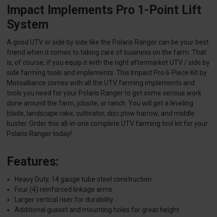
Impact Implements Pro 1-Point Lift
System
A good UTV or side by side like the Polaris Ranger can be your best
friend when it comes to taking care of business on the farm. That
is, of course, if you equip it with the right aftermarket UTV / side by
side farming tools and implements. This Impact Pro 6-Piece Kit by
Motoalliance comes with all the UTV farming implements and
tools you need for your Polaris Ranger to get some serious work
done around the farm, jobsite, or ranch. You will get a leveling
blade, landscape rake, cultivator, disc plow harrow, and middle
buster. Order this all-in-one complete UTV farming tool kit for your
Polaris Ranger today!
Features:
Heavy Duty, 14 gauge tube steel construction
Four (4) reinforced linkage arms
Larger vertical riser for durability
Additional gusset and mounting holes for great height