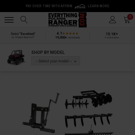
PAY OVER TIME WITH AFFIRM
LEARN MORE
Back
Back
0
4.7
15.1K+
Rated
“Excellent”
®
19,000+
reviews
by Shopper Approved
5-star reviews
SHOP BY MODEL
-- Select your model --