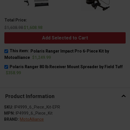
Total Price:
$1,608.98
$1,608.98
Add Selected to Cart
This item:
Polaris Ranger Impact Pro 6-Piece Kit by
Motoalliance
$1,249.99
Polaris Ranger 80 lb Receiver Mount Spreader by Field Tuff
$358.99
Product Information
SKU:
IP4999_6_Piece_Kit-EPR
MPN:
IP4999_6_Piece_Kit
BRAND:
MotoAlliance