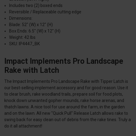
Includes two (2) boxed ends
Reversible / Replaceable cutting edge
Dimensions:
Blade: 52" (W) x 12" (H)
Box Ends: 6.5" (W) x 12" (H)
Weight: 42 lbs
SKU: IP4447_BK
Impact Implements Pro Landscape
Rake with Latch
The Impact Implements Pro Landscape Rake with Tipper Latch is
our best-selling implement accessory and for good reason. Use it
to clear brush, rake woodland trails, prepare soil for food plots,
knock down unwanted gopher mounds, rake horse arenas, and
thatch lawns. A nice tool for use around the farm, in the garden
and on the lawn. All new "Quick Pull" Release Latch allows rake to
swing back for easy clean out of debris from the rake tines. Truly a
do it all attachment!