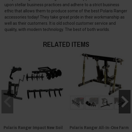
upon stellar business practices and adhere to a strict business
ethic that allows them to produce some of the best Polaris Ranger
accessories today! They take great pride in their workmanship as
well as their customers. It is old school customer service and
quality, with modern technology. The best of both worlds.
RELATED ITEMS
Polaris Ranger Impact New Soil
Polaris Ranger All-In-One Farm