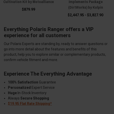
Cultivation Kit by Motoalliance
Implements Package
(DirtWorks) by Kolpin
$879.99
$2,447.95 - $3,827.90
Everything Polaris Ranger offers a VIP
experience for all customers
Our Polaris Experts are standing by, ready to answer questions or
go into more detail about the features and benefits of this
product, help you to explore similar or complementary products,
confirm vehicle fitment and more.
Experience The Everything Advantage
100% Satisfaction
Guarantee
Personalized
Expert Service
Huge
In-Stock Inventory
Always
Secure Shopping
$19.95 Flat Rate Shipping*