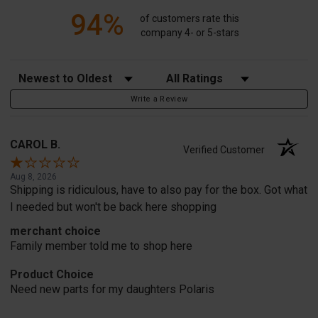
94%
of customers rate this
company 4- or 5-stars
Sort Reviews
Filter Reviews by Rating
Write a Review
CAROL B.
Verified Customer
Aug 8, 2026
Shipping is ridiculous, have to also pay for the box. Got what
I needed but won't be back here shopping
merchant choice
Family member told me to shop here
Product Choice
Need new parts for my daughters Polaris