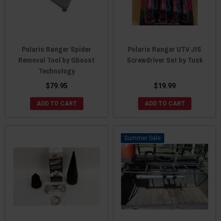
Polaris Ranger Spider
Polaris Ranger UTV JIS
Removal Tool by Gboost
Screwdriver Set by Tusk
Technology
$79.95
$19.99
ADD TO CART
ADD TO CART
Sale