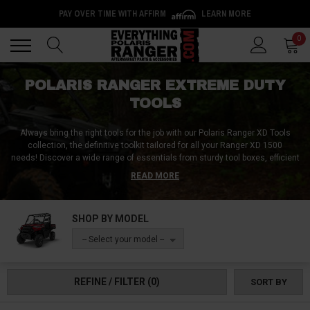
PAY OVER TIME WITH AFFIRM
LEARN MORE
Back
Back
0
POLARIS RANGER EXTREME DUTY
TOOLS
Always bring the right tools for the job with our Polaris Ranger XD Tools
collection, the definitive toolkit tailored for all your Ranger XD 1500
needs!
Discover a wide range of essentials from sturdy tool boxes, efficient
tool racks, and versatile tool mounts to keep everything organized. Dive
READ MORE
into specialized equipment, including clutch adjustment tools, CV axle
removal tools, and scan tools. Tackle any maintenance task with our rivet
tools, spanners, wrenches, bead breakers, and banding tools. For those
SHOP BY MODEL
unexpected situations, rely on our scissor jacks, siphons, jack rod stands,
and ball joint installation tools. Our service pack bundles, combined with
-- Select your model --
trusted names like Gerber tools, ensure you're prepared, while our shovels
and axes are always ready for the unexpected. Equip your Ranger XD with
our exceptional tools selection and be prepared for every adventure, no
REFINE / FILTER
(0)
SORT BY
matter where it takes you!