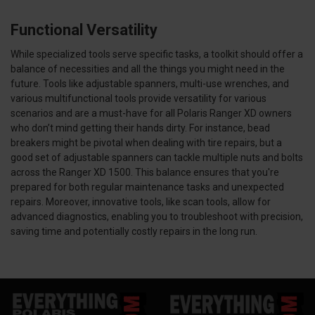
Functional Versatility
While specialized tools serve specific tasks, a toolkit should offer a
balance of necessities and all the things you might need in the
future. Tools like adjustable spanners, multi-use wrenches, and
various multifunctional tools provide versatility for various
scenarios and are a must-have for all Polaris Ranger XD owners
who don’t mind getting their hands dirty. For instance, bead
breakers might be pivotal when dealing with tire repairs, but a
good set of adjustable spanners can tackle multiple nuts and bolts
across the Ranger XD 1500. This balance ensures that you're
prepared for both regular maintenance tasks and unexpected
repairs. Moreover, innovative tools, like scan tools, allow for
advanced diagnostics, enabling you to troubleshoot with precision,
saving time and potentially costly repairs in the long run.