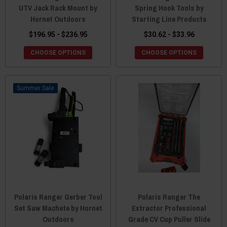
UTV Jack Rack Mount by
Spring Hook Tools by
Hornet Outdoors
Starting Line Products
$196.95 - $236.95
$30.62 - $33.96
CHOOSE OPTIONS
CHOOSE OPTIONS
Sale
Polaris Ranger Gerber Tool
Polaris Ranger The
Set Saw Machete by Hornet
Extractor Professional
Outdoors
Grade CV Cup Puller Slide