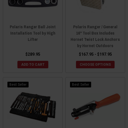
Polaris Ranger Ball Joint
Polaris Ranger / General
Installation Tool by High
16" Tool Box Includes
Lifter
Hornet Twist Lock Anchors
by Hornet Outdoors
$289.95
$167.95 - $197.95
ADD TO CART
CHOOSE OPTIONS
Best Seller
Best Seller