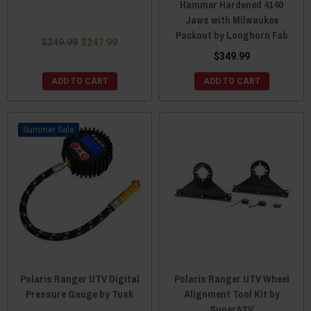
Hammer Hardened 4140
Jaws with Milwaukee
Packout by Longhorn Fab
$249.99
$247.99
$349.99
ADD TO CART
ADD TO CART
Sale
Polaris Ranger UTV Digital
Polaris Ranger UTV Wheel
Pressure Gauge by Tusk
Alignment Tool Kit by
SuperATV