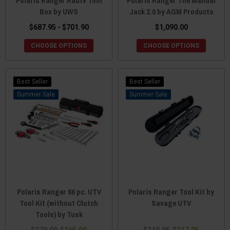
Polaris Ranger Rautv Tool
Polaris Ranger The Manual
Box by UWS
Jack 2.0 by AGM Products
$687.95 - $701.90
$1,090.00
CHOOSE OPTIONS
CHOOSE OPTIONS
Best Seller
Best Seller
Sale
Sale
Polaris Ranger 66 pc. UTV
Polaris Ranger Tool Kit by
Tool Kit (without Clutch
Savage UTV
Tools) by Tusk
$279.99
$265.99
$219.95
$217.95