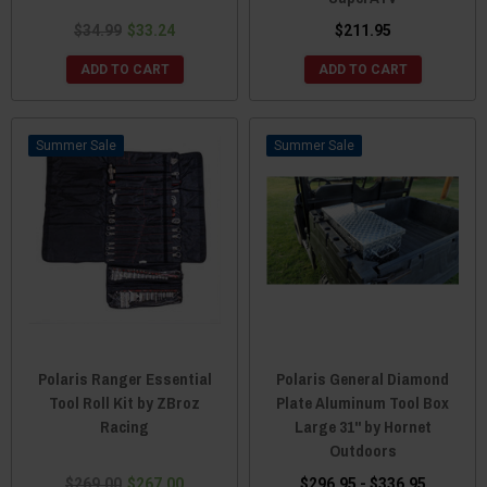
$34.99
$33.24
$211.95
ADD TO CART
ADD TO CART
Sale
Sale
Polaris Ranger Essential
Polaris General Diamond
Tool Roll Kit by ZBroz
Plate Aluminum Tool Box
Racing
Large 31" by Hornet
Outdoors
$269.00
$267.00
$296.95 - $336.95