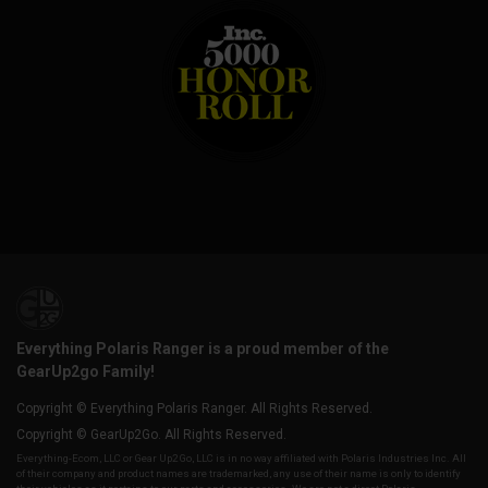
Everything Polaris Ranger is a proud member of the
GearUp2go Family!
Copyright © Everything Polaris Ranger. All Rights Reserved.
Copyright © GearUp2Go. All Rights Reserved.
Everything-Ecom, LLC or Gear Up2 Go, LLC is in no way affiliated with Polaris Industries Inc. All
of their company and product names are trademarked, any use of their name is only to identify