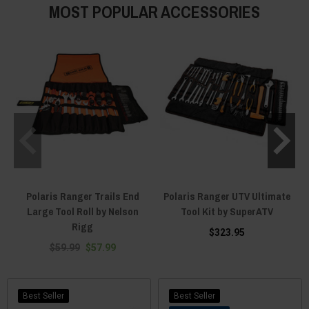
MOST POPULAR ACCESSORIES
Polaris Ranger Trails End
Polaris Ranger UTV Ultimate
Large Tool Roll by Nelson
Tool Kit by SuperATV
Rigg
$323.95
$59.99
$57.99
Best Seller
Best Seller