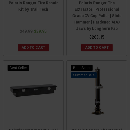
Polaris Ranger Tire Repair
Polaris Ranger The
Kit by Trail Tech
Extractor | Professional
Grade CV Cup Puller | Slide
Hammer | Hardened 4140
Jaws by Longhorn Fab
$49.99
$39.95
$263.15
ADD TO CART
ADD TO CART
Best Seller
Best Seller
Sale