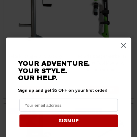
Polaris Ranger UTV Jack by
Polaris Ranger Gerber 17
Moose
Hatchet Tool Mount by
YOUR ADVENTURE.
Hornet Outdoors
YOUR STYLE.
OUR HELP.
$219.95
$139.95
$137.95
Sign up and get $5 OFF on your first order!
ADD TO CART
ADD TO CART
Sale
Sale
SIGN UP