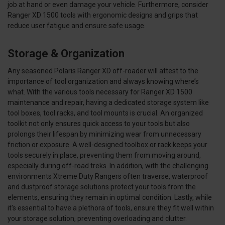
job at hand or even damage your vehicle. Furthermore, consider
Ranger XD 1500 tools with ergonomic designs and grips that
reduce user fatigue and ensure safe usage.
Storage & Organization
Any seasoned Polaris Ranger XD off-roader will attest to the
importance of tool organization and always knowing where’s
what. With the various tools necessary for Ranger XD 1500
maintenance and repair, having a dedicated storage system like
tool boxes, tool racks, and tool mounts is crucial. An organized
toolkit not only ensures quick access to your tools but also
prolongs their lifespan by minimizing wear from unnecessary
friction or exposure. A well-designed toolbox or rack keeps your
tools securely in place, preventing them from moving around,
especially during off-road treks. In addition, with the challenging
environments Xtreme Duty Rangers often traverse, waterproof
and dustproof storage solutions protect your tools from the
elements, ensuring they remain in optimal condition. Lastly, while
it's essential to have a plethora of tools, ensure they fit well within
your storage solution, preventing overloading and clutter.