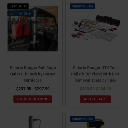
Best Seller
Sale
Sale
Polaris Ranger Roll Cage
Polaris Ranger UTV Tool
Quick Lift Jack by Hornet
Roll Kit (67 Piece) with Belt
Outdoors
Removal Tools by Tusk
$237.95 - $297.99
$299.99
$284.99
CHOOSE OPTIONS
ADD TO CART
Sale