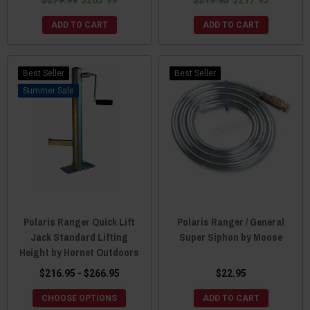
ADD TO CART
ADD TO CART
Best Seller
Best Seller
Sale
Polaris Ranger Quick Lift
Polaris Ranger / General
Jack Standard Lifting
Super Siphon by Moose
Height by Hornet Outdoors
$216.95 - $266.95
$22.95
CHOOSE OPTIONS
ADD TO CART