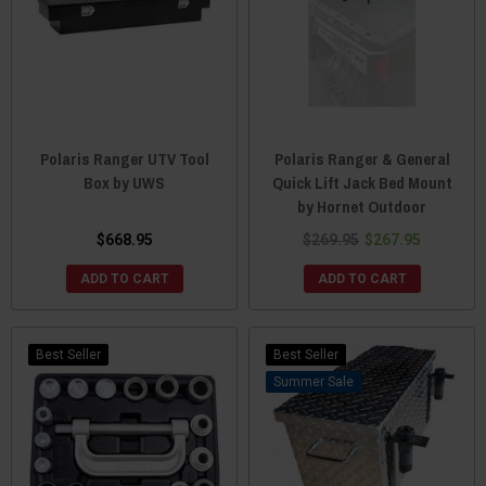
Polaris Ranger UTV Tool
Polaris Ranger & General
Box by UWS
Quick Lift Jack Bed Mount
by Hornet Outdoor
$668.95
$269.95
$267.95
ADD TO CART
ADD TO CART
Best Seller
Best Seller
Sale