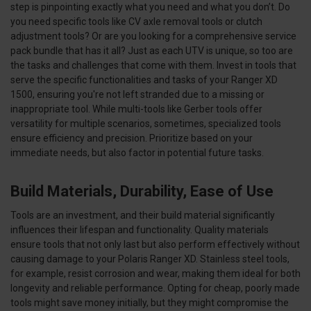
step is pinpointing exactly what you need and what you don’t. Do
you need specific tools like CV axle removal tools or clutch
adjustment tools? Or are you looking for a comprehensive service
pack bundle that has it all? Just as each UTV is unique, so too are
the tasks and challenges that come with them. Invest in tools that
serve the specific functionalities and tasks of your Ranger XD
1500, ensuring you're not left stranded due to a missing or
inappropriate tool. While multi-tools like Gerber tools offer
versatility for multiple scenarios, sometimes, specialized tools
ensure efficiency and precision. Prioritize based on your
immediate needs, but also factor in potential future tasks.
Build Materials, Durability, Ease of Use
Tools are an investment, and their build material significantly
influences their lifespan and functionality. Quality materials
ensure tools that not only last but also perform effectively without
causing damage to your Polaris Ranger XD. Stainless steel tools,
for example, resist corrosion and wear, making them ideal for both
longevity and reliable performance. Opting for cheap, poorly made
tools might save money initially, but they might compromise the