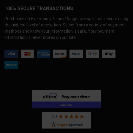
100% SECURE TRANSACTIONS
Purchases on Everything Polaris Ranger are safe and secure using
the highest level of encryption. Select from a variety of payment
methods and know your information is safe. Your payment
information is never stored on our site.