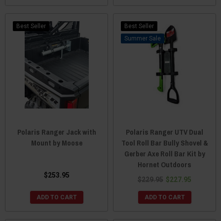
Best Seller
Best Seller
Sale
Polaris Ranger Jack with
Polaris Ranger UTV Dual
Mount by Moose
Tool Roll Bar Bully Shovel &
Gerber Axe Roll Bar Kit by
Hornet Outdoors
$253.95
$229.95
$227.95
ADD TO CART
ADD TO CART