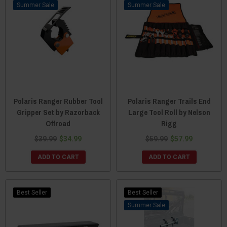
Sale
Sale
Polaris Ranger Rubber Tool
Polaris Ranger Trails End
Gripper Set by Razorback
Large Tool Roll by Nelson
Offroad
Rigg
$39.99
$34.99
$59.99
$57.99
ADD TO CART
ADD TO CART
Best Seller
Best Seller
Sale