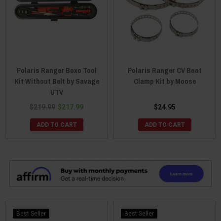
Polaris Ranger Boxo Tool
Polaris Ranger CV Boot
Kit Without Belt by Savage
Clamp Kit by Moose
UTV
$219.99
$217.99
$24.95
ADD TO CART
ADD TO CART
Best Seller
Best Seller