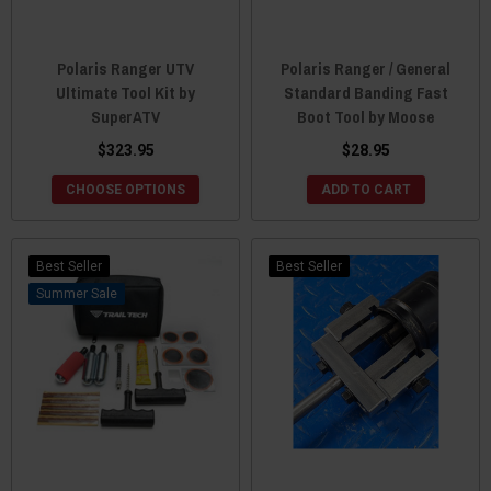
Polaris Ranger UTV
Polaris Ranger / General
Ultimate Tool Kit by
Standard Banding Fast
SuperATV
Boot Tool by Moose
$323.95
$28.95
CHOOSE OPTIONS
ADD TO CART
Best Seller
Best Seller
Sale