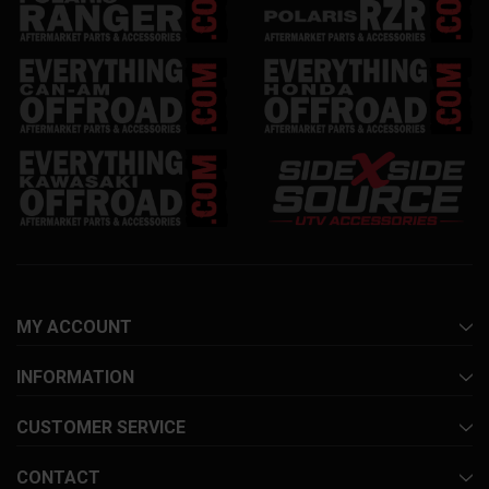
MY ACCOUNT
INFORMATION
CUSTOMER SERVICE
CONTACT