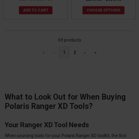
ADD TO CART
CHOOSE OPTIONS
69 products
«
‹
1
2
›
»
What to Look Out for When Buying
Polaris Ranger XD Tools?
Your Ranger XD Tool Needs
When sourcing tools for your Polaris Ranger XD toolkit, the first