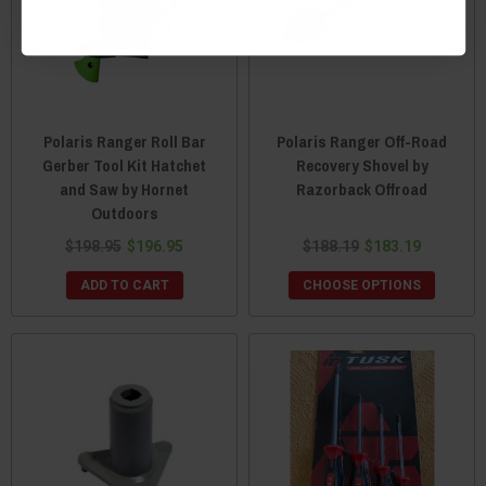
Polaris Ranger Roll Bar
Polaris Ranger Off-Road
Gerber Tool Kit Hatchet
Recovery Shovel by
and Saw by Hornet
Razorback Offroad
Outdoors
$198.95
$196.95
$188.19
$183.19
ADD TO CART
CHOOSE OPTIONS