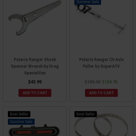
Sale
Polaris Ranger Shock
Polaris Ranger CV Axle
Spanner Wrench by Drag
Puller by SuperATV
Specialties
$43.99
$199.99
$184.95
ADD TO CART
ADD TO CART
Best Seller
Best Seller
Sale