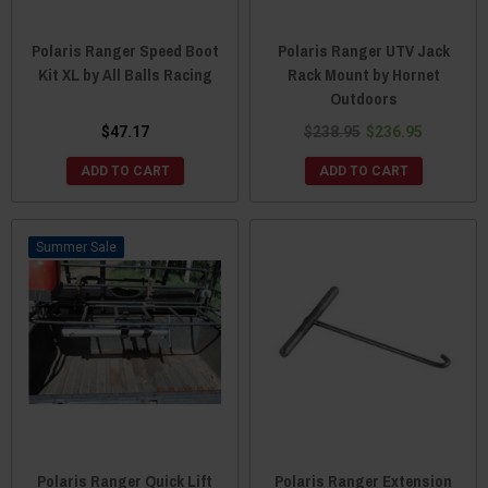
Polaris Ranger Speed Boot
Polaris Ranger UTV Jack
Kit XL by All Balls Racing
Rack Mount by Hornet
Outdoors
$47.17
$238.95
$236.95
ADD TO CART
ADD TO CART
Sale
Polaris Ranger Quick Lift
Polaris Ranger Extension