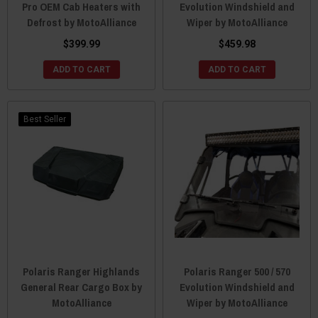
Pro OEM Cab Heaters with
Evolution Windshield and
Defrost by MotoAlliance
Wiper by MotoAlliance
$399.99
$459.98
ADD TO CART
ADD TO CART
Best Seller
Polaris Ranger Highlands
Polaris Ranger 500 / 570
General Rear Cargo Box by
Evolution Windshield and
MotoAlliance
Wiper by MotoAlliance