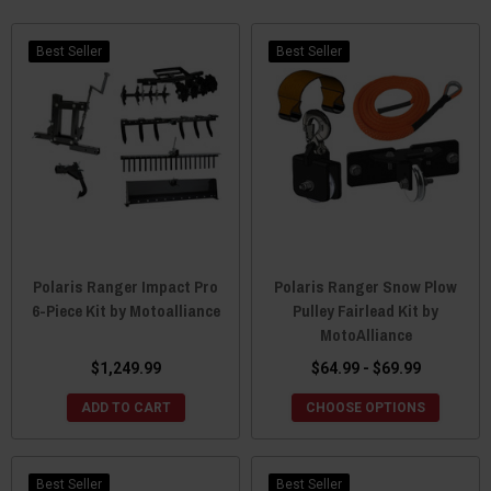
check out what Moto Alliance has to offer. You can be sure their
products will outlast the competition, without going over budget.
Better built and at a better price, Moto Alliance is your go-to
Best Seller
Best Seller
source for any major ATV/UTV accessories.
Polaris Ranger Impact Pro
Polaris Ranger Snow Plow
6-Piece Kit by Motoalliance
Pulley Fairlead Kit by
MotoAlliance
$1,249.99
$64.99 - $69.99
ADD TO CART
CHOOSE OPTIONS
Best Seller
Best Seller