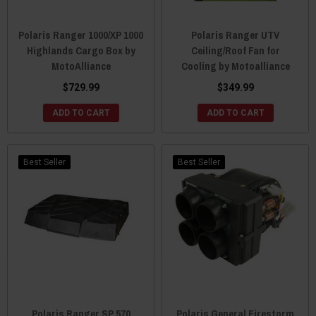
Polaris Ranger 1000/XP 1000
Polaris Ranger UTV
Highlands Cargo Box by
Ceiling/Roof Fan for
MotoAlliance
Cooling by Motoalliance
$729.99
$349.99
ADD TO CART
ADD TO CART
Best Seller
Best Seller
Polaris Ranger SP 570
Polaris General Firestorm