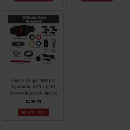
Polaris Ranger 9000 LB.
Synthetic- 40 Ft x 1/2 IN
Rope V3 by MotoAllinacne
$499.99
ADD TO CART