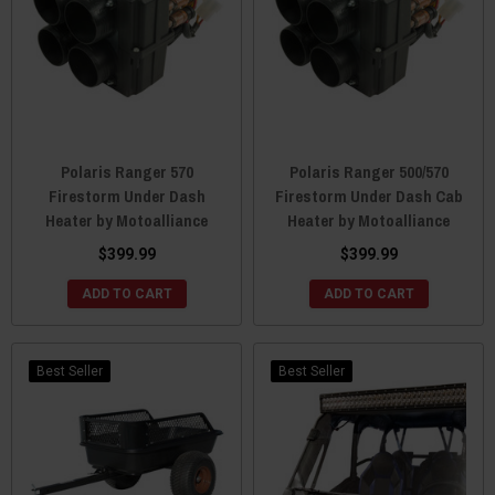
Polaris Ranger 570
Polaris Ranger 500/570
Firestorm Under Dash
Firestorm Under Dash Cab
Heater by Motoalliance
Heater by Motoalliance
$399.99
$399.99
ADD TO CART
ADD TO CART
Best Seller
Best Seller