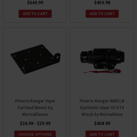
$649.99
$459.98
ADD TO CART
ADD TO CART
Polaris Ranger Viper
Polaris Ranger 6000 LB
Fairlead Mount by
Synthetic Viper V3 UTV
Motoalliance
Winch by Motoallince
$24.99 - $29.99
$404.99
CHOOSE OPTIONS
ADD TO CART