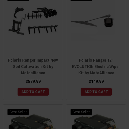
Polaris Ranger Impact New
Polaris Ranger 12"
Soil Cultivation Kit by
EVOLUTION Electric Wiper
Motoalliance
Kit by MotoAlliance
$879.99
$149.99
ADD TO CART
ADD TO CART
Best Seller
Best Seller