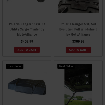
Polaris Ranger 15 Cu. Ft
Polaris Ranger 500 / 570
Utility Cargo Trailer by
Evolution Full Windshield
MotoAlliance
by MotoAlliance
$409.99
$309.99
ADD TO CART
ADD TO CART
Best Seller
Best Seller