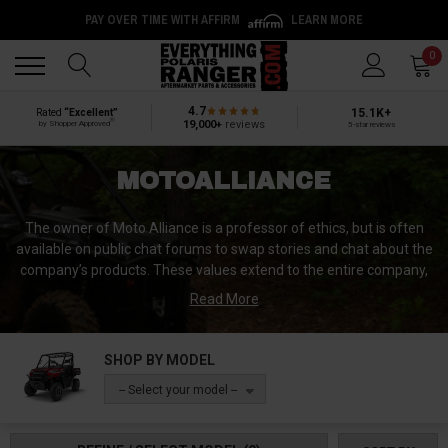
PAY OVER TIME WITH AFFIRM
LEARN MORE
Back
Back
0
4.7
15.1K+
Rated
“Excellent”
®
19,000+
reviews
by Shopper Approved
5-star reviews
MOTOALLIANCE
The owner of Moto Alliance is a professor of ethics, but is often
available on public chat forums to swap stories and chat about the
company’s products. These values extend to the entire company,
from their manufacturing strategies, within their products, and
Read More
finally, to their customer service. Though each product is designed
in Moto Alliance’s hometown of Minneapolis, Minnesota, not all of
their manufacturers are based in the USA. Select partners in
SHOP BY MODEL
China and France also produce Moto Alliance items.
-- Select your model --
“Each product is made with a deep sense of pride,” according to
Moto Alliance’s website, and it’s easy to see that time and effort