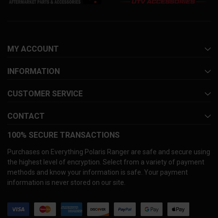
MY ACCOUNT
INFORMATION
CUSTOMER SERVICE
CONTACT
100% SECURE TRANSACTIONS
Purchases on Everything Polaris Ranger are safe and secure using
the highest level of encryption. Select from a variety of payment
methods and know your information is safe. Your payment
information is never stored on our site.