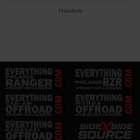
19 products