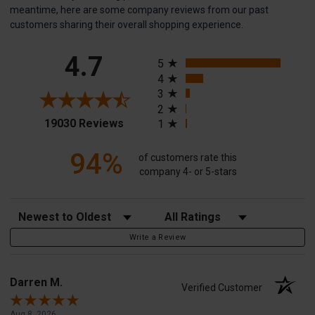
meantime, here are some company reviews from our past
customers sharing their overall shopping experience.
All ratings
4.7
5
4
3
2
(opens in a new tab)
19030 Reviews
1
94%
of customers rate this
company 4- or 5-stars
Sort Reviews
Filter Reviews by Rating
Write a Review
Darren M.
Verified Customer
Aug 8, 2026