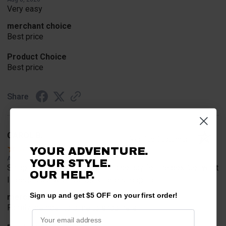
Very easy
merchant choice
Best price
Product Choice
Best price
Share
CAROL B.
Verified Customer
YOUR ADVENTURE.
Aug 8, 2026
YOUR STYLE.
Shipping is ridiculous, have to also pay for the box. Got what
OUR HELP.
I needed but won't be back here shopping
Sign up and get $5 OFF on your first order!
merchant choice
Family member told me to shop here