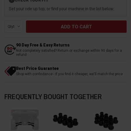
?
Stock:
Set your ride up top, or find your machine in the list below.
Qty:
90 Day Free & Easy Returns
Not completely satisfied? Return or exchange within 90 days for a
refund
Best Price Guarantee
Shop with confindence - if you find it cheaper, we'll match the price
FREQUENTLY BOUGHT TOGETHER