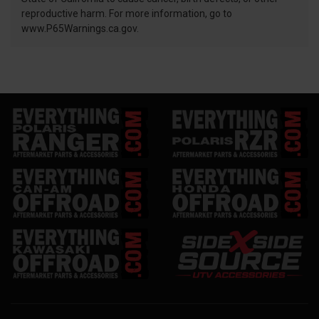
reproductive harm. For more information, go to
www.P65Warnings.ca.gov.