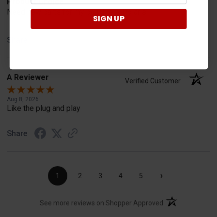
Product Choice
Need new parts for my daughters Polaris
SIGN UP
Share
A Reviewer
Verified Customer
Aug 8, 2026
Like the plug and play
Share
›
1
2
3
4
5
(opens in a new t
See more reviews on Shopper Approved