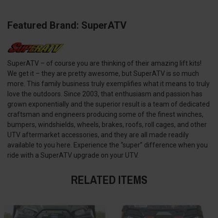
Featured Brand: SuperATV
SuperATV – of course you are thinking of their amazing lift kits!
We get it – they are pretty awesome, but SuperATV is so much
more. This family business truly exemplifies what it means to truly
love the outdoors. Since 2003, that enthusiasm and passion has
grown exponentially and the superior result is a team of dedicated
craftsman and engineers producing some of the finest winches,
bumpers, windshields, wheels, brakes, roofs, roll cages, and other
UTV aftermarket accessories, and they are all made readily
available to you here. Experience the “super” difference when you
ride with a SuperATV upgrade on your UTV.
RELATED ITEMS