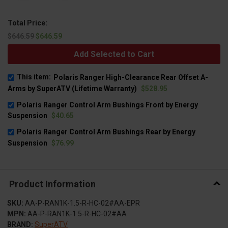
Total Price:
$646.59
$646.59
Add Selected to Cart
This item:
Polaris Ranger High-Clearance Rear Offset A-
Arms by SuperATV (Lifetime Warranty)
$528.95
Polaris Ranger Control Arm Bushings Front by Energy
Suspension
$40.65
Polaris Ranger Control Arm Bushings Rear by Energy
Suspension
$76.99
Product Information
SKU:
AA-P-RAN1K-1.5-R-HC-02#AA-EPR
MPN:
AA-P-RAN1K-1.5-R-HC-02#AA
BRAND:
SuperATV