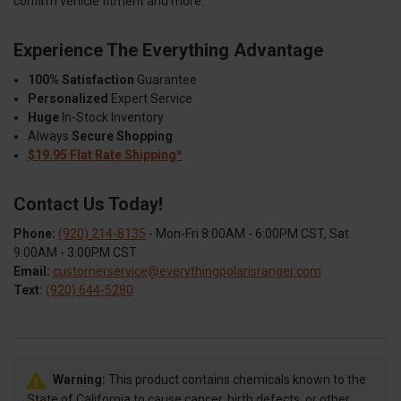
confirm vehicle fitment and more.
Experience The Everything Advantage
100% Satisfaction
Guarantee
Personalized
Expert Service
Huge
In-Stock Inventory
Always
Secure Shopping
$19.95 Flat Rate Shipping*
Contact Us Today!
Phone:
(920) 214-8135
- Mon-Fri 8:00AM - 6:00PM CST, Sat
9:00AM - 3:00PM CST
Email:
customerservice@everythingpolarisranger.com
Text:
(920) 644-5280
Warning:
This product contains chemicals known to the
State of California to cause cancer, birth defects, or other