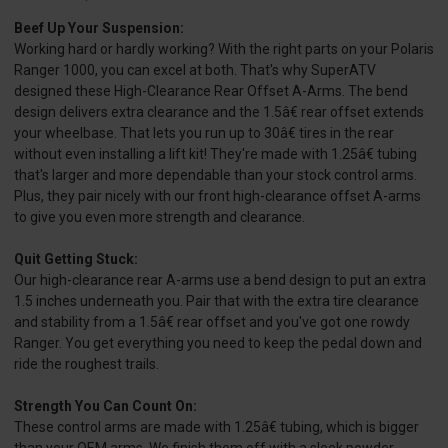
Beef Up Your Suspension:
Working hard or hardly working? With the right parts on your Polaris
Ranger 1000, you can excel at both. That's why SuperATV
designed these High-Clearance Rear Offset A-Arms. The bend
design delivers extra clearance and the 1.5â€ rear offset extends
your wheelbase. That lets you run up to 30â€ tires in the rear
without even installing a lift kit! They're made with 1.25â€ tubing
that's larger and more dependable than your stock control arms.
Plus, they pair nicely with our front high-clearance offset A-arms
to give you even more strength and clearance.
Quit Getting Stuck:
Our high-clearance rear A-arms use a bend design to put an extra
1.5 inches underneath you. Pair that with the extra tire clearance
and stability from a 1.5â€ rear offset and you've got one rowdy
Ranger. You get everything you need to keep the pedal down and
ride the roughest trails.
Strength You Can Count On:
These control arms are made with 1.25â€ tubing, which is bigger