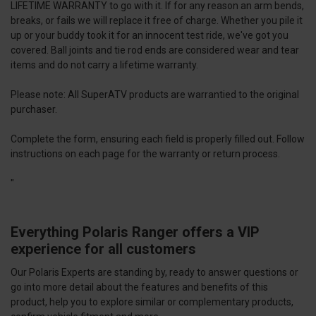
LIFETIME WARRANTY to go with it. If for any reason an arm bends,
breaks, or fails we will replace it free of charge. Whether you pile it
up or your buddy took it for an innocent test ride, we've got you
covered. Ball joints and tie rod ends are considered wear and tear
items and do not carry a lifetime warranty.
Please note: All SuperATV products are warrantied to the original
purchaser.
Complete the
form
, ensuring each field is properly filled out. Follow
instructions on each page for the warranty or return process.
"
Everything Polaris Ranger offers a VIP
experience for all customers
Our Polaris Experts are standing by, ready to answer questions or
go into more detail about the features and benefits of this
product, help you to explore similar or complementary products,