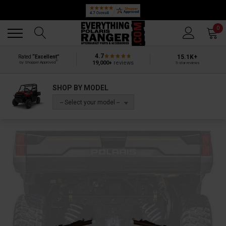
Back
Back
0
4.7
15.1K+
Rated
“Excellent”
®
19,000+
reviews
by Shopper Approved
5-star reviews
SHOP BY MODEL
-- Select your model --