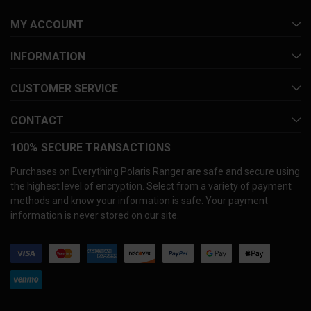
MY ACCOUNT
INFORMATION
CUSTOMER SERVICE
CONTACT
100% SECURE TRANSACTIONS
Purchases on Everything Polaris Ranger are safe and secure using
the highest level of encryption. Select from a variety of payment
methods and know your information is safe. Your payment
information is never stored on our site.