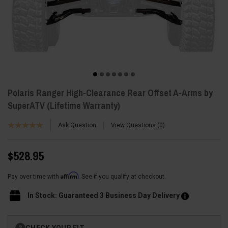
Polaris Ranger High-Clearance Rear Offset A-Arms by
SuperATV (Lifetime Warranty)
Ask Question
View Questions
0
$528.95
Affirm
Pay over time with
. See if you qualify at checkout.
In Stock: Guaranteed 3 Business Day Delivery
Current
CHECK YOUR FIT