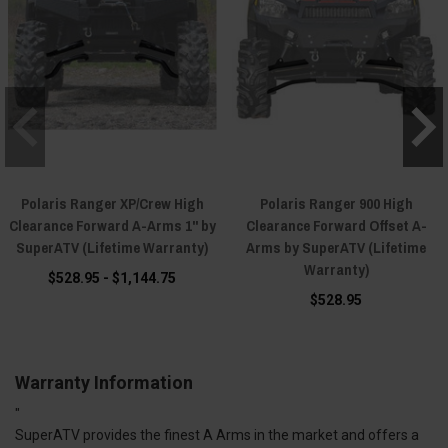
Polaris Ranger XP/Crew High
Polaris Ranger 900 High
Clearance Forward A-Arms 1" by
Clearance Forward Offset A-
SuperATV (Lifetime Warranty)
Arms by SuperATV (Lifetime
Warranty)
$528.95 - $1,144.75
$528.95
Warranty Information
"
SuperATV provides the finest A Arms in the market and offers a