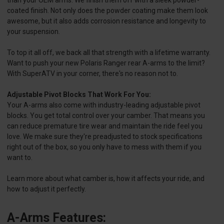
than your OEM arms. We finish them off with a sleek powder-
coated finish. Not only does the powder coating make them look
awesome, but it also adds corrosion resistance and longevity to
your suspension.
To top it all off, we back all that strength with a lifetime warranty.
Want to push your new Polaris Ranger rear A-arms to the limit?
With SuperATV in your corner, there's no reason not to.
Adjustable Pivot Blocks That Work For You:
Your A-arms also come with industry-leading adjustable pivot
blocks. You get total control over your camber. That means you
can reduce premature tire wear and maintain the ride feel you
love. We make sure they're preadjusted to stock specifications
right out of the box, so you only have to mess with them if you
want to.
Learn more about what camber is, how it affects your ride, and
how to adjust it perfectly.
A-Arms Features: