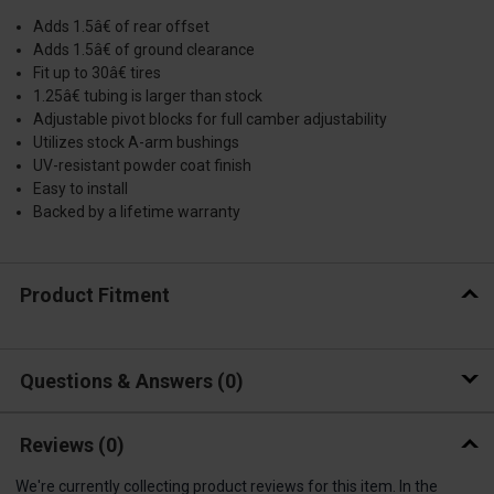
Adds 1.5â€ of rear offset
Adds 1.5â€ of ground clearance
Fit up to 30â€ tires
1.25â€ tubing is larger than stock
Adjustable pivot blocks for full camber adjustability
Utilizes stock A-arm bushings
UV-resistant powder coat finish
Easy to install
Backed by a lifetime warranty
Product Fitment
Questions & Answers
0
Reviews
(0)
We're currently collecting product reviews for this item. In the