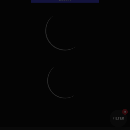
Everything Polaris Ranger is a proud member of the
GearUp2go Family!
Copyright © Everything Polaris Ranger. All Rights Reserved.
Copyright © GearUp2Go. All Rights Reserved.
Everything-Ecom, LLC or Gear Up2 Go, LLC is in no way affiliated with Polaris Industries Inc. All
of their company and product names are trademarked, any use of their name is only to identify
their vehicles as it pertains to our parts and accessories. We are not a direct Polaris,
distributor/dealership, we sell aftermarket parts and accessories for their vehicles.
0
FILTER