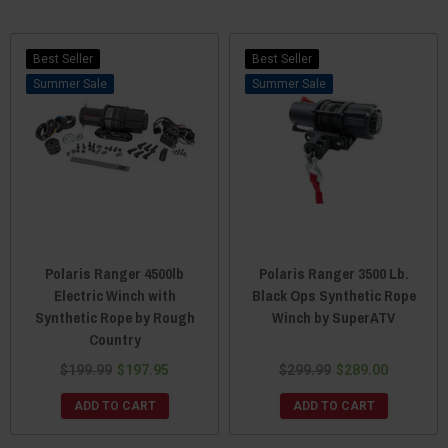
Best Seller
Best Seller
Sale
Sale
Polaris Ranger 4500lb
Polaris Ranger 3500 Lb.
Electric Winch with
Black Ops Synthetic Rope
Synthetic Rope by Rough
Winch by SuperATV
Country
$199.99
$197.95
$299.99
$289.00
ADD TO CART
ADD TO CART