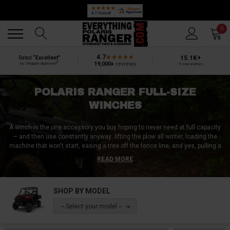
Back
Back
0
4.7
15.1K+
Rated
“Excellent”
®
19,000+
reviews
by Shopper Approved
5-star reviews
POLARIS RANGER FULL-SIZE
WINCHES
A winch is the one accessory you buy hoping to never need at full capacity
— and then use constantly anyway: lifting the plow all winter, loading the
machine that won't start, easing a tree off the fence line, and yes, pulling a
buried Ranger out of the spring mud that swallowed it. This page runs the
READ MORE
whole capacity ladder — 2,500 and 3,500 lb workhorses from KFI and Kolpin,
the 4,500 lb do-everything middle from SuperATV and Rough Country, and
5,000–6,000+ lb recovery muscle from Warn's Axon line on up — in both
SHOP BY MODEL
steel cable and synthetic rope. We've served over a million UTV customers
since 2010, and the winch stories are the ones they call to tell us.
-- Select your model --
Two decisions before you buy, and the second one surprises people: