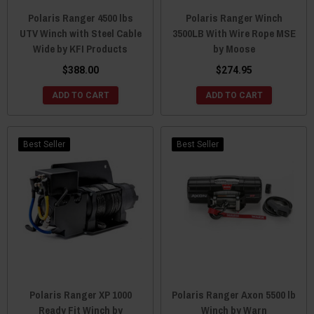
Polaris Ranger 4500 lbs
Polaris Ranger Winch
UTV Winch with Steel Cable
3500LB With Wire Rope MSE
Wide by KFI Products
by Moose
$388.00
$274.95
ADD TO CART
ADD TO CART
Best Seller
Best Seller
Polaris Ranger XP 1000
Polaris Ranger Axon 5500 lb
Ready Fit Winch by
Winch by Warn