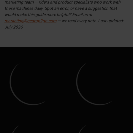
marketing team — riders and product specialists who work with
these machines daily. Spot an error, or have a suggestion that
would make this guide more helpful? Email us at
marketing@gearup2go.com
— we read every note.
Last updated:
July 2026