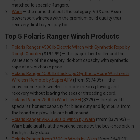
matched to specific Rangers.
Warn
— the name that built the category: VRX and Axon
powersport winches with the premium build quality that
recovery-first buyers pay for.
Top 5 Polaris Ranger Winch Products
Polaris Ranger 4500 lb Electric Winch with Synthetic Rope by
Rough Country
($199.99) — this page's best seller and the
value story of the category: do-both capacity with synthetic
rope at a workhorse price.
Polaris Ranger 4500 lb Black Ops Synthetic Rope Winch with
Wireless Remote by SuperATV
(from $374.95) — the
convenience pick: wireless remote means plowing and
recovery without leaving the seat or threading a cord.
Polaris Ranger 2500 lb Winch by KFI
($229) — the plow-lift
specialist: honest capacity for blade duty and light pulls from
the brand our plow kits are built around.
Polaris Ranger VRX 3500 lb Winch by Warn
(from $379.95) —
Warn build quality at the working capacity; the buy-once pick in
the light-duty class.
Polaris Ranger Axon 3500 lb Winch by Warn
(from $649.99) —