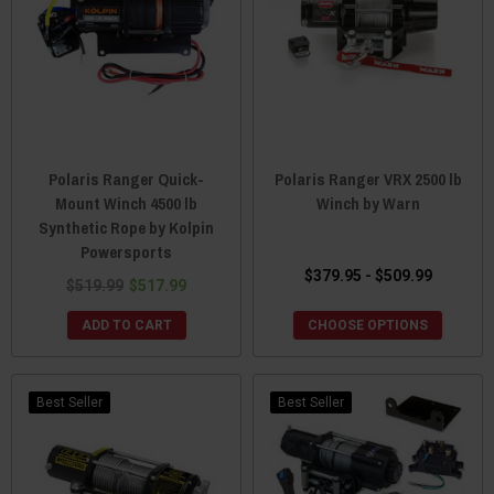
Polaris Ranger Quick-
Polaris Ranger VRX 2500 lb
Mount Winch 4500 lb
Winch by Warn
Synthetic Rope by Kolpin
Powersports
$379.95 - $509.99
$519.99
$517.99
ADD TO CART
CHOOSE OPTIONS
Best Seller
Best Seller