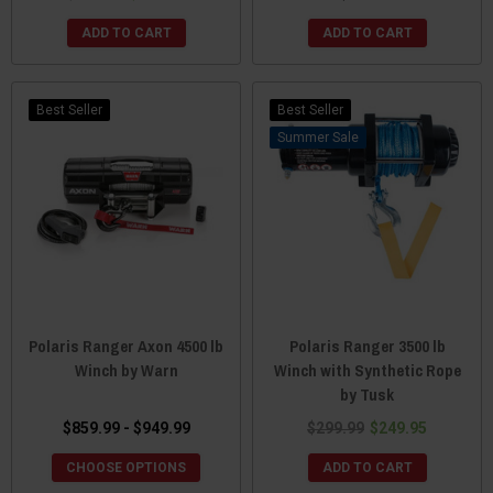
ADD TO CART
ADD TO CART
Best Seller
Best Seller
Sale
Polaris Ranger Axon 4500 lb
Polaris Ranger 3500 lb
Winch by Warn
Winch with Synthetic Rope
by Tusk
$859.99 - $949.99
$299.99
$249.95
CHOOSE OPTIONS
ADD TO CART