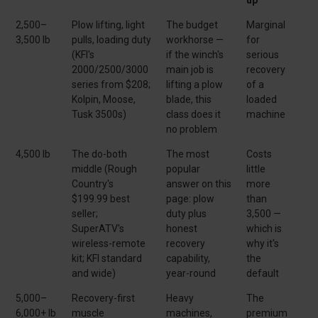
2,500–
Plow lifting, light
The budget
Marginal
3,500 lb
pulls, loading duty
workhorse —
for
(KFI's
if the winch's
serious
2000/2500/3000
main job is
recovery
series from $208;
lifting a plow
of a
Kolpin, Moose,
blade, this
loaded
Tusk 3500s)
class does it
machine
no problem
4,500 lb
The do-both
The most
Costs
middle (Rough
popular
little
Country's
answer on this
more
$199.99 best
page: plow
than
seller;
duty plus
3,500 —
SuperATV's
honest
which is
wireless-remote
recovery
why it's
kit; KFI standard
capability,
the
and wide)
year-round
default
5,000–
Recovery-first
Heavy
The
6,000+ lb
muscle
machines,
premium