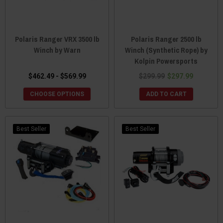
Polaris Ranger VRX 3500 lb
Polaris Ranger 2500 lb
Winch by Warn
Winch (Synthetic Rope) by
Kolpin Powersports
$462.49 - $569.99
$299.99
$297.99
CHOOSE OPTIONS
ADD TO CART
Best Seller
Best Seller