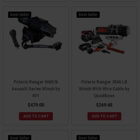
Best Seller
Best Seller
Polaris Ranger 5000 lb
Polaris Ranger 3500 LB
Assault Series Winch by
Winch With Wire Cable by
KFI
QuadBoss
$479.00
$269.65
ADD TO CART
ADD TO CART
Best Seller
Best Seller