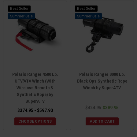
Best Seller
Best Seller
Sale
Sale
Polaris Ranger 4500 Lb.
Polaris Ranger 6000 Lb.
UTV/ATV Winch (With
Black Ops Synthetic Rope
Wireless Remote &
Winch by SuperATV
Synthetic Rope) by
SuperATV
$424.95
$389.95
$374.95 - $597.90
CHOOSE OPTIONS
ADD TO CART