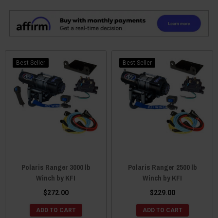
Best Seller
Best Seller
Polaris Ranger 3000 lb
Polaris Ranger 2500 lb
Winch by KFI
Winch by KFI
$272.00
$229.00
ADD TO CART
ADD TO CART