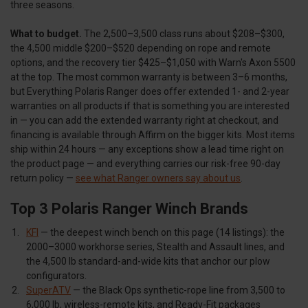
three seasons.
What to budget.
The 2,500–3,500 class runs about $208–$300,
the 4,500 middle $200–$520 depending on rope and remote
options, and the recovery tier $425–$1,050 with Warn's Axon 5500
at the top. The most common warranty is between 3–6 months,
but Everything Polaris Ranger does offer extended 1- and 2-year
warranties on all products if that is something you are interested
in — you can add the extended warranty right at checkout, and
financing is available through Affirm on the bigger kits. Most items
ship within 24 hours — any exceptions show a lead time right on
the product page — and everything carries our risk-free 90-day
return policy —
see what Ranger owners say about us
.
Top 3 Polaris Ranger Winch Brands
KFI
— the deepest winch bench on this page (14 listings): the
2000–3000 workhorse series, Stealth and Assault lines, and
the 4,500 lb standard-and-wide kits that anchor our plow
configurators.
SuperATV
— the Black Ops synthetic-rope line from 3,500 to
6,000 lb, wireless-remote kits, and Ready-Fit packages