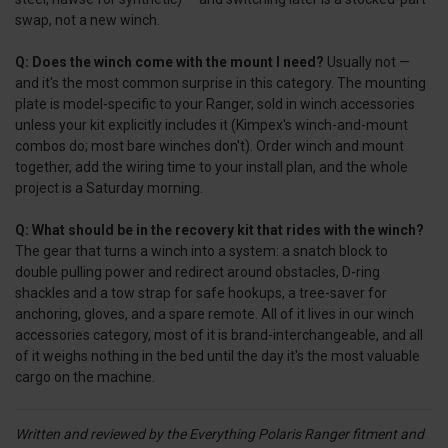
swap, not a new winch.
Q: Does the winch come with the mount I need?
Usually not —
and it's the most common surprise in this category. The mounting
plate is model-specific to your Ranger, sold in winch accessories
unless your kit explicitly includes it (Kimpex's winch-and-mount
combos do; most bare winches don't). Order winch and mount
together, add the wiring time to your install plan, and the whole
project is a Saturday morning.
Q: What should be in the recovery kit that rides with the winch?
The gear that turns a winch into a system: a snatch block to
double pulling power and redirect around obstacles, D-ring
shackles and a tow strap for safe hookups, a tree-saver for
anchoring, gloves, and a spare remote. All of it lives in our winch
accessories category, most of it is brand-interchangeable, and all
of it weighs nothing in the bed until the day it's the most valuable
cargo on the machine.
Written and reviewed by the Everything Polaris Ranger fitment and