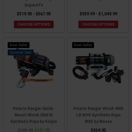
SuperATV
$519.95 - $567.95
$939.99 - $1,049.99
CHOOSE OPTIONS
CHOOSE OPTIONS
Best Seller
Best Seller
Sale
Polaris Ranger Quick-
Polaris Ranger Winch 4500
Mount Winch 3500 lb
LB With Synthetic Rope
Synthetic Rope by Kolpin
MSE by Moose
$449.99
$447.99
$354.95