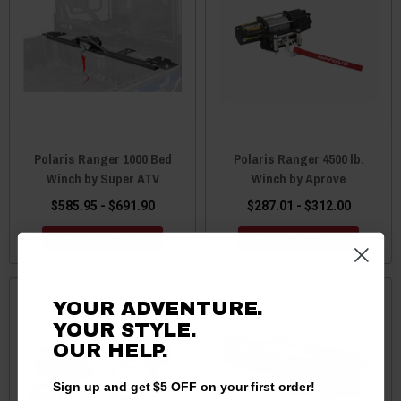
Polaris Ranger 1000 Bed
Polaris Ranger 4500 lb.
Winch by Super ATV
Winch by Aprove
$585.95 - $691.90
$287.01 - $312.00
CHOOSE OPTIONS
CHOOSE OPTIONS
YOUR ADVENTURE.
YOUR STYLE.
OUR HELP.
Sign up and get $5 OFF on your first order!