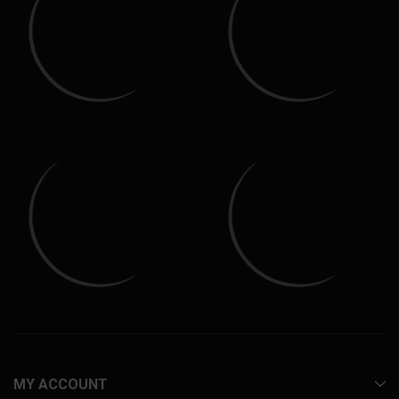
MY ACCOUNT
INFORMATION
CUSTOMER SERVICE
CONTACT
100% SECURE TRANSACTIONS
Purchases on Everything Polaris Ranger are safe and secure using
the highest level of encryption. Select from a variety of payment
methods and know your information is safe. Your payment
information is never stored on our site.