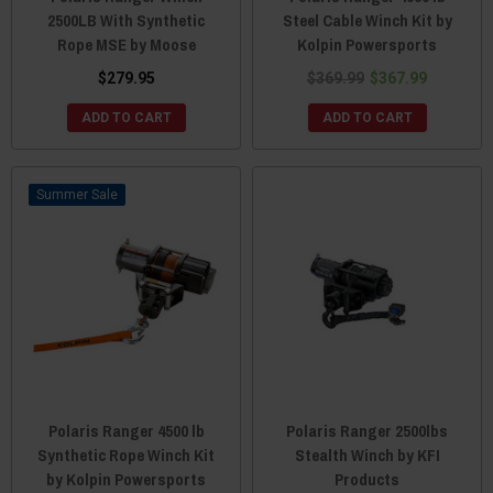
2500LB With Synthetic
Steel Cable Winch Kit by
Rope MSE by Moose
Kolpin Powersports
$279.95
$369.99
$367.99
ADD TO CART
ADD TO CART
Sale
Polaris Ranger 4500 lb
Polaris Ranger 2500lbs
Synthetic Rope Winch Kit
Stealth Winch by KFI
by Kolpin Powersports
Products