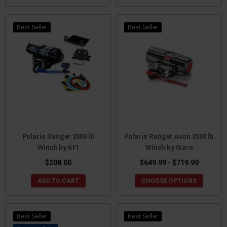
Best Seller
Best Seller
Polaris Ranger 2000 lb
Polaris Ranger Axon 3500 lb
Winch by KFI
Winch by Warn
$208.00
$649.99 - $719.99
ADD TO CART
CHOOSE OPTIONS
Best Seller
Best Seller