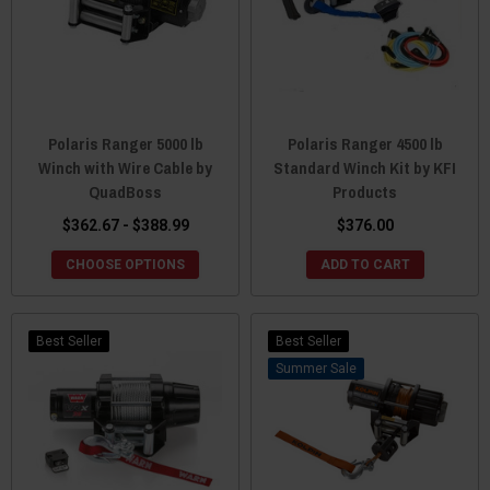
Polaris Ranger 5000 lb
Polaris Ranger 4500 lb
Winch with Wire Cable by
Standard Winch Kit by KFI
QuadBoss
Products
$362.67 - $388.99
$376.00
CHOOSE OPTIONS
ADD TO CART
Best Seller
Best Seller
Sale