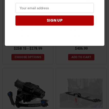
SIGN UP
Polaris Ranger 2500 lb
Polaris Ranger/General
Winch with Wire Cable by
5000LBS Winch With
QuadBoss
Dyneema Rope by
Quadboos
$258.15 - $278.99
$406.99
CHOOSE OPTIONS
ADD TO CART