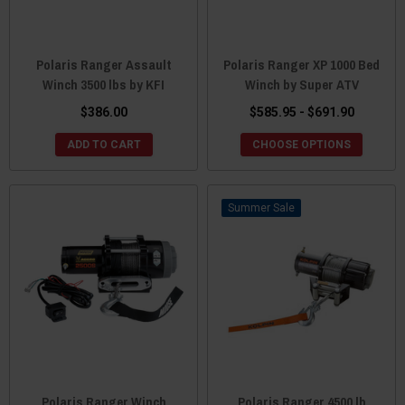
Polaris Ranger Assault
Polaris Ranger XP 1000 Bed
Winch 3500 lbs by KFI
Winch by Super ATV
$386.00
$585.95 - $691.90
ADD TO CART
CHOOSE OPTIONS
Sale
Polaris Ranger Winch
Polaris Ranger 4500 lb