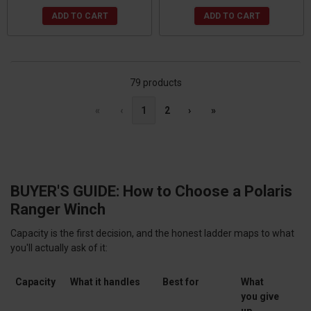
ADD TO CART
ADD TO CART
79 products
«
‹
1
2
›
»
BUYER'S GUIDE: How to Choose a Polaris
Ranger Winch
Capacity is the first decision, and the honest ladder maps to what
you'll actually ask of it:
Capacity
What it handles
Best for
What
you give
up