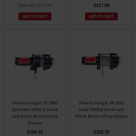
$439.99
$437.99
$327.00
ADD TO CART
ADD TO CART
Polaris Ranger XP 1000
Polaris Ranger XP 1000
Synthetic 3500LB Winch
Steel 3500LB Winch and
and Winch Mount Kit by
Winch Mount Kit by Kimpex
Kimpex
$300.23
$250.73