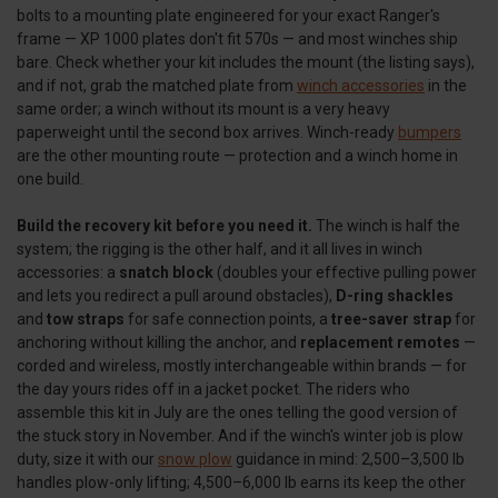
bolts to a mounting plate engineered for your exact Ranger's
frame — XP 1000 plates don't fit 570s — and most winches ship
bare. Check whether your kit includes the mount (the listing says),
and if not, grab the matched plate from
winch accessories
in the
same order; a winch without its mount is a very heavy
paperweight until the second box arrives. Winch-ready
bumpers
are the other mounting route — protection and a winch home in
one build.
Build the recovery kit before you need it.
The winch is half the
system; the rigging is the other half, and it all lives in winch
accessories: a
snatch block
(doubles your effective pulling power
and lets you redirect a pull around obstacles),
D-ring shackles
and
tow straps
for safe connection points, a
tree-saver strap
for
anchoring without killing the anchor, and
replacement remotes
—
corded and wireless, mostly interchangeable within brands — for
the day yours rides off in a jacket pocket. The riders who
assemble this kit in July are the ones telling the good version of
the stuck story in November. And if the winch's winter job is plow
duty, size it with our
snow plow
guidance in mind: 2,500–3,500 lb
handles plow-only lifting; 4,500–6,000 lb earns its keep the other