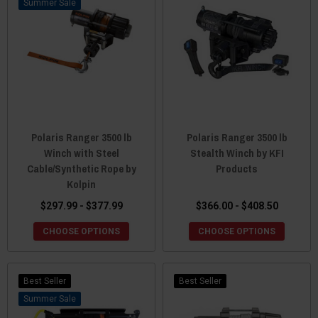
Sale
Polaris Ranger 3500 lb
Polaris Ranger 3500 lb
Winch with Steel
Stealth Winch by KFI
Cable/Synthetic Rope by
Products
Kolpin
$297.99 - $377.99
$366.00 - $408.50
CHOOSE OPTIONS
CHOOSE OPTIONS
Best Seller
Best Seller
Sale