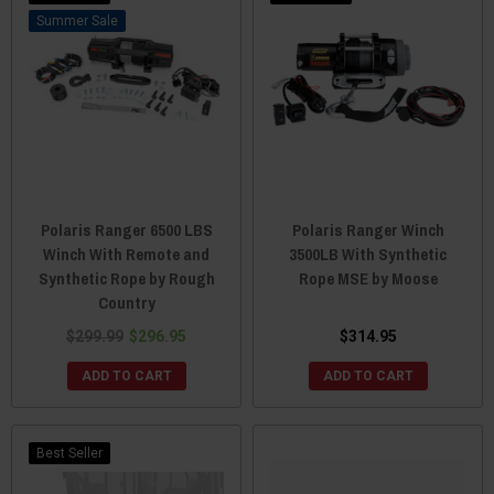
Sale
Polaris Ranger 6500 LBS
Polaris Ranger Winch
Winch With Remote and
3500LB With Synthetic
Synthetic Rope by Rough
Rope MSE by Moose
Country
$299.99
$296.95
$314.95
ADD TO CART
ADD TO CART
Best Seller