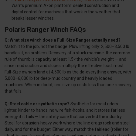
Warn's premium Axon platform: sealed construction and
digital control for machines that work in the weather that
breaks lesser winches.
Polaris Ranger Winch FAQs
Q: What size winch does a Full-Size Ranger actually need?
Match it to the job, not the badge. Plow lifting only: 2,500–3,500 lb
handles it, no problem. Recovery of a stuck machine: the common
rule of thumb is capacity at least 1.5× the vehicle's weight — and
since mud suction and slopes multiply the effective load, most
Full-Size owners land at 4,500 lb as the do-everything answer, with
5,000–6,000 lb for deep-mud country and heavily loaded
machines. When in doubt, one size up costs less than one recovery
that fails.
Q: Steel cable or synthetic rope?
Synthetic for most riders:
lighter, kinder to hands, no wire fish-hooks, and it stores far less
energy if it fails — the safety case that converted the industry.
Steel for abrasion-heavy work where the line drags rock and steel
daily, and for the budget. Either way, match the fairlead (roller for
steel, hawse for synthetic) — and switching later is a stocked-part