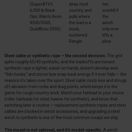
(SuperATV's
deep mud
tier;
6,000 lb Black
country, and
overkill if
Ops; Warn's Axon
pulls where
the
4500/5500;
the load is a
winch
QuadBoss 5000)
stuck,
only ever
suctioned
lifts a
Ranger
plow
Steel cable or synthetic rope — the second decision.
The grid
splits roughly 60/40 synthetic, and the tradeoffs are honest:
synthetic rope is lighter, easier on hands, doesn't develop wire
"fish-hooks," and stores less snap-back energy if it ever fails — the
reasons it's taken over the sport. Steel cable costs less and shrugs
off abrasion from rocks and drag points, which keeps it in the
game for rough-country work. Match your fairlead to your choice
(roller fairleads for steel, hawse for synthetic), and know that
switching later is routine — replacement synthetic ropes and steel
cables are stocked in winch accessories, and upgrading a steel
winch to synthetic is one of the most common swaps we ship.
The mount is not optional, and it's model-specific.
A winch