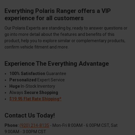
Everything Polaris Ranger offers a VIP
experience for all customers
Our Polaris Experts are standing by, ready to answer questions or
go into more detail about the features and benefits of this
product, help you to explore similar or complementary products,
confirm vehicle fitment and more.
Experience The Everything Advantage
100% Satisfaction
Guarantee
Personalized
Expert Service
Huge
In-Stock Inventory
Always
Secure Shopping
$19.95 Flat Rate Shipping*
Contact Us Today!
Phone:
(920) 214-8135
- Mon-Fri 8:00AM - 6:00PM CST, Sat
9:00AM - 3:00PM CST