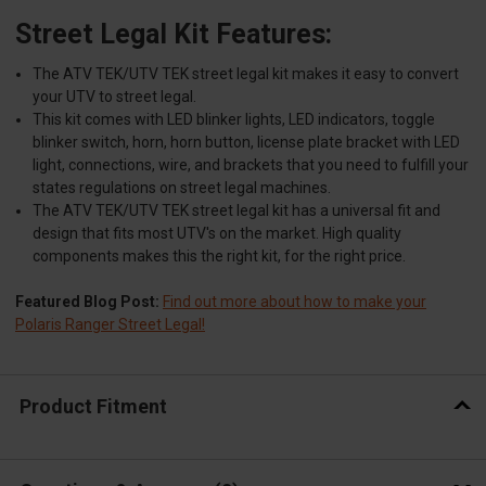
Street Legal Kit Features:
The ATV TEK/UTV TEK street legal kit makes it easy to convert
your UTV to street legal.
This kit comes with LED blinker lights, LED indicators, toggle
blinker switch, horn, horn button, license plate bracket with LED
light, connections, wire, and brackets that you need to fulfill your
states regulations on street legal machines.
The ATV TEK/UTV TEK street legal kit has a universal fit and
design that fits most UTV's on the market. High quality
components makes this the right kit, for the right price.
Featured Blog Post:
Find out more about how to make your
Polaris Ranger Street Legal!
Product Fitment