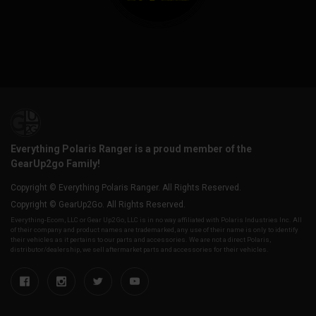
Everything Polaris Ranger is a proud member of the
GearUp2go Family!
Copyright © Everything Polaris Ranger. All Rights Reserved.
Copyright © GearUp2Go. All Rights Reserved.
Everything-Ecom, LLC or Gear Up2 Go, LLC is in no way affiliated with Polaris Industries Inc. All
of their company and product names are trademarked, any use of their name is only to identify
their vehicles as it pertains to our parts and accessories. We are not a direct Polaris,
distributor/dealership, we sell aftermarket parts and accessories for their vehicles.