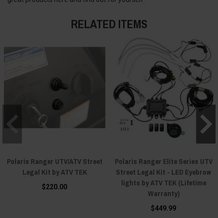
RELATED ITEMS
Polaris Ranger UTV/ATV Street
Polaris Ranger Elite Series UTV
Legal Kit by ATV TEK
Street Legal Kit - LED Eyebrow
lights by ATV TEK (Lifetime
$220.00
Warranty)
$449.99