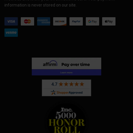
information is never stored on our site.