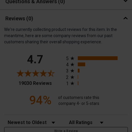
Questions & Answers
0
Reviews
(0)
We're currently collecting product reviews for this item. In the
meantime, here are some company reviews from our past
customers sharing their overall shopping experience.
All ratings
4.7
5
4
3
2
(opens in a new tab)
19030 Reviews
1
94%
of customers rate this
company 4- or 5-stars
Sort Reviews
Filter Reviews by Rating
Write a Review