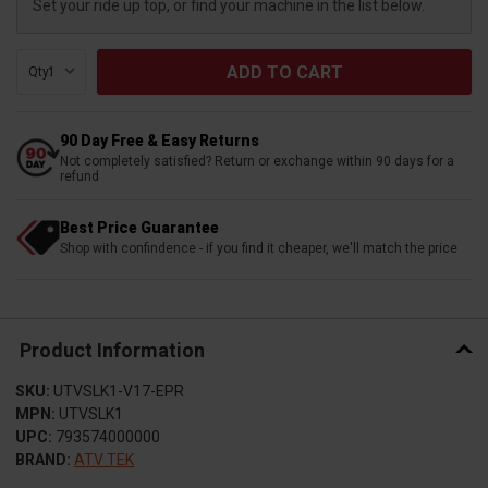
Set your ride up top, or find your machine in the list below.
Qty:
90 Day Free & Easy Returns
Not completely satisfied? Return or exchange within 90 days for a
refund
Best Price Guarantee
Shop with confindence - if you find it cheaper, we'll match the price
Product Information
SKU:
UTVSLK1-V17-EPR
MPN:
UTVSLK1
UPC:
793574000000
BRAND:
ATV TEK