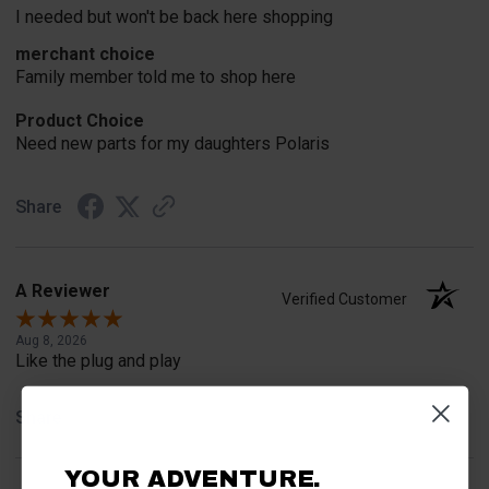
I needed but won't be back here shopping
merchant choice
Family member told me to shop here
Product Choice
Need new parts for my daughters Polaris
Share
A Reviewer
Verified Customer
Aug 8, 2026
Like the plug and play
Share
YOUR ADVENTURE.