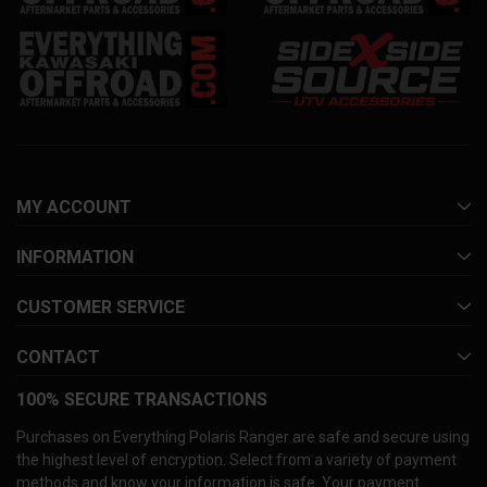
MY ACCOUNT
INFORMATION
CUSTOMER SERVICE
CONTACT
100% SECURE TRANSACTIONS
Purchases on Everything Polaris Ranger are safe and secure using
the highest level of encryption. Select from a variety of payment
methods and know your information is safe. Your payment