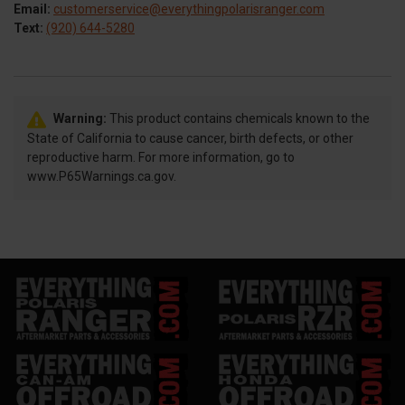
Email:
customerservice@everythingpolarisranger.com
Text:
(920) 644-5280
Warning:
This product contains chemicals known to the
State of California to cause cancer, birth defects, or other
reproductive harm. For more information, go to
www.P65Warnings.ca.gov.