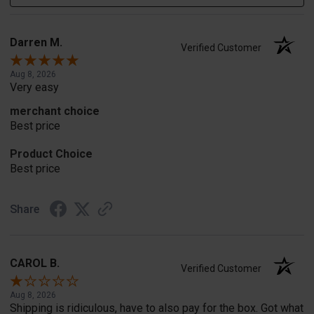
Darren M.
Verified Customer
Aug 8, 2026
Very easy
merchant choice
Best price
Product Choice
Best price
Share
CAROL B.
Verified Customer
Aug 8, 2026
Shipping is ridiculous, have to also pay for the box. Got what