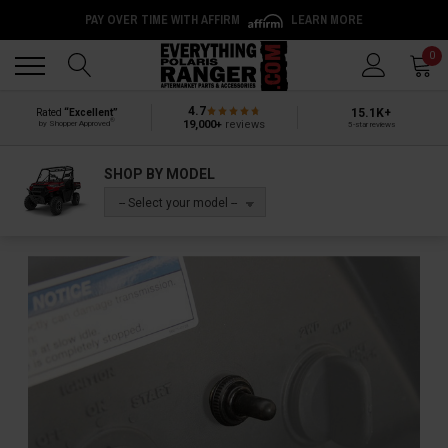
PAY OVER TIME WITH AFFIRM
LEARN MORE
Back
Back
0
4.7
15.1K+
Rated
“Excellent”
®
19,000+
reviews
by Shopper Approved
5-star reviews
SHOP BY MODEL
-- Select your model --