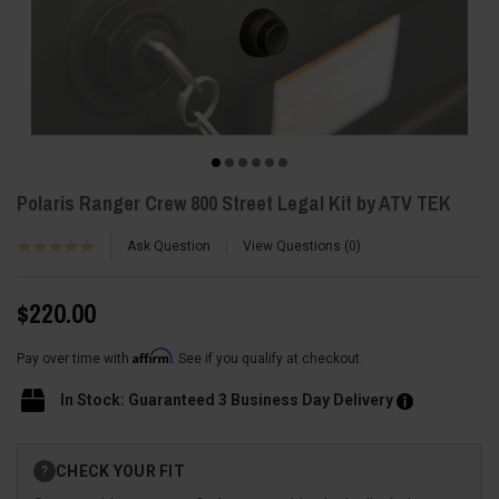
Polaris Ranger Crew 800 Street Legal Kit by ATV TEK
Ask Question
View Questions
0
$220.00
Affirm
Pay over time with
. See if you qualify at checkout.
In Stock: Guaranteed 3 Business Day Delivery
Current
CHECK YOUR FIT
?
Stock: