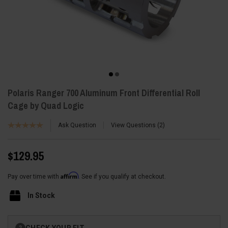
Polaris Ranger 700 Aluminum Front Differential Roll
Cage by Quad Logic
Ask Question
View Questions
2
$129.95
Affirm
Pay over time with
. See if you qualify at checkout.
In Stock
Current
CHECK YOUR FIT