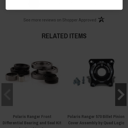
›
1
2
3
4
5
(opens in a new t
See more reviews on Shopper Approved
RELATED ITEMS
Polaris Ranger Front
Polaris Ranger 570 Billet Pinion
Differential Bearing and Seal Kit
Cover Assembly by Quad Logic