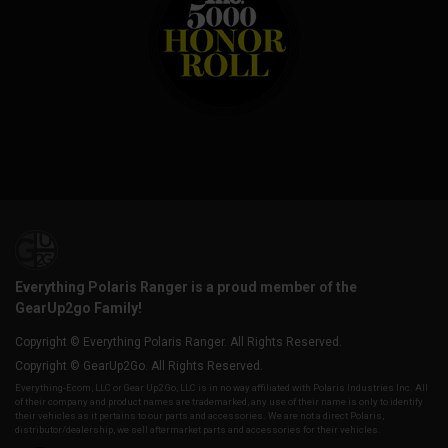
Everything Polaris Ranger is a proud member of the
GearUp2go Family!
Copyright © Everything Polaris Ranger. All Rights Reserved.
Copyright © GearUp2Go. All Rights Reserved.
Everything-Ecom, LLC or Gear Up2 Go, LLC is in no way affiliated with Polaris Industries Inc. All
of their company and product names are trademarked, any use of their name is only to identify
their vehicles as it pertains to our parts and accessories. We are not a direct Polaris,
distributor/dealership, we sell aftermarket parts and accessories for their vehicles.