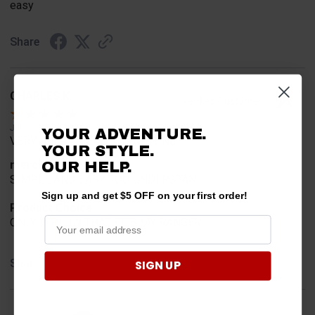
easy
Share
CHARLES K.
Verified Customer
Jul 30, 2026
YOUR ADVENTURE.
VERY USER FRIENDLY ORDERING.
YOUR STYLE.
merchant choice
OUR HELP.
SIMPLE AND EASY TOO UNDERSTAN
Sign up and get $5 OFF on your first order!
Product Choice
ONLY V-PLOW THAT FITS MY RANGER
Share
SIGN UP