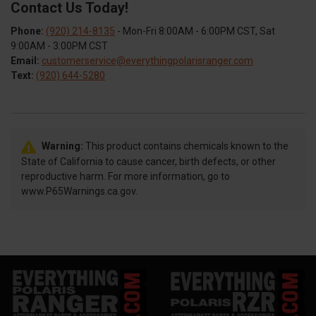
Contact Us Today!
Phone:
(920) 214-8135
- Mon-Fri 8:00AM - 6:00PM CST, Sat
9:00AM - 3:00PM CST
Email:
customerservice@everythingpolarisranger.com
Text:
(920) 644-5280
Warning:
This product contains chemicals known to the
State of California to cause cancer, birth defects, or other
reproductive harm. For more information, go to
www.P65Warnings.ca.gov.