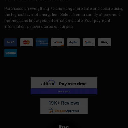
Purchases on Everything Polaris Ranger are safe and secure using
the highest level of encryption. Select from a variety of payment
methods and know your information is safe. Your payment
information is never stored on our site.