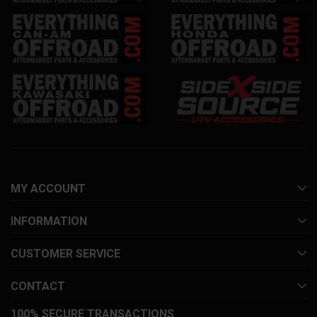
MY ACCOUNT
INFORMATION
CUSTOMER SERVICE
CONTACT
100% SECURE TRANSACTIONS