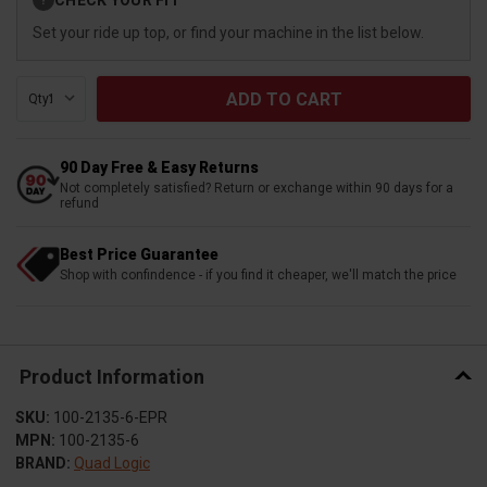
?
Stock:
Set your ride up top, or find your machine in the list below.
Qty:
90 Day Free & Easy Returns
Not completely satisfied? Return or exchange within 90 days for a
refund
Best Price Guarantee
Shop with confindence - if you find it cheaper, we'll match the price
Product Information
SKU:
100-2135-6-EPR
MPN:
100-2135-6
BRAND:
Quad Logic