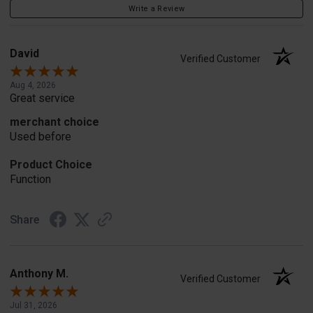
Write a Review
David
Verified Customer
Aug 4, 2026
Great service
merchant choice
Used before
Product Choice
Function
Share
Anthony M.
Verified Customer
Jul 31, 2026