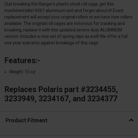
Quit breaking the Ranger’s plastic stock roll cage, get this
machined billet 6061 aluminum unit and forget about it! Exact
replacement will accept your original rollers or we have new rollers
available. The original roll cages are notorious for cracking and
breaking, replace it with this updated severe duty ALUMINUM
version. Includes a new set of spring clips as well! We offer a full
one year warranty against breakage of this cage.
Features:-
Weight: 15 oz
Replaces Polaris part #3234455,
3233949, 3234167, and 3234377
Product Fitment