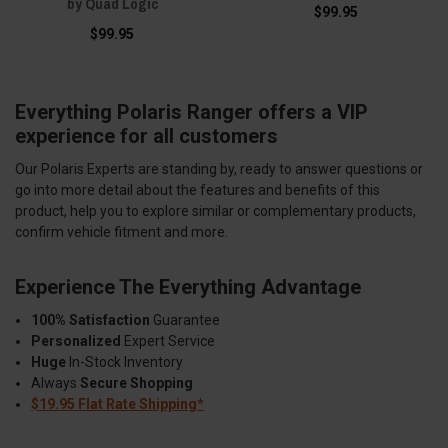
by Quad Logic
$99.95
$99.95
Everything Polaris Ranger offers a VIP
experience for all customers
Our Polaris Experts are standing by, ready to answer questions or
go into more detail about the features and benefits of this
product, help you to explore similar or complementary products,
confirm vehicle fitment and more.
Experience The Everything Advantage
100% Satisfaction
Guarantee
Personalized
Expert Service
Huge
In-Stock Inventory
Always
Secure Shopping
$19.95 Flat Rate Shipping*