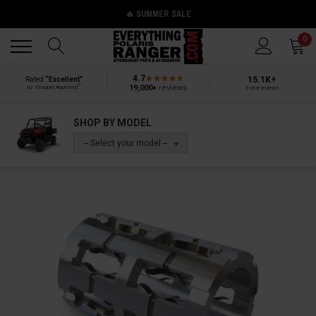
🔥 SUMMER SALE
Back
Back
0
4.7
15.1K+
Rated
“Excellent”
®
19,000+
reviews
by Shopper Approved
5-star reviews
SHOP BY MODEL
-- Select your model --