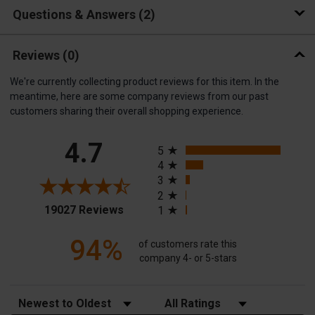
Questions & Answers
2
Reviews
(0)
We're currently collecting product reviews for this item. In the
meantime, here are some company reviews from our past
customers sharing their overall shopping experience.
All ratings
4.7
5
4
3
2
(opens in a new tab)
19027 Reviews
1
94%
of customers rate this
company 4- or 5-stars
Sort Reviews
Filter Reviews by Rating