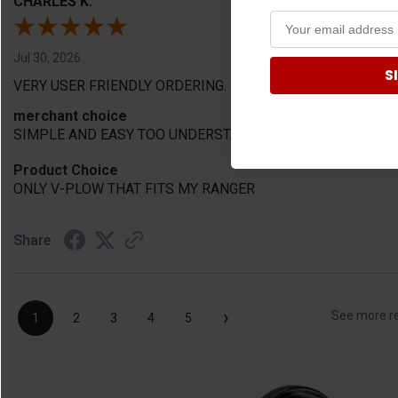
CHARLES K.
Jul 30, 2026
S
VERY USER FRIENDLY ORDERING.
merchant choice
SIMPLE AND EASY TOO UNDERSTAN
Product Choice
ONLY V-PLOW THAT FITS MY RANGER
Share
›
See more r
1
2
3
4
5