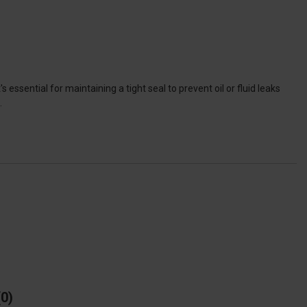
 essential for maintaining a tight seal to prevent oil or fluid leaks
.
0