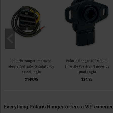
Polaris Ranger Improved
Polaris Ranger 800 Mikuni
Mosfet Voltage Regulator by
Throttle Position Sensor by
Quad Logic
Quad Logic
$149.95
$24.95
Everything Polaris Ranger offers a VIP experie