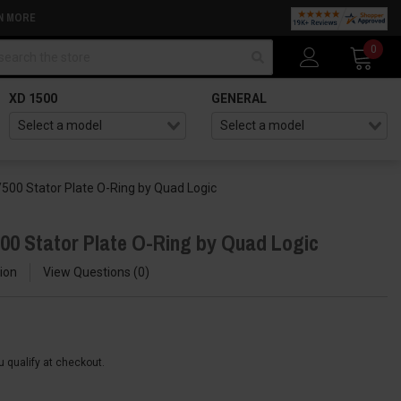
N MORE
arch
0
XD 1500
GENERAL
/500 Stator Plate O-Ring by Quad Logic
500 Stator Plate O-Ring by Quad Logic
ion
View Questions
0
ou qualify at checkout.