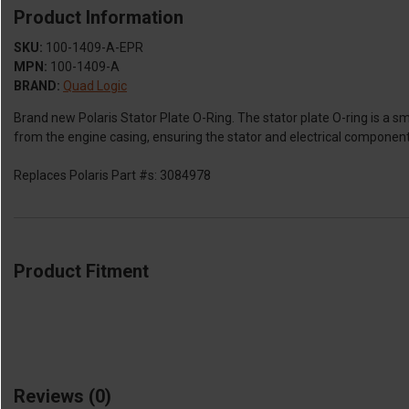
Product Information
SKU:
100-1409-A-EPR
MPN:
100-1409-A
BRAND:
Quad Logic
Brand new Polaris Stator Plate O-Ring. The stator plate O-ring is a smal
from the engine casing, ensuring the stator and electrical component
Replaces Polaris Part #s: 3084978
Product Fitment
Reviews
(0)