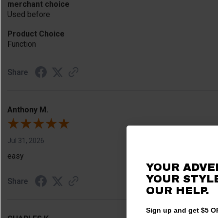
merchant choice
Used before
Product Choice
Function
Share
Anthony M.
Jul 31, 2026
easy
YOUR ADVE
YOUR STYLE
Share
OUR HELP.
Sign up and get $5 OF