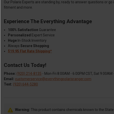
Our Polaris Experts are standing by, ready to answer questions or go 
fitment and more.
Experience The Everything Advantage
100% Satisfaction
Guarantee
Personalized
Expert Service
Huge
In-Stock Inventory
Always
Secure Shopping
$19.95 Flat Rate Shipping*
Contact Us Today!
Phone:
(920) 214-8135
- Mon-Fri 8:00AM - 6:00PM CST, Sat 9:00AM
Email:
customerservice@everythingpolarisranger.com
Text:
(920) 644-5280
Warning:
This product contains chemicals known to the State o