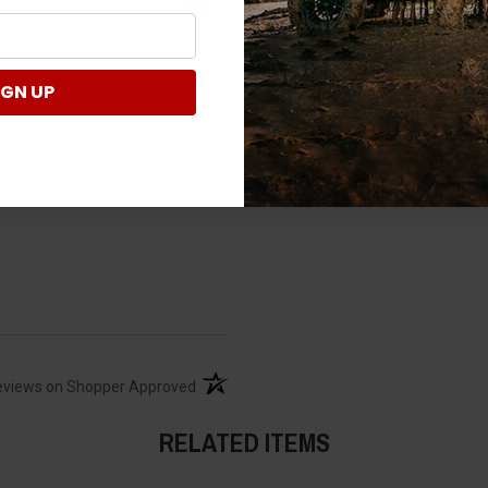
Verified Customer
IGN UP
(opens in a new tab)
eviews on Shopper Approved
RELATED ITEMS