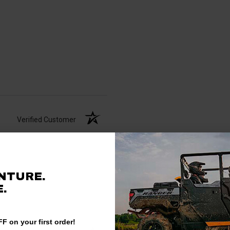
Verified Customer
NTURE.
.
F on your first order!