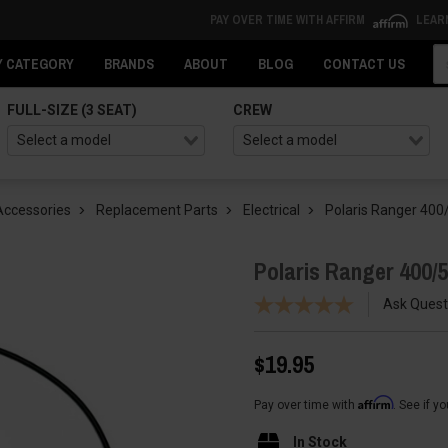
PAY OVER TIME WITH AFFIRM
LEAR
Se
Y CATEGORY
BRANDS
ABOUT
BLOG
CONTACT US
FULL-SIZE (3 SEAT)
CREW
Accessories
Replacement Parts
Electrical
Polaris Ranger 400
Polaris Ranger 400/
Ask Quest
$19.95
Affirm
Pay over time with
. See if y
In Stock