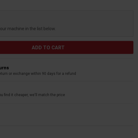
your machine in the list below.
turns
eturn or exchange within 90 days for a refund
u find it cheaper, we'll match the price