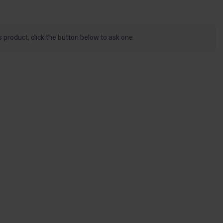
s product, click the button below to ask one.