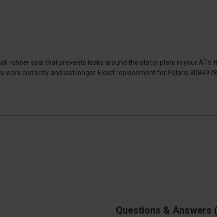
l rubber seal that prevents leaks around the stator plate in your ATV. It's
s work correctly and last longer. Exact replacement for Polaris 3084978
Questions & Answers