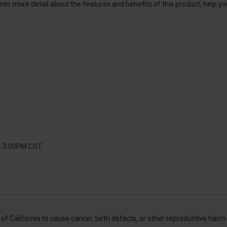
into more detail about the features and benefits of this product, help y
 - 3:00PM CST
f California to cause cancer, birth defects, or other reproductive harm