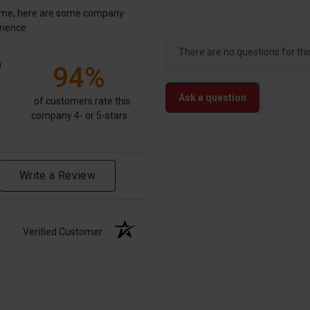
antime, here are some company
rience.
There are no questions for thi
)
94%
Ask a question
of customers rate this
company 4- or 5-stars
Write a Review
Verified Customer