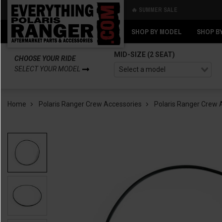
🔥 SUMMER SALE
Back
Back
SHOP BY MODEL
SHOP B
MID-SIZE (2 SEAT)
CHOOSE YOUR RIDE
SELECT YOUR MODEL
Home
Polaris Ranger Crew Accessories
Polaris Ranger Crew 