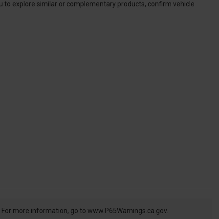
ou to explore similar or complementary products, confirm vehicle
. For more information, go to
www.P65Warnings.ca.gov.