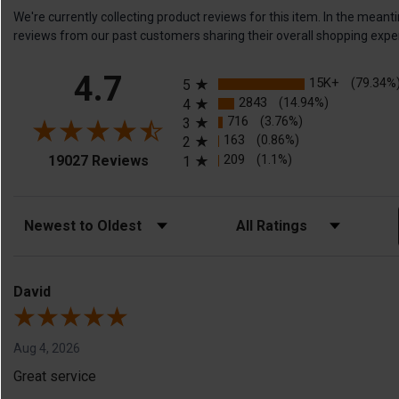
We're currently collecting product reviews for this item. In the me
reviews from our past customers sharing their overall shopping expe
All ratings
4.7
15K+
(79.34%
5
2843
(14.94%)
4
716
(3.76%)
3
163
(0.86%)
2
(opens in a new tab)
209
(1.1%)
19027 Reviews
1
Sort Reviews
Filter Reviews by Rating
David
Aug 4, 2026
Great service