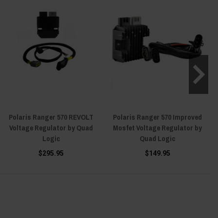
Polaris Ranger 570 REVOLT
Polaris Ranger 570 Improved
Voltage Regulator by Quad
Mosfet Voltage Regulator by
Logic
Quad Logic
$295.95
$149.95