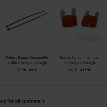
Polaris Ranger Snowmobile
Polaris Ranger Intelligent
Cable Ties by Quad Logic
Fuses by Quad Logic
$6.95 - $9.95
$6.95 - $17.95
nce for all customers