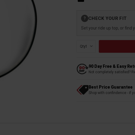
Current
CHECK YOUR FIT
?
Stock:
Set your ride up top, or find 
Qty:
90 Day Free & Easy Re
Not completely satisfied? R
Best Price Guarantee
Shop with confindence - if yo