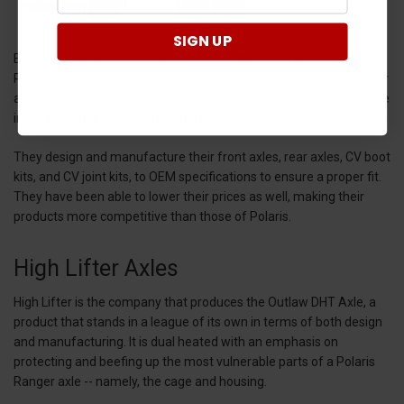
SIGN UP
EPI takes a unique approach in their replacement axles for the
Polaris Ranger. In their view, both the front and rear Polaris Ranger
axles are bound to break. So instead of focusing on preventing the
inevitable, they took a different route.
They design and manufacture their front axles, rear axles, CV boot
kits, and CV joint kits, to OEM specifications to ensure a proper fit.
They have been able to lower their prices as well, making their
products more competitive than those of Polaris.
High Lifter Axles
High Lifter is the company that produces the Outlaw DHT Axle, a
product that stands in a league of its own in terms of both design
and manufacturing. It is dual heated with an emphasis on
protecting and beefing up the most vulnerable parts of a Polaris
Ranger axle -- namely, the cage and housing.