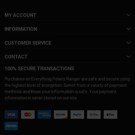
MY ACCOUNT
INFORMATION
CUSTOMER SERVICE
CONTACT
100% SECURE TRANSACTIONS
Purchases on Everything Polaris Ranger are safe and secure using
the highest level of encryption. Select from a variety of payment
methods and know your information is safe. Your payment
information is never stored on our site.