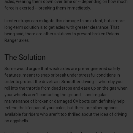
axles, wearing them down over time or -- depending on how much
force is exerted -- breaking them immediately.
Limiter straps can mitigate this damage to an extent, but a more
long-term solution is to get axles with greater clearance. That
being said, there are other solutions to prevent broken Polaris
Ranger axles.
The Solution
Some would argue that weak axles are pre-engineered safety
features, meant to snap or break under stressful conditions in
order to protect the drivetrain. Smoother driving -- whereby you
roll into the throttle from dead stops and ease up on the gas when
your wheels aren’t contacting the ground -- and regular
maintenance of broken or damaged CV boots can definitely help
extend the lifespan of your axles, but there are other options
available for riders who aren’t too thrilled about the idea of driving
on eggshells.