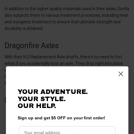
In addition to the higher quality materials used in their axles, Gorilla
also subjects them to various treatment processes, including heat
and cryogenic treatment to ensure that ultimate strength and
durability is attained.
Dragonfire Axles
With their H.D Replacement Axle shafts, there's no need to fret
when if you accidentally bust an axle. They drop right into place
with relative ease and don’t require a master mechanic to install.
And because of the relentless punishment that axles take, even
the strongest ones can break, so easy replaceability is a must.
YOUR ADVENTURE.
YOUR STYLE.
EPI Axles
OUR HELP.
Sign up and get $5 OFF on your first order!