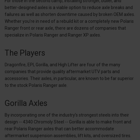
For those in the second camp, installing stronger, bulier, and
better-designed axles is a viable option to reduce axle breaks and
failures as well as shorten downtime caused by broken OEM axles.
Whether you’re in need of a rebuild kit or a completely new Polaris
Ranger front or rear axle, there are dozens of companies that
specialize in Polaris Ranger and Ranger XP axles.
The Players
Dragonfire, EPI, Gorilla, and High Lifter are four of the many
companies that provide quality aftermarket UTV parts and
accessories. Their axles, in particular, are known to be far superior
to the stock Polaris Ranger axle.
Gorilla Axles
By incorporating one of the industry’s strongest steels into their
design -- 4340 Chromoly Steel -- Gorilla is able to make front and
rear Polaris Ranger axles that can better accommodate
aftermarket suspension assemblies, lift kits, and oversized tires.