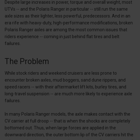
Despite large increases in power, torque and overall weight, most
UTVs -- and the Polaris Ranger in particular -- still run the same
axle sizes as their lighter, less powerful, predecessors. And in an
era rife with heavy-duty, high-performance modifications, broken
Polaris Ranger axles are among the most common issues that
riders experience -- coming in just behind flat tires and belt
failures.
The Problem
While stock riders and weekend cruisers are less prone to
encounter broken axles, mud boggers, sand dune rippers, and
speed racers -- with their aftermarket lift kits, burley tires, and
long-travel suspension -- are much more likely to experience axle
failures.
In many Polaris Ranger models, the axle makes contact with the
CV carrier at full droop -- that is when the shocks are completely
bottomed out. Thus, when large forces are applied in the
downward direction, the outer bottom lip of the CV carriers hit the