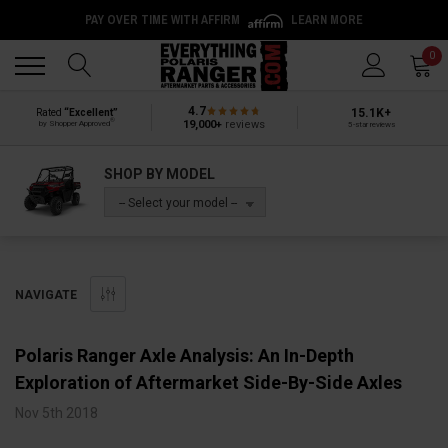
PAY OVER TIME WITH AFFIRM
LEARN MORE
Back
Back
0
4.7
15.1K+
Rated
“Excellent”
®
19,000+
reviews
by Shopper Approved
5-star reviews
SHOP BY MODEL
-- Select your model --
NAVIGATE
Polaris Ranger Axle Analysis: An In-Depth
Exploration of Aftermarket Side-By-Side Axles
Nov 5th 2018