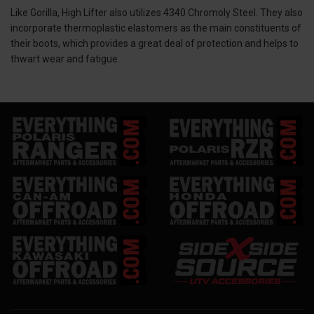
Like Gorilla, High Lifter also utilizes 4340 Chromoly Steel. They also
incorporate thermoplastic elastomers as the main constituents of
their boots, which provides a great deal of protection and helps to
thwart wear and fatigue.