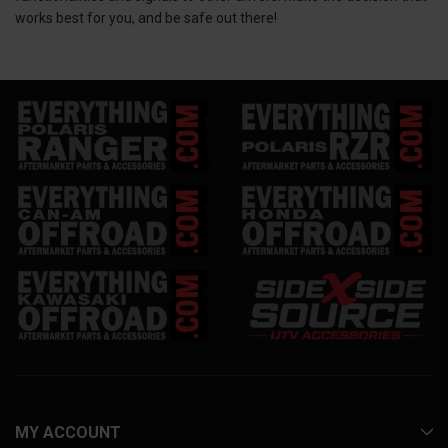
works best for you, and be safe out there!
MY ACCOUNT