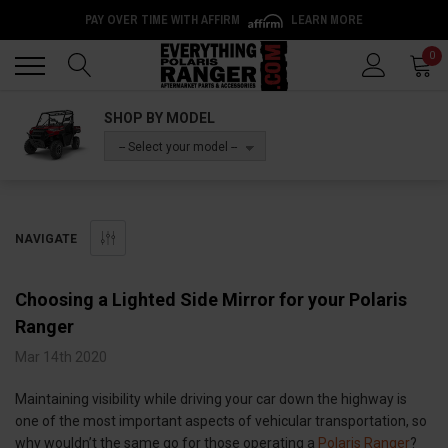
PAY OVER TIME WITH AFFIRM
LEARN MORE
Back
Back
0
SHOP BY MODEL
-- Select your model --
NAVIGATE
Choosing a Lighted Side Mirror for your Polaris
Ranger
Mar 14th 2020
Maintaining visibility while driving your car down the highway is
one of the most important aspects of vehicular transportation, so
why wouldn’t the same go for those operating a
Polaris Ranger
?