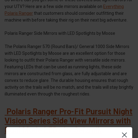
your UTV? Here are a few side mirrors available on
Everything
Polaris Ranger
that customers should consider outfitting their
machine with before taking their rig on their next big adventure.
Polaris Ranger Side Mirrors with LED Spotlights by Moose
The Polaris Ranger 570 (Round Bars)/ General 1000 Side Mirrors
with LED Spotlights by Moose are an excellent option for those
looking to outfit their Polaris Ranger with versatile side mirrors.
Featuring LEDs that can be used as running lights, these side
mirrors are constructed from glass, are fully adjustable and are
convex to reduce glare. The durable housing ensures that rough
activity on the trails will be no match, and the trails will stay brightly
illuminated even through the roughest rides.
Polaris Ranger Pro-Fit Pursuit Night
Vision Series Side View Mirrors with
Dual Mode LEDs by Seizmik