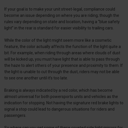
If your goal is to make your unit street-legal, compliance could
become an issue depending on where you are riding; though the
rules vary depending on state and location, having a “blue safety
light” in the rear is standard for easier visibility to trailing cars.
While the color of the light might seem more like a cosmetic
feature, the color actually affects the function of the light quite a
bit. For example, when riding through areas where clouds of dust
will be kicked up, you must have light that is able to pass through
the haze to alert others of your presence and proximity to them. If
the light is unable to cut through the dust, riders may not be able
to see one another until it’s too late.
Braking is always indicated by a red color, which has become
almost universal for both powersports units and vehicles as the
indication for stopping. Not having the signature red brake lights to
signal a stop could lead to dangerous situations for riders and
passengers.
So where can you get some of these coveted side light mirrors for