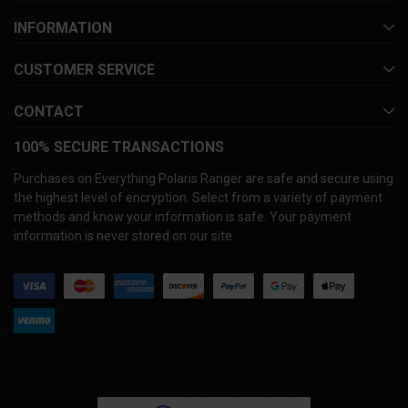
INFORMATION
CUSTOMER SERVICE
CONTACT
100% SECURE TRANSACTIONS
Purchases on Everything Polaris Ranger are safe and secure using
the highest level of encryption. Select from a variety of payment
methods and know your information is safe. Your payment
information is never stored on our site.