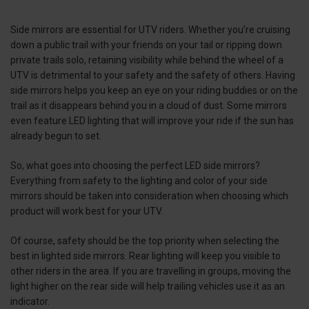
Side mirrors are essential for UTV riders. Whether you’re cruising
down a public trail with your friends on your tail or ripping down
private trails solo, retaining visibility while behind the wheel of a
UTV is detrimental to your safety and the safety of others. Having
side mirrors helps you keep an eye on your riding buddies or on the
trail as it disappears behind you in a cloud of dust. Some mirrors
even feature LED lighting that will improve your ride if the sun has
already begun to set.
So, what goes into choosing the perfect LED side mirrors?
Everything from safety to the lighting and color of your side
mirrors should be taken into consideration when choosing which
product will work best for your UTV.
Of course, safety should be the top priority when selecting the
best in lighted side mirrors. Rear lighting will keep you visible to
other riders in the area. If you are travelling in groups, moving the
light higher on the rear side will help trailing vehicles use it as an
indicator.