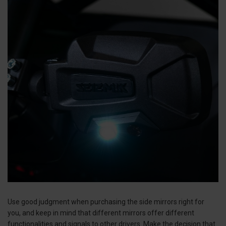
Use good judgment when purchasing the side mirrors right for
you, and keep in mind that different mirrors offer different
functionalities and signals to other drivers. Make the decision that