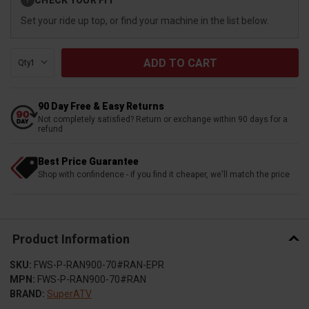
?
Stock:
Set your ride up top, or find your machine in the list below.
Qty:
90 Day Free & Easy Returns
Not completely satisfied? Return or exchange within 90 days for a
refund
Best Price Guarantee
Shop with confindence - if you find it cheaper, we'll match the price
Product Information
SKU:
FWS-P-RAN900-70#RAN-EPR
MPN:
FWS-P-RAN900-70#RAN
BRAND:
SuperATV