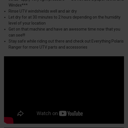
Windex***
Rinse UTV windshields well and air dry
Let dry for at 30 minutes to 2 hours depending on the humidity
level of your location
Get on that machine and have an awesome time now that you
can see!!!
Stay safe while riding out there and check out Everything Polaris
Ranger for more UTV parts and accessories