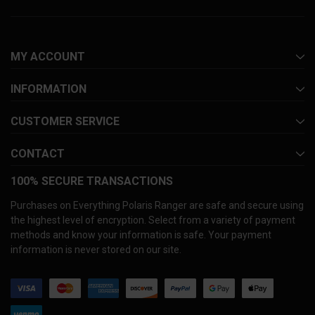
MY ACCOUNT
INFORMATION
CUSTOMER SERVICE
CONTACT
100% SECURE TRANSACTIONS
Purchases on Everything Polaris Ranger are safe and secure using
the highest level of encryption. Select from a variety of payment
methods and know your information is safe. Your payment
information is never stored on our site.