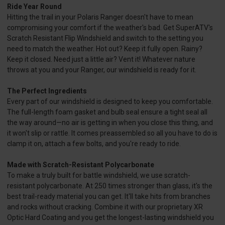
Ride Year Round
Hitting the trail in your Polaris Ranger doesn't have to mean
compromising your comfort if the weather's bad. Get SuperATV's
Scratch Resistant Flip Windshield and switch to the setting you
need to match the weather. Hot out? Keep it fully open. Rainy?
Keep it closed. Need just a little air? Vent it! Whatever nature
throws at you and your Ranger, our windshield is ready for it.
The Perfect Ingredients
Every part of our windshield is designed to keep you comfortable.
The full-length foam gasket and bulb seal ensure a tight seal all
the way around—no air is getting in when you close this thing, and
it won't slip or rattle. It comes preassembled so all you have to do is
clamp it on, attach a few bolts, and you're ready to ride.
Made with Scratch-Resistant Polycarbonate
To make a truly built for battle windshield, we use scratch-
resistant polycarbonate. At 250 times stronger than glass, it's the
best trail-ready material you can get. It'll take hits from branches
and rocks without cracking. Combine it with our proprietary XR
Optic Hard Coating and you get the longest-lasting windshield you