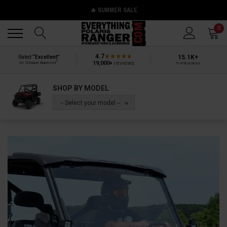
🔥 SUMMER SALE
Back
Back
0
4.7
15.1K+
Rated
“Excellent”
®
19,000+
reviews
by Shopper Approved
5-star reviews
SHOP BY MODEL
-- Select your model --