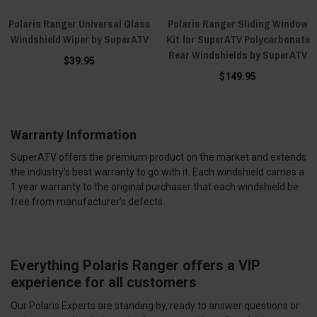
Polaris Ranger Universal Glass
Polaris Ranger Sliding Window
Windshield Wiper by SuperATV
Kit for SuperATV Polycarbonate
Rear Windshields by SuperATV
$39.95
$149.95
Warranty Information
SuperATV offers the premium product on the market and extends
the industry's best warranty to go with it. Each windshield carries a
1 year warranty to the original purchaser that each windshield be
free from manufacturer's defects.
Everything Polaris Ranger offers a VIP
experience for all customers
Our Polaris Experts are standing by, ready to answer questions or