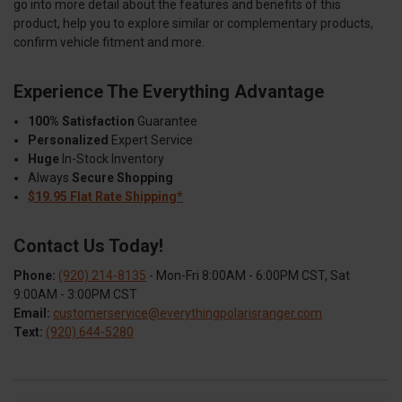
go into more detail about the features and benefits of this
product, help you to explore similar or complementary products,
confirm vehicle fitment and more.
Experience The Everything Advantage
100% Satisfaction
Guarantee
Personalized
Expert Service
Huge
In-Stock Inventory
Always
Secure Shopping
$19.95 Flat Rate Shipping*
Contact Us Today!
Phone:
(920) 214-8135
- Mon-Fri 8:00AM - 6:00PM CST, Sat
9:00AM - 3:00PM CST
Email:
customerservice@everythingpolarisranger.com
Text:
(920) 644-5280