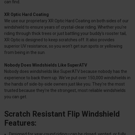
can find.
XR Optic Hard Coating
We use our proprietary XR Optic Hard Coating on both sides of our
windshield to ensure years of crystal-clear riding. Whether you're
riding through thick trees or just battling your buddy's rooster tail,
XR Optic is designed to keep scratches off. It also provides
superior UV resistance, so you won't get sun spots or yellowing
from being in the sun.
Nobody Does Windshields Like SuperATV
Nobody does windshields like SuperATV because nobody has the
experience to back them up. We've put over 150,000 windshields in
the hands of side-by-side owners just like you. They're the most
trusted because they're the strongest, most reliable windshields
you can get.
Scratch Resistant Flip Windshield
Features:
Designed for year-round riding—can be closed, vented, or fully