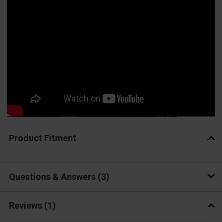
Product Fitment
Questions & Answers
3
Reviews
(1)