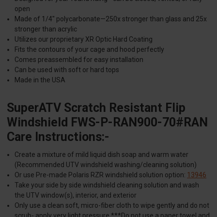
open
Made of 1/4" polycarbonate—250x stronger than glass and 25x
stronger than acrylic
Utilizes our proprietary XR Optic Hard Coating
Fits the contours of your cage and hood perfectly
Comes preassembled for easy installation
Can be used with soft or hard tops
Made in the USA
SuperATV Scratch Resistant Flip
Windshield FWS-P-RAN900-70#RAN
Care Instructions:-
Create a mixture of mild liquid dish soap and warm water
(Recommended UTV windshield washing/cleaning solution)
Or use Pre-made Polaris RZR windshield solution option:
13946
Take your side by side windshield cleaning solution and wash
the UTV window(s), interior, and exterior
Only use a clean soft, micro-fiber cloth to wipe gently and do not
scrub- apply very light pressure ***Do not use a paper towel and