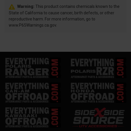
Warning:
This product contains chemicals known to the
State of California to cause cancer, birth defects, or other
reproductive harm. For more information, go to
www.P65Warnings.ca.gov.