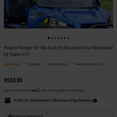
Polaris Ranger XP 900 Scratch Resistant Flip Windshield
by Super ATV
1
review
Ask Question
View Questions
3
$519.95
Affirm
Pay over time with
. See if you qualify at checkout.
In Stock: Guaranteed 3 Business Day Delivery
Current
CHECK YOUR FIT