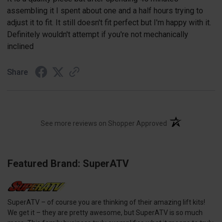
assembling it I spent about one and a half hours trying to
adjust it to fit. It still doesn't fit perfect but I'm happy with it.
Definitely wouldn't attempt if you're not mechanically
inclined
Share
(opens in a new t
See more reviews on Shopper Approved
Featured Brand: SuperATV
SuperATV – of course you are thinking of their amazing lift kits!
We get it – they are pretty awesome, but SuperATV is so much