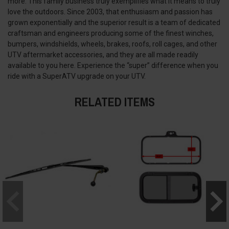
more. This family business truly exemplifies what it means to truly
love the outdoors. Since 2003, that enthusiasm and passion has
grown exponentially and the superior result is a team of dedicated
craftsman and engineers producing some of the finest winches,
bumpers, windshields, wheels, brakes, roofs, roll cages, and other
UTV aftermarket accessories, and they are all made readily
available to you here. Experience the “super” difference when you
ride with a SuperATV upgrade on your UTV.
RELATED ITEMS