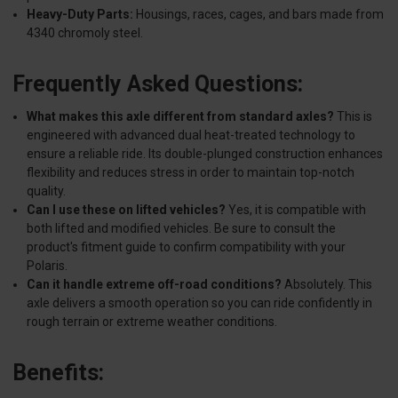
Heavy-Duty Parts:
Housings, races, cages, and bars made from
4340 chromoly steel.
Frequently Asked Questions:
What makes this axle different from standard axles?
This is
engineered with advanced dual heat-treated technology to
ensure a reliable ride. Its double-plunged construction enhances
flexibility and reduces stress in order to maintain top-notch
quality.
Can I use these on lifted vehicles?
Yes, it is compatible with
both lifted and modified vehicles. Be sure to consult the
product's fitment guide to confirm compatibility with your
Polaris.
Can it handle extreme off-road conditions?
Absolutely. This
axle delivers a smooth operation so you can ride confidently in
rough terrain or extreme weather conditions.
Benefits: