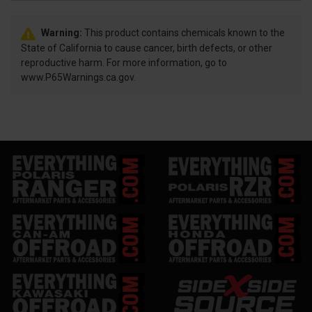
Warning:
This product contains chemicals known to the
State of California to cause cancer, birth defects, or other
reproductive harm. For more information, go to
www.P65Warnings.ca.gov.