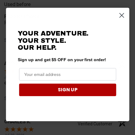
Used before
Product Choice
Function
YOUR ADVENTURE.
YOUR STYLE.
Share
OUR HELP.
Sign up and get $5 OFF on your first order!
Anthony M.
Verified Customer
Jul 31, 2026
easy
SIGN UP
Share
CHARLES K.
Verified Customer