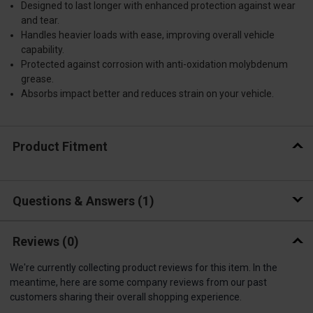
Designed to last longer with enhanced protection against wear
and tear.
Handles heavier loads with ease, improving overall vehicle
capability.
Protected against corrosion with anti-oxidation molybdenum
grease.
Absorbs impact better and reduces strain on your vehicle.
Product Fitment
Questions & Answers
1
Reviews
(0)
We're currently collecting product reviews for this item. In the
meantime, here are some company reviews from our past
customers sharing their overall shopping experience.