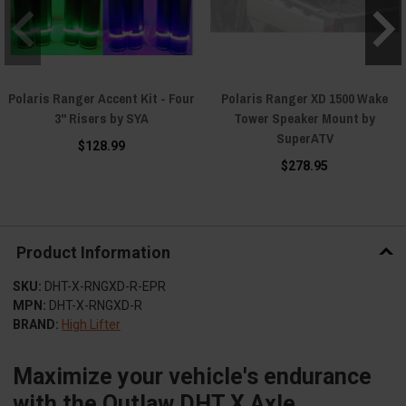
Polaris Ranger Accent Kit - Four
Polaris Ranger XD 1500 Wake
3" Risers by SYA
Tower Speaker Mount by
SuperATV
$128.99
$278.95
Product Information
SKU:
DHT-X-RNGXD-R-EPR
MPN:
DHT-X-RNGXD-R
BRAND:
High Lifter
Maximize your vehicle's endurance
with the Outlaw DHT X Axle.