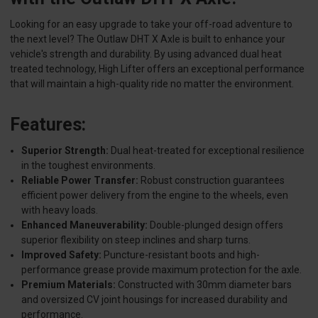
Looking for an easy upgrade to take your off-road adventure to
the next level? The Outlaw DHT X Axle is built to enhance your
vehicle's strength and durability. By using advanced dual heat
treated technology, High Lifter offers an exceptional performance
that will maintain a high-quality ride no matter the environment.
Features:
Superior Strength:
Dual heat-treated for exceptional resilience
in the toughest environments.
Reliable Power Transfer:
Robust construction guarantees
efficient power delivery from the engine to the wheels, even
with heavy loads.
Enhanced Maneuverability:
Double-plunged design offers
superior flexibility on steep inclines and sharp turns.
Improved Safety:
Puncture-resistant boots and high-
performance grease provide maximum protection for the axle.
Premium Materials:
Constructed with 30mm diameter bars
and oversized CV joint housings for increased durability and
performance.