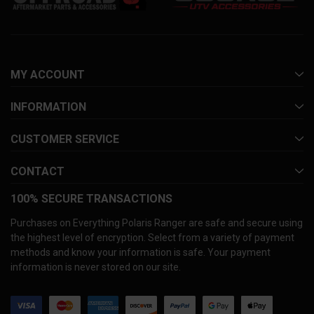
MY ACCOUNT
INFORMATION
CUSTOMER SERVICE
CONTACT
100% SECURE TRANSACTIONS
Purchases on Everything Polaris Ranger are safe and secure using
the highest level of encryption. Select from a variety of payment
methods and know your information is safe. Your payment
information is never stored on our site.