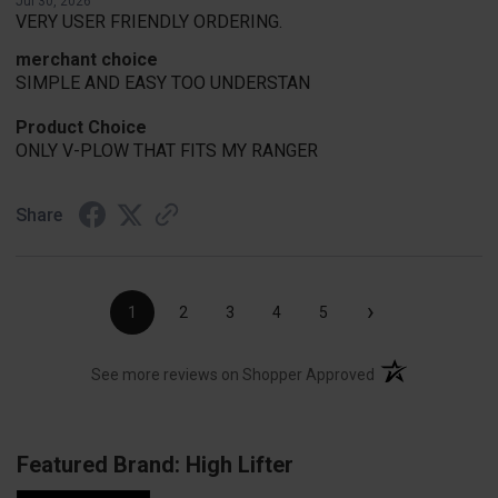
Jul 30, 2026
VERY USER FRIENDLY ORDERING.
merchant choice
SIMPLE AND EASY TOO UNDERSTAN
Product Choice
ONLY V-PLOW THAT FITS MY RANGER
Share
›
1
2
3
4
5
(opens in a new t
See more reviews on Shopper Approved
Featured Brand: High Lifter