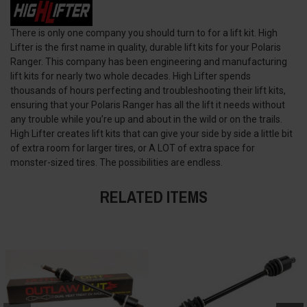
There is only one company you should turn to for a lift kit. High
Lifter is the first name in quality, durable lift kits for your Polaris
Ranger. This company has been engineering and manufacturing
lift kits for nearly two whole decades. High Lifter spends
thousands of hours perfecting and troubleshooting their lift kits,
ensuring that your Polaris Ranger has all the lift it needs without
any trouble while you’re up and about in the wild or on the trails.
High Lifter creates lift kits that can give your side by side a little bit
of extra room for larger tires, or A LOT of extra space for
monster-sized tires. The possibilities are endless.
RELATED ITEMS