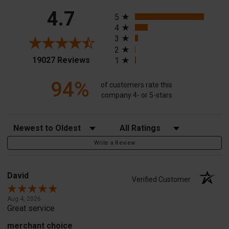
All ratings
4.7
5
4
3
2
(opens in a new tab)
19027 Reviews
1
94%
of customers rate this
company 4- or 5-stars
Sort Reviews
Filter Reviews by Rating
Write a Review
David
Verified Customer
Aug 4, 2026
Great service
merchant choice