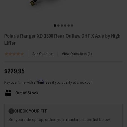
Polaris Ranger XD 1500 Rear Outlaw DHT X Axle by High
Lifter
Ask Question
View Questions
1
$229.95
Affirm
Pay over time with
. See if you qualify at checkout.
Out of Stock
Current
CHECK YOUR FIT
?
Stock:
Set your ride up top, or find your machine in the list below.