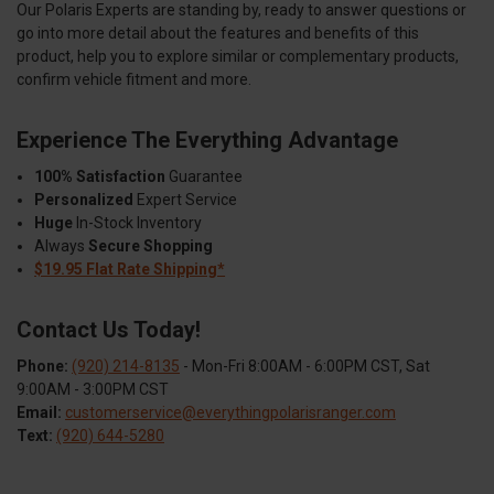
Our Polaris Experts are standing by, ready to answer questions or
go into more detail about the features and benefits of this
product, help you to explore similar or complementary products,
confirm vehicle fitment and more.
Experience The Everything Advantage
100% Satisfaction
Guarantee
Personalized
Expert Service
Huge
In-Stock Inventory
Always
Secure Shopping
$19.95 Flat Rate Shipping*
Contact Us Today!
Phone:
(920) 214-8135
- Mon-Fri 8:00AM - 6:00PM CST, Sat
9:00AM - 3:00PM CST
Email:
customerservice@everythingpolarisranger.com
Text:
(920) 644-5280