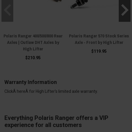
Polaris Ranger 400/500/800 Rear
Polaris Ranger 570 Stock Series
Axles | Outlaw DHT Axles by
Axle - Front by High Lifter
High Lifter
$119.95
$210.95
Warranty Information
ClickÂ
here
Â for High Lifter's limited axle warranty.
Everything Polaris Ranger offers a VIP
experience for all customers