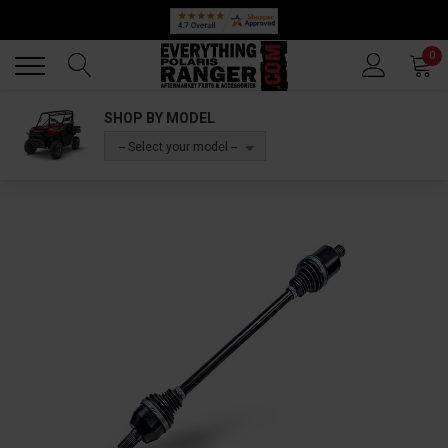
Back
Back
0
SHOP BY MODEL
-- Select your model --