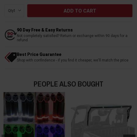
Qty:
90 Day Free & Easy Returns
Not completely satisfied? Return or exchange within 90 days for a
refund
Best Price Guarantee
Shop with confindence - if you find it cheaper, we'll match the price
PEOPLE ALSO BOUGHT