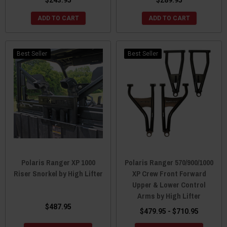
ADD TO CART
ADD TO CART
Best Seller
Best Seller
Polaris Ranger XP 1000
Polaris Ranger 570/900/1000
Riser Snorkel by High Lifter
XP Crew Front Forward
Upper & Lower Control
Arms by High Lifter
$487.95
$479.95 - $710.95