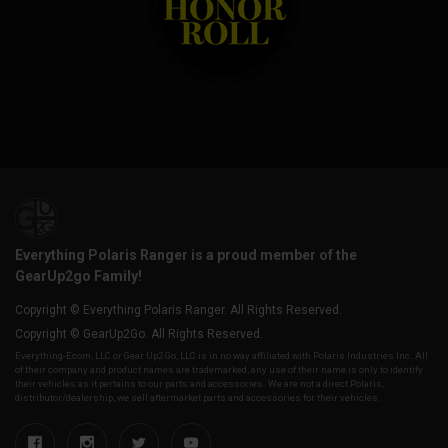
Everything Polaris Ranger is a proud member of the
GearUp2go Family!
Copyright © Everything Polaris Ranger. All Rights Reserved.
Copyright © GearUp2Go. All Rights Reserved.
Everything-Ecom, LLC or Gear Up2 Go, LLC is in no way affiliated with Polaris Industries Inc. All
of their company and product names are trademarked, any use of their name is only to identify
their vehicles as it pertains to our parts and accessories. We are not a direct Polaris,
distributor/dealership, we sell aftermarket parts and accessories for their vehicles.