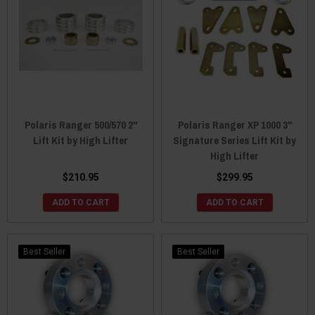
Polaris Ranger 500/570 2"
Polaris Ranger XP 1000 3"
Lift Kit by High Lifter
Signature Series Lift Kit by
High Lifter
$210.95
$299.95
ADD TO CART
ADD TO CART
Best Seller
Best Seller