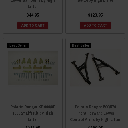
Lower Ball Joint by High
3/8-24 by High Lifter
Lifter
$44.95
$123.95
ADD TO CART
ADD TO CART
Best Seller
Best Seller
Polaris Ranger XP 900/XP
Polaris Ranger 500/570
1000 2" Lift Kit by High
Front Forward Lower
Lifter
Control Arms by High Lifter
$243.95
$289.95