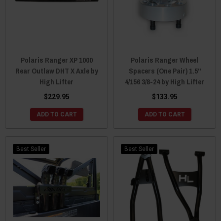
Polaris Ranger XP 1000
Polaris Ranger Wheel
Rear Outlaw DHT X Axle by
Spacers (One Pair) 1.5"
High Lifter
4/156 3/8-24 by High Lifter
$229.95
$133.95
ADD TO CART
ADD TO CART
Best Seller
Best Seller