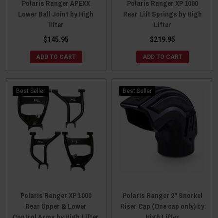
Polaris Ranger APEXX
Polaris Ranger XP 1000
Lower Ball Joint by High
Rear Lift Springs by High
lifter
Lifter
$145.95
$219.95
ADD TO CART
ADD TO CART
Best Seller
Best Seller
Polaris Ranger XP 1000
Polaris Ranger 2" Snorkel
Rear Upper & Lower
Riser Cap (One cap only) by
Control Arms by High Lifter
High Lifter