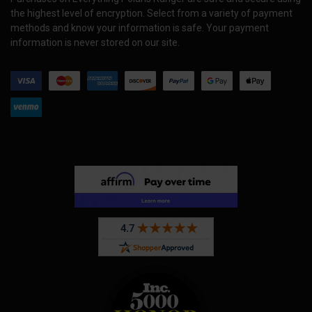
the highest level of encryption. Select from a variety of payment
methods and know your information is safe. Your payment
information is never stored on our site.