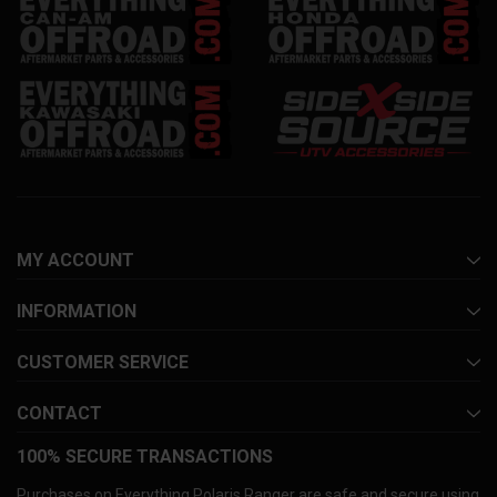
MY ACCOUNT
INFORMATION
CUSTOMER SERVICE
CONTACT
100% SECURE TRANSACTIONS
Purchases on Everything Polaris Ranger are safe and secure using