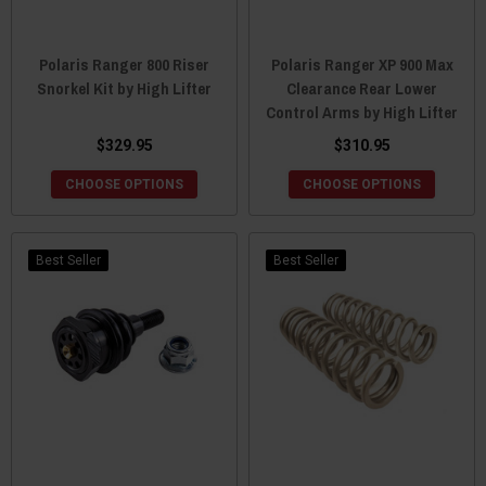
Polaris Ranger 800 Riser
Polaris Ranger XP 900 Max
Snorkel Kit by High Lifter
Clearance Rear Lower
Control Arms by High Lifter
$329.95
$310.95
CHOOSE OPTIONS
CHOOSE OPTIONS
Best Seller
Best Seller