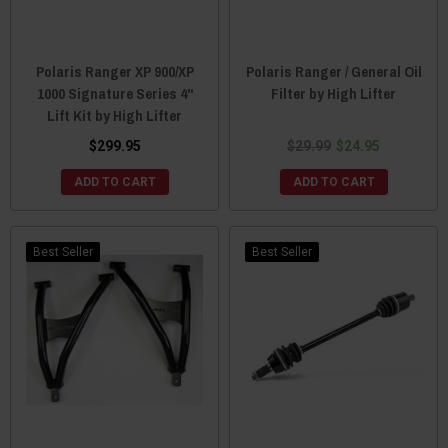
Polaris Ranger XP 900/XP
Polaris Ranger / General Oil
1000 Signature Series 4"
Filter by High Lifter
Lift Kit by High Lifter
$299.95
$29.99
$24.95
ADD TO CART
ADD TO CART
Best Seller
Best Seller