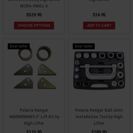
MCRA-RNG1-X
$529.95
$24.95
CHOOSE OPTIONS
ADD TO CART
Best Seller
Best Seller
Polaris Ranger
Polaris Ranger Ball Joint
400/500/800/EV 2” Lift Kit by
Installation Tool by High
High Lifter
Lifter
$115.95
$289.95