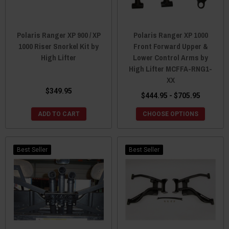
Polaris Ranger XP 900 / XP
Polaris Ranger XP 1000
1000 Riser Snorkel Kit by
Front Forward Upper &
High Lifter
Lower Control Arms by
High Lifter MCFFA-RNG1-
XX
$349.95
$444.95 - $705.95
ADD TO CART
CHOOSE OPTIONS
Best Seller
Best Seller