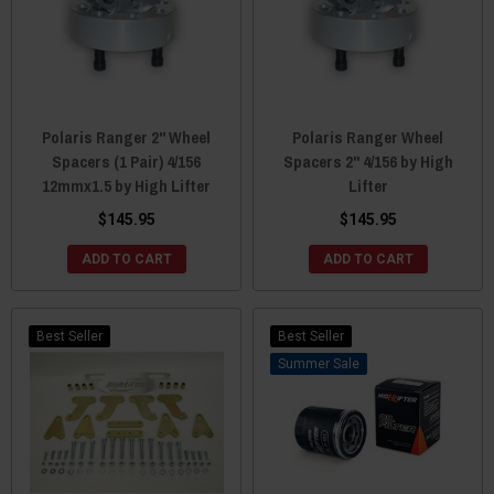
Polaris Ranger 2" Wheel
Polaris Ranger Wheel
Spacers (1 Pair) 4/156
Spacers 2" 4/156 by High
12mmx1.5 by High Lifter
Lifter
$145.95
$145.95
ADD TO CART
ADD TO CART
Best Seller
Best Seller
Sale