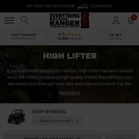
PAY OVER TIME WITH AFFIRM
LEARN MORE
Back
Back
0
4.7
15.1K+
Rated
“Excellent”
®
19,000+
reviews
by Shopper Approved
5-star reviews
HIGH LIFTER
A company well-steeped in tradition, High Lifter has been around
since the 1990s, producing high-quality lift kits that will have you
admiring more than just your new and improved stance. For the
best in lifting your favorite utv, check out High Lifter’s line of
Read More
products.
High Lifter was started by a father and son passionate about ATV
SHOP BY MODEL
lift kits. Self-starters and blooming entrepreneurs, they pursued
-- Select your model --
their passion for tall ATVs by developing and designing their own
lift kits. Various plans builds, and failures went into the success of
their company today. What began as a hobby soon formed into a