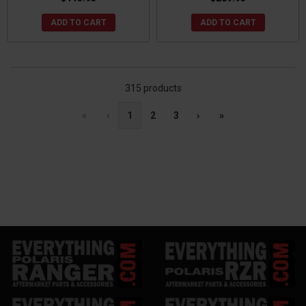
ADD TO CART
ADD TO CART
315 products
«
‹
1
2
3
›
»