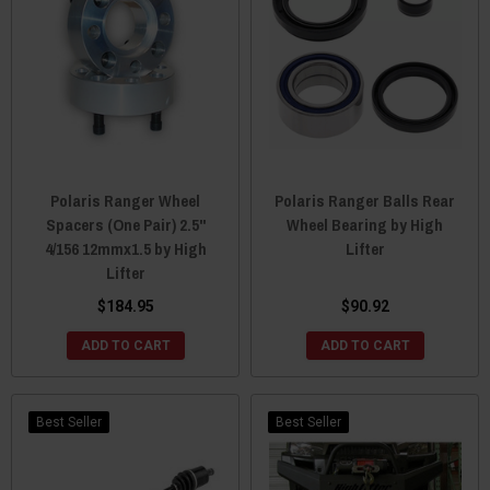
Polaris Ranger Wheel
Polaris Ranger Balls Rear
Spacers (One Pair) 2.5"
Wheel Bearing by High
4/156 12mmx1.5 by High
Lifter
Lifter
$184.95
$90.92
ADD TO CART
ADD TO CART
Best Seller
Best Seller