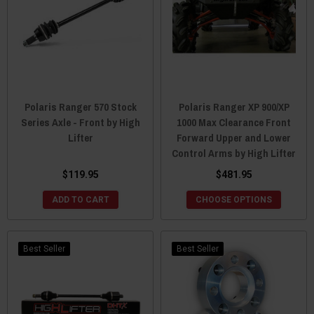
Polaris Ranger 570 Stock
Polaris Ranger XP 900/XP
Series Axle - Front by High
1000 Max Clearance Front
Lifter
Forward Upper and Lower
Control Arms by High Lifter
$119.95
$481.95
ADD TO CART
CHOOSE OPTIONS
Best Seller
Best Seller