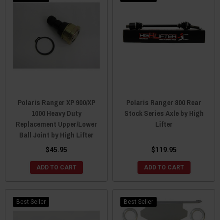
Polaris Ranger XP 900/XP
Polaris Ranger 800 Rear
1000 Heavy Duty
Stock Series Axle by High
Replacement Upper/Lower
Lifter
Ball Joint by High Lifter
$45.95
$119.95
ADD TO CART
ADD TO CART
Best Seller
Best Seller