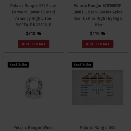
Polaris Ranger 570 Front
Polaris Ranger 570/900/XP
Forward Lower Control
1000 HL Stock Series Axles
Arms by High Lifter
Rear Left or Right by High
MCFFA-RNG570S-B
Lifter
$313.95
$119.95
ADD TO CART
ADD TO CART
Best Seller
Best Seller
Polaris Ranger Wheel
Polaris Ranger 800