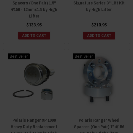
Spacers (One Pair) 1.5"
Signature Series 3" Lift Kit
4/156 - 12mmx1.5 by High
by High Lifter
Lifter
$133.95
$210.95
ADD TO CART
ADD TO CART
Best Seller
Best Seller
Polaris Ranger XP 1000
Polaris Ranger Wheel
Heavy Duty Replacement
Spacers (One Pair) 1" 4/156