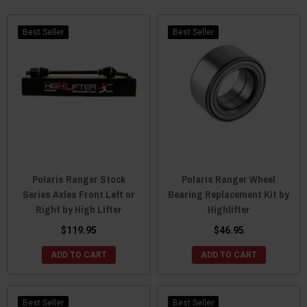
matter your application.
Check out the lift kits below to find the right one for you. You can
Best Seller
Best Seller
also find riser snorkels and front and rear axles from the
professionals at High Lifter.
Polaris Ranger Stock
Polaris Ranger Wheel
Series Axles Front Left or
Bearing Replacement Kit by
Right by High Lifter
Highlifter
$119.95
$46.95
ADD TO CART
ADD TO CART
Best Seller
Best Seller