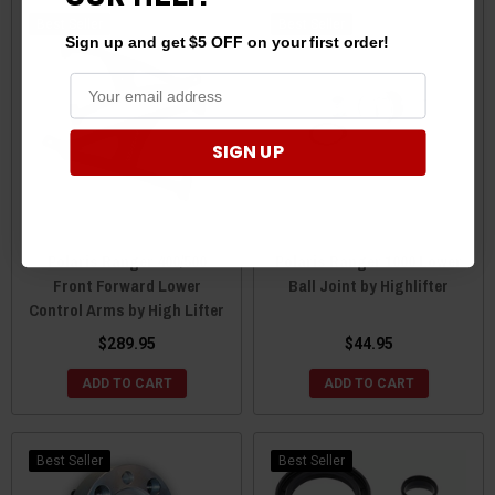
Best Seller
Best Seller
Sign up and get $5 OFF on your first order!
SIGN UP
Polaris Ranger 400/500
Polaris Ranger 1000 Lower
Front Forward Lower
Ball Joint by Highlifter
Control Arms by High Lifter
$289.95
$44.95
ADD TO CART
ADD TO CART
Best Seller
Best Seller