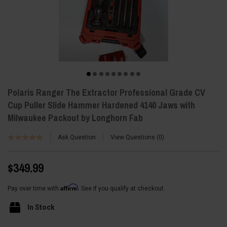
Polaris Ranger The Extractor Professional Grade CV
Cup Puller Slide Hammer Hardened 4140 Jaws with
Milwaukee Packout by Longhorn Fab
Ask Question
View Questions
0
$349.99
Affirm
Pay over time with
. See if you qualify at checkout.
In Stock