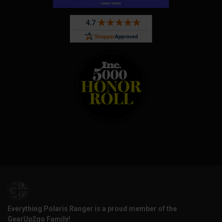
Everything Polaris Ranger is a proud member of the
GearUp2go Family!