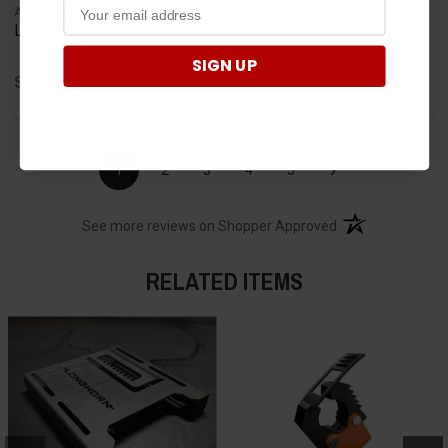
Aug 8, 2026
Like the plug and play
SIGN UP
Share
›
1
2
3
4
5
(opens in a new t
See more reviews on Shopper Approved
RELATED ITEMS