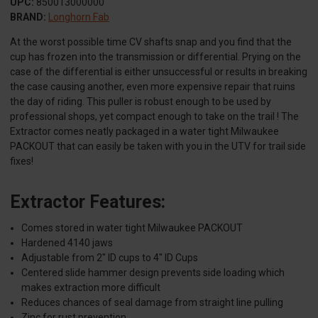
UPC:
850013000000
BRAND:
Longhorn Fab
At the worst possible time CV shafts snap and you find that the
cup has frozen into the transmission or differential. Prying on the
case of the differential is either unsuccessful or results in breaking
the case causing another, even more expensive repair that ruins
the day of riding. This puller is robust enough to be used by
professional shops, yet compact enough to take on the trail ! The
Extractor comes neatly packaged in a water tight Milwaukee
PACKOUT that can easily be taken with you in the UTV for trail side
fixes!
Extractor Features:
Comes stored in water tight Milwaukee PACKOUT
Hardened 4140 jaws
Adjustable from 2" ID cups to 4" ID Cups
Centered slide hammer design prevents side loading which
makes extraction more difficult
Reduces chances of seal damage from straight line pulling
Zinc for rust prevention