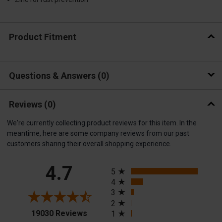
Product Fitment
Questions & Answers
0
Reviews
(0)
We're currently collecting product reviews for this item. In the
meantime, here are some company reviews from our past
customers sharing their overall shopping experience.
All ratings
4.7
5
4
3
2
(opens in a new tab)
19030 Reviews
1