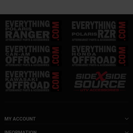
MY ACCOUNT
INFORMATION