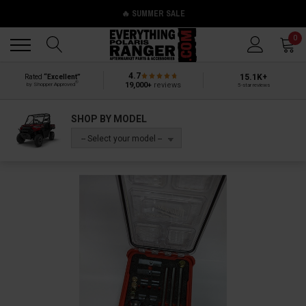
🔥 SUMMER SALE
Back
Back
0
4.7
15.1K+
Rated
“Excellent”
®
19,000+
reviews
by Shopper Approved
5-star reviews
SHOP BY MODEL
-- Select your model --