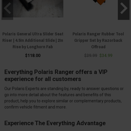
Polaris General Ultra Slider Seat
Polaris Ranger Rubber Tool
Riser | 4.5In Additional Slide | 2In
Gripper Set by Razorback
Rise by Longhorn Fab
Offroad
$118.00
$39.99
$34.99
Everything Polaris Ranger offers a VIP
experience for all customers
Our Polaris Experts are standing by, ready to answer questions or
go into more detail about the features and benefits of this
product, help you to explore similar or complementary products,
confirm vehicle fitment and more.
Experience The Everything Advantage