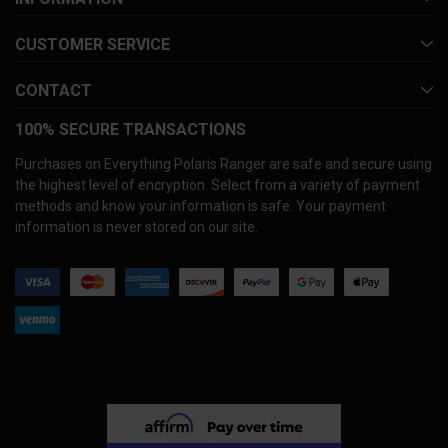
CUSTOMER SERVICE
CONTACT
100% SECURE TRANSACTIONS
Purchases on Everything Polaris Ranger are safe and secure using
the highest level of encryption. Select from a variety of payment
methods and know your information is safe. Your payment
information is never stored on our site.