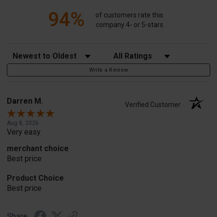
94%
of customers rate this
company 4- or 5-stars
Sort Reviews
Filter Reviews by Rating
Write a Review
Darren M.
Verified Customer
Aug 8, 2026
Very easy
merchant choice
Best price
Product Choice
Best price
Share