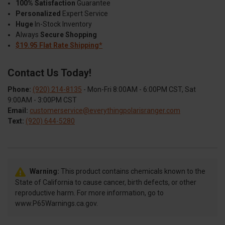
100% Satisfaction
Guarantee
Personalized
Expert Service
Huge
In-Stock Inventory
Always
Secure Shopping
$19.95 Flat Rate Shipping*
Contact Us Today!
Phone:
(920) 214-8135
- Mon-Fri 8:00AM - 6:00PM CST, Sat
9:00AM - 3:00PM CST
Email:
customerservice@everythingpolarisranger.com
Text:
(920) 644-5280
Warning:
This product contains chemicals known to the
State of California to cause cancer, birth defects, or other
reproductive harm. For more information, go to
www.P65Warnings.ca.gov.