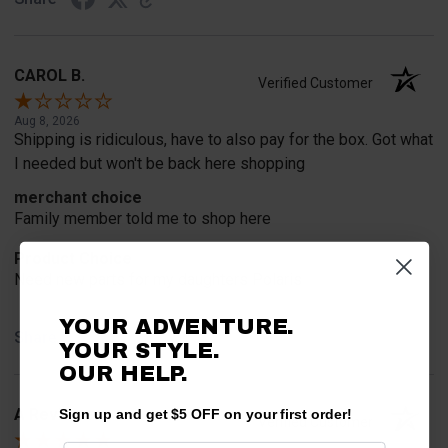
CAROL B.
Verified Customer
Aug 8, 2026
Shipping is ridiculous, have to also pay for the box. Got what
I needed but won't be back here shopping
merchant choice
Family member told me to shop here
Product Choice
Need new parts for my daughters Polaris
YOUR ADVENTURE.
Share
YOUR STYLE.
OUR HELP.
A Reviewer
Sign up and get $5 OFF on your first order!
Verified Customer