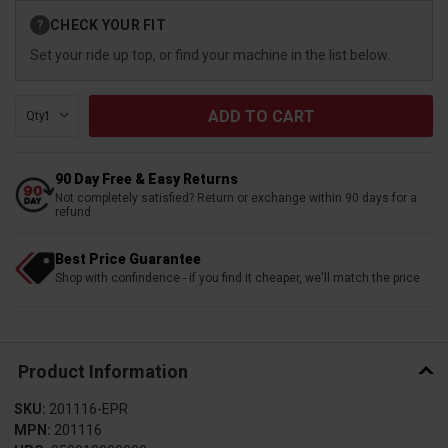
Current
CHECK YOUR FIT
?
Stock:
Set your ride up top, or find your machine in the list below.
Qty:
90 Day Free & Easy Returns
Not completely satisfied? Return or exchange within 90 days for a
refund
Best Price Guarantee
Shop with confindence - if you find it cheaper, we'll match the price
Product Information
SKU:
201116-EPR
MPN:
201116