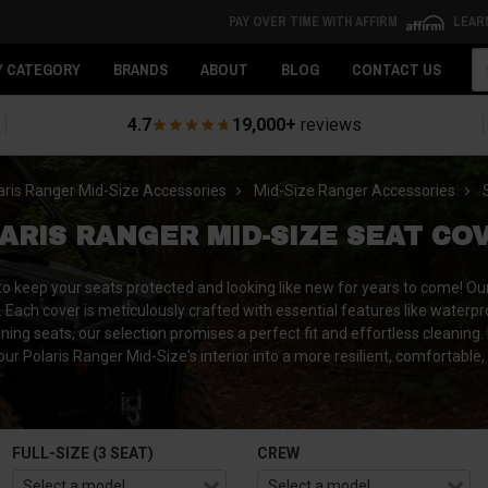
PAY OVER TIME WITH AFFIRM
LEAR
Se
Y CATEGORY
BRANDS
ABOUT
BLOG
CONTACT US
4.7
19,000+
reviews
aris Ranger Mid-Size Accessories
Mid-Size Ranger Accessories
ARIS RANGER MID-SIZE SEAT CO
 to keep your seats protected and looking like new for years to come! O
 Each cover is meticulously crafted with essential features like waterpr
ining seats, our selection promises a perfect fit and effortless cleaning.
ur Polaris Ranger Mid-Size's interior into a more resilient, comfortable
FULL-SIZE (3 SEAT)
CREW