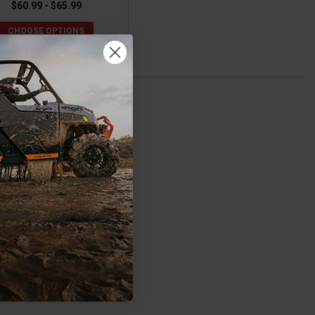
$60.99 - $65.99
CHOOSE OPTIONS
 comfort.