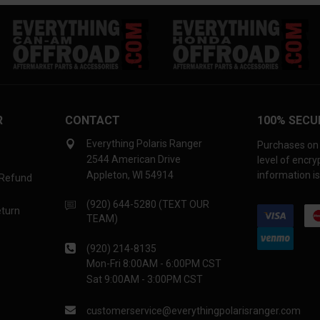
R
CONTACT
100% SECU
Everything Polaris Ranger
Purchases on 
2544 American Drive
level of encr
Appleton, WI 54914
information is
 Refund
(920) 644-5280 (TEXT OUR
eturn
TEAM)
(920) 214-8135
Mon-Fri 8:00AM - 6:00PM CST
Sat 9:00AM - 3:00PM CST
customerservice@everythingpolarisranger.com