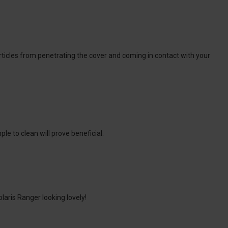
articles from penetrating the cover and coming in contact with your
le to clean will prove beneficial.
laris Ranger looking lovely!