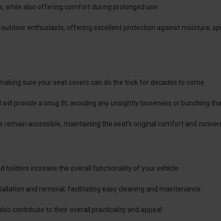
s, while also offering comfort during prolonged use.
 outdoor enthusiasts, offering excellent protection against moisture, spi
 making sure your seat covers can do the trick for decades to come.
l will provide a snug fit, avoiding any unsightly looseness or bunching 
nts remain accessible, maintaining the seat's original comfort and conven
 holders increase the overall functionality of your vehicle.
nstallation and removal, facilitating easy cleaning and maintenance.
so contribute to their overall practicality and appeal.