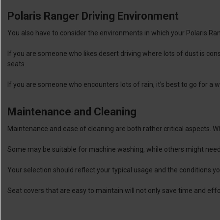
Polaris Ranger Driving Environment
You also have to consider the environments in which your Polaris Ran
If you are someone who likes desert driving where lots of dust is con
seats.
If you are someone who encounters lots of rain, it’s best to go for a 
Maintenance and Cleaning
Maintenance and ease of cleaning are both rather critical aspects. Whe
Some may be suitable for machine washing, while others might need 
Your selection should reflect your typical usage and the conditions y
Seat covers that are easy to maintain will not only save time and effo