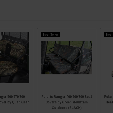
Best Seller
Best 
nger 500/570/800
Polaris Ranger 400/500/800 Seat
Polar
over by Quad Gear
Covers by Green Mountain
Heat
Outdoors (BLACK)