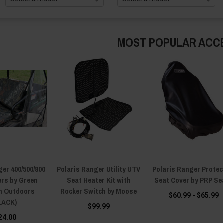
MOST POPULAR ACC
ger 400/500/800
Polaris Ranger Utility UTV
Polaris Ranger Protec
ers by Green
Seat Heater Kit with
Seat Cover by PRP Se
n Outdoors
Rocker Switch by Moose
$60.99 - $65.99
LACK)
$99.99
24.00