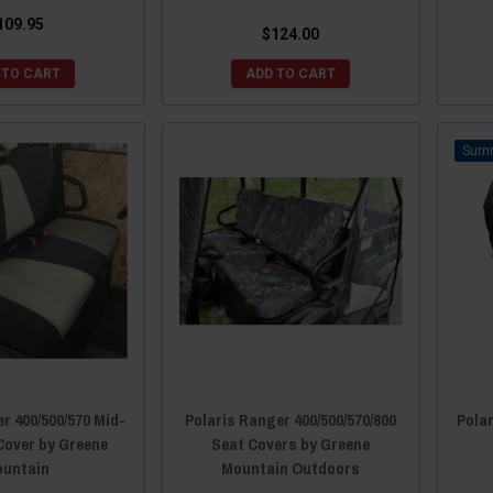
109.95
$124.00
 TO CART
ADD TO CART
r 400/500/570 Mid-
Polaris Ranger 400/500/570/800
Polar
Cover by Greene
Seat Covers by Greene
untain
Mountain Outdoors