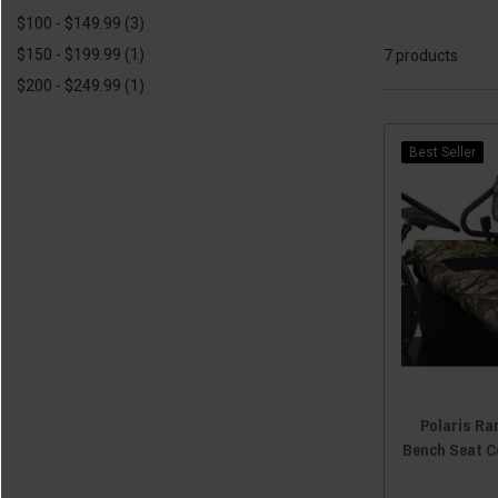
$100 - $149.99
(3)
$150 - $199.99
(1)
7 products
$200 - $249.99
(1)
Best Seller
Polaris Ra
Bench Seat C