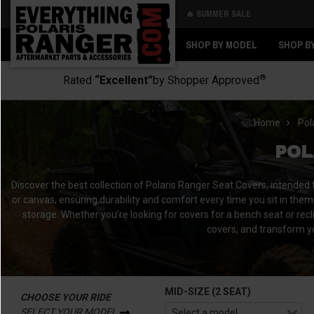
🔥 SUMMER SALE
Back
Back
SHOP BY MODEL
SHOP B
®
Rated
“Excellent”
by Shopper Approved
Home
Pol
POL
Discover the best collection of Polaris Ranger Seat Covers, intended
or canvas, ensuring durability and comfort every time you sit in them.
storage. Whether you're looking for covers for a bench seat or recl
covers, and transform yo
MID-SIZE (2 SEAT)
CHOOSE YOUR RIDE
SELECT YOUR MODEL