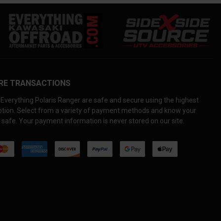
RE TRANSACTIONS
Everything Polaris Ranger are safe and secure using the highest
yption. Select from a variety of payment methods and know your
 safe. Your payment information is never stored on our site.