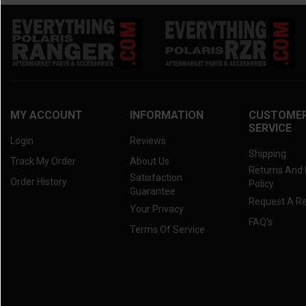
MY ACCOUNT
INFORMATION
CUSTOME
SERVICE
Login
Reviews
Shipping
Track My Order
About Us
Returns And
Satisfaction
Order History
Policy
Guarantee
Request A R
Your Privacy
FAQ's
Terms Of Service