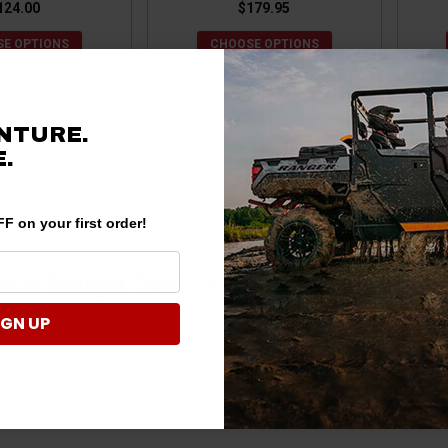
124.00
$179.95
E OPTIONS
CHOOSE OPTIONS
NTURE.
.
F on your first order!
aris Ranger Seat Covers?
IGN UP
ity and performance of the seat covers while also affecting the overall
als like reinforced nylon, sturdy vinyl, or canvas.