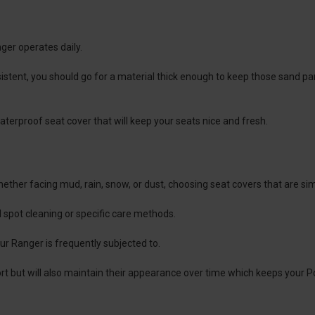
ger operates daily.
sistent, you should go for a material thick enough to keep those sand p
waterproof seat cover that will keep your seats nice and fresh.
ther facing mud, rain, snow, or dust, choosing seat covers that are simp
spot cleaning or specific care methods.
our Ranger is frequently subjected to.
rt but will also maintain their appearance over time which keeps your Po