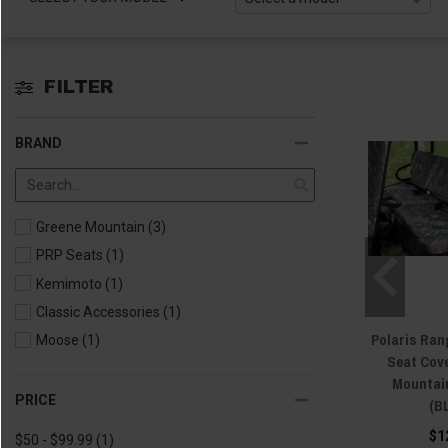
FILTER
BRAND
Greene Mountain
(3)
PRP Seats
(1)
Kemimoto
(1)
Classic Accessories
(1)
Polaris Ran
Moose
(1)
Seat Cov
Mountai
PRICE
(B
$1
$50 - $99.99
(1)