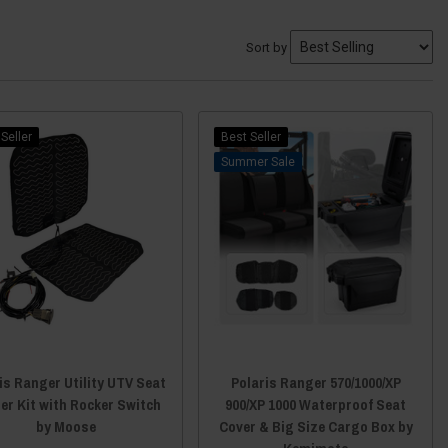
Sort by
Seller
Best Seller
Sale
is Ranger Utility UTV Seat
Polaris Ranger 570/1000/XP
er Kit with Rocker Switch
900/XP 1000 Waterproof Seat
by Moose
Cover & Big Size Cargo Box by