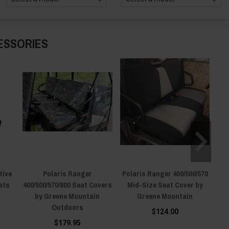
ESSORIES
tive
Polaris Ranger
Polaris Ranger 400/500/570
ats
400/500/570/800 Seat Covers
Mid-Size Seat Cover by
by Greene Mountain
Greene Mountain
Outdoors
$124.00
$179.95