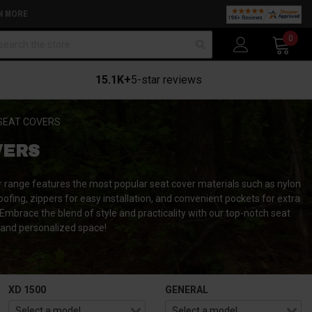
N MORE
arch
0
15.1K+
5-star reviews
SEAT COVERS
VERS
ur range features the most popular seat cover materials such as nylon
oofing, zippers for easy installation, and convenient pockets for extra
 Embrace the blend of style and practicality with our top-notch seat
, and personalized space!
XD 1500
GENERAL