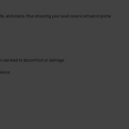
lls, and stains, thus ensuring your seat covers remain in prime
that can lead to discomfort or damage.
ience.