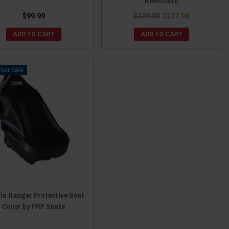
Kemimoto
$99.99
$239.98
$237.98
ADD TO CART
ADD TO CART
Sale
is Ranger Protective Seat
Cover by PRP Seats