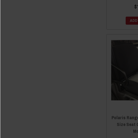
$
ADD
Polaris Range
Size Seat 
Mo