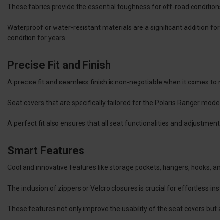
These fabrics provide the essential toughness for off-road condition
Waterproof or water-resistant materials are a significant addition for
condition for years.
Precise Fit and Finish
A precise fit and seamless finish is non-negotiable when it comes to
Seat covers that are specifically tailored for the Polaris Ranger mode
A perfect fit also ensures that all seat functionalities and adjustme
Smart Features
Cool and innovative features like storage pockets, hangers, hooks, and
The inclusion of zippers or Velcro closures is crucial for effortless i
These features not only improve the usability of the seat covers but al