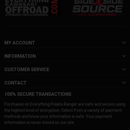
MY ACCOUNT
INFORMATION
CUSTOMER SERVICE
CONTACT
100% SECURE TRANSACTIONS
Purchases on Everything Polaris Ranger are safe and secure using
the highest level of encryption. Select from a variety of payment
methods and know your information is safe. Your payment
information is never stored on our site.