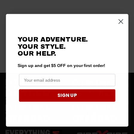
YOUR ADVENTURE.
YOUR STYLE.
OUR HELP.
Sign up and get $5 OFF on your first order!
SIGN UP