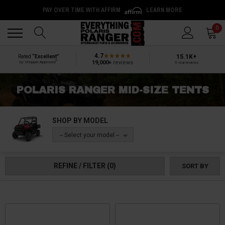
PAY OVER TIME WITH AFFIRM
LEARN MORE
Back
Back
0
4.7
15.1K+
Rated
“Excellent”
®
19,000+
reviews
by Shopper Approved
5-star reviews
POLARIS RANGER MID-SIZE TENTS
SHOP BY MODEL
-- Select your model --
REFINE / FILTER
(0)
SORT BY