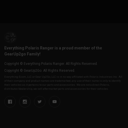
Everything Polaris Ranger is a proud member of the
GearUp2go Family!
Copyright © Everything Polaris Ranger. All Rights Reserved.
Copyright © GearUp2Go. All Rights Reserved.
Everything-Ecom, LLC or Gear Up2 Go, LLC is in no way affiliated with Polaris Industries Inc. All
of their company and product names are trademarked, any use of their name is only to identify
their vehicles as it pertains to our parts and accessories. We are not a direct Polaris,
distributor/dealership, we sell aftermarket parts and accessories for their vehicles.