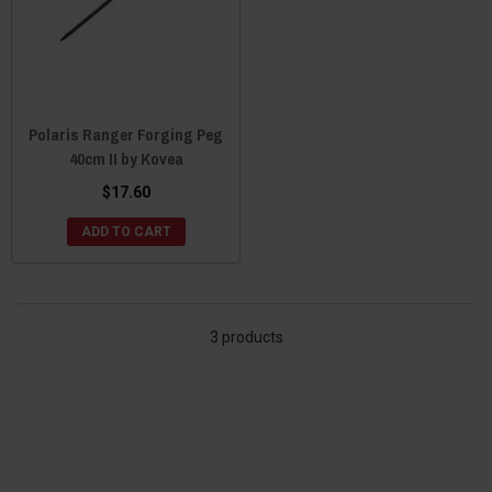
Polaris Ranger Forging Peg
40cm II by Kovea
$17.60
ADD TO CART
3 products