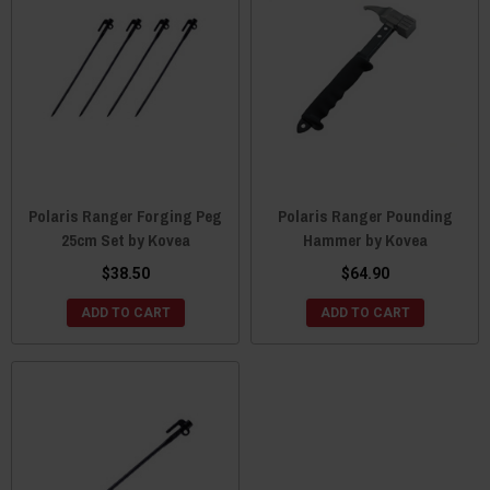
Polaris Ranger Forging Peg
Polaris Ranger Pounding
25cm Set by Kovea
Hammer by Kovea
$38.50
$64.90
ADD TO CART
ADD TO CART