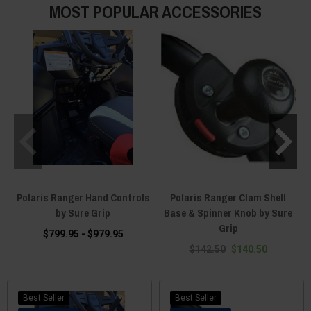
MOST POPULAR ACCESSORIES
Polaris Ranger Hand Controls
Polaris Ranger Clam Shell
by Sure Grip
Base & Spinner Knob by Sure
Grip
$799.95 - $979.95
$142.50
$140.50
Best Seller
Best Seller