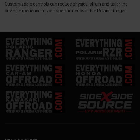
Customizable controls can reduce physical strain and tailor the
driving experience to your specific needs in the Polaris Ranger.