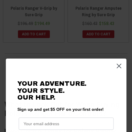
Polaris Ranger V-Grip by
Polaris Ranger Amputee
Sure Grip
Ring by Sure Grip
$196.49
$194.49
$160.43
$158.43
ADD TO CART
ADD TO CART
10 products
YOUR ADVENTURE.
YOUR STYLE.
OUR HELP.
What to Look Out for When Buying
Sign up and get $5 OFF on your first order!
Polaris Ranger Hand Controls?
Hand Control Types for Polaris Ranger