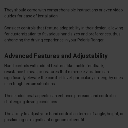
They should come with comprehensible instructions or even video
guides for ease of installation.
Consider controls that feature adaptability in their design, allowing
for customization to fit various hand sizes and preferences, thus
enhancing the driving experience in your Polaris Ranger.
Advanced Features and Adjustability
Hand controls with added features like tactile feedback,
resistance to heat, or features that minimize vibration can
significantly elevate the comfort level, particularly on lengthy rides
or in tough terrain situations.
These additional aspects can enhance precision and control in
challenging driving conditions.
The ability to adjust your hand controls in terms of angle, height, or
positioning is a significant ergonomic benefit.