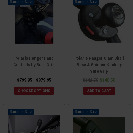
Sale
Sale
Polaris Ranger Hand
Polaris Ranger Clam Shell
Controls by Sure Grip
Base & Spinner Knob by
Sure Grip
$799.95 - $979.95
$142.50
$140.50
CHOOSE OPTIONS
ADD TO CART
Sale
Sale