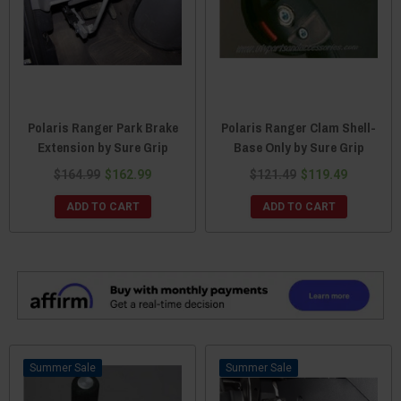
Polaris Ranger Park Brake
Polaris Ranger Clam Shell-
Extension by Sure Grip
Base Only by Sure Grip
$164.99
$162.99
$121.49
$119.49
ADD TO CART
ADD TO CART
Sale
Sale