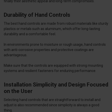
finally their aesthetic appeal and long-term compromises.
Durability of Hand Controls
The best hand controls are made from robust materials like sturdy
plastics or metals such as aluminum, which offer long-lasting
durability and a comfortable feel.
In environments prone to moisture or rough usage, hand controls
with anti-corrosive properties and protective coatings are
advantageous.
Make sure that the controls are equipped with strong mounting
systems and resilient fasteners for enduring performance.
Installation Simplicity and Design Focused
on the User
Selecting hand controls that are straightforward to install and
adjust is also recommended since simplicity is always a good
thing.