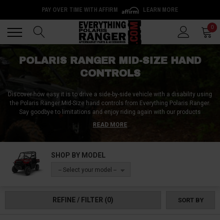
PAY OVER TIME WITH AFFIRM
LEARN MORE
Back
Back
0
POLARIS RANGER MID-SIZE HAND
CONTROLS
Discover how easy it is to drive a side-by-side vehicle with a disability using
the Polaris Ranger Mid-Size hand controls from Everything Polaris Ranger.
Say goodbye to limitations and enjoy riding again with our products
designed to help make steering a breeze. The Polaris Ranger Mid-Size
READ MORE
spinner knobs make turning the steering wheel easier, while our single-pin,
tri-pin, and palm-style steering wheel grips are perfect for riders who face
difficulty in opening their hands completely. At Everything Polaris Ranger,
SHOP BY MODEL
we believe that disabilities shouldn't hinder you from doing the things you
love. So, why not give our UTV hand control products a try and ride to your
-- Select your model --
heart's content? Visit us today and find out how our products can make a
difference in your driving.
REFINE / FILTER
(0)
SORT BY