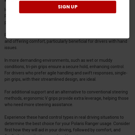
SIGN UP
Identifying the most suitable hand control type for your mid-size
Polaris Ranger depends on various factors, and of course, your
preferences.
Palm grips are excellent for long journeys, reducing hand fatigue
and offering comfort, particularly beneficial for drivers with hand
issues.
In more demanding environments, such as wet or muddy
conditions, tri-pin grips ensure a secure hold, enhancing control.
For drivers who prefer agile handling and swift responses, single-
pin grips, with their streamlined design, are ideal.
For additional support and an alternative to conventional steering
methods, ergonomic V grips provide extra leverage, helping those
who need more steering assistance.
Experience these hand control types in real driving situations to
determine the best choice for your Polaris Ranger usage. Consider
first how they will aid in your driving, followed by comfort, and