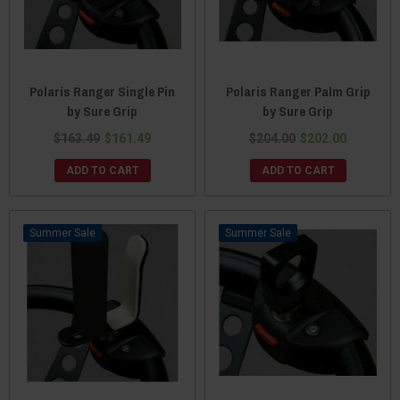
Polaris Ranger Single Pin
Polaris Ranger Palm Grip
by Sure Grip
by Sure Grip
$163.49
$161.49
$204.00
$202.00
ADD TO CART
ADD TO CART
Sale
Sale