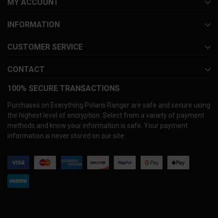
MY ACCOUNT
INFORMATION
CUSTOMER SERVICE
CONTACT
100% SECURE TRANSACTIONS
Purchases on Everything Polaris Ranger are safe and secure using
the highest level of encryption. Select from a variety of payment
methods and know your information is safe. Your payment
information is never stored on our site.