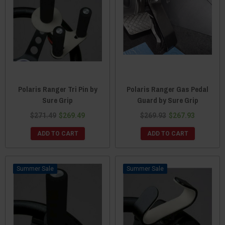
Polaris Ranger Tri Pin by
Polaris Ranger Gas Pedal
Sure Grip
Guard by Sure Grip
$271.49
$269.49
$269.93
$267.93
ADD TO CART
ADD TO CART
Sale
Sale