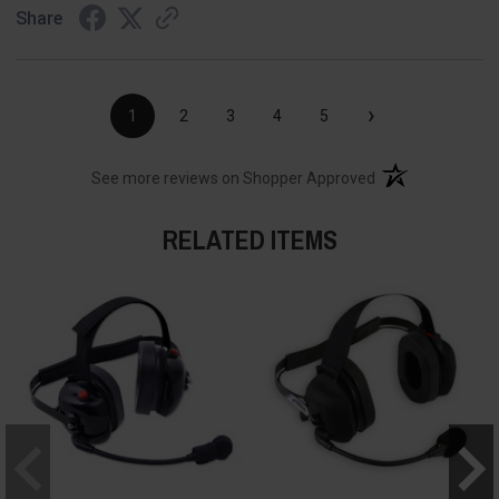
Share
›
1
2
3
4
5
(opens in a new t
See more reviews on Shopper Approved
RELATED ITEMS