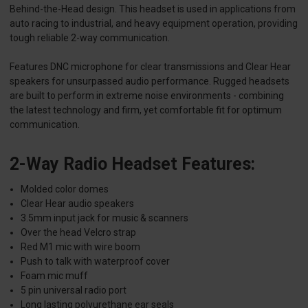
Behind-the-Head design. This headset is used in applications from
auto racing to industrial, and heavy equipment operation, providing
tough reliable 2-way communication.
Features DNC microphone for clear transmissions and Clear Hear
speakers for unsurpassed audio performance. Rugged headsets
are built to perform in extreme noise environments - combining
the latest technology and firm, yet comfortable fit for optimum
communication.
2-Way Radio Headset Features:
Molded color domes
Clear Hear audio speakers
3.5mm input jack for music & scanners
Over the head Velcro strap
Red M1 mic with wire boom
Push to talk with waterproof cover
Foam mic muff
5 pin universal radio port
Long lasting polyurethane ear seals