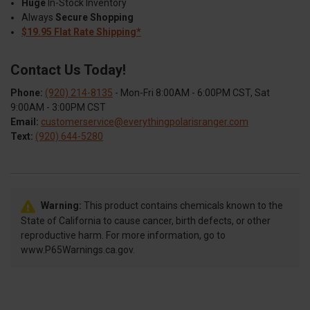
Huge
In-Stock Inventory
Always
Secure Shopping
$19.95 Flat Rate Shipping*
Contact Us Today!
Phone:
(920) 214-8135
- Mon-Fri 8:00AM - 6:00PM CST, Sat
9:00AM - 3:00PM CST
Email:
customerservice@everythingpolarisranger.com
Text:
(920) 644-5280
Warning:
This product contains chemicals known to the
State of California to cause cancer, birth defects, or other
reproductive harm. For more information, go to
www.P65Warnings.ca.gov.