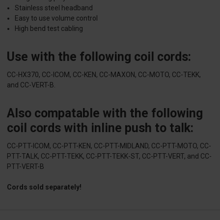
Stainless steel headband
Easy to use volume control
High bend test cabling
Use with the following coil cords:
CC-HX370, CC-ICOM, CC-KEN, CC-MAXON, CC-MOTO, CC-TEKK,
and CC-VERT-B.
Also compatable with the following
coil cords with inline push to talk:
CC-PTT-ICOM, CC-PTT-KEN, CC-PTT-MIDLAND, CC-PTT-MOTO, CC-
PTT-TALK, CC-PTT-TEKK, CC-PTT-TEKK-ST, CC-PTT-VERT, and CC-
PTT-VERT-B
Cords sold separately!