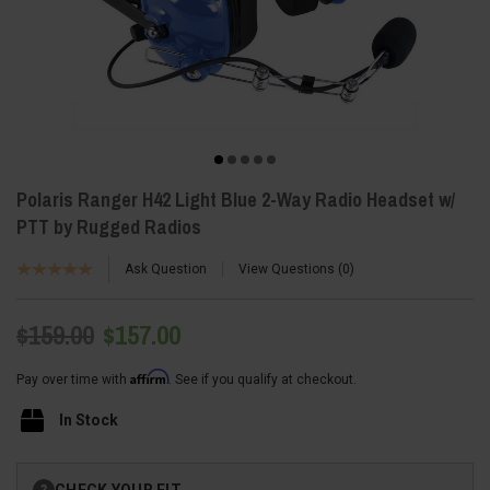
Polaris Ranger H42 Light Blue 2-Way Radio Headset w/
PTT by Rugged Radios
Ask Question
View Questions
0
$159.00
$157.00
Affirm
Pay over time with
. See if you qualify at checkout.
In Stock
Current
CHECK YOUR FIT