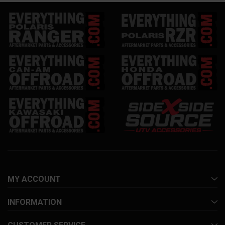
MY ACCOUNT
INFORMATION