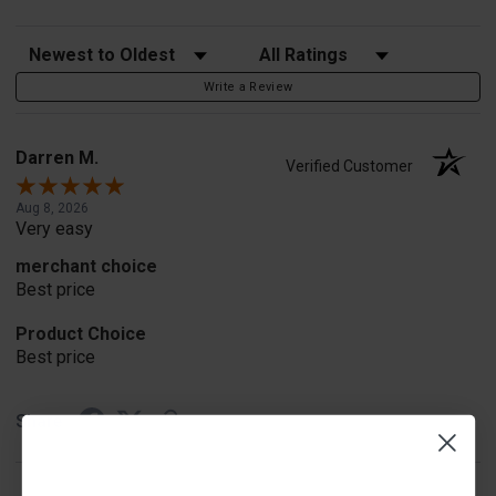
Sort Reviews
Filter Reviews by Rating
Write a Review
Darren M.
Verified Customer
Aug 8, 2026
Very easy
merchant choice
Best price
Product Choice
Best price
Share