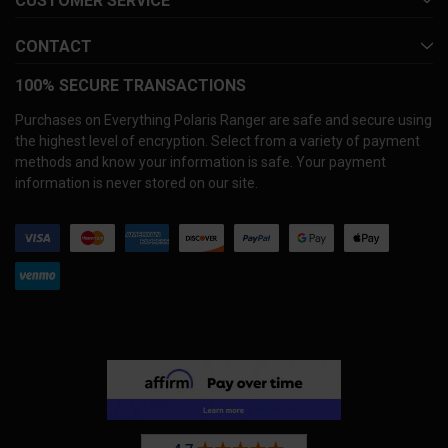
CUSTOMER SERVICE
CONTACT
100% SECURE TRANSACTIONS
Purchases on Everything Polaris Ranger are safe and secure using
the highest level of encryption. Select from a variety of payment
methods and know your information is safe. Your payment
information is never stored on our site.