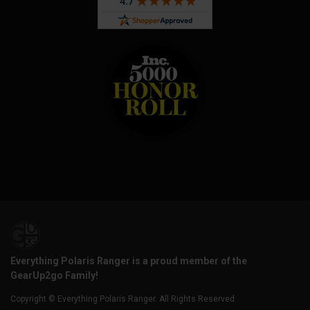
Everything Polaris Ranger is a proud member of the
GearUp2go Family!
Copyright © Everything Polaris Ranger. All Rights Reserved.