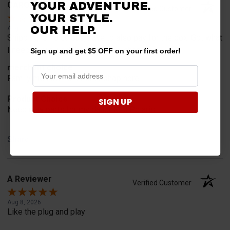
YOUR ADVENTURE.
CAROL B.
Verified Customer
YOUR STYLE.
OUR HELP.
Aug 8, 2026
Shipping is ridiculous, have to also pay for the box. Got what
I needed but won't be back here shopping
Sign up and get $5 OFF on your first order!
merchant choice
Family member told me to shop here
Product Choice
SIGN UP
Need new parts for my daughters Polaris
Share
A Reviewer
Verified Customer
Aug 8, 2026
Like the plug and play