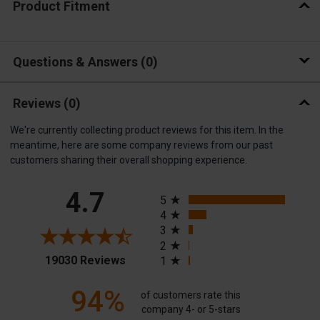
Product Fitment
Questions & Answers
0
Reviews
(0)
We're currently collecting product reviews for this item. In the
meantime, here are some company reviews from our past
customers sharing their overall shopping experience.
All ratings
4.7
5
4
3
2
(opens in a new tab)
19030 Reviews
1
94%
of customers rate this
company 4- or 5-stars