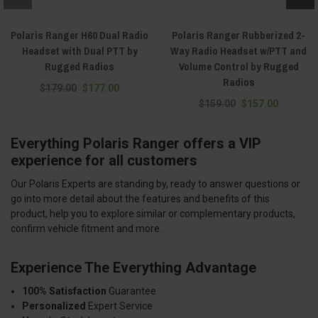
Polaris Ranger H60 Dual Radio
Polaris Ranger Rubberized 2-
Headset with Dual PTT by
Way Radio Headset w/PTT and
Rugged Radios
Volume Control by Rugged
Radios
$179.00
$177.00
$159.00
$157.00
Everything Polaris Ranger offers a VIP
experience for all customers
Our Polaris Experts are standing by, ready to answer questions or
go into more detail about the features and benefits of this
product, help you to explore similar or complementary products,
confirm vehicle fitment and more.
Experience The Everything Advantage
100% Satisfaction
Guarantee
Personalized
Expert Service