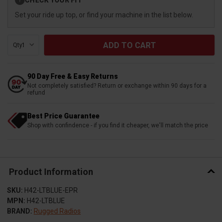
?
Stock:
Set your ride up top, or find your machine in the list below.
Qty:
90 Day Free & Easy Returns
Not completely satisfied? Return or exchange within 90 days for a
refund
Best Price Guarantee
Shop with confindence - if you find it cheaper, we'll match the price
Product Information
SKU:
H42-LTBLUE-EPR
MPN:
H42-LTBLUE
BRAND:
Rugged Radios