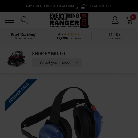
PAY OVER TIME WITH AFFIRM
LEARN MORE
Back
Back
0
4.7
15.1K+
Rated
“Excellent”
®
19,000+
reviews
by Shopper Approved
5-star reviews
SHOP BY MODEL
-- Select your model --
SUMMER SALE