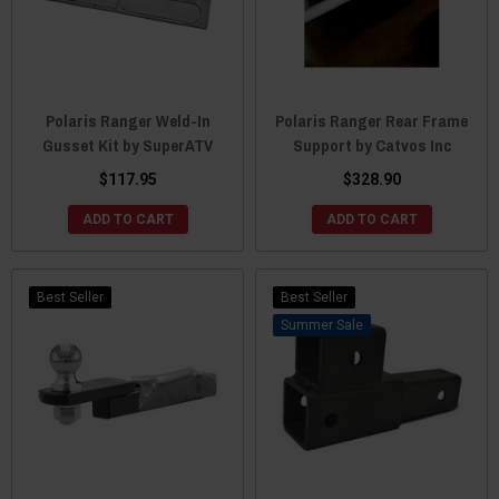
Polaris Ranger Weld-In
Polaris Ranger Rear Frame
Gusset Kit by SuperATV
Support by Catvos Inc
$117.95
$328.90
ADD TO CART
ADD TO CART
Best Seller
Best Seller
Sale