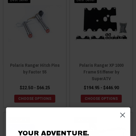
Polaris Ranger Hitch Pins
Polaris Ranger XP 1000
by Factor 55
Frame Stiffener by
SuperATV
$22.50 - $66.25
$194.95 - $446.90
CHOOSE OPTIONS
CHOOSE OPTIONS
Best Seller
Best Seller
Sale
YOUR ADVENTURE.