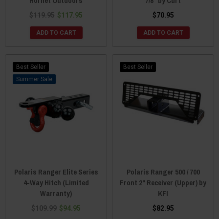
Hornet Outdoors
7/8" by Curt
$119.95
$117.95
$70.95
ADD TO CART
ADD TO CART
Best Seller
Best Seller
Sale
Polaris Ranger Elite Series
Polaris Ranger 500 / 700
4-Way Hitch (Limited
Front 2" Receiver (Upper) by
Warranty)
KFI
$109.99
$94.95
$82.95