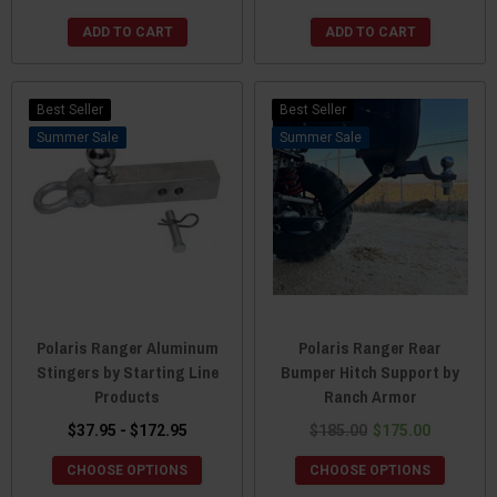
ADD TO CART
ADD TO CART
Best Seller
Best Seller
Sale
Sale
Polaris Ranger Aluminum
Polaris Ranger Rear
Stingers by Starting Line
Bumper Hitch Support by
Products
Ranch Armor
$37.95 - $172.95
$185.00
$175.00
CHOOSE OPTIONS
CHOOSE OPTIONS