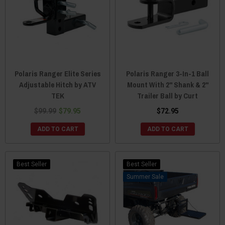
Polaris Ranger Elite Series
Polaris Ranger 3-In-1 Ball
Adjustable Hitch by ATV
Mount With 2" Shank & 2"
TEK
Trailer Ball by Curt
$99.99
$79.95
$72.95
ADD TO CART
ADD TO CART
Best Seller
Best Seller
Sale