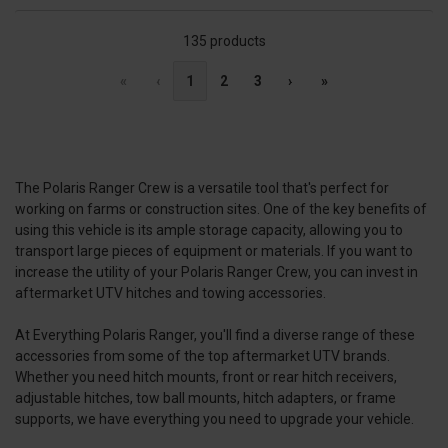
135 products
«
‹
1
2
3
›
»
The Polaris Ranger Crew is a versatile tool that's perfect for
working on farms or construction sites. One of the key benefits of
using this vehicle is its ample storage capacity, allowing you to
transport large pieces of equipment or materials. If you want to
increase the utility of your Polaris Ranger Crew, you can invest in
aftermarket UTV hitches and towing accessories.
At Everything Polaris Ranger, you'll find a diverse range of these
accessories from some of the top aftermarket UTV brands.
Whether you need hitch mounts, front or rear hitch receivers,
adjustable hitches, tow ball mounts, hitch adapters, or frame
supports, we have everything you need to upgrade your vehicle.