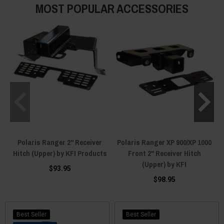
MOST POPULAR ACCESSORIES
Polaris Ranger 2" Receiver
Polaris Ranger XP 900/XP 1000
Hitch (Upper) by KFI Products
Front 2" Receiver Hitch
(Upper) by KFI
$93.95
$98.95
Best Seller
Best Seller