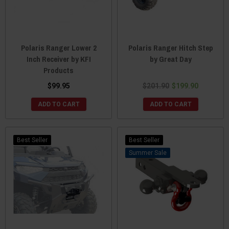
Polaris Ranger Lower 2
Polaris Ranger Hitch Step
Inch Receiver by KFI
by Great Day
Products
$99.95
$201.90
$199.90
ADD TO CART
ADD TO CART
Best Seller
Best Seller
Sale