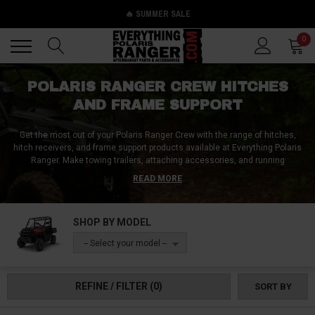
🔥 SUMMER SALE
Back
Back
0
POLARIS RANGER CREW HITCHES
AND FRAME SUPPORT
Get the most out of your Polaris Ranger Crew with the range of hitches,
hitch receivers, and frame support products available at Everything Polaris
Ranger. Make towing trailers, attaching accessories, and running
implements a breeze with our selection of standard 2" hitch receivers,
READ MORE
hitch balls, hitch pins, and hitch plates specifically designed for your Polaris
Ranger Crew. In addition to these standard options, we also carry hitch
adapters, drop hitches, and hitch extenders to ensure you are prepared for
SHOP BY MODEL
any challenge that comes your way on the farm, in the field, or at the
construction site. Trust Everything Polaris Ranger for all your Polaris
-- Select your model --
Ranger Crew hitches and frame support needs.
REFINE / FILTER
(0)
SORT BY