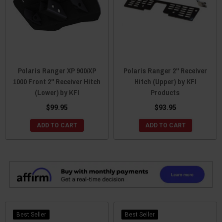
Polaris Ranger XP 900/XP
Polaris Ranger 2" Receiver
1000 Front 2" Receiver Hitch
Hitch (Upper) by KFI
(Lower) by KFI
Products
$99.95
$93.95
ADD TO CART
ADD TO CART
Best Seller
Best Seller