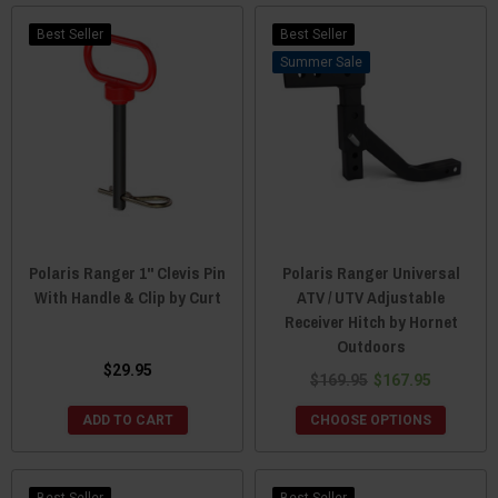
Best Seller
Best Seller
Sale
Polaris Ranger 1" Clevis Pin
Polaris Ranger Universal
With Handle & Clip by Curt
ATV / UTV Adjustable
Receiver Hitch by Hornet
Outdoors
$29.95
$169.95
$167.95
ADD TO CART
CHOOSE OPTIONS
Best Seller
Best Seller