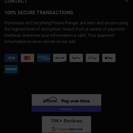
CONTACT
100% SECURE TRANSACTIONS
Purchases on Everything Polaris Ranger are safe and secure using
the highest level of encryption. Select from a variety of payment
methods and know your information is safe. Your payment
information is never stored on our site.