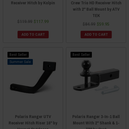
Receiver Hitch by Kolpin
Crew Trio HD Receiver Hitch
with 2" Ball Mount by ATV
TEK
$119.99
$117.99
$84.99
$59.95
ADD TO CART
ADD TO CART
Best Seller
Best Seller
Sale
Polaris Ranger UTV
Polaris Ranger 3-In-1 Ball
Receiver Hitch Riser 16" by
Mount With 2" Shank & 1-