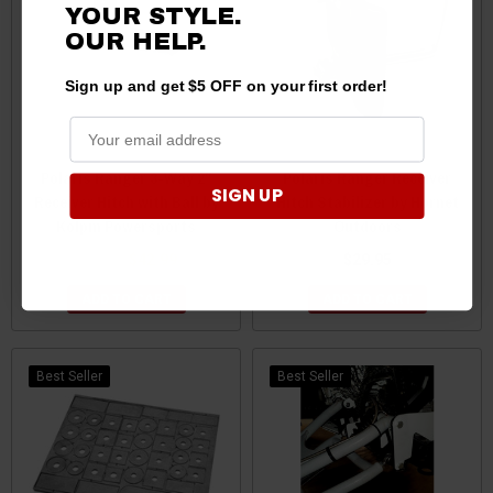
YOUR STYLE.
OUR HELP.
Sign up and get $5 OFF on your first order!
Polaris Ranger 3-Way 2"
Polaris Ranger Receiver
SIGN UP
Receiver Hitch with Ball by
Hitch Stabilizer by Hornet
Kolpin Powersports
Outdoors
$44.99
$42.99
$29.95
ADD TO CART
ADD TO CART
Best Seller
Best Seller