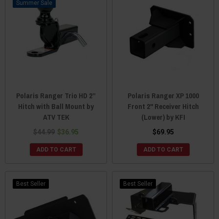
Sale
Polaris Ranger Trio HD 2”
Polaris Ranger XP 1000
Hitch with Ball Mount by
Front 2" Receiver Hitch
ATV TEK
(Lower) by KFI
$44.99
$36.95
$69.95
ADD TO CART
ADD TO CART
Best Seller
Best Seller