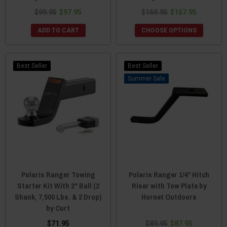
$99.95
$97.95
$169.95
$167.95
ADD TO CART
CHOOSE OPTIONS
Best Seller
Best Seller
Sale
Polaris Ranger Towing
Polaris Ranger 1/4" Hitch
Starter Kit With 2" Ball (2
Riser with Tow Plate by
Shank, 7,500 Lbs. & 2 Drop)
Hornet Outdoors
by Curt
$71.95
$89.95
$87.95