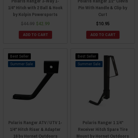
Polaris Ranger 3-Way 1-
Polaris Ranger 1/2" Clevis
1/4" Hitch with 2 Ball & Hook
Pin With Handle & Clip by
by Kolpin Powersports
Curt
$44.99
$42.99
$10.95
ADD TO CART
ADD TO CART
Best Seller
Best Seller
Sale
Sale
Polaris Ranger ATV / UTV 1-
Polaris Ranger 1 1/4"
1/4" Hitch Riser & Adapter
Receiver Hitch Spare Tire
16 by Hornet Outdoors
Mount by Hornet Outdoors