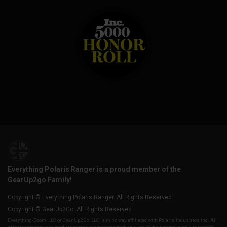
Everything Polaris Ranger is a proud member of the
GearUp2go Family!
Copyright © Everything Polaris Ranger. All Rights Reserved.
Copyright © GearUp2Go. All Rights Reserved.
Everything-Ecom, LLC or Gear Up2 Go, LLC is in no way affiliated with Polaris Industries Inc. All