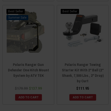
Best Seller
Best Seller
Sale
Polaris Ranger Gun
Polaris Ranger Towing
Defender One Hitch Mount
Starter Kit With 2" Ball (2"
System by ATV TEK
Shank, 7,500 Lbs., 2" Drop)
by Curt
$179.99
$137.99
$111.95
ADD TO CART
ADD TO CART