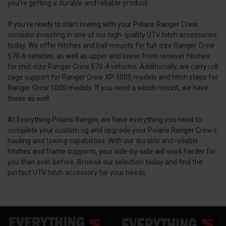
you're getting a durable and reliable product.
If you're ready to start towing with your Polaris Ranger Crew,
consider investing in one of our high-quality UTV hitch accessories
today. We offer hitches and ball mounts for full-size Ranger Crew
570-6 vehicles, as well as upper and lower front receiver hitches
for mid-size Ranger Crew 570-4 vehicles. Additionally, we carry roll
cage support for Ranger Crew XP 1000 models and hitch steps for
Ranger Crew 1000 models. If you need a winch mount, we have
those as well.
At Everything Polaris Ranger, we have everything you need to
complete your custom rig and upgrade your Polaris Ranger Crew's
hauling and towing capabilities. With our durable and reliable
hitches and frame supports, your side-by-side will work harder for
you than ever before. Browse our selection today and find the
perfect UTV hitch accessory for your needs.