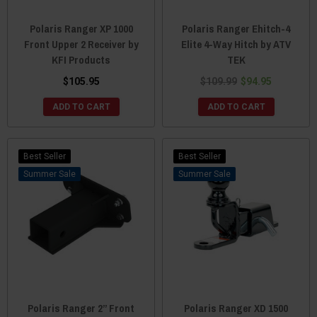
Polaris Ranger XP 1000
Polaris Ranger Ehitch-4
Front Upper 2 Receiver by
Elite 4-Way Hitch by ATV
KFI Products
TEK
$105.95
$109.99
$94.95
ADD TO CART
ADD TO CART
Best Seller
Best Seller
Sale
Sale
Polaris Ranger 2” Front
Polaris Ranger XD 1500