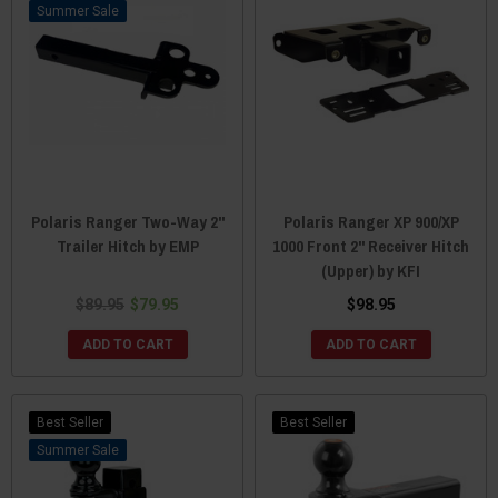
Sale
Polaris Ranger Two-Way 2"
Polaris Ranger XP 900/XP
Trailer Hitch by EMP
1000 Front 2" Receiver Hitch
(Upper) by KFI
$89.95
$79.95
$98.95
ADD TO CART
ADD TO CART
Best Seller
Best Seller
Sale