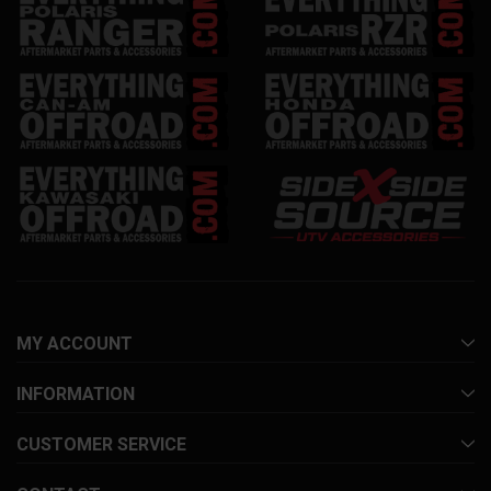
MY ACCOUNT
INFORMATION
CUSTOMER SERVICE