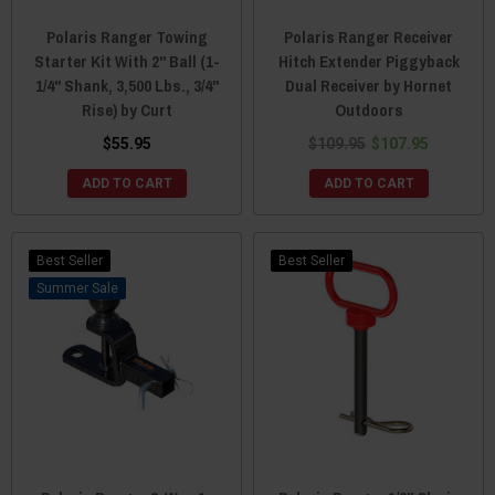
Polaris Ranger Towing
Polaris Ranger Receiver
Starter Kit With 2" Ball (1-
Hitch Extender Piggyback
1/4" Shank, 3,500 Lbs., 3/4"
Dual Receiver by Hornet
Rise) by Curt
Outdoors
$55.95
$109.95
$107.95
ADD TO CART
ADD TO CART
Best Seller
Best Seller
Sale