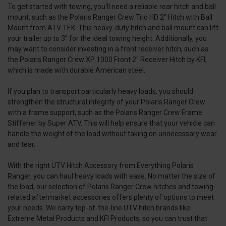
To get started with towing, you'll need a reliable rear hitch and ball
mount, such as the Polaris Ranger Crew Trio HD 2” Hitch with Ball
Mount from ATV TEK. This heavy-duty hitch and ball mount can lift
your trailer up to 3” for the ideal towing height. Additionally, you
may want to consider investing in a front receiver hitch, such as
the Polaris Ranger Crew XP 1000 Front 2" Receiver Hitch by KFI,
which is made with durable American steel.
If you plan to transport particularly heavy loads, you should
strengthen the structural integrity of your Polaris Ranger Crew
with a frame support, such as the Polaris Ranger Crew Frame
Stiffener by Super ATV. This will help ensure that your vehicle can
handle the weight of the load without taking on unnecessary wear
and tear.
With the right UTV Hitch Accessory from Everything Polaris
Ranger, you can haul heavy loads with ease. No matter the size of
the load, our selection of Polaris Ranger Crew hitches and towing-
related aftermarket accessories offers plenty of options to meet
your needs. We carry top-of-the-line UTV hitch brands like
Extreme Metal Products and KFI Products, so you can trust that