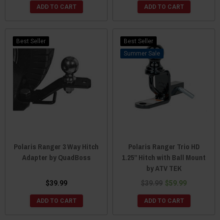
ADD TO CART
ADD TO CART
Best Seller
Best Seller
Sale
Polaris Ranger 3 Way Hitch
Polaris Ranger Trio HD
Adapter by QuadBoss
1.25” Hitch with Ball Mount
by ATV TEK
$39.99
$39.99
$59.99
ADD TO CART
ADD TO CART