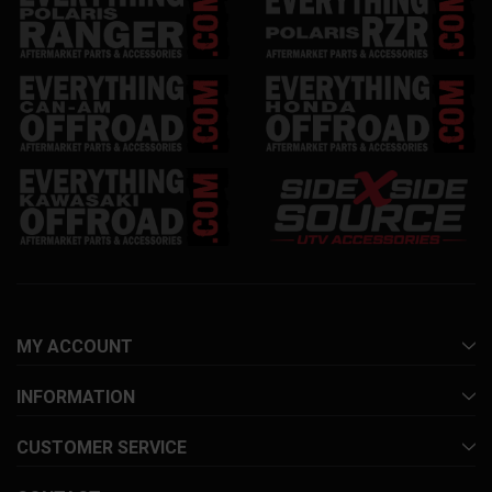
MY ACCOUNT
INFORMATION
CUSTOMER SERVICE