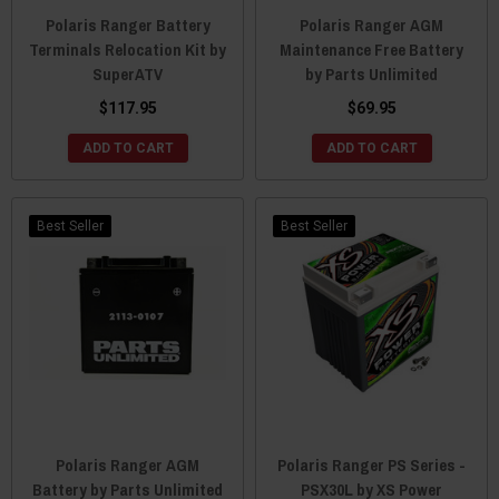
Polaris Ranger Battery
Polaris Ranger AGM
Terminals Relocation Kit by
Maintenance Free Battery
SuperATV
by Parts Unlimited
$117.95
$69.95
ADD TO CART
ADD TO CART
Best Seller
Best Seller
Polaris Ranger AGM
Polaris Ranger PS Series -
Battery by Parts Unlimited
PSX30L by XS Power