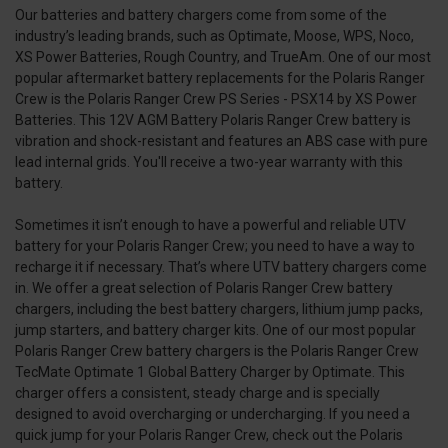
Our batteries and battery chargers come from some of the
industry’s leading brands, such as Optimate, Moose, WPS, Noco,
XS Power Batteries, Rough Country, and TrueAm. One of our most
popular aftermarket battery replacements for the Polaris Ranger
Crew is the Polaris Ranger Crew PS Series - PSX14 by XS Power
Batteries. This 12V AGM Battery Polaris Ranger Crew battery is
vibration and shock-resistant and features an ABS case with pure
lead internal grids. You'll receive a two-year warranty with this
battery.
Sometimes it isn’t enough to have a powerful and reliable UTV
battery for your Polaris Ranger Crew; you need to have a way to
recharge it if necessary. That’s where UTV battery chargers come
in. We offer a great selection of Polaris Ranger Crew battery
chargers, including the best battery chargers, lithium jump packs,
jump starters, and battery charger kits. One of our most popular
Polaris Ranger Crew battery chargers is the Polaris Ranger Crew
TecMate Optimate 1 Global Battery Charger by Optimate. This
charger offers a consistent, steady charge and is specially
designed to avoid overcharging or undercharging. If you need a
quick jump for your Polaris Ranger Crew, check out the Polaris