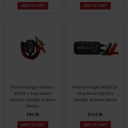
ADD TO CART
ADD TO CART
Polaris Ranger Genius 1
Polaris Ranger 6V/12V 10-
6V/12V 1-Amp Smart
Amp Smart Battery
Battery Charger by Noco
Charger by Noco Genius
Genius
$49.95
$124.95
ADD TO CART
ADD TO CART