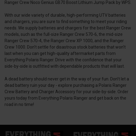
Ranger Crew Noco Genius GB70 Boost Lithium Jump Pack by WPS.
With our wide variety of durable, high-performing UTV batteries
and chargers, you are sure to find something to meet your riding
needs. We supply batteries and chargers for the best Ranger Crew
models, such as the full-size Ranger Crew 570-6, the mid-size
Ranger Crew 570-4, the Ranger Crew XP 1000, and the Ranger
Crew 1000. Don’t settle for disastrous stock batteries that won’t
last when you can get high-quality aftermarket parts from
Everything Polaris Ranger. Drive with the confidence that your
side-by-side is outfitted with dependable products that will last.
A dead battery should never get in the way of your fun. Don’t let a
dead battery ruin your day - explore purchasing a Polaris Ranger
Crew Battery and Charger Accessory for your side-by-side. Order
yours today from Everything Polaris Ranger and get back on the
road in no time!