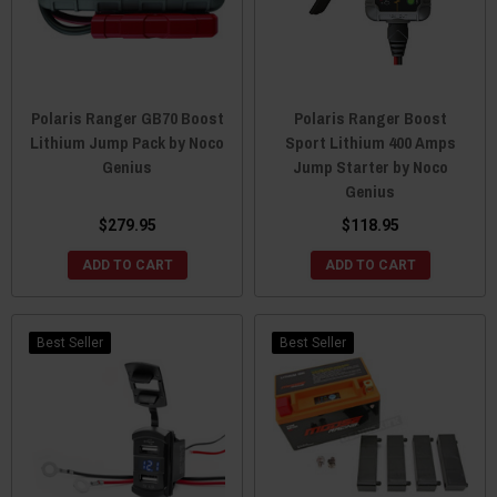
Polaris Ranger GB70 Boost
Polaris Ranger Boost
Lithium Jump Pack by Noco
Sport Lithium 400 Amps
Genius
Jump Starter by Noco
Genius
$279.95
$118.95
ADD TO CART
ADD TO CART
Best Seller
Best Seller