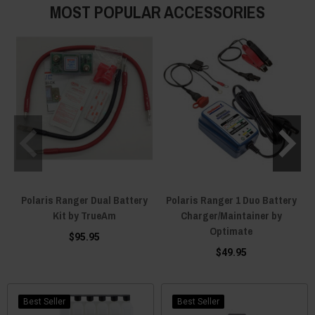
MOST POPULAR ACCESSORIES
Polaris Ranger Dual Battery
Polaris Ranger 1 Duo Battery
Kit by TrueAm
Charger/Maintainer by
Optimate
$95.95
$49.95
Best Seller
Best Seller