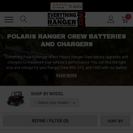
Back
Back
0
POLARIS RANGER CREW BATTERIES
AND CHARGERS
Everything Polaris Ranger offers Polaris Ranger Crew battery upgrades and
chargers to maximize your vehicle's performance. You can find the right
size and voltage for your Ranger Crew 800, 570, and 1000 with our battery
replacements. We also have battery boxes for alternate and factory
READ MORE
locations. Keep your rig powered up with Polaris Ranger Crew battery
accessories from Everything Polaris Ranger.
SHOP BY MODEL
-- Select your model --
REFINE / FILTER
(0)
SORT BY