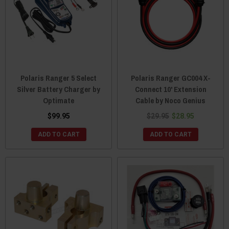
Polaris Ranger 5 Select
Polaris Ranger GC004 X-
Silver Battery Charger by
Connect 10' Extension
Optimate
Cable by Noco Genius
$99.95
$29.95
$28.95
ADD TO CART
ADD TO CART