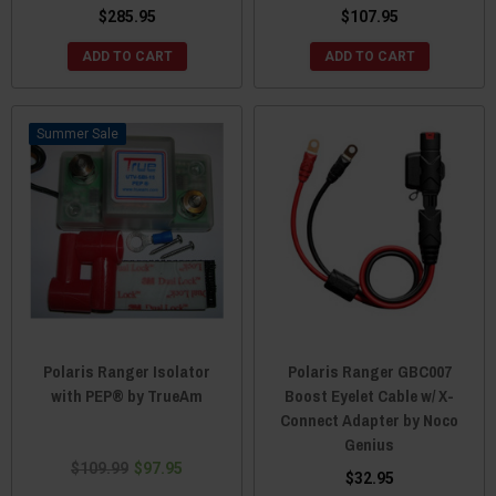
$285.95
$107.95
ADD TO CART
ADD TO CART
Sale
Polaris Ranger Isolator
Polaris Ranger GBC007
with PEP® by TrueAm
Boost Eyelet Cable w/ X-
Connect Adapter by Noco
Genius
$109.99
$97.95
$32.95