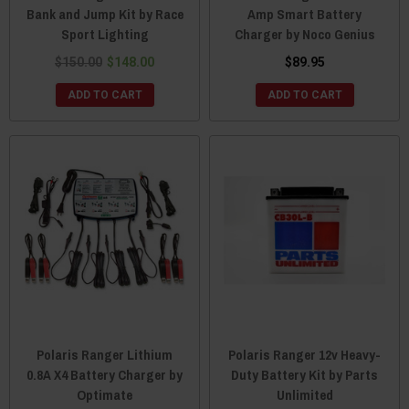
Bank and Jump Kit by Race
Amp Smart Battery
Sport Lighting
Charger by Noco Genius
$150.00
$148.00
$89.95
ADD TO CART
ADD TO CART
Polaris Ranger Lithium
Polaris Ranger 12v Heavy-
0.8A X4 Battery Charger by
Duty Battery Kit by Parts
Optimate
Unlimited