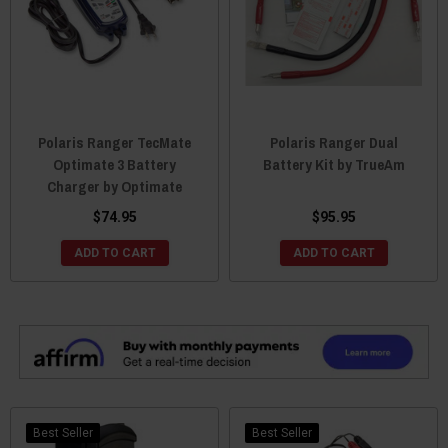
Polaris Ranger TecMate
Polaris Ranger Dual
Optimate 3 Battery
Battery Kit by TrueAm
Charger by Optimate
$74.95
$95.95
ADD TO CART
ADD TO CART
Best Seller
Best Seller