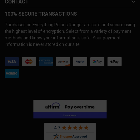
CONTACT
100% SECURE TRANSACTIONS
Purchases on Everything Polaris Ranger are safe and secure using
the highest level of encryption. Select from a variety of payment
methods and know your information is safe. Your payment
information is never stored on our site.