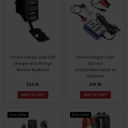
Polaris Ranger Dual USB
Polaris Ranger 1 Duo
Charger with Voltage
Battery
Monitor by Moose
Charger/Maintainer by
Optimate
$34.95
$49.95
ADD TO CART
ADD TO CART
Best Seller
Best Seller