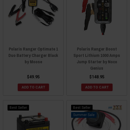
Polaris Ranger Optimate 1
Polaris Ranger Boost
Duo Battery Charger Black
Sport Lithium 1000 Amps
by Moose
Jump Starter by Noco
Genius
$49.95
$148.95
ADD TO CART
ADD TO CART
Best Seller
Best Seller
Sale