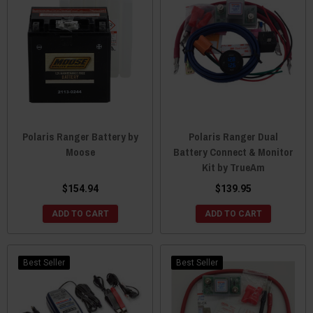
Polaris Ranger Battery by
Polaris Ranger Dual
Moose
Battery Connect & Monitor
Kit by TrueAm
$154.94
$139.95
ADD TO CART
ADD TO CART
Best Seller
Best Seller