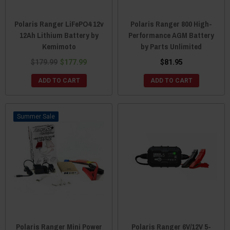
Polaris Ranger LiFePO4 12v
Polaris Ranger 800 High-
12Ah Lithium Battery by
Performance AGM Battery
Kemimoto
by Parts Unlimited
$179.99
$177.99
$81.95
ADD TO CART
ADD TO CART
Sale
Polaris Ranger Mini Power
Polaris Ranger 6V/12V 5-