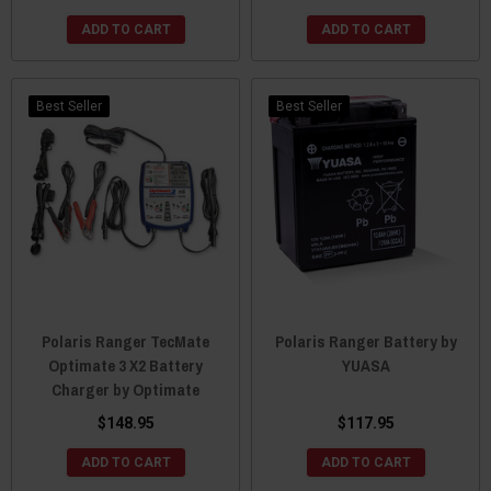
ADD TO CART
ADD TO CART
Best Seller
Best Seller
Polaris Ranger TecMate
Polaris Ranger Battery by
Optimate 3 X2 Battery
YUASA
Charger by Optimate
$148.95
$117.95
ADD TO CART
ADD TO CART