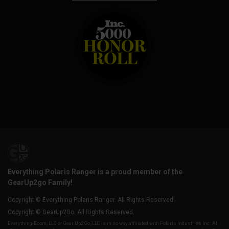
Everything Polaris Ranger is a proud member of the
GearUp2go Family!
Copyright © Everything Polaris Ranger. All Rights Reserved.
Copyright © GearUp2Go. All Rights Reserved.
Everything-Ecom, LLC or Gear Up2 Go, LLC is in no way affiliated with Polaris Industries Inc. All