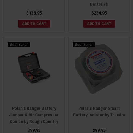
Batteries
$138.95
$234.95
ADD TO CART
ADD TO CART
Best Seller
Best Seller
Polaris Ranger Battery
Polaris Ranger Smart
Jumper & Air Compressor
Battery Isolator by TrueAm
Combo by Rough Country
$99.95
$99.95