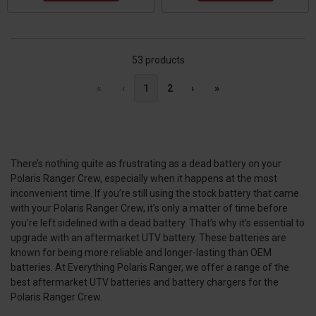
53 products
«
‹
1
2
›
»
There’s nothing quite as frustrating as a dead battery on your
Polaris Ranger Crew, especially when it happens at the most
inconvenient time. If you’re still using the stock battery that came
with your Polaris Ranger Crew, it’s only a matter of time before
you’re left sidelined with a dead battery. That’s why it’s essential to
upgrade with an aftermarket UTV battery. These batteries are
known for being more reliable and longer-lasting than OEM
batteries. At Everything Polaris Ranger, we offer a range of the
best aftermarket UTV batteries and battery chargers for the
Polaris Ranger Crew.