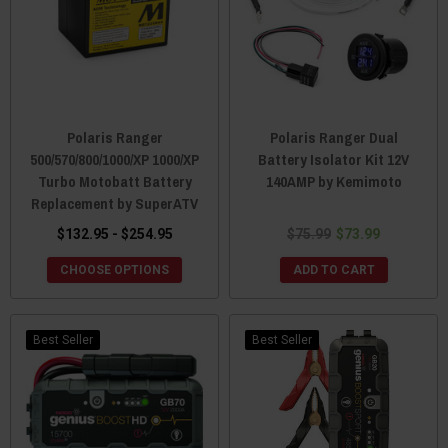
Polaris Ranger
Polaris Ranger Dual
500/570/800/1000/XP 1000/XP
Battery Isolator Kit 12V
Turbo Motobatt Battery
140AMP by Kemimoto
Replacement by SuperATV
$132.95 - $254.95
$75.99
$73.99
CHOOSE OPTIONS
ADD TO CART
Best Seller
Best Seller