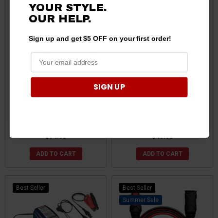
YOUR STYLE.
OUR HELP.
Sign up and get $5 OFF on your first order!
SIGN UP
Polaris Ranger Lithium .8
Polaris Ranger Tester
Amps Battery Charger by
Crank / Alt TS-121 Battery
Optimate
Tester by Optimate
$74.95
$49.95
ADD TO CART
ADD TO CART
Best Seller
Best Seller
Sale