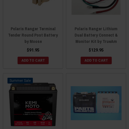
Polaris Ranger Terminal
Polaris Ranger Lithium
Tender Round Post Battery
Dual Battery Connect &
by Moose
Monitor Kit by TrueAm
$91.95
$129.95
ADD TO CART
ADD TO CART
Sale