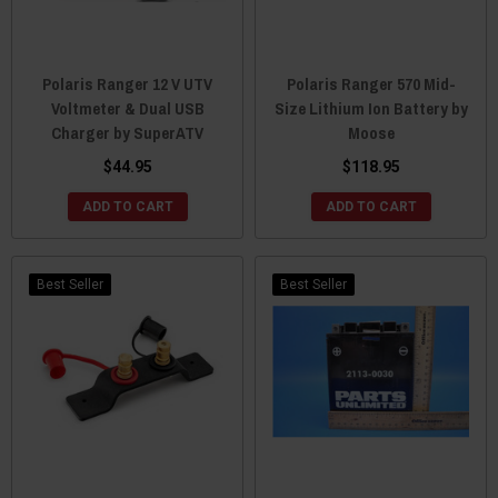
Polaris Ranger 12 V UTV
Polaris Ranger 570 Mid-
Voltmeter & Dual USB
Size Lithium Ion Battery by
Charger by SuperATV
Moose
$44.95
$118.95
ADD TO CART
ADD TO CART
Best Seller
Best Seller