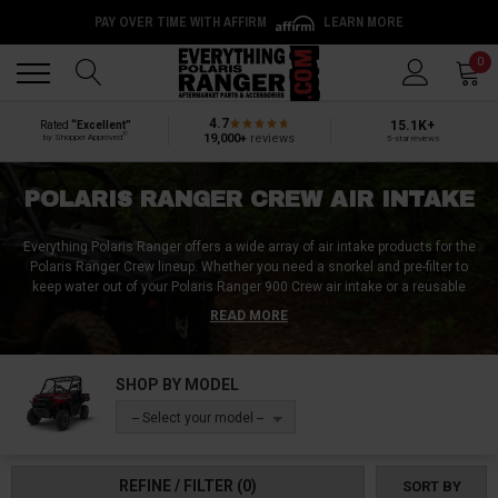
PAY OVER TIME WITH AFFIRM
LEARN MORE
Back
Back
0
4.7
15.1K+
Rated
“Excellent”
®
19,000+
reviews
by Shopper Approved
5-star reviews
POLARIS RANGER CREW AIR INTAKE
Everything Polaris Ranger offers a wide array of air intake products for the
Polaris Ranger Crew lineup. Whether you need a snorkel and pre-filter to
keep water out of your Polaris Ranger 900 Crew air intake or a reusable
foam filter to prevent dust from infiltrating your Polaris Ranger 1000 Crew
READ MORE
air intake, we've got you covered. Our selection includes Polaris Ranger
Crew air intake screens, air filters, and air intake relocation kits. You can
trust us for quality air intake products that are second to none. So, take
SHOP BY MODEL
your Polaris Ranger Crew out for a spin and let the good times roll with a
reliable air intake system from Everything Polaris Ranger.
-- Select your model --
REFINE / FILTER
(0)
SORT BY