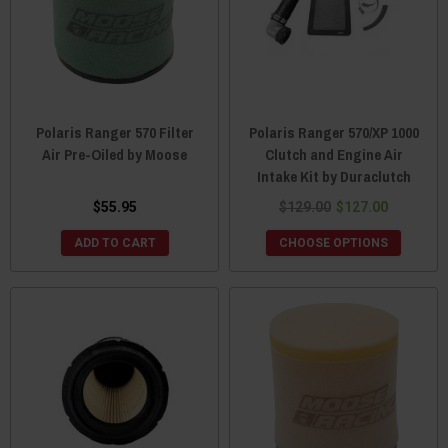
Polaris Ranger 570 Filter
Polaris Ranger 570/XP 1000
Air Pre-Oiled by Moose
Clutch and Engine Air
Intake Kit by Duraclutch
$55.95
$129.00
$127.00
ADD TO CART
CHOOSE OPTIONS