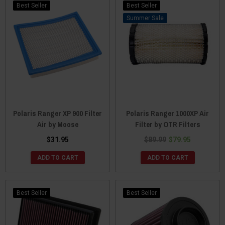
Best Seller
Best Seller
Sale
Polaris Ranger XP 900 Filter
Polaris Ranger 1000XP Air
Air by Moose
Filter by OTR Filters
$31.95
$89.99
$79.95
ADD TO CART
ADD TO CART
Best Seller
Best Seller