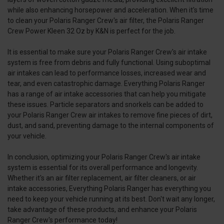
while also enhancing horsepower and acceleration. When it's time
to clean your Polaris Ranger Crew's air filter, the Polaris Ranger
Crew Power Kleen 32 Oz by K&N is perfect for the job.
It is essential to make sure your Polaris Ranger Crew's air intake
system is free from debris and fully functional. Using suboptimal
air intakes can lead to performance losses, increased wear and
tear, and even catastrophic damage. Everything Polaris Ranger
has a range of air intake accessories that can help you mitigate
these issues. Particle separators and snorkels can be added to
your Polaris Ranger Crew air intakes to remove fine pieces of dirt,
dust, and sand, preventing damage to the internal components of
your vehicle.
In conclusion, optimizing your Polaris Ranger Crew's air intake
system is essential for its overall performance and longevity.
Whether it's an air filter replacement, air filter cleaners, or air
intake accessories, Everything Polaris Ranger has everything you
need to keep your vehicle running at its best. Don't wait any longer,
take advantage of these products, and enhance your Polaris
Ranger Crew's performance today!