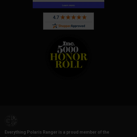
Everything Polaris Ranger is a proud member of the