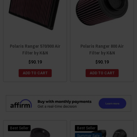
Polaris Ranger 570/900 Air
Polaris Ranger 800 Air
Filter by K&N
Filter by K&N
$90.19
$90.19
ADD TO CART
ADD TO CART
Best Seller
Best Seller
Sale