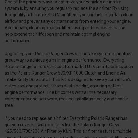
One of the primary ways to optimize your vehicle's air intake
system is by ensuring you regularly replace the air filter. By using
top-quality aftermarket UTV air filters, you can help maintain clean
airflow and prevent any contaminants from entering your engine.
Additionally, cleaning your air filters using air filter cleaners can
help extend their lifespan and maintain optimal engine
performance.
Upgrading your Polaris Ranger Crew's air intake system is another
great way to achieve gains in engine performance. Everything
Polaris Ranger offers various aftermarket UTV air intake kits, such
as the Polaris Ranger Crew 570/XP 1000 Clutch and Engine Air
Intake Kit By Duraclutch. This kit is designed to keep your vehicle's
clutch cool and protect it from dust and dirt, ensuring optimal
engine performance. The kit comes with all the necessary
components and hardware, making installation easy and hassle-
free.
If you need to replace an air filter, Everything Polaris Ranger has
got you covered, with products like the Polaris Ranger Crew
425/500/700/800 Air Filter by K&N. This air filter features multiple
layers of woven cotton gauze media, providing excellent filtration