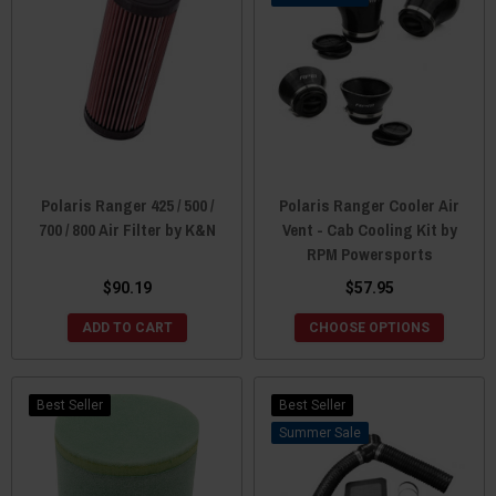
Polaris Ranger 425 / 500 /
Polaris Ranger Cooler Air
700 / 800 Air Filter by K&N
Vent - Cab Cooling Kit by
RPM Powersports
$90.19
$57.95
ADD TO CART
CHOOSE OPTIONS
Best Seller
Best Seller
Sale