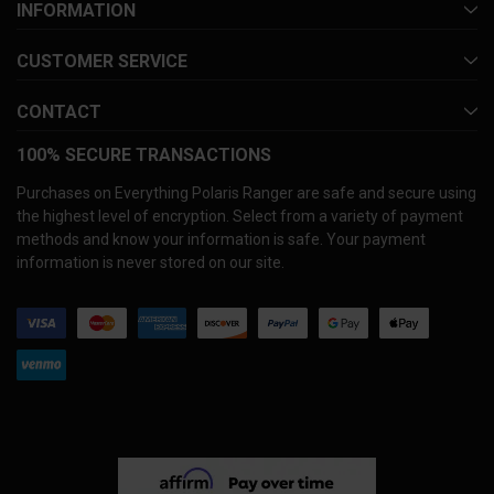
INFORMATION
CUSTOMER SERVICE
CONTACT
100% SECURE TRANSACTIONS
Purchases on Everything Polaris Ranger are safe and secure using
the highest level of encryption. Select from a variety of payment
methods and know your information is safe. Your payment
information is never stored on our site.