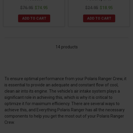
$76.95
$74.95
$24.95
$18.95
ADD TO CART
ADD TO CART
14 products
To ensure optimal performance from your Polaris Ranger Crew, it
is essential to provide an adequate and constant flow of cool,
clean air into its engine. The vehicle's air intake system plays a
significant role in achieving this, which is why it is critical to
optimize it for maximum efficiency. There are several ways to
achieve this, and Everything Polaris Ranger has all the necessary
components to help you get the most out of your Polaris Ranger
Crew.