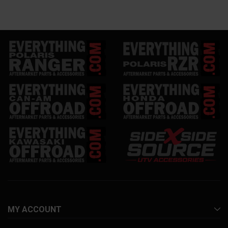
MY ACCOUNT