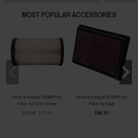
MOST POPULAR ACCESSORIES
Polaris Ranger 1000XP Air
Polaris Ranger 570/900 Air
Filter by OTR Filters
Filter by K&N
$89.99
$79.95
$90.19