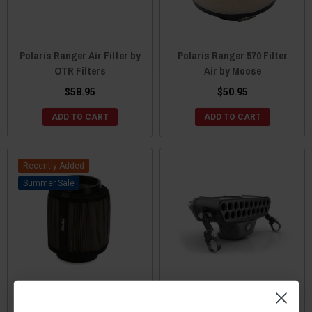
Polaris Ranger Air Filter by
Polaris Ranger 570 Filter
OTR Filters
Air by Moose
$58.95
$50.95
ADD TO CART
ADD TO CART
Recently Added
Sale