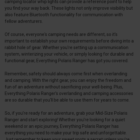
camping locator whip lights can provide a reference point to help
you find your way back. These lights not only improve visibility but
also feature Bluetooth functionality for communication with
fellow adventurers.
Of course, everyone's camping needs are different, so it's
important to establish your own requirements before diving into a
rabbit hole of gear. Whether you're setting up a communication
system, winterizing your vehicle, or simply looking for durable and
functional gear, Everything Polaris Ranger has got you covered.
Remember, safety should always come first when overlanding
and camping. With the right gear, you can enjoy the freedom and
fun of an adventure without sacrificing your well-being. Plus,
Everything Polaris Ranger's overlanding and camping accessories
are so durable that you'll be able to use them for years to come.
So, if you're ready for an adventure, grab your Mid-Size Polaris
Ranger and start exploring! Whether you're looking for a quiet
weekend or an epic journey, Everything Polaris Ranger has
everything you need to make your trip safe and unforgettable.
Just remember to keep your sweet spots a secret unless you're