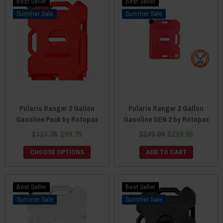
Best Seller
Best Seller
Sale
Sale
Polaris Ranger 2 Gallon
Polaris Ranger 2 Gallon
Gasoline Pack by Rotopax
Gasoline GEN 2 by Rotopax
$121.75
$99.75
$249.99
$239.95
CHOOSE OPTIONS
ADD TO CART
Best Seller
Best Seller
Sale
Sale