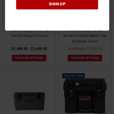
SIGN UP
Polaris Ranger Roof Top
Polaris Ranger Crew
Tent by Rough Country
NorthStar/HVAC Metal Top
by Ranch Armor
$1,449.95 - $1,499.95
$1,599.00
$1,589.00
CHOOSE OPTIONS
CHOOSE OPTIONS
Sale