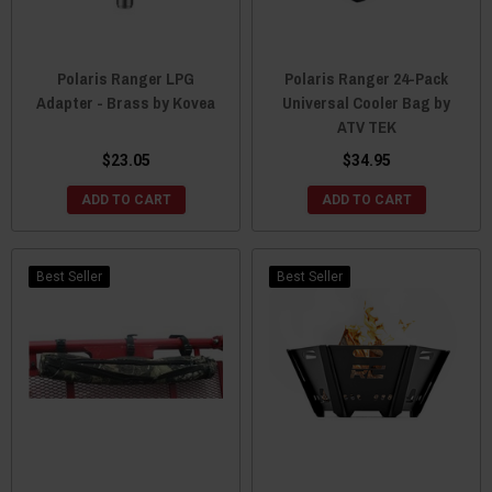
Polaris Ranger LPG
Polaris Ranger 24-Pack
Adapter - Brass by Kovea
Universal Cooler Bag by
ATV TEK
$23.05
$34.95
ADD TO CART
ADD TO CART
Best Seller
Best Seller