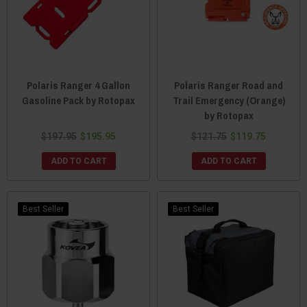
Polaris Ranger 4 Gallon
Polaris Ranger Road and
Gasoline Pack by Rotopax
Trail Emergency (Orange)
by Rotopax
$197.95
$195.95
$121.75
$119.75
ADD TO CART
ADD TO CART
Best Seller
Best Seller