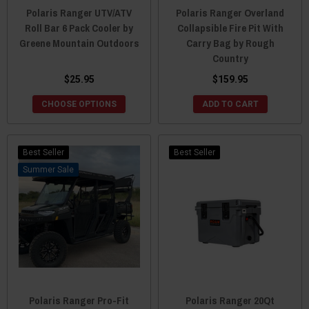
Polaris Ranger UTV/ATV
Polaris Ranger Overland
Roll Bar 6 Pack Cooler by
Collapsible Fire Pit With
Greene Mountain Outdoors
Carry Bag by Rough
Country
$25.95
$159.95
CHOOSE OPTIONS
ADD TO CART
Best Seller
Best Seller
Sale
Polaris Ranger Pro-Fit
Polaris Ranger 20Qt