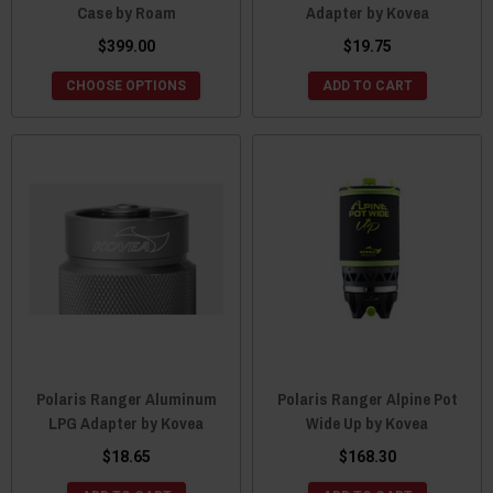
Case by Roam
Adapter by Kovea
$399.00
$19.75
CHOOSE OPTIONS
ADD TO CART
Polaris Ranger Aluminum
Polaris Ranger Alpine Pot
LPG Adapter by Kovea
Wide Up by Kovea
$18.65
$168.30