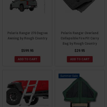
Polaris Ranger 270 Degree
Polaris Ranger Overland
Awning by Rough Country
Collapsible Fire Pit Carry
Bag by Rough Country
$599.95
$29.95
ADD TO CART
ADD TO CART
Sale