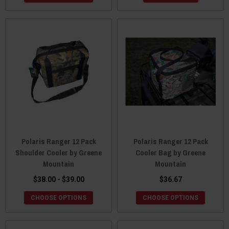
Polaris Ranger 12 Pack
Polaris Ranger 12 Pack
Shoulder Cooler by Greene
Cooler Bag by Greene
Mountain
Mountain
$38.00 - $39.00
$36.67
CHOOSE OPTIONS
CHOOSE OPTIONS