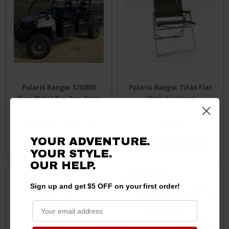
Polaris Ranger 570/800
Polaris Ranger Titan Flat
Crew Metal Top One-Piece
Chair by Kovea
by Ranch Armor
$1,284.00 - $4,481.00
$163.90
YOUR ADVENTURE.
CHOOSE OPTIONS
CHOOSE OPTIONS
YOUR STYLE.
OUR HELP.
Sale
Sign up and get $5 OFF on your first order!