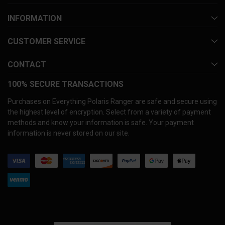
INFORMATION
CUSTOMER SERVICE
CONTACT
100% SECURE TRANSACTIONS
Purchases on Everything Polaris Ranger are safe and secure using
the highest level of encryption. Select from a variety of payment
methods and know your information is safe. Your payment
information is never stored on our site.