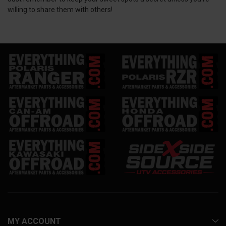
willing to share them with others!
MY ACCOUNT