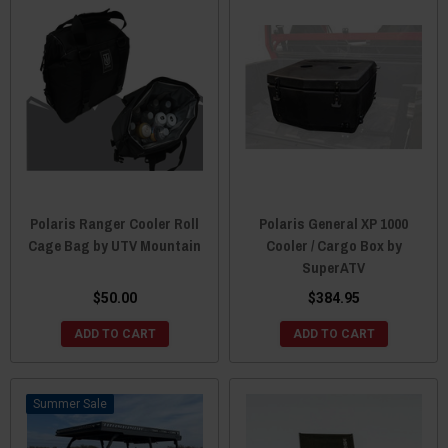
Polaris Ranger Cooler Roll
Polaris General XP 1000
Cage Bag by UTV Mountain
Cooler / Cargo Box by
SuperATV
$50.00
$384.95
ADD TO CART
ADD TO CART
Sale