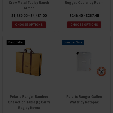
Crew Metal Top by Ranch
Rugged Cooler by Roam
Armor
$1,289.00 - $4,481.00
$246.40 - $257.40
CHOOSE OPTIONS
CHOOSE OPTIONS
Best Seller
Sale
Polaris Ranger Bamboo
Polaris Ranger Gallon
One Action Table (L) Carry
Water by Rotopax
Bag by Kovea