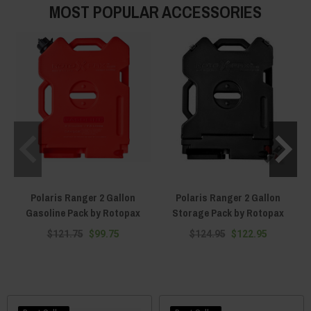
MOST POPULAR ACCESSORIES
Polaris Ranger 2 Gallon
Polaris Ranger 2 Gallon
Gasoline Pack by Rotopax
Storage Pack by Rotopax
$121.75
$99.75
$124.95
$122.95