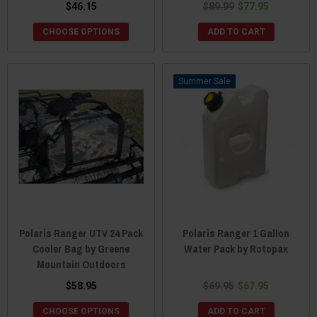
$46.15
$89.99
$77.95
CHOOSE OPTIONS
ADD TO CART
Sale
Polaris Ranger UTV 24 Pack
Polaris Ranger 1 Gallon
Cooler Bag by Greene
Water Pack by Rotopax
Mountain Outdoors
$58.95
$69.95
$67.95
CHOOSE OPTIONS
ADD TO CART