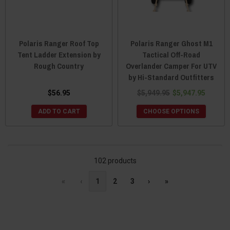
Polaris Ranger Roof Top
Polaris Ranger Ghost M1
Tent Ladder Extension by
Tactical Off-Road
Rough Country
Overlander Camper For UTV
by Hi-Standard Outfitters
$56.95
$5,949.95
$5,947.95
ADD TO CART
CHOOSE OPTIONS
102 products
«
‹
1
2
3
›
»