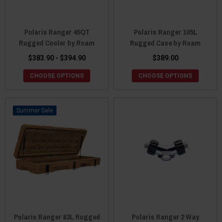
Polaris Ranger 45QT
Polaris Ranger 105L
Rugged Cooler by Roam
Rugged Case by Roam
$383.90 - $394.90
$389.00
CHOOSE OPTIONS
CHOOSE OPTIONS
Sale
Polaris Ranger 83L Rugged
Polaris Ranger 2 Way