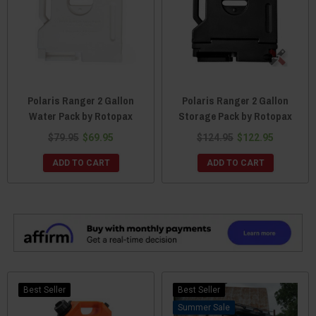
Polaris Ranger 2 Gallon
Polaris Ranger 2 Gallon
Water Pack by Rotopax
Storage Pack by Rotopax
$79.95
$69.95
$124.95
$122.95
ADD TO CART
ADD TO CART
Best Seller
Best Seller
Sale