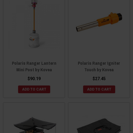
Polaris Ranger Lantern
Polaris Ranger Igniter
Mini Post by Kovea
Touch by Kovea
$90.19
$27.45
ADD TO CART
ADD TO CART