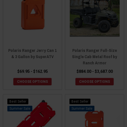
Polaris Ranger Jerry Can 1
Polaris Ranger Full-Size
& 3 Gallon by SuperATV
Single Cab Metal Roof by
Ranch Armor
$69.95 - $162.95
$884.00 - $3,687.00
CHOOSE OPTIONS
CHOOSE OPTIONS
Best Seller
Best Seller
Sale
Sale