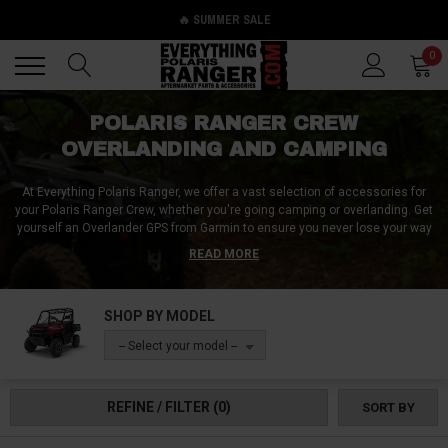
🔥 SUMMER SALE
Back
Back
0
POLARIS RANGER CREW
OVERLANDING AND CAMPING
At Everything Polaris Ranger, we offer a vast selection of accessories for
your Polaris Ranger Crew, whether you're going camping or overlanding. Get
yourself an Overlander GPS from Garmin to ensure you never lose your way
on long-distance rides. Stay connected with your group with a digital mobile
READ MORE
radio/antenna combo from Rugged Radios. Regardless of what you're
looking for, we've got you covered. You'll find a wide range of Polaris Ranger
Crew accessories at our store, designed to make your outdoor trips more
SHOP BY MODEL
comfortable and enjoyable. Keep your vehicle outfitted with everything you
need for your next adventure. Browse our selection today and get ready to
-- Select your model --
take your Polaris Ranger Crew to the next level!
REFINE / FILTER
(0)
SORT BY