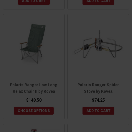
ADD TO CART
ADD TO CART
Polaris Ranger Low Long
Polaris Ranger Spider
Relax Chair II by Kovea
Stove by Kovea
$148.50
$74.25
CHOOSE OPTIONS
ADD TO CART