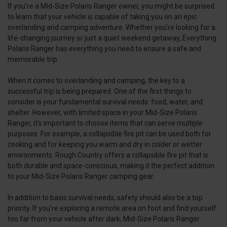
If you're a Mid-Size Polaris Ranger owner, you might be surprised
to learn that your vehicle is capable of taking you on an epic
overlanding and camping adventure. Whether you're looking for a
life-changing journey or just a quiet weekend getaway, Everything
Polaris Ranger has everything you need to ensure a safe and
memorable trip.
When it comes to overlanding and camping, the key to a
successful trip is being prepared. One of the first things to
consider is your fundamental survival needs: food, water, and
shelter. However, with limited space in your Mid-Size Polaris
Ranger, it's important to choose items that can serve multiple
purposes. For example, a collapsible fire pit can be used both for
cooking and for keeping you warm and dry in colder or wetter
environments. Rough Country offers a collapsible fire pit that is
both durable and space-conscious, making it the perfect addition
to your Mid-Size Polaris Ranger camping gear.
In addition to basic survival needs, safety should also be a top
priority. If you're exploring a remote area on foot and find yourself
too far from your vehicle after dark, Mid-Size Polaris Ranger