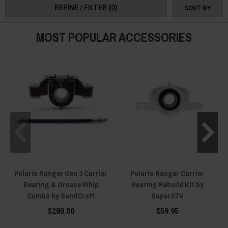
REFINE / FILTER
(0)
SORT BY
MOST POPULAR ACCESSORIES
Polaris Ranger Gen 3 Carrier
Polaris Ranger Carrier
Bearing & Grease Whip
Bearing Rebuild Kit by
Combo by SandCraft
SuperATV
$280.00
$59.95