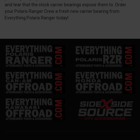
and tear that the stock carrier bearings expose them to. Order
your Polaris Ranger Crew a fresh new carrier bearing from
Everything Polaris Ranger today!