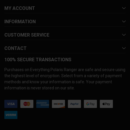
MY ACCOUNT
INFORMATION
CUSTOMER SERVICE
CONTACT
100% SECURE TRANSACTIONS
Purchases on Everything Polaris Ranger are safe and secure using
the highest level of encryption. Select from a variety of payment
methods and know your information is safe. Your payment
information is never stored on our site.