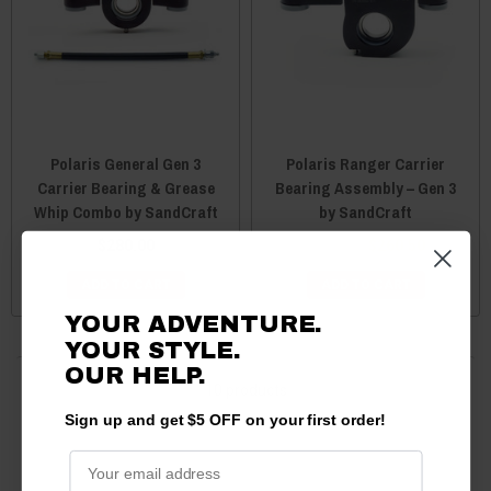
Polaris General Gen 3
Polaris Ranger Carrier
Carrier Bearing & Grease
Bearing Assembly – Gen 3
Whip Combo by SandCraft
by SandCraft
$280.00
$262.50
$260.50
ADD TO CART
ADD TO CART
YOUR ADVENTURE.
YOUR STYLE.
OUR HELP.
10 products
Sign up and get $5 OFF on your first order!