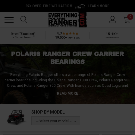
PAY OVER TIME WITH AFFIRM
LEARN MORE
Back
Back
0
4.7
15.1K+
Rated
“Excellent”
®
19,000+
reviews
by Shopper Approved
5-star reviews
POLARIS RANGER CREW CARRIER
BEARINGS
Everything Polaris Ranger offers a wide range of Polaris Ranger Crew
carrier bearings including the Polaris Ranger 1000 Crew, Polaris Ranger 900
Crew, and Polaris Ranger 800 Crew. With brands such as Quad Logic and
SuperATV, we have everything you need to keep your Polaris Ranger running
READ MORE
smoothly. Whether you need a brand new center carrier bearing or a rebuild
kit, Everything Polaris Ranger has what you're looking for. Order with ease
and receive your product quickly.
SHOP BY MODEL
-- Select your model --