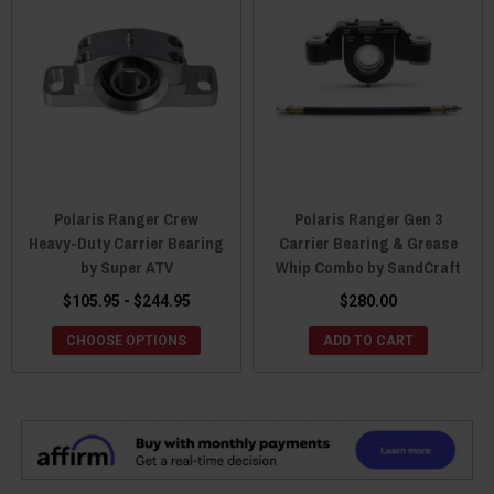
Polaris Ranger Crew
Polaris Ranger Gen 3
Heavy-Duty Carrier Bearing
Carrier Bearing & Grease
by Super ATV
Whip Combo by SandCraft
$105.95 - $244.95
$280.00
CHOOSE OPTIONS
ADD TO CART