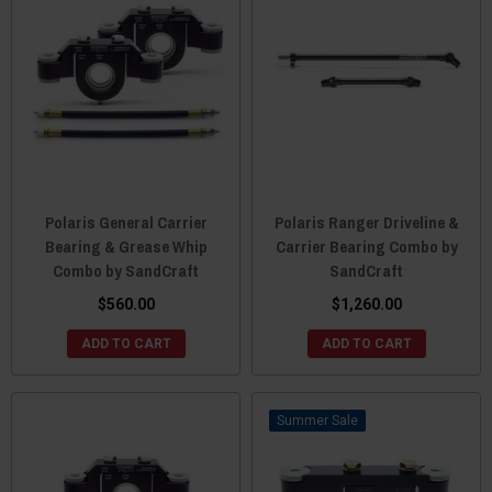
Polaris General Carrier
Polaris Ranger Driveline &
Bearing & Grease Whip
Carrier Bearing Combo by
Combo by SandCraft
SandCraft
$560.00
$1,260.00
ADD TO CART
ADD TO CART
Sale