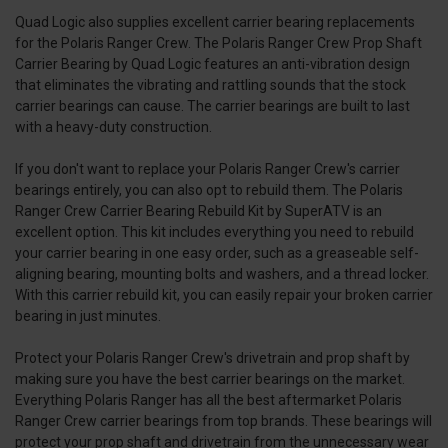
Quad Logic also supplies excellent carrier bearing replacements
for the Polaris Ranger Crew. The Polaris Ranger Crew Prop Shaft
Carrier Bearing by Quad Logic features an anti-vibration design
that eliminates the vibrating and rattling sounds that the stock
carrier bearings can cause. The carrier bearings are built to last
with a heavy-duty construction.
If you don't want to replace your Polaris Ranger Crew's carrier
bearings entirely, you can also opt to rebuild them. The Polaris
Ranger Crew Carrier Bearing Rebuild Kit by SuperATV is an
excellent option. This kit includes everything you need to rebuild
your carrier bearing in one easy order, such as a greaseable self-
aligning bearing, mounting bolts and washers, and a thread locker.
With this carrier rebuild kit, you can easily repair your broken carrier
bearing in just minutes.
Protect your Polaris Ranger Crew's drivetrain and prop shaft by
making sure you have the best carrier bearings on the market.
Everything Polaris Ranger has all the best aftermarket Polaris
Ranger Crew carrier bearings from top brands. These bearings will
protect your prop shaft and drivetrain from the unnecessary wear