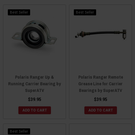
Best Seller
Best Seller
Polaris Ranger Up &
Polaris Ranger Remote
Running Carrier Bearing by
Grease Line for Carrier
SuperATV
Bearings by SuperATV
$39.95
$39.95
ADD TO CART
ADD TO CART
Best Seller