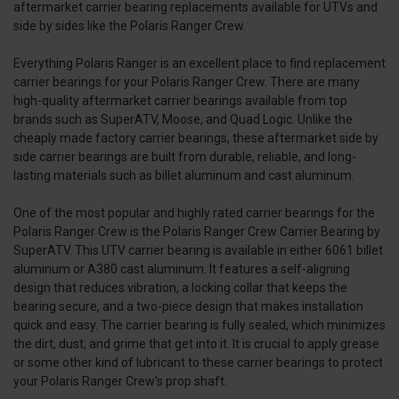
aftermarket carrier bearing replacements available for UTVs and
side by sides like the Polaris Ranger Crew.
Everything Polaris Ranger is an excellent place to find replacement
carrier bearings for your Polaris Ranger Crew. There are many
high-quality aftermarket carrier bearings available from top
brands such as SuperATV, Moose, and Quad Logic. Unlike the
cheaply made factory carrier bearings, these aftermarket side by
side carrier bearings are built from durable, reliable, and long-
lasting materials such as billet aluminum and cast aluminum.
One of the most popular and highly rated carrier bearings for the
Polaris Ranger Crew is the Polaris Ranger Crew Carrier Bearing by
SuperATV. This UTV carrier bearing is available in either 6061 billet
aluminum or A380 cast aluminum. It features a self-aligning
design that reduces vibration, a locking collar that keeps the
bearing secure, and a two-piece design that makes installation
quick and easy. The carrier bearing is fully sealed, which minimizes
the dirt, dust, and grime that get into it. It is crucial to apply grease
or some other kind of lubricant to these carrier bearings to protect
your Polaris Ranger Crew's prop shaft.