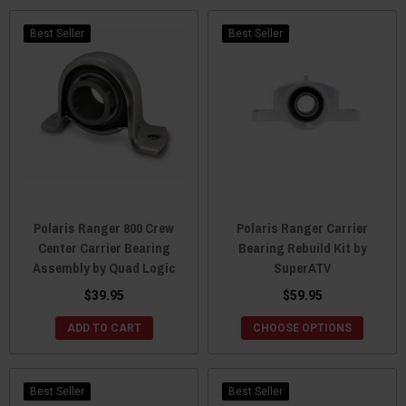
Best Seller
Best Seller
Polaris Ranger 800 Crew
Polaris Ranger Carrier
Center Carrier Bearing
Bearing Rebuild Kit by
Assembly by Quad Logic
SuperATV
$39.95
$59.95
ADD TO CART
CHOOSE OPTIONS
Best Seller
Best Seller