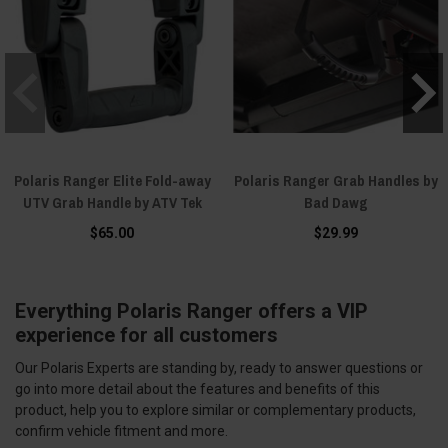
Polaris Ranger Elite Fold-away
Polaris Ranger Grab Handles by
UTV Grab Handle by ATV Tek
Bad Dawg
$65.00
$29.99
Everything Polaris Ranger offers a VIP
experience for all customers
Our Polaris Experts are standing by, ready to answer questions or
go into more detail about the features and benefits of this
product, help you to explore similar or complementary products,
confirm vehicle fitment and more.