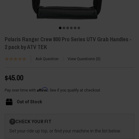
Polaris Ranger Crew 800 Pro Series UTV Grab Handles -
2 pack by ATV TEK
Ask Question
View Questions
0
$45.00
Affirm
Pay over time with
. See if you qualify at checkout.
Out of Stock
Current
CHECK YOUR FIT
?
Stock:
Set your ride up top, or find your machine in the list below.