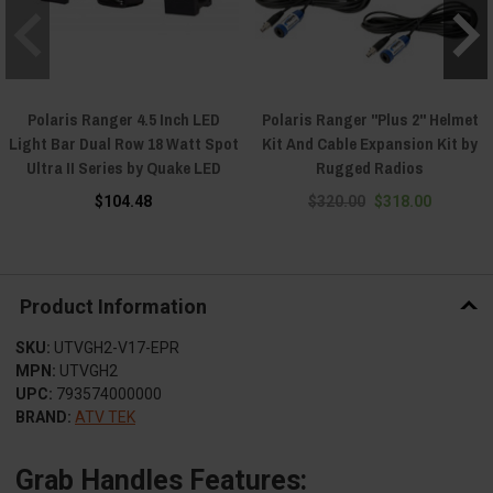
Polaris Ranger 4.5 Inch LED
Polaris Ranger "Plus 2" Helmet
Light Bar Dual Row 18 Watt Spot
Kit And Cable Expansion Kit by
Ultra II Series by Quake LED
Rugged Radios
$104.48
$320.00
$318.00
Product Information
SKU:
UTVGH2-V17-EPR
MPN:
UTVGH2
UPC:
793574000000
BRAND:
ATV TEK
Grab Handles Features: