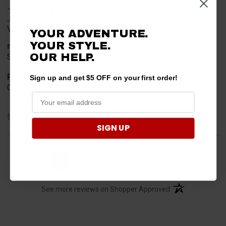
Verified Customer
Jul 30, 2026
VERY USER FRIENDLY ORDERING.
YOUR ADVENTURE.
YOUR STYLE.
merchant choice
OUR HELP.
SIMPLE AND EASY TOO UNDERSTAN
Product Choice
Sign up and get $5 OFF on your first order!
ONLY V-PLOW THAT FITS MY RANGER
Share
SIGN UP
›
1
2
3
4
5
(opens in a new t
See more reviews on Shopper Approved