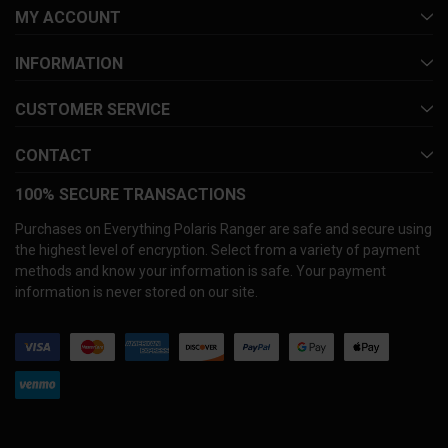
MY ACCOUNT
INFORMATION
CUSTOMER SERVICE
CONTACT
100% SECURE TRANSACTIONS
Purchases on Everything Polaris Ranger are safe and secure using
the highest level of encryption. Select from a variety of payment
methods and know your information is safe. Your payment
information is never stored on our site.