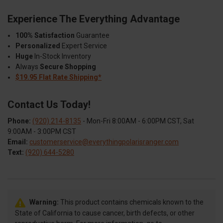
Experience The Everything Advantage
100% Satisfaction
Guarantee
Personalized
Expert Service
Huge
In-Stock Inventory
Always
Secure Shopping
$19.95 Flat Rate Shipping*
Contact Us Today!
Phone:
(920) 214-8135
- Mon-Fri 8:00AM - 6:00PM CST, Sat
9:00AM - 3:00PM CST
Email:
customerservice@everythingpolarisranger.com
Text:
(920) 644-5280
Warning:
This product contains chemicals known to the
State of California to cause cancer, birth defects, or other