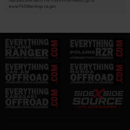
reproductive harm. For more information, go to
www.P65Warnings.ca.gov.