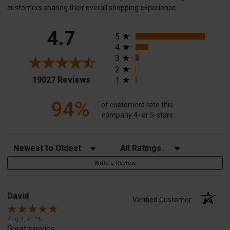
customers sharing their overall shopping experience.
All ratings
4.7
5
4
3
2
(opens in a new tab)
19027 Reviews
1
94%
of customers rate this
company 4- or 5-stars
Sort Reviews
Filter Reviews by Rating
Write a Review
David
Verified Customer
Aug 4, 2026
Great service