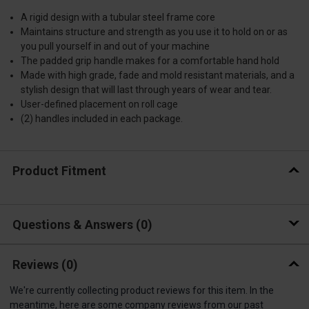
A rigid design with a tubular steel frame core
Maintains structure and strength as you use it to hold on or as
you pull yourself in and out of your machine
The padded grip handle makes for a comfortable hand hold
Made with high grade, fade and mold resistant materials, and a
stylish design that will last through years of wear and tear.
User-defined placement on roll cage
(2) handles included in each package.
Product Fitment
Questions & Answers
0
Reviews
(0)
We're currently collecting product reviews for this item. In the
meantime, here are some company reviews from our past