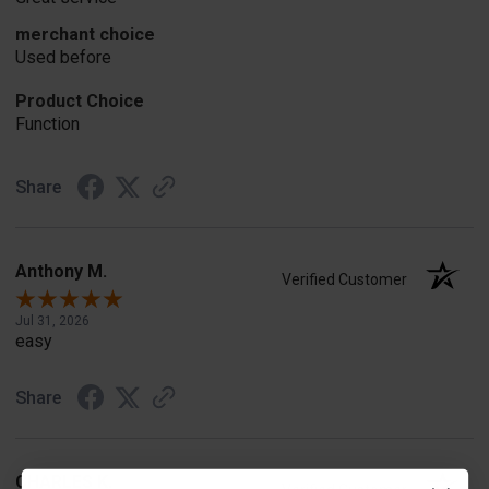
merchant choice
Used before
Product Choice
Function
Share
Anthony M.
Verified Customer
Jul 31, 2026
easy
Share
CHARLES K.