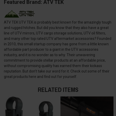
Featured Brand: ATV TEK
ATV TEK UTV TEK is probably best known for the amazingly tough
and rugged hitches. But did you know that they also have a great
line of UTV mirrors, UTV cargo storage solutions, UTV oil filters,
and many other top rated UTV aftermarket accessories? Founded
in 2010, this small startup company has gone from a little known
affordable part producer to a giant in the UTV accessories
industry, and it is no wonder as to why. Their unwavering
commitment to provide stellar products at an affordable price,
without compromising quality has earned them their kickass
reputation. But don’t take our word for it. Check out some of their
great products here and find out for yourself.
RELATED ITEMS