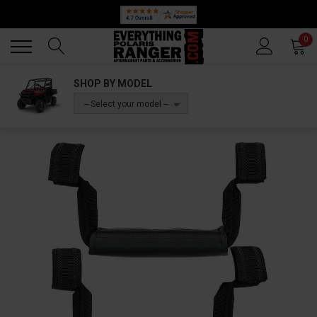
Back
Back
0
SHOP BY MODEL
-- Select your model --