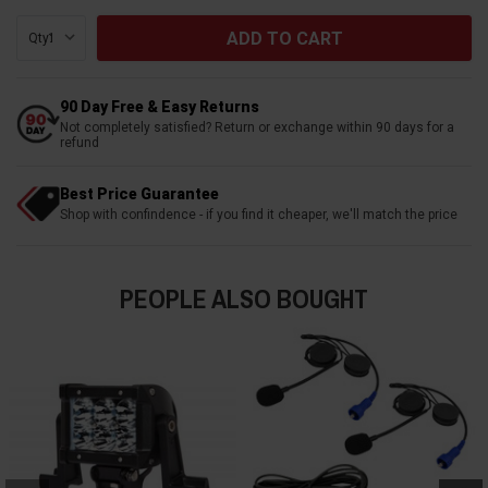
Qty:
90 Day Free & Easy Returns
Not completely satisfied? Return or exchange within 90 days for a
refund
Best Price Guarantee
Shop with confindence - if you find it cheaper, we'll match the price
PEOPLE ALSO BOUGHT