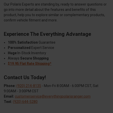
Our Polaris Experts are standing by, ready to answer questions or
go into more detail about the features and benefits of this
product, help you to explore similar or complementary products,
confirm vehicle fitment and more.
Experience The Everything Advantage
100% Satisfaction
Guarantee
Personalized
Expert Service
Huge
In-Stock Inventory
Always
Secure Shopping
$19.95 Flat Rate Shipping*
Contact Us Today!
Phone:
(920) 214-8135
- Mon-Fri 8:00AM - 6:00PM CST, Sat
9:00AM - 3:00PM CST
Email:
customerservice@everythingpolarisranger.com
Text:
(920) 644-5280