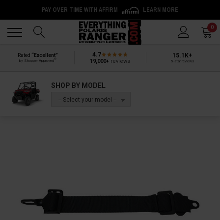
PAY OVER TIME WITH AFFIRM
LEARN MORE
Back
Back
0
4.7
15.1K+
Rated
“Excellent”
®
19,000+
reviews
by Shopper Approved
5-star reviews
SHOP BY MODEL
-- Select your model --