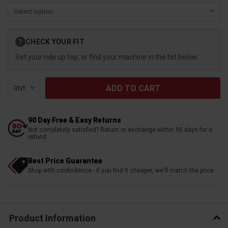
Current
CHECK YOUR FIT
?
Stock:
Set your ride up top, or find your machine in the list below.
Qty:
90 Day Free & Easy Returns
Not completely satisfied? Return or exchange within 90 days for a
refund
Best Price Guarantee
Shop with confindence - if you find it cheaper, we'll match the price
Product Information