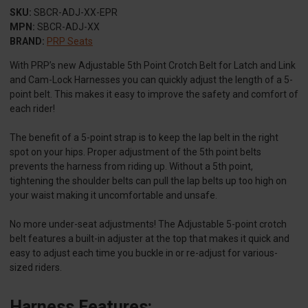
SKU:
SBCR-ADJ-XX-EPR
MPN:
SBCR-ADJ-XX
BRAND:
PRP Seats
With PRP’s new Adjustable 5th Point Crotch Belt for Latch and Link
and Cam-Lock Harnesses you can quickly adjust the length of a 5-
point belt. This makes it easy to improve the safety and comfort of
each rider!
The benefit of a 5-point strap is to keep the lap belt in the right
spot on your hips. Proper adjustment of the 5th point belts
prevents the harness from riding up. Without a 5th point,
tightening the shoulder belts can pull the lap belts up too high on
your waist making it uncomfortable and unsafe.
No more under-seat adjustments! The Adjustable 5-point crotch
belt features a built-in adjuster at the top that makes it quick and
easy to adjust each time you buckle in or re-adjust for various-
sized riders.
Harness Features: