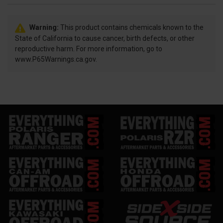
Warning:
This product contains chemicals known to the
State of California to cause cancer, birth defects, or other
reproductive harm. For more information, go to
www.P65Warnings.ca.gov.