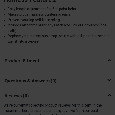
Easy length adjustment for 5th-point belts
Makes proper harness tightening easier
Prevent your lap belt from riding up
Includes attachment for any Latch and Link or Cam-Lock (not
both)
Replace your current sub strap, or use with a 4-point harness to
turn it into a 5-point
Product Fitment
Questions & Answers
0
Reviews
(0)
We're currently collecting product reviews for this item. In the
meantime, here are some company reviews from our past