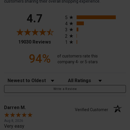
customers sharing their overall shopping experience.
All ratings
4.7
5
4
3
2
(opens in a new tab)
19030 Reviews
1
94%
of customers rate this
company 4- or 5-stars
Sort Reviews
Filter Reviews by Rating
Write a Review
Darren M.
Verified Customer
Aug 8, 2026
Very easy