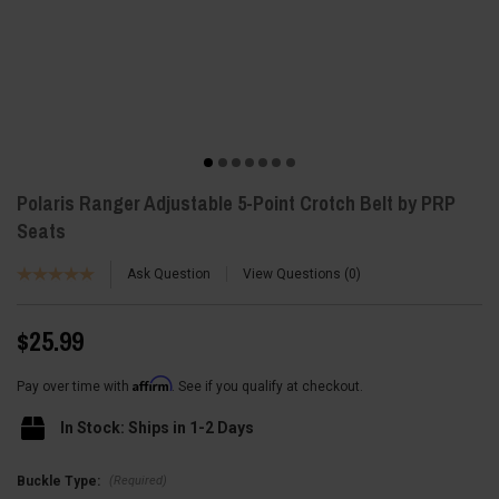
Polaris Ranger Adjustable 5-Point Crotch Belt by PRP
Seats
Ask Question
View Questions
0
$25.99
Affirm
Pay over time with
. See if you qualify at checkout.
In Stock: Ships in 1-2 Days
(Required)
Buckle Type: