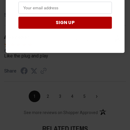
Share
SIGN UP
A Reviewer
Verified Customer
Aug 8, 2026
Like the plug and play
Share
›
1
2
3
4
5
(opens in a new t
See more reviews on Shopper Approved
RELATED ITEMS