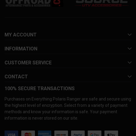
MY ACCOUNT
INFORMATION
CUSTOMER SERVICE
CONTACT
100% SECURE TRANSACTIONS
Purchases on Everything Polaris Ranger are safe and secure using
the highest level of encryption. Select from a variety of payment
methods and know your information is safe. Your payment
information is never stored on our site.