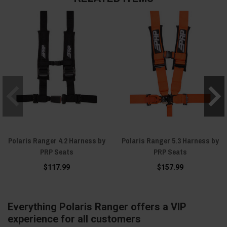
Polaris Ranger 4.2 Harness by
Polaris Ranger 5.3 Harness by
PRP Seats
PRP Seats
$117.99
$157.99
Everything Polaris Ranger offers a VIP
experience for all customers