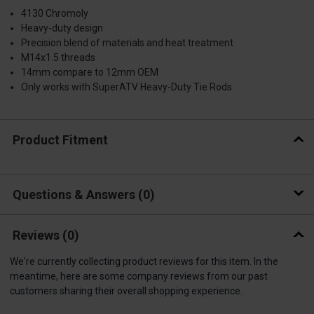
4130 Chromoly
Heavy-duty design
Precision blend of materials and heat treatment
M14x1.5 threads
14mm compare to 12mm OEM
Only works with SuperATV Heavy-Duty Tie Rods
Product Fitment
Questions & Answers
0
Reviews
(0)
We're currently collecting product reviews for this item. In the
meantime, here are some company reviews from our past
customers sharing their overall shopping experience.