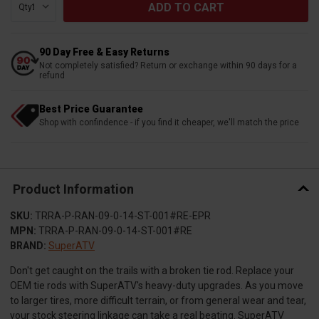
Qty:
90 Day Free & Easy Returns
Not completely satisfied? Return or exchange within 90 days for a
refund
Best Price Guarantee
Shop with confindence - if you find it cheaper, we'll match the price
Product Information
SKU:
TRRA-P-RAN-09-0-14-ST-001#RE-EPR
MPN:
TRRA-P-RAN-09-0-14-ST-001#RE
BRAND:
SuperATV
Don't get caught on the trails with a broken tie rod. Replace your
OEM tie rods with SuperATV's heavy-duty upgrades. As you move
to larger tires, more difficult terrain, or from general wear and tear,
your stock steering linkage can take a real beating. SuperATV