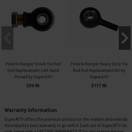
Polaris Ranger Stock Tie Rod
Polaris Ranger Heavy Duty Tie
End Replacement Left Hand
Rod End Replacement Kit by
Thread by SuperATV
SuperATV
$39.95
$117.95
Warranty Information
SuperATV offers the premium product on the market and extends
the industry's best warranty to go with it. Each set of SuperATV tie
rods come with a LIFETIME WARRANTY. If for any reason the bar