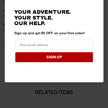
VERY USER FRIENDLY ORDERING.
merchant choice
YOUR ADVENTURE.
SIMPLE AND EASY TOO UNDERSTAN
YOUR STYLE.
OUR HELP.
Product Choice
ONLY V-PLOW THAT FITS MY RANGER
Sign up and get $5 OFF on your first order!
Share
SIGN UP
›
1
2
3
4
5
(opens in a new t
See more reviews on Shopper Approved
RELATED ITEMS