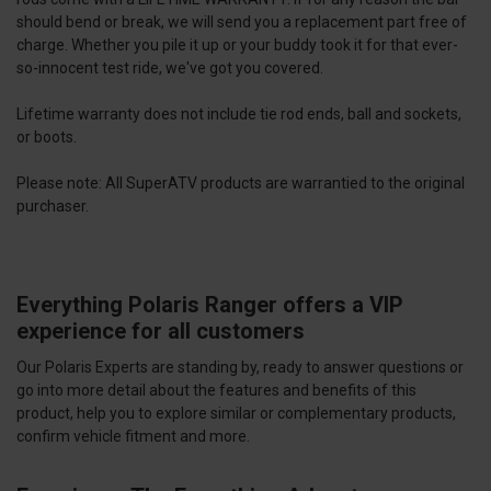
should bend or break, we will send you a replacement part free of
charge. Whether you pile it up or your buddy took it for that ever-
so-innocent test ride, we've got you covered.
Lifetime warranty does not include tie rod ends, ball and sockets,
or boots.
Please note: All SuperATV products are warrantied to the original
purchaser.
Everything Polaris Ranger offers a VIP
experience for all customers
Our Polaris Experts are standing by, ready to answer questions or
go into more detail about the features and benefits of this
product, help you to explore similar or complementary products,
confirm vehicle fitment and more.