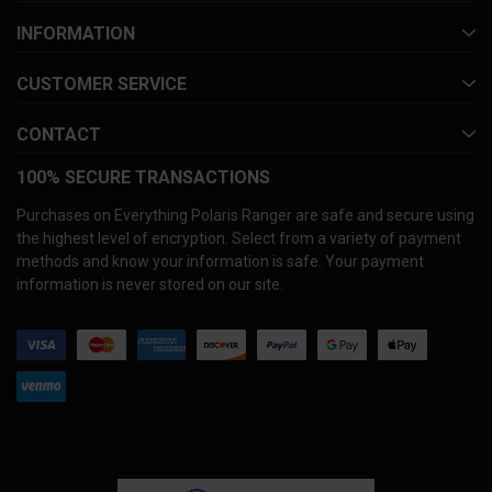
INFORMATION
CUSTOMER SERVICE
CONTACT
100% SECURE TRANSACTIONS
Purchases on Everything Polaris Ranger are safe and secure using
the highest level of encryption. Select from a variety of payment
methods and know your information is safe. Your payment
information is never stored on our site.