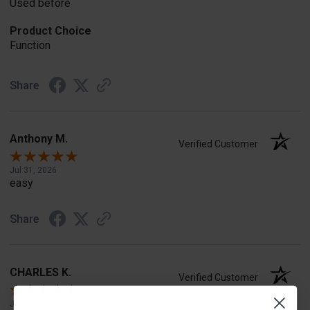
Used before
Product Choice
Function
Share
Anthony M.
Verified Customer
Jul 31, 2026
easy
Share
CHARLES K.
Verified Customer
Jul 30, 2026