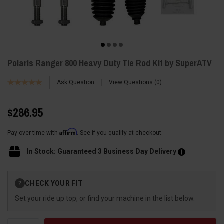
Polaris Ranger 800 Heavy Duty Tie Rod Kit by SuperATV
Ask Question
View Questions
0
$286.95
Affirm
Pay over time with
. See if you qualify at checkout.
In Stock: Guaranteed 3 Business Day Delivery
Current
CHECK YOUR FIT
?
Stock:
Set your ride up top, or find your machine in the list below.