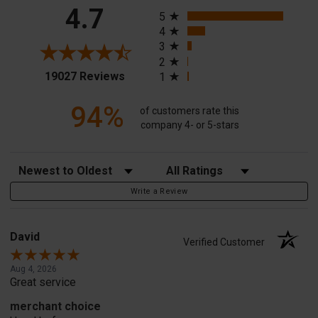
All ratings
4.7
5
4
3
2
(opens in a new tab)
19027 Reviews
1
94%
of customers rate this
company 4- or 5-stars
Sort Reviews
Filter Reviews by Rating
Write a Review
David
Verified Customer
Aug 4, 2026
Great service
merchant choice