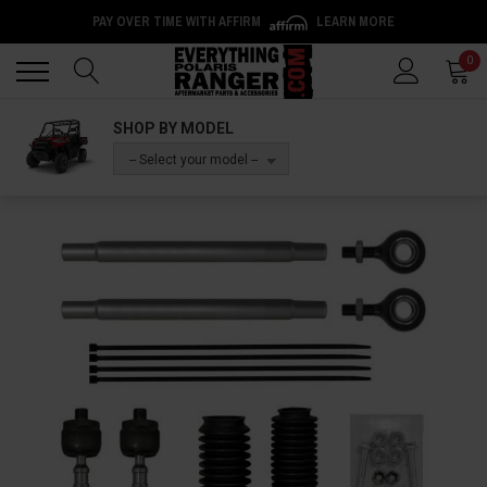
PAY OVER TIME WITH AFFIRM
LEARN MORE
Back
Back
0
SHOP BY MODEL
-- Select your model --