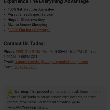
Experience The Everything Advantage
100% Satisfaction
Guarantee
Personalized
Expert Service
Huge
In-Stock Inventory
Always
Secure Shopping
$19.95 Flat Rate Shipping*
Contact Us Today!
Phone:
(920) 214-8135
- Mon-Fri 8:00AM - 6:00PM CST, Sat
9:00AM - 3:00PM CST
Email:
customerservice@everythingpolarisranger.com
Text:
(920) 644-5280
Warning:
This product contains chemicals known to the
State of California to cause cancer, birth defects, or other
reproductive harm. For more information, go to
www.P65Warnings.ca.gov.