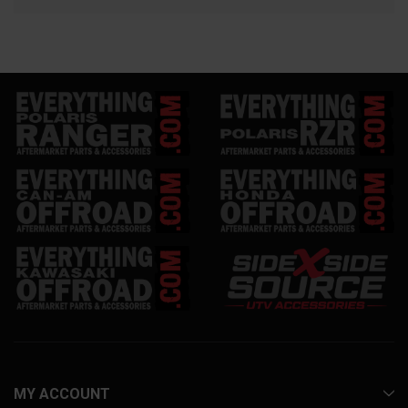
MY ACCOUNT