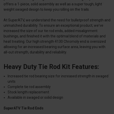
offers a 1-piece, solid assembly as well as a super tough, light
weight swaged design to keep you rolling on the trails.
At SuperATV, we understand the need for bulletproof strength and
unmatched durability. To ensure an exceptional product, we've
increased the size of our tie rod ends, added misalignment
bushings, and finished it with the optimal blend of materials and
heat treating. Our high strength 4130 Chromoly end is oversized
allowing for an increased bearing surface area, leaving you with
all-out strength, durability and reliability.
Heavy Duty Tie Rod Kit Features:
Increased tie rod bearing size for increased strength in swaged
units
Complete tie rod assembly
Stock length replacement
Available in swaged or solid design
SuperATV Tie Rod Ends