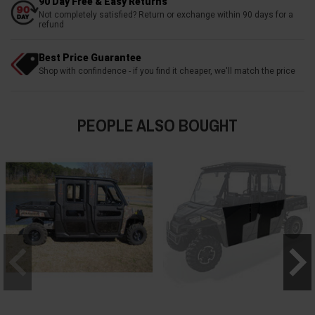
90 Day Free & Easy Returns
Not completely satisfied? Return or exchange within 90 days for a
refund
Best Price Guarantee
Shop with confindence - if you find it cheaper, we'll match the price
PEOPLE ALSO BOUGHT