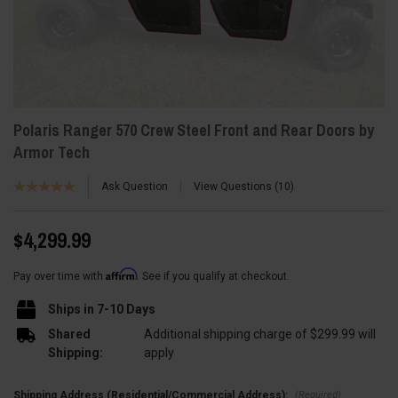
Polaris Ranger 570 Crew Steel Front and Rear Doors by
Armor Tech
Ask Question
View Questions
10
$4,299.99
Affirm
Pay over time with
. See if you qualify at checkout.
Ships in 7-10 Days
Shared
Additional shipping charge of $299.99 will
Shipping:
apply
(Required)
Shipping Address (Residential/Commercial Address):