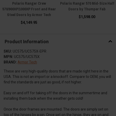
Polaris Ranger Crew
Polaris Ranger 570 Mid-Size Half
570/900XP/1000XP Front and Rear
Doors by Thumper Fab
Steel Doors by Armor Tech
$1,598.00
$4,149.95
Product Information
SKU:
UC575/UC575X-EPR
MPN:
UC575/UC575X
BRAND:
Armor Tech
These are very high-quality doors that are made right here in the
USA. This is not an import or a knockoff. Compare to OEM, you will
find the standards are just as good, if not higher.
Easy on and off for taking off the doors in the summertime and
installing them back when the weather gets cold!
Once the door frames are mounted. The doors are simply set on
top of the hinges by a pin. Once set on the hinge, they are on and