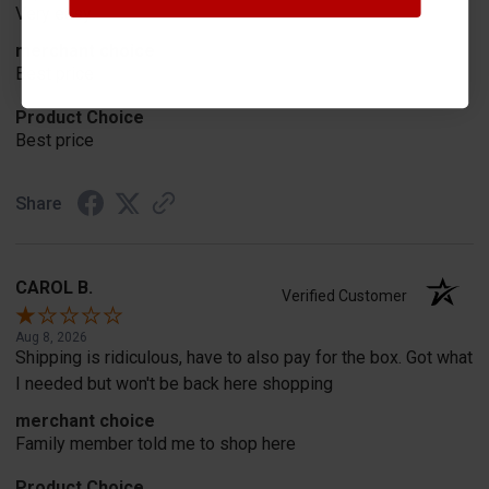
Very easy
merchant choice
Best price
Product Choice
Best price
Share
CAROL B.
Verified Customer
Aug 8, 2026
Shipping is ridiculous, have to also pay for the box. Got what
I needed but won't be back here shopping
merchant choice
Family member told me to shop here
Product Choice