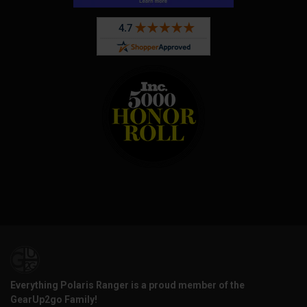
Everything Polaris Ranger is a proud member of the
GearUp2go Family!