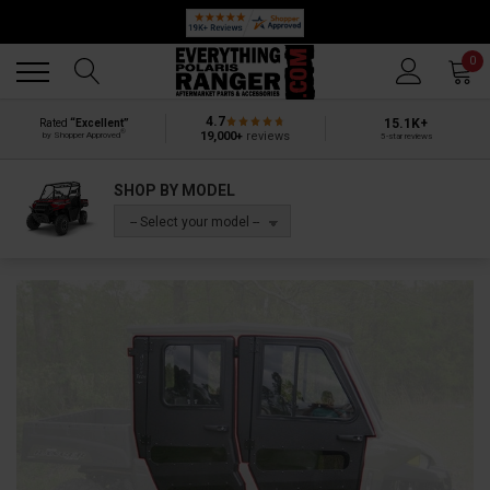
Back
Back
0
4.7
15.1K+
Rated
“Excellent”
®
19,000+
reviews
by Shopper Approved
5-star reviews
SHOP BY MODEL
-- Select your model --