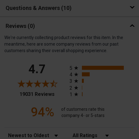
Questions & Answers
10
Reviews
(0)
We're currently collecting product reviews for this item. In the
meantime, here are some company reviews from our past
customers sharing their overall shopping experience.
All ratings
4.7
5
4
3
2
(opens in a new tab)
19031 Reviews
1
94%
of customers rate this
company 4- or 5-stars
Sort Reviews
Filter Reviews by Rating