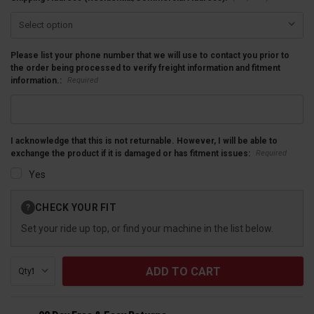
Please list your phone number that we will use to contact you prior to
the order being processed to verify freight information and fitment
Required
information.:
I acknowledge that this is not returnable. However, I will be able to
Required
exchange the product if it is damaged or has fitment issues:
Yes
Current
CHECK YOUR FIT
?
Stock:
Set your ride up top, or find your machine in the list below.
Qty: