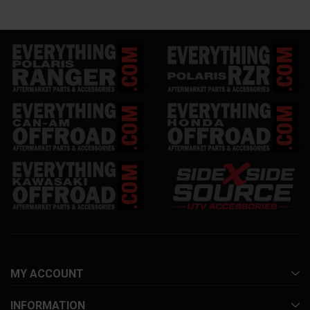
MY ACCOUNT
INFORMATION