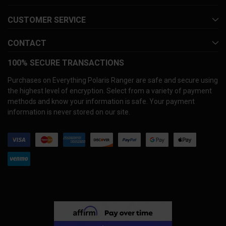
CUSTOMER SERVICE
CONTACT
100% SECURE TRANSACTIONS
Purchases on Everything Polaris Ranger are safe and secure using
the highest level of encryption. Select from a variety of payment
methods and know your information is safe. Your payment
information is never stored on our site.