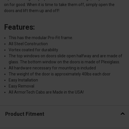
on for good. When it is time to take them off, simply open the
doors and lift them up and off!
Features:
This has the modular Pro-Fit frame.
All Steel Construction
Vortex coated for durability
The top windows on doors slide open halfway and are made of
glass. The bottom window on the doors is made of Plexiglass.
All hardware necessary for mounting is included
The weight of the door is approximately 40lbs each door
Easy Installation
Easy Removal
All ArmorTech Cabs are Made in the USA!
Product Fitment