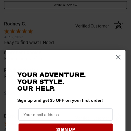
Write a Review
Rodney C.
Verified Customer
Aug 9, 2026
Easy to find what I Need.
merchant choice
Bought here before.
Product Choice
YOUR ADVENTURE.
Price
YOUR STYLE.
OUR HELP.
Share
Sign up and get $5 OFF on your first order!
Darren M.
Verified Customer
SIGN UP
Aug 8, 2026