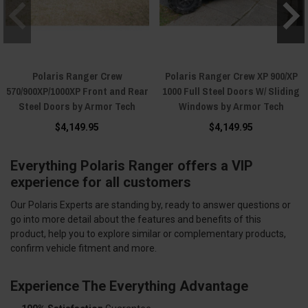
Polaris Ranger Crew
Polaris Ranger Crew XP 900/XP
570/900XP/1000XP Front and Rear
1000 Full Steel Doors W/ Sliding
Steel Doors by Armor Tech
Windows by Armor Tech
$4,149.95
$4,149.95
Everything Polaris Ranger offers a VIP
experience for all customers
Our Polaris Experts are standing by, ready to answer questions or
go into more detail about the features and benefits of this
product, help you to explore similar or complementary products,
confirm vehicle fitment and more.
Experience The Everything Advantage