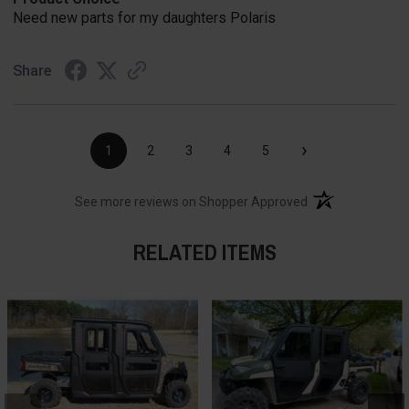
Need new parts for my daughters Polaris
Share
›
1
2
3
4
5
(opens in a new t
See more reviews on Shopper Approved
RELATED ITEMS