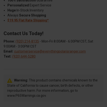
100% Satisfaction
Guarantee
Personalized
Expert Service
Huge
In-Stock Inventory
Always
Secure Shopping
$19.95 Flat Rate Shipping*
Contact Us Today!
Phone:
(920) 214-8135
- Mon-Fri 8:00AM - 6:00PM CST, Sat
9:00AM - 3:00PM CST
Email:
customerservice@everythingpolarisranger.com
Text:
(920) 644-5280
Warning:
This product contains chemicals known to the
State of California to cause cancer, birth defects, or other
reproductive harm. For more information, go to
www.P65Warnings.ca.gov.