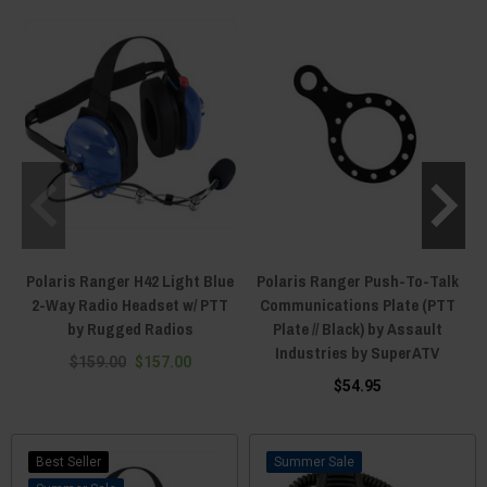
device to place your PTT unit practically anywhere you want it to be. The
standard dash mount or steering wheel mounting option for a PTT button
are popular, but some Polaris General riders like to keep their PTT units
attached to their body. We have PTT buttons that can strap to your person
using velcro, and belt-station PTT devices that get threaded through by
belts and stay put to the waist of the rider. For those that don't even want to
lift a finger to operate their PTT, we have foot-press PTTs that mount on the
floor of the cab and activate after being pressed by the rider's foot. Not all
communication systems use push-to-talk buttons. But if yours does, you
can rest easy knowing that Everything Polaris Ranger has replacements
should something break, snap, or splinter. Don't waste your cognitive
capacity thinking about PTT buttons and get yours from Everything Polaris
Ranger today!
Polaris Ranger H42 Light Blue
Polaris Ranger Push-To-Talk
2-Way Radio Headset w/ PTT
Communications Plate (PTT
by Rugged Radios
Plate // Black) by Assault
Industries by SuperATV
$159.00
$157.00
$54.95
Best Seller
Sale