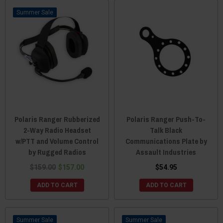
Sale
Polaris Ranger Rubberized
Polaris Ranger Push-To-
2-Way Radio Headset
Talk Black
w/PTT and Volume Control
Communications Plate by
by Rugged Radios
Assault Industries
$159.00
$157.00
$54.95
ADD TO CART
ADD TO CART
Sale
Sale