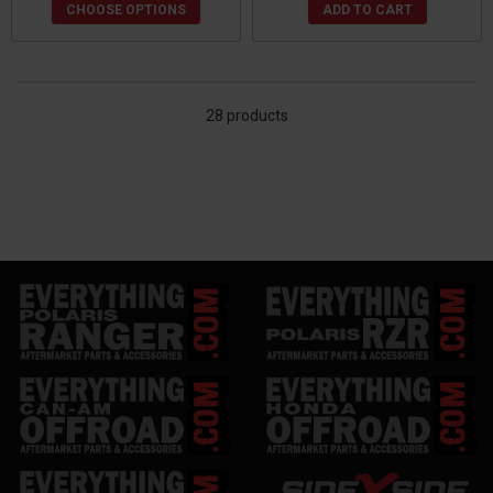
CHOOSE OPTIONS
ADD TO CART
28 products