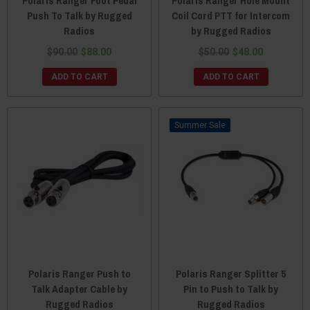
Polaris Ranger Foot Pedal
Polaris Ranger Hole Mount
Push To Talk by Rugged
Coil Cord PTT for Intercom
Radios
by Rugged Radios
$90.00
$88.00
$50.00
$48.00
ADD TO CART
ADD TO CART
Sale
Polaris Ranger Push to
Polaris Ranger Splitter 5
Talk Adapter Cable by
Pin to Push to Talk by
Rugged Radios
Rugged Radios