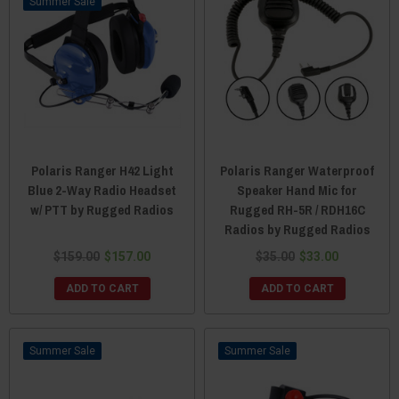
Sale
Polaris Ranger H42 Light
Polaris Ranger Waterproof
Blue 2-Way Radio Headset
Speaker Hand Mic for
w/ PTT by Rugged Radios
Rugged RH-5R / RDH16C
Radios by Rugged Radios
$159.00
$157.00
$35.00
$33.00
ADD TO CART
ADD TO CART
Sale
Sale