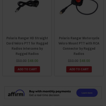
Polaris Ranger HD Straight
Polaris Ranger Motorcycle
Cord Velcro PTT for Rugged
Velcro Mount PTT with RCA
Radios Intercoms by
Connector by Rugged
Rugged Radios
Radios
$50.00
$48.00
$50.00
$48.00
ADD TO CART
ADD TO CART