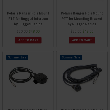
Polaris Ranger Hole Mount
Polaris Ranger Hole Mount
PTT for Rugged Intercom
PTT for Mounting Bracket
by Rugged Radios
by Rugged Radios
$50.00
$48.00
$50.00
$48.00
ADD TO CART
ADD TO CART
Sale
Sale