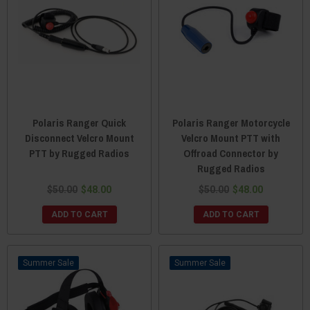
Polaris Ranger Quick
Polaris Ranger Motorcycle
Disconnect Velcro Mount
Velcro Mount PTT with
PTT by Rugged Radios
Offroad Connector by
Rugged Radios
$50.00
$48.00
$50.00
$48.00
ADD TO CART
ADD TO CART
Sale
Sale