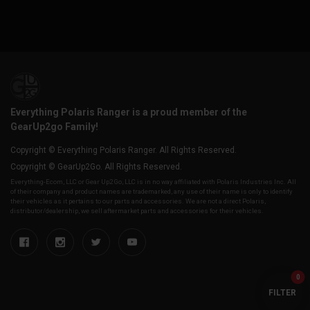
Everything Polaris Ranger is a proud member of the
GearUp2go Family!
Copyright © Everything Polaris Ranger. All Rights Reserved.
Copyright © GearUp2Go. All Rights Reserved.
Everything-Ecom, LLC or Gear Up2 Go, LLC is in no way affiliated with Polaris Industries Inc. All
of their company and product names are trademarked, any use of their name is only to identify
their vehicles as it pertains to our parts and accessories. We are not a direct Polaris,
distributor/dealership, we sell aftermarket parts and accessories for their vehicles.
0
FILTER