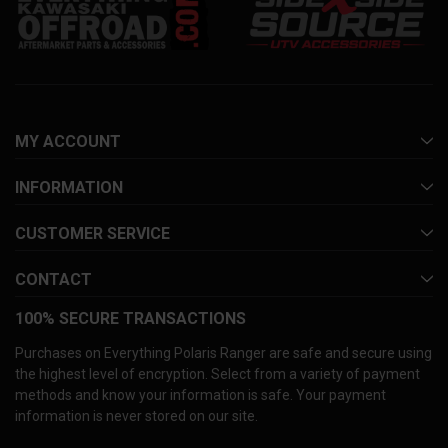
MY ACCOUNT
INFORMATION
CUSTOMER SERVICE
CONTACT
100% SECURE TRANSACTIONS
Purchases on Everything Polaris Ranger are safe and secure using
the highest level of encryption. Select from a variety of payment
methods and know your information is safe. Your payment
information is never stored on our site.