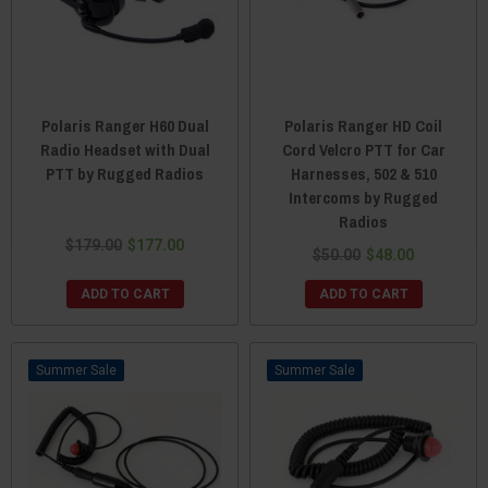
Polaris Ranger H60 Dual
Polaris Ranger HD Coil
Radio Headset with Dual
Cord Velcro PTT for Car
PTT by Rugged Radios
Harnesses, 502 & 510
Intercoms by Rugged
Radios
$179.00
$177.00
$50.00
$48.00
ADD TO CART
ADD TO CART
Sale
Sale