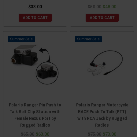
$33.00
$50.00
$48.00
ADD TO CART
ADD TO CART
Sale
Sale
Polaris Ranger Pin Push to
Polaris Ranger Motorcycle
Talk Belt Clip Station with
RACE Push To Talk (PTT)
Female Nexus Port by
with RCA Jack by Rugged
Rugged Radios
Radios
$65.00
$63.00
$75.00
$73.00