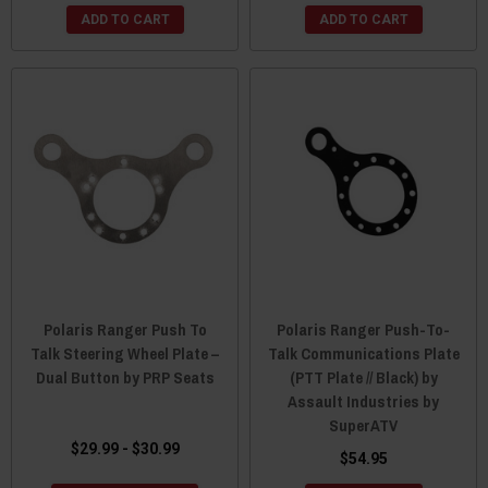
ADD TO CART
ADD TO CART
Polaris Ranger Push To
Polaris Ranger Push-To-
Talk Steering Wheel Plate –
Talk Communications Plate
Dual Button by PRP Seats
(PTT Plate // Black) by
Assault Industries by
SuperATV
$29.99 - $30.99
$54.95