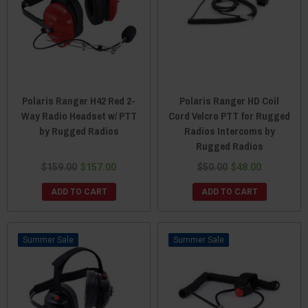
Polaris Ranger H42 Red 2-
Polaris Ranger HD Coil
Way Radio Headset w/ PTT
Cord Velcro PTT for Rugged
by Rugged Radios
Radios Intercoms by
Rugged Radios
$159.00
$157.00
$50.00
$48.00
ADD TO CART
ADD TO CART
Sale
Sale