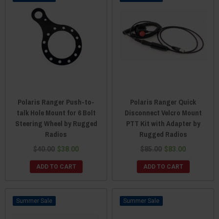
Polaris Ranger Push-to-
Polaris Ranger Quick
talk Hole Mount for 6 Bolt
Disconnect Velcro Mount
Steering Wheel by Rugged
PTT Kit with Adapter by
Radios
Rugged Radios
$40.00
$38.00
$85.00
$83.00
ADD TO CART
ADD TO CART
Sale
Sale