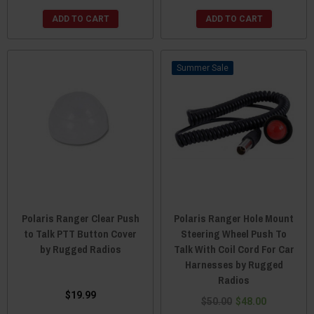
ADD TO CART
ADD TO CART
Sale
Polaris Ranger Clear Push
Polaris Ranger Hole Mount
to Talk PTT Button Cover
Steering Wheel Push To
by Rugged Radios
Talk With Coil Cord For Car
Harnesses by Rugged
Radios
$19.99
$50.00
$48.00