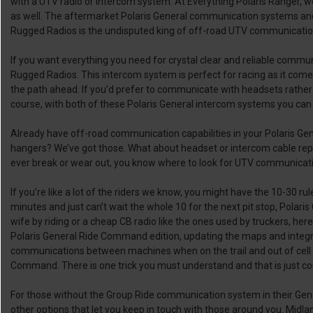
with a UTV radio or intercom system. At Everything Polaris Ranger, w
as well. The aftermarket Polaris General communication systems an
Rugged Radios is the undisputed king of off-road UTV communication ge
If you want everything you need for crystal clear and reliable commu
Rugged Radios. This intercom system is perfect for racing as it come
the path ahead. If you’d prefer to communicate with headsets rathe
course, with both of these Polaris General intercom systems you can a
Already have off-road communication capabilities in your Polaris Ge
hangers? We’ve got those. What about headset or intercom cable repl
ever break or wear out, you know where to look for UTV communicatio
If you’re like a lot of the riders we know, you might have the 10-30 r
minutes and just can’t wait the whole 10 for the next pit stop, Pola
wife by riding or a cheap CB radio like the ones used by truckers, h
Polaris General Ride Command edition, updating the maps and integra
communications between machines when on the trail and out of cell ra
Command. There is one trick you must understand and that is just con
For those without the Group Ride communication system in their Gen
other options that let you keep in touch with those around you. Midla