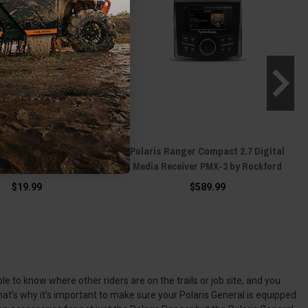
is Ranger Scosche
Polaris Ranger Compact 2.7 Digital
nt™ Dash by Scosche
Media Receiver PMX-3 by Rockford
$19.99
$589.99
e to know where other riders are on the trails or job site, and you
at’s why it’s important to make sure your Polaris General is equipped