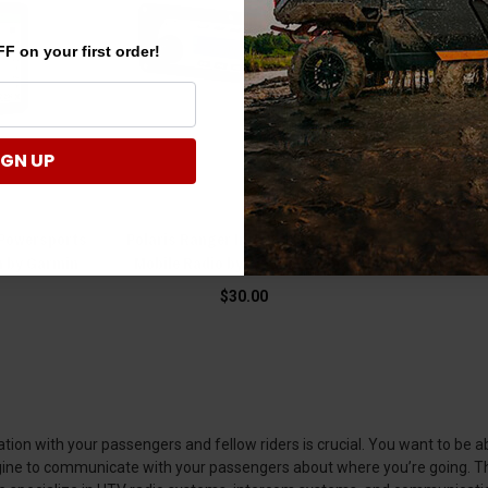
F on your first order!
IGN UP
 Powersports
Polaris Ranger In-Dash Mount for
Polar
n by Garmin
Mobile Radio by Rugged Radios
MagicMou
$30.00
on with your passengers and fellow riders is crucial. You want to be abl
engine to communicate with your passengers about where you’re going. Th