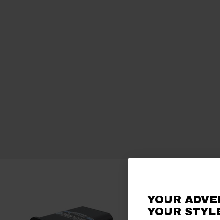
YOUR ADVE
YOUR STYLE