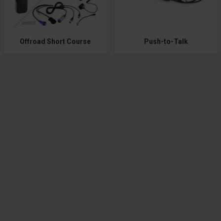
Offroad Short Course
Push-to-Talk