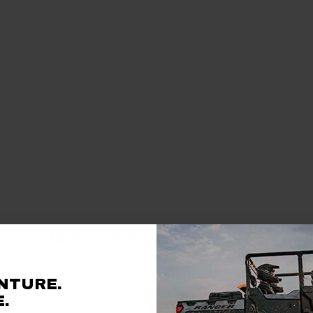
MOST POPULAR ACCESSORIES
NTURE.
.