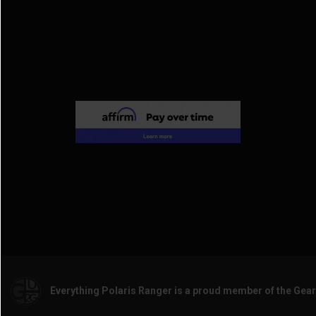
Everything Polaris Ranger is a proud member of the Gea