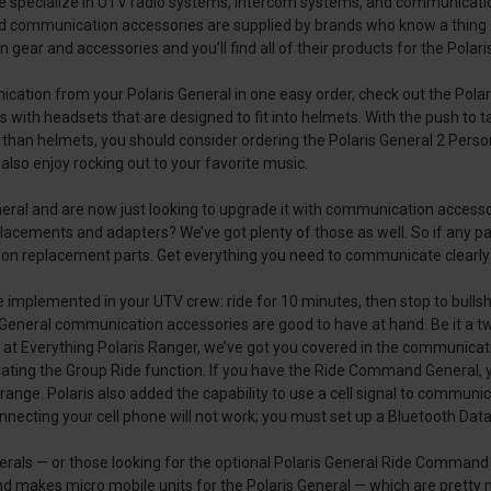
e specialize in UTV radio systems, intercom systems, and communication
d communication accessories are supplied by brands who know a thing
ar and accessories and you’ll find all of their products for the Polaris
nication from your Polaris General in one easy order, check out the Pol
s with headsets that are designed to fit into helmets. With the push to
r than helmets, you should consider ordering the Polaris General 2 Pe
lso enjoy rocking out to your favorite music.
neral and are now just looking to upgrade it with communication access
acements and adapters? We’ve got plenty of those as well. So if any pa
n replacement parts. Get everything you need to communicate clearly an
ule implemented in your UTV crew: ride for 10 minutes, then stop to bulls
ris General communication accessories are good to have at hand. Be it a 
ere at Everything Polaris Ranger, we’ve got you covered in the communic
ting the Group Ride function. If you have the Ride Command General, y
nge. Polaris also added the capability to use a cell signal to communica
necting your cell phone will not work; you must set up a Bluetooth Data
erals — or those looking for the optional Polaris General Ride Comma
nd makes micro mobile units for the Polaris General — which are pretty 