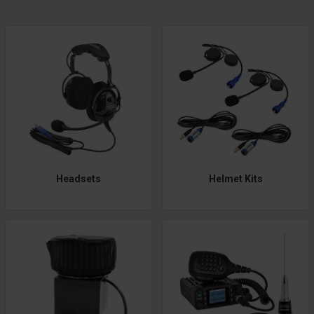
Headsets
Helmet Kits