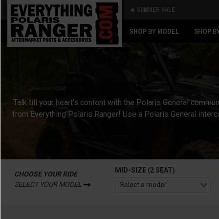
🔥 SUMMER SALE
Back
Back
SHOP BY MODEL
SHOP B
Talk till your heart’s content with the Polaris General co
from Everything Polaris Ranger! Use a Polaris General inter
MID-SIZE (2 SEAT)
CHOOSE YOUR RIDE
SELECT YOUR MODEL