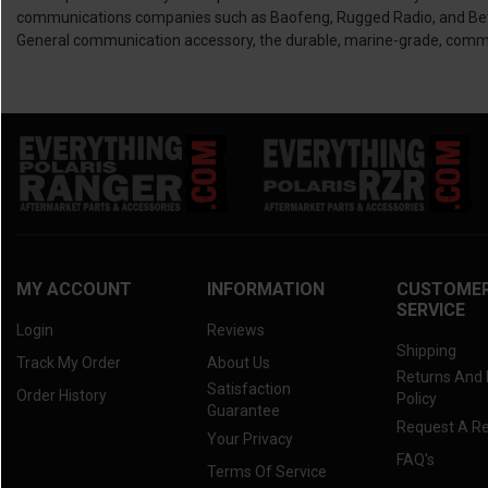
communications companies such as Baofeng, Rugged Radio, and Better 
General communication accessory, the durable, marine-grade, communi
MY ACCOUNT
INFORMATION
CUSTOME
SERVICE
Login
Reviews
Shipping
Track My Order
About Us
Returns And
Satisfaction
Order History
Policy
Guarantee
Request A R
Your Privacy
FAQ's
Terms Of Service