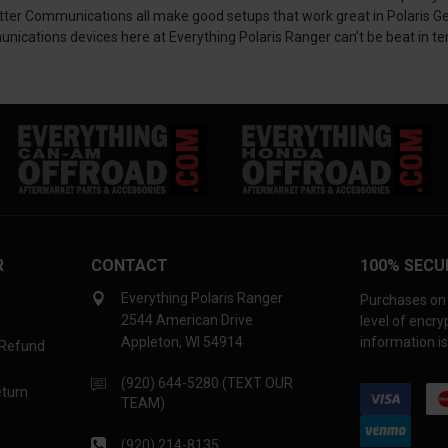
Communications all make good setups that work great in Polaris General
cations devices here at Everything Polaris Ranger can’t be beat in ter
R
CONTACT
100% SECU
Everything Polaris Ranger
Purchases on 
2544 American Drive
level of encr
Appleton, WI 54914
information is
 Refund
(920) 644-5280 (TEXT OUR
eturn
TEAM)
(920) 214-8135