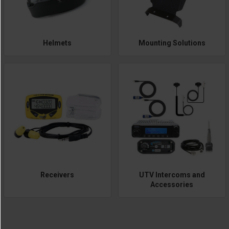
Helmets
Mounting Solutions
Receivers
UTV Intercoms and
Accessories