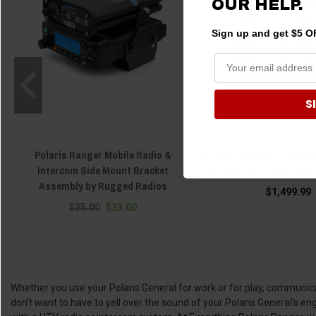
OUR HELP.
Sign up and get $5 OF
S
Polaris Ranger Mobile Radio &
Polaris Ranger 8" Tread
Intercom Side Mount Bracket
Navigator - SXS Editio
Assembly by Rugged Radios
$1,499.99
$35.00
$33.00
Whether you use your Polaris General for work or for play, communicati
don’t want to have to yell over the sound of your Polaris General’s 