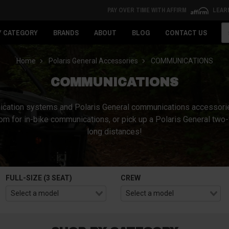
PAY OVER TIME WITH AFFIRM
LEAR
Se
Y CATEGORY
BRANDS
ABOUT
BLOG
CONTACT US
Home
Polaris General Accessories
COMMUNICATIONS
COMMUNICATIONS
mmunication systems and Polaris General communications accessor
com for in-bike communications, or pick up a Polaris General t
long distances!
FULL-SIZE (3 SEAT)
CREW