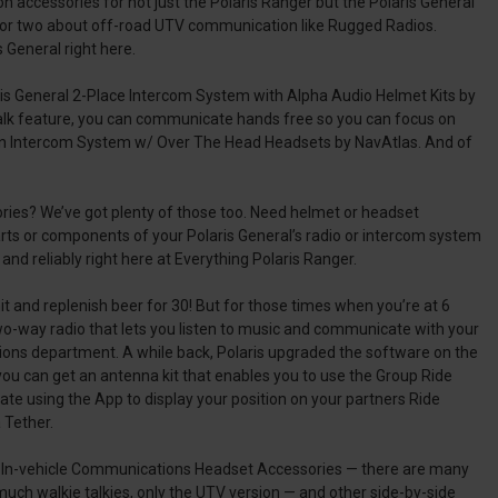
 accessories for not just the Polaris Ranger but the Polaris General
 or two about off-road UTV communication like Rugged Radios.
 General right here.
aris General 2-Place Intercom System with Alpha Audio Helmet Kits by
 talk feature, you can communicate hands free so you can focus on
rson Intercom System w/ Over The Head Headsets by NavAtlas. And of
ories? We’ve got plenty of those too. Need helmet or headset
rts or components of your Polaris General’s radio or intercom system
d reliably right here at Everything Polaris Ranger.
hit and replenish beer for 30! But for those times when you’re at 6
two-way radio that lets you listen to music and communicate with your
ations department. A while back, Polaris upgraded the software on the
ou can get an antenna kit that enables you to use the Group Ride
te using the App to display your position on your partners Ride
 Tether.
nd In-vehicle Communications Headset Accessories — there are many
much walkie talkies, only the UTV version — and other side-by-side