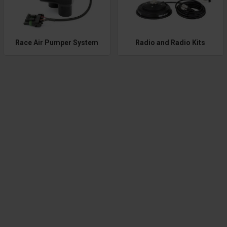
Race Air Pumper System
Radio and Radio Kits