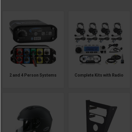
2 and 4 Person Systems
Complete Kits with Radio