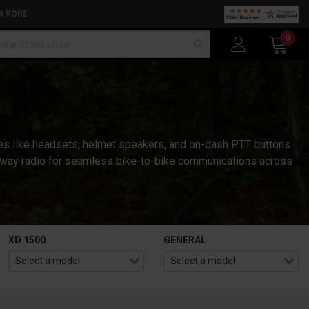
N MORE
arch
0
ies like headsets, helmet speakers, and on-dash PTT buttons
wo-way radio for seamless bike-to-bike communications across
XD 1500
GENERAL