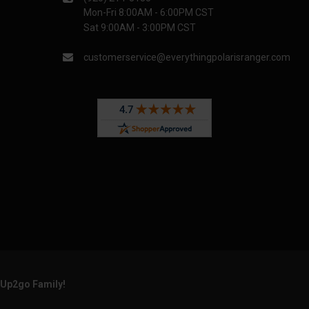
Mon-Fri 8:00AM - 6:00PM CST
Sat 9:00AM - 3:00PM CST
customerservice@everythingpolarisranger.com
rUp2go Family!