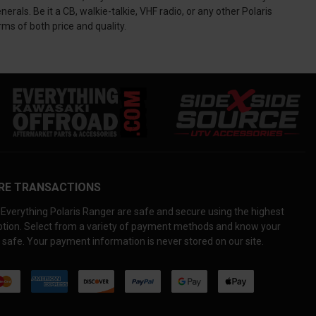
s. Be it a CB, walkie-talkie, VHF radio, or any other Polaris
ms of both price and quality.
RE TRANSACTIONS
Everything Polaris Ranger are safe and secure using the highest
yption. Select from a variety of payment methods and know your
 safe. Your payment information is never stored on our site.