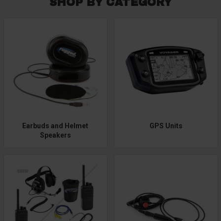
SHOP BY CATEGORY
Earbuds and Helmet
GPS Units
Speakers