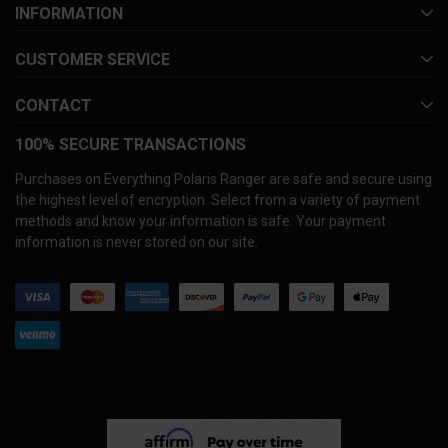
INFORMATION
CUSTOMER SERVICE
CONTACT
100% SECURE TRANSACTIONS
Purchases on Everything Polaris Ranger are safe and secure using
the highest level of encryption. Select from a variety of payment
methods and know your information is safe. Your payment
information is never stored on our site.