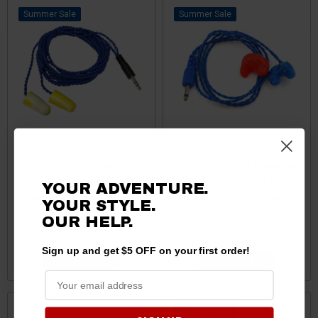
Sale
Sale
Polaris Ranger AlphaBud
Polaris Ranger Challenger
Foam Ear Bud Speaker
Semi-Custom Ear Bud
YOUR ADVENTURE.
(Stereo) by Rugged Radios
Speakers by Rugged
YOUR STYLE.
Radios
OUR HELP.
$75.00
$73.00
$165.00
$163.00
Sign up and get $5 OFF on your first order!
ADD TO CART
ADD TO CART
Sale