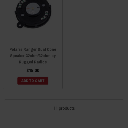
Polaris Ranger Dual Cone
Speaker 32ohm/32ohm by
Rugged Radios
$15.00
ADD TO CART
11 products