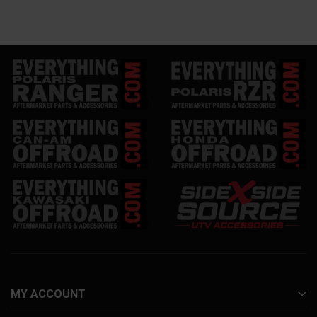
MY ACCOUNT