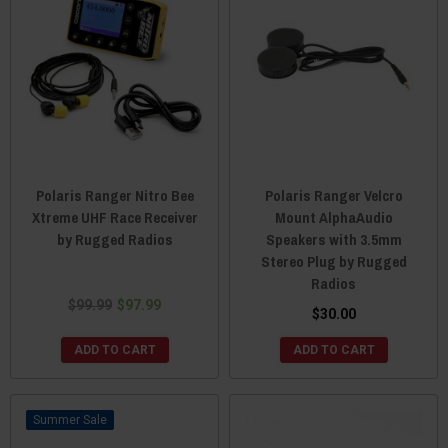
Polaris Ranger Nitro Bee
Polaris Ranger Velcro
Xtreme UHF Race Receiver
Mount AlphaAudio
by Rugged Radios
Speakers with 3.5mm
Stereo Plug by Rugged
Radios
$99.99
$97.99
$30.00
ADD TO CART
ADD TO CART
Sale