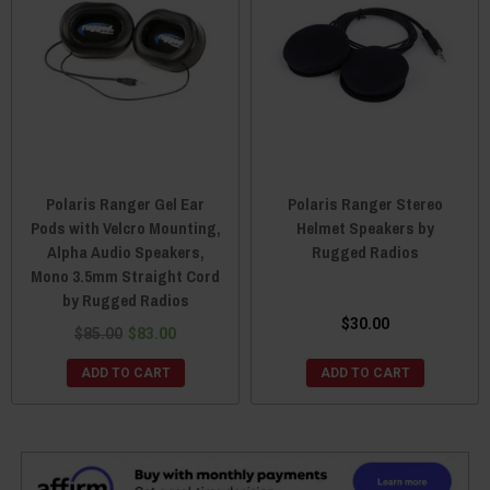
Polaris Ranger Gel Ear
Polaris Ranger Stereo
Pods with Velcro Mounting,
Helmet Speakers by
Alpha Audio Speakers,
Rugged Radios
Mono 3.5mm Straight Cord
by Rugged Radios
$30.00
$85.00
$83.00
ADD TO CART
ADD TO CART