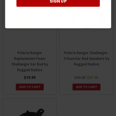
SIGN UP
Polaris Ranger
Polaris Ranger Challenger-
Replacement Foam
II Race Ear Bud Speakers by
Challenger Ear Bud by
Rugged Radios
Rugged Radios
$19.99
$99.95
$97.95
ADD TO CART
ADD TO CART