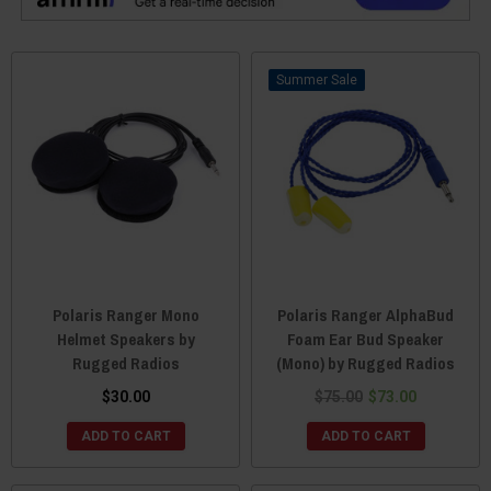
Sale
Polaris Ranger Mono
Polaris Ranger AlphaBud
Helmet Speakers by
Foam Ear Bud Speaker
Rugged Radios
(Mono) by Rugged Radios
$30.00
$75.00
$73.00
ADD TO CART
ADD TO CART