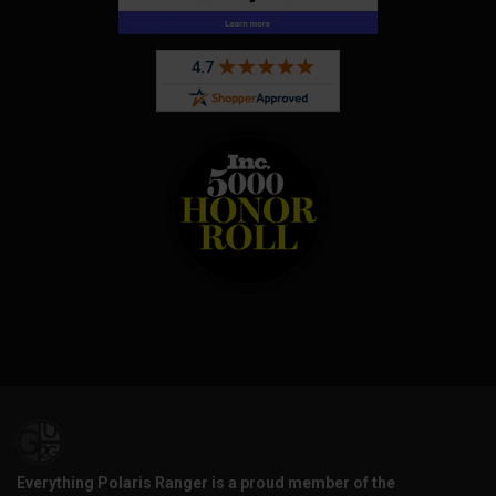
Everything Polaris Ranger is a proud member of the