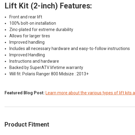
Lift Kit (2-inch) Features:
Front and rear lift
100% bolt-on installation
Zinc-plated for extreme durability
Allows for larger tires
Improved handling
Includes all necessary hardware and easy-to-follow instructions
Improved Handling
Instructions and hardware
Backed by SuperATV lifetime warranty
Will fit:
Polaris Ranger 800 Midsize : 2013+
Featured Blog Post:
Learn more about the various types of lift kits a
Product Fitment