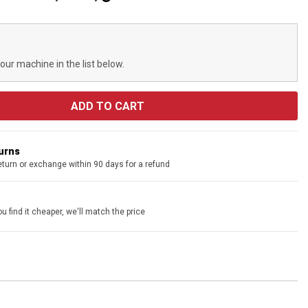
your machine in the list below.
turns
eturn or exchange within 90 days for a refund
u find it cheaper, we'll match the price