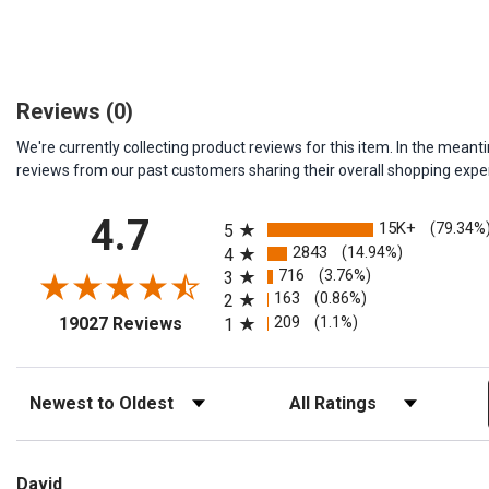
Reviews
(0)
We're currently collecting product reviews for this item. In the me
reviews from our past customers sharing their overall shopping expe
All ratings
4.7
15K+
(79.34%
5
2843
(14.94%)
4
716
(3.76%)
3
163
(0.86%)
2
(opens in a new tab)
209
(1.1%)
19027 Reviews
1
Sort Reviews
Filter Reviews by Rating
David