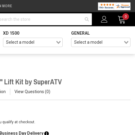
N MORE
arch
0
XD 1500
GENERAL
" Lift Kit by SuperATV
ion
View Questions
0
ou qualify at checkout.
 Business Day Delivery