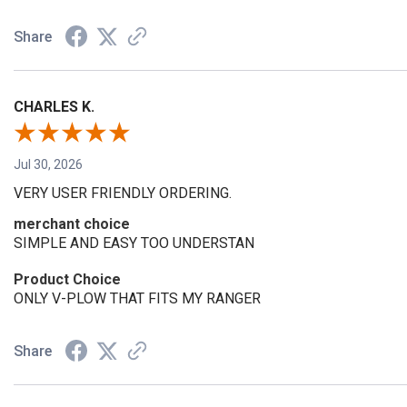
Share
CHARLES K.
Jul 30, 2026
VERY USER FRIENDLY ORDERING.
merchant choice
SIMPLE AND EASY TOO UNDERSTAN
Product Choice
ONLY V-PLOW THAT FITS MY RANGER
Share