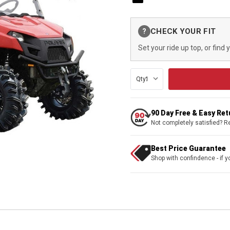
Current
CHECK YOUR FIT
?
Stock:
Set your ride up top, or find 
Qty:
90 Day Free & Easy Re
Not completely satisfied? R
Best Price Guarantee
Shop with confindence - if yo