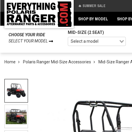
🔥 SUMMER SALE
Back
Back
SHOP BY MODEL
SHOP B
MID-SIZE (2 SEAT)
CHOOSE YOUR RIDE
SELECT YOUR MODEL
Home
Polaris Ranger Mid-Size Accessories
Mid-Size Ranger 