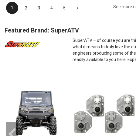
›
See more r
1
2
3
4
5
Featured Brand: SuperATV
SuperATV – of course you are thin
what it means to truly love the 
engineers producing some of the 
readily available to you here. E