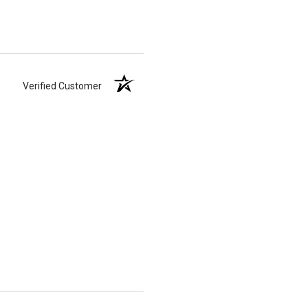
Verified Customer