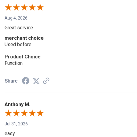
Aug 4, 2026
Great service
merchant choice
Used before
Product Choice
Function
Share
Anthony M.
Jul 31, 2026
easy