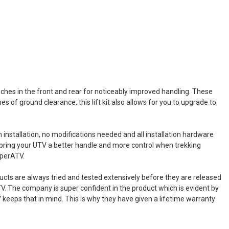
inches in the front and rear for noticeably improved handling. These
es of ground clearance, this lift kit also allows for you to upgrade to
on installation, no modifications needed and all installation hardware
 to bring your UTV a better handle and more control when trekking
uperATV.
ucts are always tried and tested extensively before they are released
V. The company is super confident in the product which is evident by
TV keeps that in mind. This is why they have given a lifetime warranty