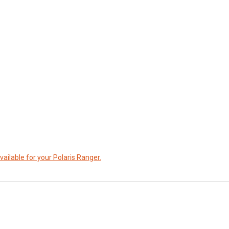
vailable for your Polaris Ranger.