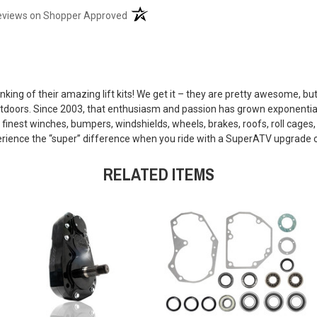
(opens in a new tab)
eviews on Shopper Approved
king of their amazing lift kits! We get it – they are pretty awesome, b
outdoors. Since 2003, that enthusiasm and passion has grown exponential
finest winches, bumpers, windshields, wheels, brakes, roofs, roll cages
xperience the “super” difference when you ride with a SuperATV upgrade 
RELATED ITEMS