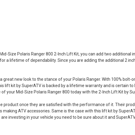
Mid-Size Polaris Ranger 800 2-Inch Lift Kit, you can add two additional 
or a lifetime of dependability. Since you are adding the additional 2 inch
and a great new look to the stance of your Polaris Ranger. With 100% bolt-
This lift kit by SuperATV is backed by a lifetime warranty and is certain
f your Mid-Size Polaris Ranger 800 today with the 2-Inch Lift Kit by S
e product once they are satisfied with the performance of it. Their prod
 making ATV accessories. Same is the case with this lift kit by SuperAT
you are investing in your vehicle you need to be sure about it and SuperA