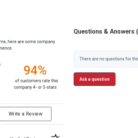
Questions & Answers
antime, here are some company
rience.
There are no questions for thi
)
94%
Ask a question
of customers rate this
company 4- or 5-stars
Write a Review