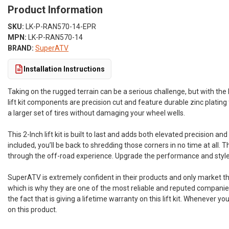
Product Information
SKU:
LK-P-RAN570-14-EPR
MPN:
LK-P-RAN570-14
BRAND:
SuperATV
Installation Instructions
Taking on the rugged terrain can be a serious challenge, but with the 
lift kit components are precision cut and feature durable zinc plating f
a larger set of tires without damaging your wheel wells.
This 2-Inch lift kit is built to last and adds both elevated precision 
included, you’ll be back to shredding those corners in no time at all. 
through the off-road experience. Upgrade the performance and style o
SuperATV is extremely confident in their products and only market th
which is why they are one of the most reliable and reputed companies
the fact that is giving a lifetime warranty on this lift kit. Whenever 
on this product.