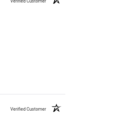
Verified Customer
Verified Customer