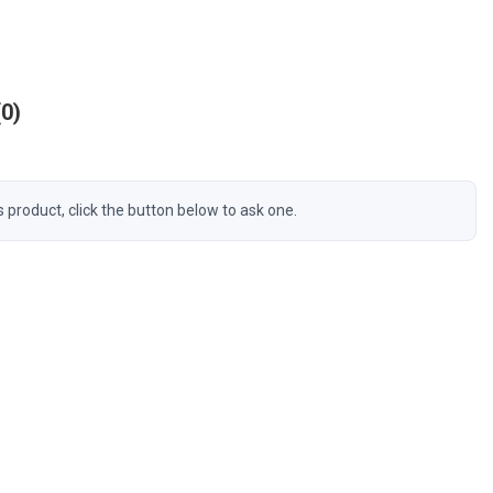
0
s product, click the button below to ask one.