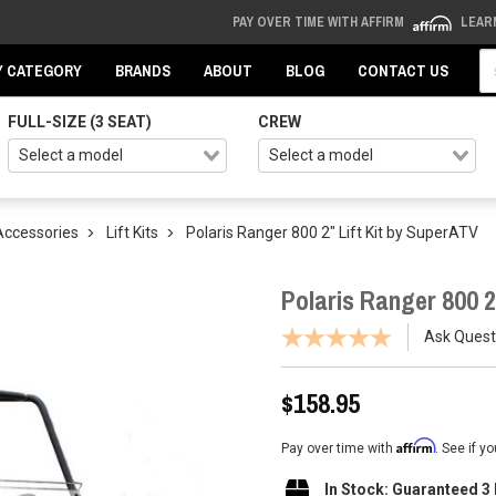
PAY OVER TIME WITH AFFIRM
LEAR
Se
Y CATEGORY
BRANDS
ABOUT
BLOG
CONTACT US
FULL-SIZE (3 SEAT)
CREW
Accessories
Lift Kits
Polaris Ranger 800 2" Lift Kit by SuperATV
Polaris Ranger 800 2
Ask Quest
$158.95
Affirm
Pay over time with
. See if y
In Stock: Guaranteed 3