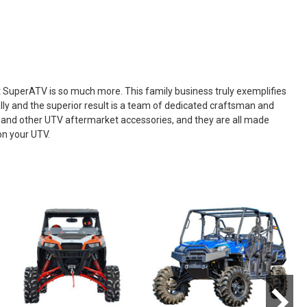
ut SuperATV is so much more. This family business truly exemplifies
ly and the superior result is a team of dedicated craftsman and
, and other UTV aftermarket accessories, and they are all made
on your UTV.