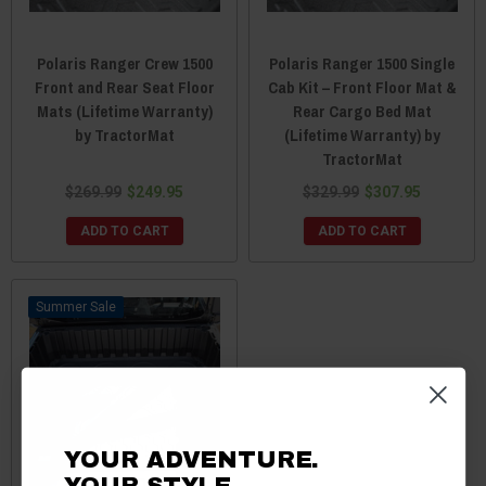
Polaris Ranger Crew 1500
Polaris Ranger 1500 Single
Front and Rear Seat Floor
Cab Kit – Front Floor Mat &
Mats (Lifetime Warranty)
Rear Cargo Bed Mat
by TractorMat
(Lifetime Warranty) by
TractorMat
$269.99
$249.95
$329.99
$307.95
ADD TO CART
ADD TO CART
Sale
YOUR ADVENTURE.
YOUR STYLE.