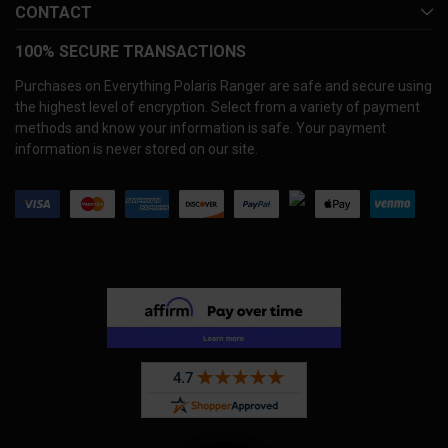
CONTACT
100% SECURE TRANSACTIONS
Purchases on Everything Polaris Ranger are safe and secure using
the highest level of encryption. Select from a variety of payment
methods and know your information is safe. Your payment
information is never stored on our site.