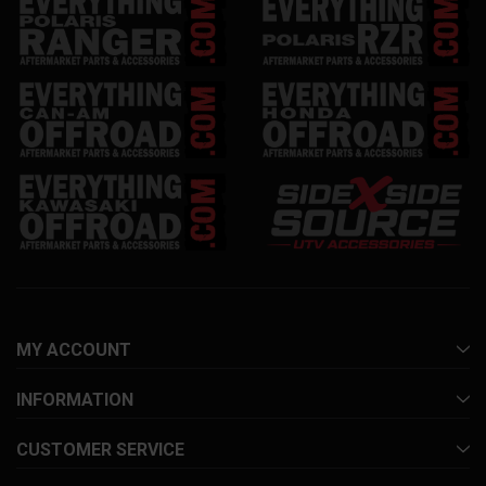
MY ACCOUNT
INFORMATION
CUSTOMER SERVICE