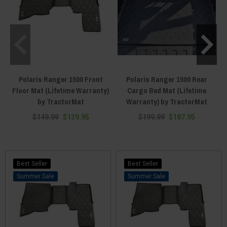
Polaris Ranger 1500 Front
Polaris Ranger 1500 Rear
Floor Mat (Lifetime Warranty)
Cargo Bed Mat (Lifetime
by TractorMat
Warranty) by TractorMat
$149.99
$139.95
$199.99
$187.95
Best Seller
Best Seller
Sale
Sale