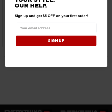
OUR HELP.
Polaris Ranger 1500 Rear
Sign up and get $5 OFF on your first order!
Cargo Bed Mat (Lifetime
Warranty) by TractorMat
$199.99
$187.95
SIGN UP
ADD TO CART
5 products