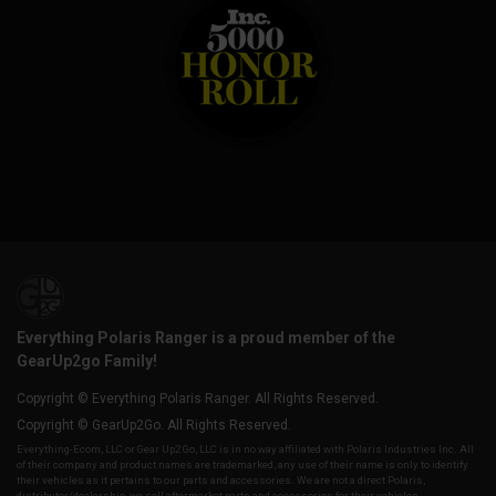
Everything Polaris Ranger is a proud member of the
GearUp2go Family!
Copyright © Everything Polaris Ranger. All Rights Reserved.
Copyright © GearUp2Go. All Rights Reserved.
Everything-Ecom, LLC or Gear Up2 Go, LLC is in no way affiliated with Polaris Industries Inc. All
of their company and product names are trademarked, any use of their name is only to identify
their vehicles as it pertains to our parts and accessories. We are not a direct Polaris,
distributor/dealership, we sell aftermarket parts and accessories for their vehicles.