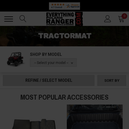
Back
Back
0
TRACTORMAT
SHOP BY MODEL
-- Select your model --
REFINE / SELECT MODEL
SORT BY
MOST POPULAR ACCESSORIES