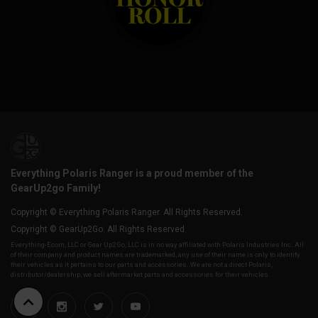
Everything Polaris Ranger is a proud member of the
GearUp2go Family!
Copyright © Everything Polaris Ranger. All Rights Reserved.
Copyright © GearUp2Go. All Rights Reserved.
Everything-Ecom, LLC or Gear Up2 Go, LLC is in no way affiliated with Polaris Industries Inc. All
of their company and product names are trademarked, any use of their name is only to identify
their vehicles as it pertains to our parts and accessories. We are not a direct Polaris,
distributor/dealership, we sell aftermarket parts and accessories for their vehicles.