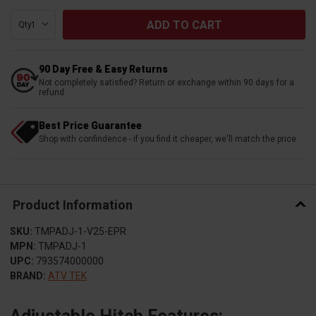
Qty:
90 Day Free & Easy Returns
Not completely satisfied? Return or exchange within 90 days for a
refund
Best Price Guarantee
Shop with confindence - if you find it cheaper, we'll match the price
Product Information
SKU:
TMPADJ-1-V25-EPR
MPN:
TMPADJ-1
UPC:
793574000000
BRAND:
ATV TEK