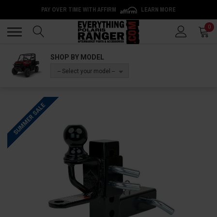
PAY OVER TIME WITH AFFIRM
LEARN MORE
Back
Back
0
SHOP BY MODEL
-- Select your model --
SUMMER SALE