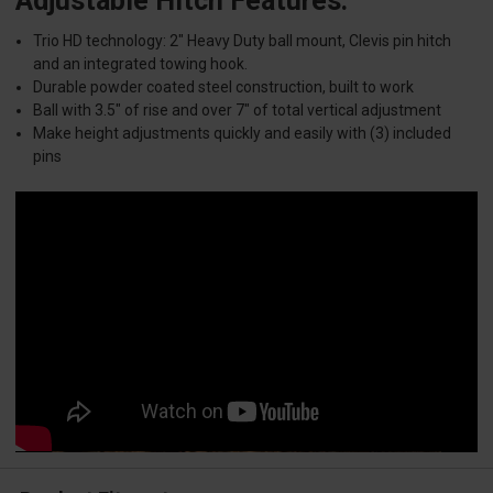
Adjustable Hitch Features:
Trio HD technology: 2" Heavy Duty ball mount, Clevis pin hitch
and an integrated towing hook.
Durable powder coated steel construction, built to work
Ball with 3.5" of rise and over 7" of total vertical adjustment
Make height adjustments quickly and easily with (3) included
pins