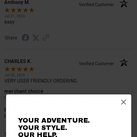
Anthony M.
Verified Customer
Jul 31, 2026
easy
Share
CHARLES K.
Verified Customer
Jul 30, 2026
VERY USER FRIENDLY ORDERING.
merchant choice
SIMPLE AND EASY TOO UNDERSTAN
Product Choice
ONLY V-PLOW THAT FITS MY RANGER
YOUR ADVENTURE.
YOUR STYLE.
Share
OUR HELP.