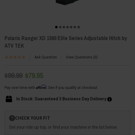
Polaris Ranger XD 1500 Elite Series Adjustable Hitch by
ATV TEK
Ask Question
View Questions
0
$99.99
$79.95
Affirm
Pay over time with
. See if you qualify at checkout.
In Stock: Guaranteed 3 Business Day Delivery
Current
CHECK YOUR FIT
?
Stock:
Set your ride up top, or find your machine in the list below.