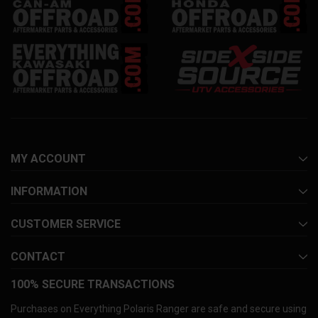
MY ACCOUNT
INFORMATION
CUSTOMER SERVICE
CONTACT
100% SECURE TRANSACTIONS
Purchases on Everything Polaris Ranger are safe and secure using