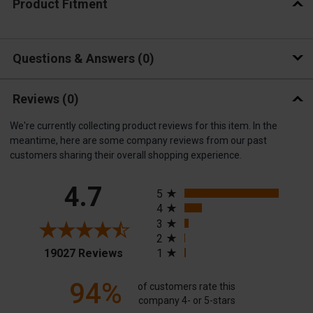
Product Fitment
Questions & Answers
0
Reviews
(0)
We're currently collecting product reviews for this item. In the
meantime, here are some company reviews from our past
customers sharing their overall shopping experience.
All ratings
4.7
5
4
3
2
(opens in a new tab)
19027 Reviews
1
94%
of customers rate this
company 4- or 5-stars