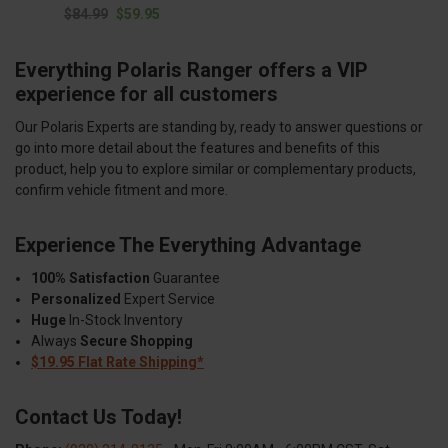
$84.99
$59.95
Everything Polaris Ranger offers a VIP
experience for all customers
Our Polaris Experts are standing by, ready to answer questions or
go into more detail about the features and benefits of this
product, help you to explore similar or complementary products,
confirm vehicle fitment and more.
Experience The Everything Advantage
100% Satisfaction
Guarantee
Personalized
Expert Service
Huge
In-Stock Inventory
Always
Secure Shopping
$19.95 Flat Rate Shipping*
Contact Us Today!