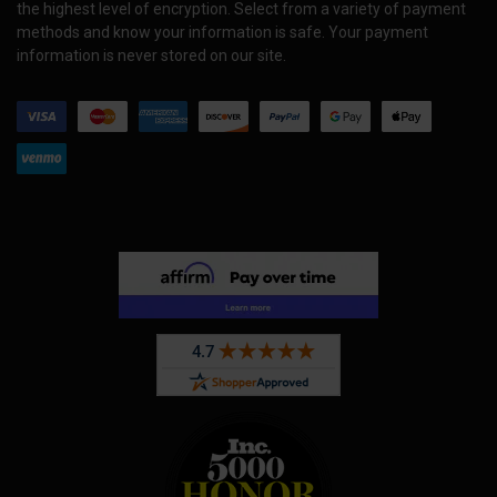
the highest level of encryption. Select from a variety of payment
methods and know your information is safe. Your payment
information is never stored on our site.