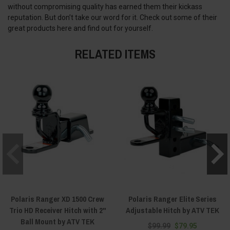
without compromising quality has earned them their kickass
reputation. But don’t take our word for it. Check out some of their
great products here and find out for yourself.
RELATED ITEMS
Polaris Ranger XD 1500 Crew
Polaris Ranger Elite Series
Trio HD Receiver Hitch with 2"
Adjustable Hitch by ATV TEK
Ball Mount by ATV TEK
$99.99
$79.95