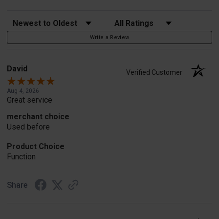
Sort Reviews
Filter Reviews by Rating
Write a Review
David
Verified Customer
Aug 4, 2026
Great service
merchant choice
Used before
Product Choice
Function
Share