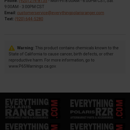
Phone:
(920) 214-8135
- Mon-Fri 8:00AM - 6:00PM CST, Sat
9:00AM - 3:00PM CST
Email:
customerservice@everythingpolarisranger.com
Text:
(920) 644-5280
Warning:
This product contains chemicals known to the
State of California to cause cancer, birth defects, or other
reproductive harm. For more information, go to
www.P65Warnings.ca.gov.