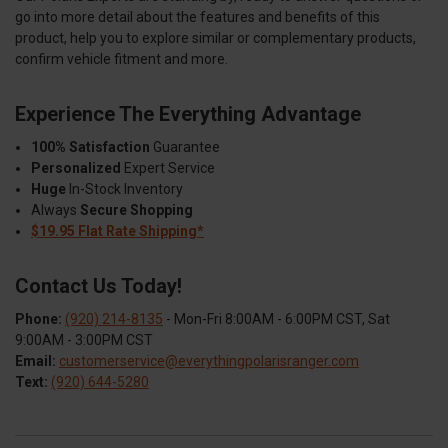
go into more detail about the features and benefits of this
product, help you to explore similar or complementary products,
confirm vehicle fitment and more.
Experience The Everything Advantage
100% Satisfaction
Guarantee
Personalized
Expert Service
Huge
In-Stock Inventory
Always
Secure Shopping
$19.95 Flat Rate Shipping*
Contact Us Today!
Phone:
(920) 214-8135
- Mon-Fri 8:00AM - 6:00PM CST, Sat
9:00AM - 3:00PM CST
Email:
customerservice@everythingpolarisranger.com
Text:
(920) 644-5280