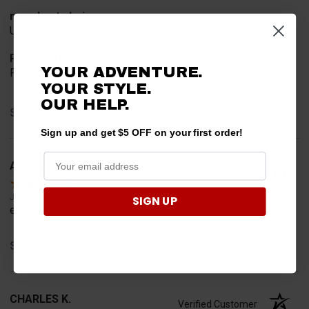
merchant choice
Used before
Product Choice
YOUR ADVENTURE.
Function
YOUR STYLE.
OUR HELP.
Share
Sign up and get $5 OFF on your first order!
Anthony M.
Verified Customer
Jul 31, 2026
SIGN UP
easy
Share
CHARLES K.
Verified Customer