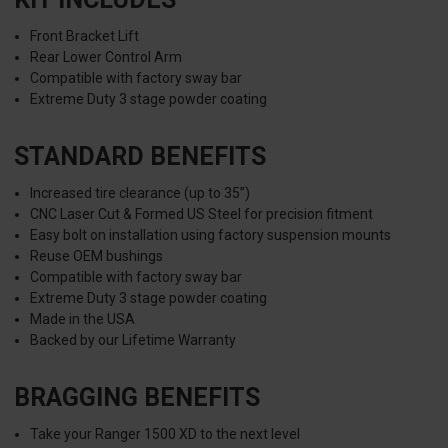
Front Bracket Lift
Rear Lower Control Arm
Compatible with factory sway bar
Extreme Duty 3 stage powder coating
STANDARD BENEFITS
Increased tire clearance (up to 35”)
CNC Laser Cut & Formed US Steel for precision fitment
Easy bolt on installation using factory suspension mounts
Reuse OEM bushings
Compatible with factory sway bar
Extreme Duty 3 stage powder coating
Made in the USA
Backed by our Lifetime Warranty
BRAGGING BENEFITS
Take your Ranger 1500 XD to the next level