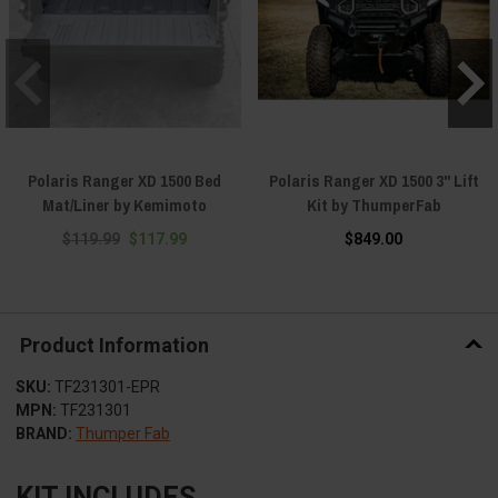
Polaris Ranger XD 1500 Bed
Polaris Ranger XD 1500 3" Lift
Mat/Liner by Kemimoto
Kit by ThumperFab
$119.99
$117.99
$849.00
Product Information
SKU:
TF231301-EPR
MPN:
TF231301
BRAND:
Thumper Fab
KIT INCLUDES