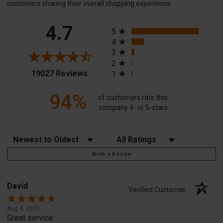
customers sharing their overall shopping experience.
All ratings
4.7
5
4
3
2
(opens in a new tab)
19027 Reviews
1
94%
of customers rate this
company 4- or 5-stars
Sort Reviews
Filter Reviews by Rating
Write a Review
David
Verified Customer
Aug 4, 2026
Great service