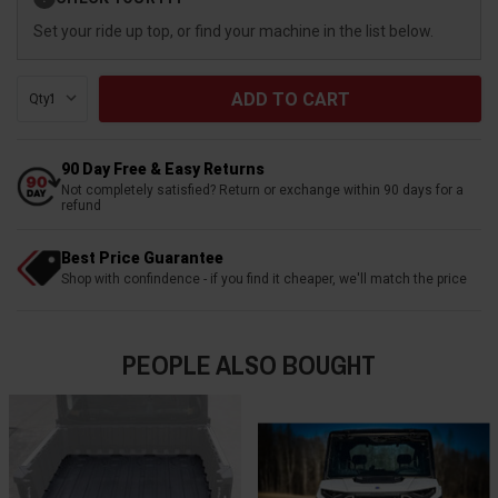
Stock:
Set your ride up top, or find your machine in the list below.
Qty:
90 Day Free & Easy Returns
Not completely satisfied? Return or exchange within 90 days for a
refund
Best Price Guarantee
Shop with confindence - if you find it cheaper, we'll match the price
PEOPLE ALSO BOUGHT