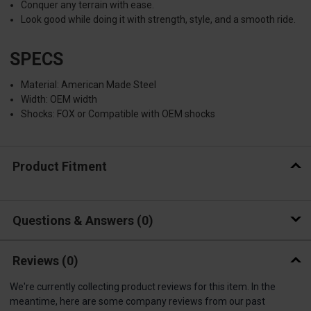
Conquer any terrain with ease.
Look good while doing it with strength, style, and a smooth ride.
SPECS
Material: American Made Steel
Width: OEM width
Shocks: FOX or Compatible with OEM shocks
Product Fitment
Questions & Answers
0
Reviews
(0)
We're currently collecting product reviews for this item. In the
meantime, here are some company reviews from our past