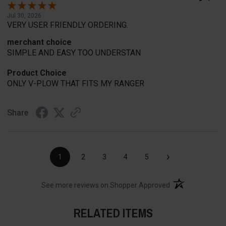
Jul 30, 2026
VERY USER FRIENDLY ORDERING.
merchant choice
SIMPLE AND EASY TOO UNDERSTAN
Product Choice
ONLY V-PLOW THAT FITS MY RANGER
Share
›
1
2
3
4
5
(opens in a new t
See more reviews on Shopper Approved
RELATED ITEMS