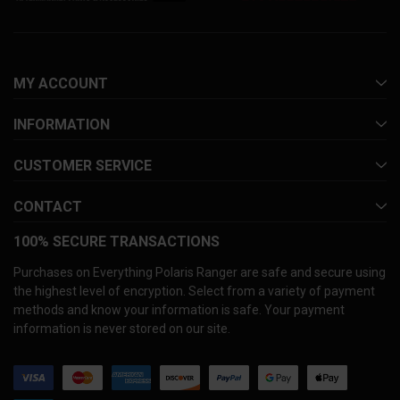
MY ACCOUNT
INFORMATION
CUSTOMER SERVICE
CONTACT
100% SECURE TRANSACTIONS
Purchases on Everything Polaris Ranger are safe and secure using
the highest level of encryption. Select from a variety of payment
methods and know your information is safe. Your payment
information is never stored on our site.