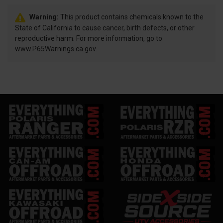
Warning:
This product contains chemicals known to the
State of California to cause cancer, birth defects, or other
reproductive harm. For more information, go to
www.P65Warnings.ca.gov.