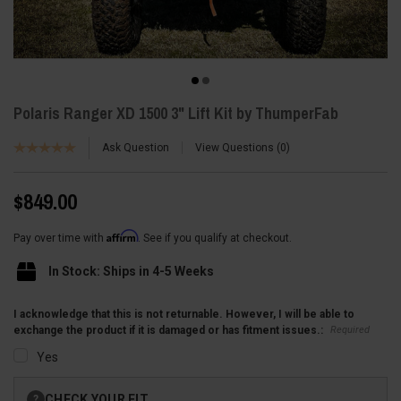
Polaris Ranger XD 1500 3" Lift Kit by ThumperFab
Ask Question
View Questions
0
$849.00
Affirm
Pay over time with
. See if you qualify at checkout.
In Stock: Ships in 4-5 Weeks
I acknowledge that this is not returnable. However, I will be able to
Required
exchange the product if it is damaged or has fitment issues.:
Yes
Current
CHECK YOUR FIT
?