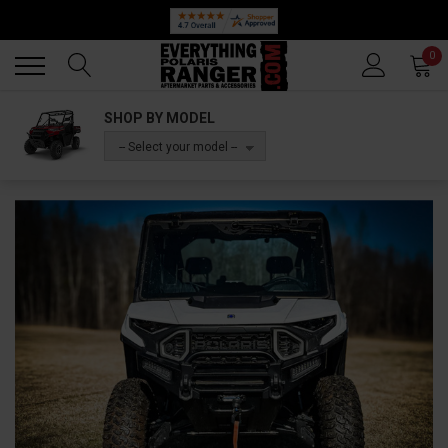
Back
Back
0
SHOP BY MODEL
-- Select your model --