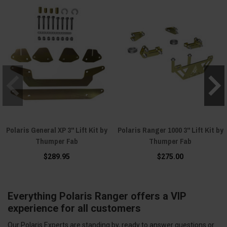
Polaris General XP 3" Lift Kit by
Polaris Ranger 1000 3" Lift Kit by
Thumper Fab
Thumper Fab
$289.95
$275.00
Everything Polaris Ranger offers a VIP
experience for all customers
Our Polaris Experts are standing by, ready to answer questions or