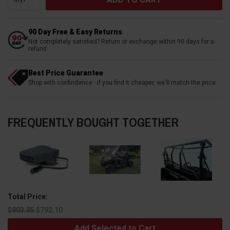
90 Day Free & Easy Returns
Not completely satisfied? Return or exchange within 90 days for a
refund
Best Price Guarantee
Shop with confindence - if you find it cheaper, we'll match the price
FREQUENTLY BOUGHT TOGETHER
Total Price:
$803.85
$792.10
Add Selected to Cart