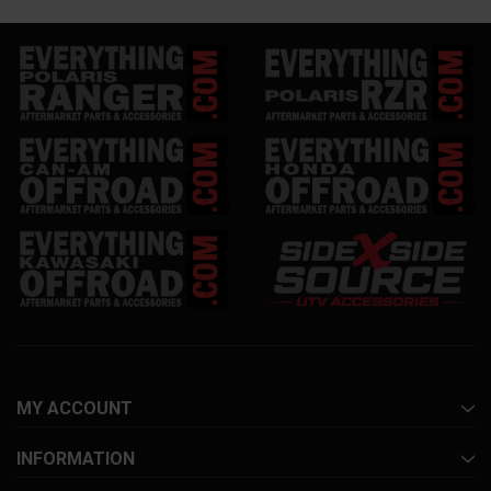
MY ACCOUNT
INFORMATION