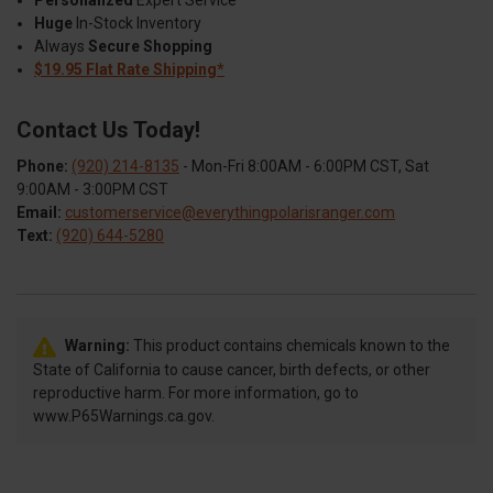
Huge
In-Stock Inventory
Always
Secure Shopping
$19.95 Flat Rate Shipping*
Contact Us Today!
Phone:
(920) 214-8135
- Mon-Fri 8:00AM - 6:00PM CST, Sat
9:00AM - 3:00PM CST
Email:
customerservice@everythingpolarisranger.com
Text:
(920) 644-5280
Warning:
This product contains chemicals known to the
State of California to cause cancer, birth defects, or other
reproductive harm. For more information, go to
www.P65Warnings.ca.gov.