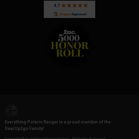
Everything Polaris Ranger is a proud member of the
GearUp2go Family!