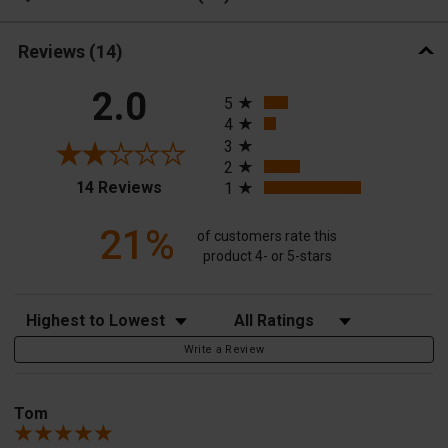
Reviews
(14)
All ratings
2.0
5
4
3
2
(opens in a new tab)
14 Reviews
1
21%
of customers rate this
product 4- or 5-stars
Sort Reviews
Filter Reviews by Rating
Write a Review
Tom