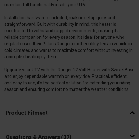
maintain full functionality inside your UTV.
Installation hardware is included, making setup quick and
straightforward. Built with durability in mind, this heater is
constructed to withstand rugged environments, making it a
reliable companion for every season. It’s ideal for anyone who
regularly uses their Polaris Ranger or other utility terrain vehicle in
cold climates and wants to maximize comfort without investing in
a complex heating system.
Upgrade your UTV with the Ranger 12 Volt Heater with Swivel Base
and enjoy dependable warmth on every ride. Practical, efficient,
and easy to use, it’s the perfect solution for extending your riding
season and ensuring comfort no matter the weather conditions.
Product Fitment
Questions & Answers
37