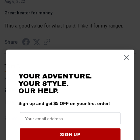
Aug 6, 2022
Great heater for money
This a good value for what I paid. I like it for my ranger.
Share
Tom T.
YOUR ADVENTURE.
May 4, 2022
YOUR STYLE.
great little heater
OUR HELP.
I really like this heater, good value for money.
Sign up and get $5 OFF on your first order!
Share
SIGN UP