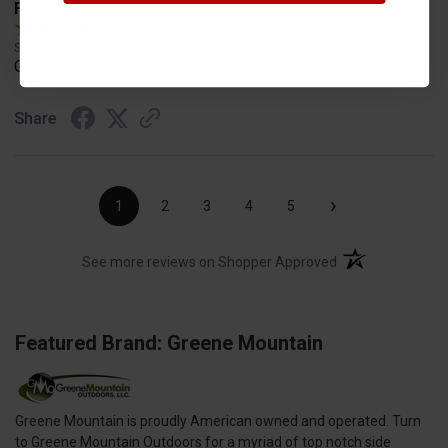
Floyd
Sep 24, 2021
Grate little heater put it in my golf cart,
Share
›
1
2
3
4
5
(opens in a new t
See more reviews on Shopper Approved
Featured Brand: Greene Mountain
Greene Mountain is proudly American owned and operated. Turn
to Greene Mountain Outdoors for a myriad of top notch side