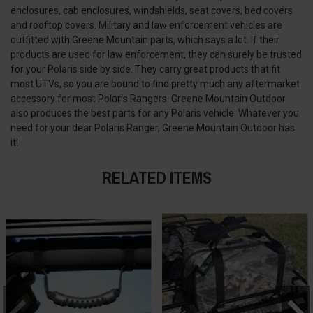
enclosures, cab enclosures, windshields, seat covers, bed covers
and rooftop covers. Military and law enforcement vehicles are
outfitted with Greene Mountain parts, which says a lot. If their
products are used for law enforcement, they can surely be trusted
for your Polaris side by side. They carry great products that fit
most UTVs, so you are bound to find pretty much any aftermarket
accessory for most Polaris Rangers. Greene Mountain Outdoor
also produces the best parts for any Polaris vehicle. Whatever you
need for your dear Polaris Ranger, Greene Mountain Outdoor has
it!
RELATED ITEMS