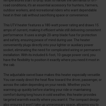
temperatures start to drop. Built to handle the demands of off-
road conditions, it’s an essential accessory for hunters, farmers,
outdoor workers, and recreational riders who want dependable
heat in their cab without sacrificing space or convenience.
This UTV heater features a 180-watt power rating and draws 15
amps of current, making it efficient while still delivering consistent
performance. It uses a single 20-amp blade fuse for protection
and safety, ensuring peace of mind during use. The heater
conveniently plugs directly into your lighter or auxiliary power
socket, eliminating the need for complicated wiring or permanent
installation. With its included 6-foot, 10-gauge power cord, you
have the flexibility to position it exactly where you need it most in
the cab.
The adjustable swivel base makes this heater especially versatile.
You can easily direct the heat flow toward the driver, passenger, or
across the cabin depending on your needs. Whether you’re
warming up quickly before starting your ride or maintaining
comfort during long hours in cold weather, this heater provides
targeted warmth exactly where you want it. The compact design
also ensures it won’t take up unnecessary space, allowing you to