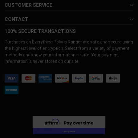
CUSTOMER SERVICE
CONTACT
100% SECURE TRANSACTIONS
Purchases on Everything Polaris Ranger are safe and secure using
the highest level of encryption. Select from a variety of payment
methods and know your information is safe. Your payment
information is never stored on our site.