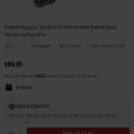
Polaris Ranger 12 volt UTV Heater with Swivel Base
Heater by RoadPro
14
reviews
Ask Question
View Questions
37
$89.95
Affirm
Pay over time with
. See if you qualify at checkout.
In Stock
Current
CHECK YOUR FIT
?
Stock:
Set your ride up top, or find your machine in the list below.
Qty: