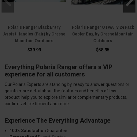
Polaris Ranger Black Entry
Polaris Ranger UTV/ATV 24 Pack
Assist Handles (Pair) by Greene
Cooler Bag by Greene Mountain
Mountain Outdoors
Outdoors
$39.99
$58.95
Everything Polaris Ranger offers a VIP
experience for all customers
Our Polaris Experts are standing by, ready to answer questions or
go into more detail about the features and benefits of this
product, help you to explore similar or complementary products,
confirm vehicle fitment and more.
Experience The Everything Advantage
100% Satisfaction
Guarantee
Personalized
Expert Service