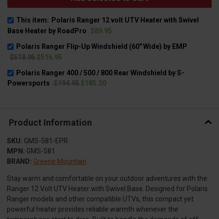
This item:
Polaris Ranger 12 volt UTV Heater with Swivel
Base Heater by RoadPro
$89.95
Polaris Ranger Flip-Up Windshield (60" Wide) by EMP
$518.95
$516.95
Polaris Ranger 400 / 500 / 800 Rear Windshield by S-
Powersports
$194.95
$185.20
Product Information
SKU:
GMS-581-EPR
MPN:
GMS-581
BRAND:
Greene Mountain
Stay warm and comfortable on your outdoor adventures with the
Ranger 12 Volt UTV Heater with Swivel Base. Designed for Polaris
Ranger models and other compatible UTVs, this compact yet
powerful heater provides reliable warmth whenever the