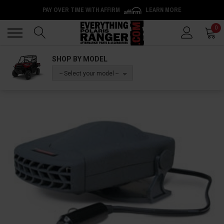
PAY OVER TIME WITH AFFIRM
LEARN MORE
Back
Back
0
SHOP BY MODEL
-- Select your model --