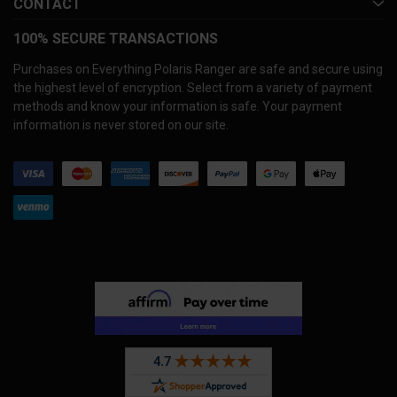
CONTACT
100% SECURE TRANSACTIONS
Purchases on Everything Polaris Ranger are safe and secure using
the highest level of encryption. Select from a variety of payment
methods and know your information is safe. Your payment
information is never stored on our site.