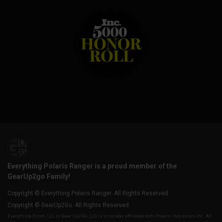
Everything Polaris Ranger is a proud member of the
GearUp2go Family!
Copyright © Everything Polaris Ranger. All Rights Reserved.
Copyright © GearUp2Go. All Rights Reserved.
Everything-Ecom, LLC or Gear Up2 Go, LLC is in no way affiliated with Polaris Industries Inc. All