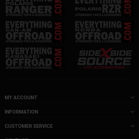
MY ACCOUNT
INFORMATION
CUSTOMER SERVICE