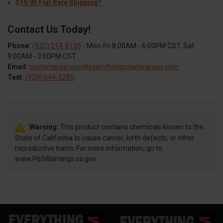
$19.95 Flat Rate Shipping*
Contact Us Today!
Phone:
(920) 214-8135
- Mon-Fri 8:00AM - 6:00PM CST, Sat
9:00AM - 3:00PM CST
Email:
customerservice@everythingpolarisranger.com
Text:
(920) 644-5280
Warning:
This product contains chemicals known to the
State of California to cause cancer, birth defects, or other
reproductive harm. For more information, go to
www.P65Warnings.ca.gov.