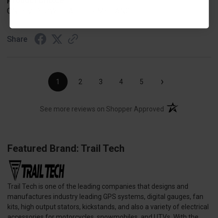
Product Choice
ONLY V-PLOW THAT FITS MY RANGER
Share
›
1
2
3
4
5
(opens in a new t
See more reviews on Shopper Approved
Featured Brand: Trail Tech
Trail Tech is one of the leading companies that designs and
manufactures industry leading GPS systems, digital gauges, fan
kits, high output stators, kickstands, and also a variety of electrical
accessories for motorcycles, snowmobiles, and UTVs. With the