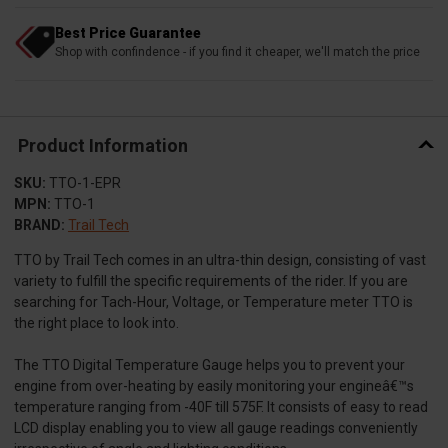
Best Price Guarantee
Shop with confindence - if you find it cheaper, we'll match the price
Product Information
SKU:
TTO-1-EPR
MPN:
TTO-1
BRAND:
Trail Tech
TTO by Trail Tech comes in an ultra-thin design, consisting of vast
variety to fulfill the specific requirements of the rider. If you are
searching for Tach-Hour, Voltage, or Temperature meter TTO is
the right place to look into.
The TTO Digital Temperature Gauge helps you to prevent your
engine from over-heating by easily monitoring your engineâ€™s
temperature ranging from -40F till 575F. It consists of easy to read
LCD display enabling you to view all gauge readings conveniently