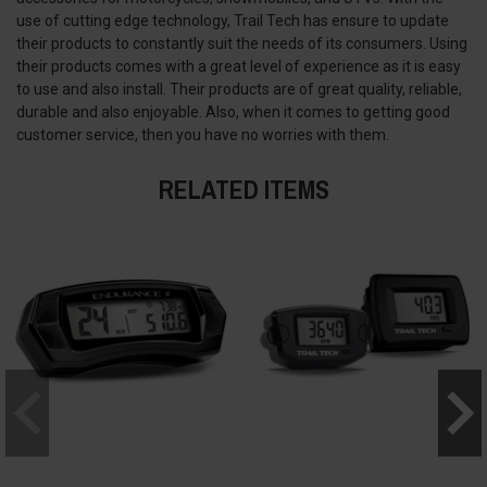
use of cutting edge technology, Trail Tech has ensure to update
their products to constantly suit the needs of its consumers. Using
their products comes with a great level of experience as it is easy
to use and also install. Their products are of great quality, reliable,
durable and also enjoyable. Also, when it comes to getting good
customer service, then you have no worries with them.
RELATED ITEMS