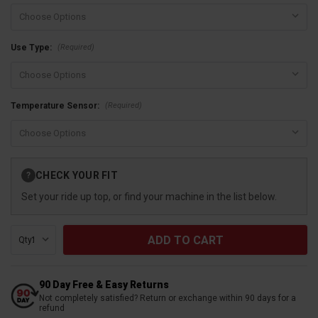
(Required)
Use Type:
(Required)
Temperature Sensor:
Current
CHECK YOUR FIT
?
Stock:
Set your ride up top, or find your machine in the list below.
Qty:
90 Day Free & Easy Returns
Not completely satisfied? Return or exchange within 90 days for a
refund