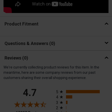
Product Fitment
Questions & Answers
0
Reviews
(0)
We're currently collecting product reviews for this item. In the
meantime, here are some company reviews from our past
customers sharing their overall shopping experience.
All ratings
4.7
5
4
3
2