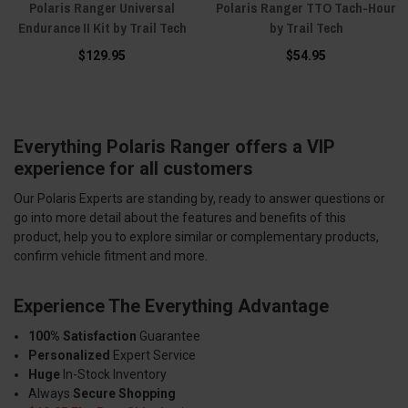
Polaris Ranger Universal
Polaris Ranger TTO Tach-Hour
Endurance II Kit by Trail Tech
by Trail Tech
$129.95
$54.95
Everything Polaris Ranger offers a VIP
experience for all customers
Our Polaris Experts are standing by, ready to answer questions or
go into more detail about the features and benefits of this
product, help you to explore similar or complementary products,
confirm vehicle fitment and more.
Experience The Everything Advantage
100% Satisfaction
Guarantee
Personalized
Expert Service
Huge
In-Stock Inventory
Always
Secure Shopping