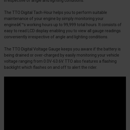
irrespective of angle and lighting conditions.
The TTO Digital Tach-Hour helps you to perform suitable
maintenance of your engine by simply monitoring your
engineâ€™s working hours up to 99,999 total hours. It consists of
easy to read LCD display enabling you to view all gauge readings
conveniently irrespective of angle and lighting conditions.
The TTO Digital Voltage Gauge keeps you aware if the battery is
being drained or over-charged by easily monitoring your vehicle
voltage ranging from 0.0V-63.6V. TTO also features a flashing
backlight which flashes on and off to alert the rider.