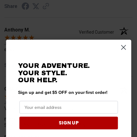
Share
Anthony M.
Verified Customer
Jul 31, 2026
easy
YOUR ADVENTURE.
Share
YOUR STYLE.
OUR HELP.
CHARLES K.
Verified Customer
Sign up and get $5 OFF on your first order!
Jul 30, 2026
VERY USER FRIENDLY ORDERING.
merchant choice
SIGN UP
SIMPLE AND EASY TOO UNDERSTAN