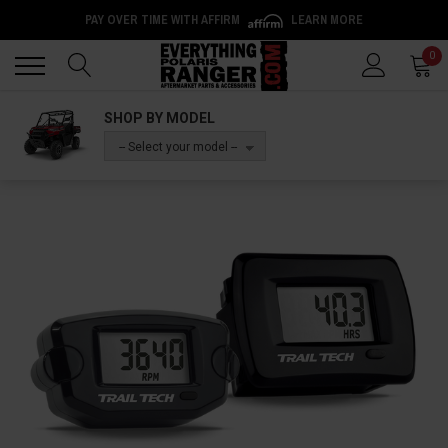
PAY OVER TIME WITH AFFIRM
LEARN MORE
Back
Back
0
SHOP BY MODEL
-- Select your model --