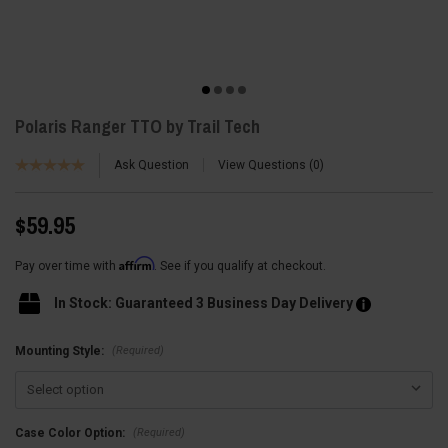
Polaris Ranger TTO by Trail Tech
Ask Question
View Questions
0
$59.95
Affirm
Pay over time with
. See if you qualify at checkout.
In Stock: Guaranteed 3 Business Day Delivery
(Required)
Mounting Style:
(Required)
Case Color Option: