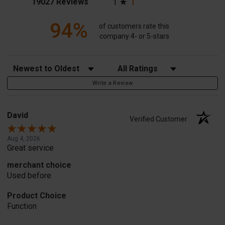
(opens in a new tab)
19027 Reviews
1
94%
of customers rate this
company 4- or 5-stars
Sort Reviews
Filter Reviews by Rating
Write a Review
David
Verified Customer
Aug 4, 2026
Great service
merchant choice
Used before
Product Choice
Function