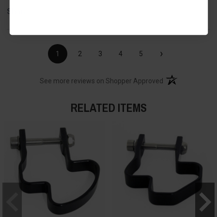
Share
›
1
2
3
4
5
(opens in a new t
See more reviews on Shopper Approved
RELATED ITEMS