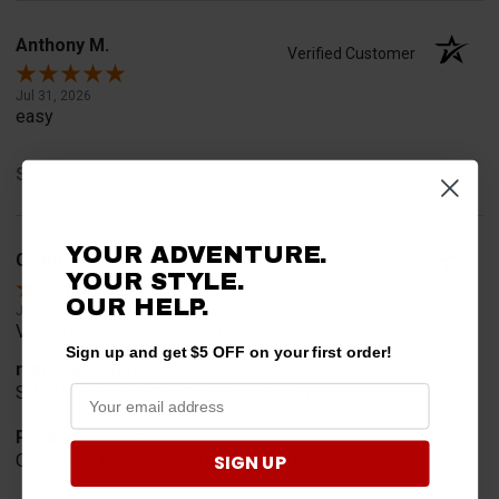
Anthony M.
Verified Customer
Jul 31, 2026
easy
Share
YOUR ADVENTURE.
CHARLES K.
Verified Customer
YOUR STYLE.
OUR HELP.
Jul 30, 2026
VERY USER FRIENDLY ORDERING.
Sign up and get $5 OFF on your first order!
merchant choice
SIMPLE AND EASY TOO UNDERSTAN
Product Choice
SIGN UP
ONLY V-PLOW THAT FITS MY RANGER