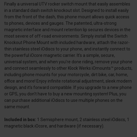
Finally a universal UTV rocker switch mount that easily assembles
in a standard dash switch knockout slot. Designed to install easily
from the front of the dash, this phone mount allows quick access
to phones, devices and gauges. The patented, ultra-strong
magnetic interface and mount retention lip secures devices in the
most severe of off-road environments. Simply install the Switch
Knockout Phone Mount with included hardware, attach the razor-
thin stainless steel iOdiscs to your phone, and instantly connect to
the powerful iOcore magnetic carrier. It's a simple, secure,
universal system, and when you're done riding, remove your phone
and connect seamlessly to other Klock Werks iOmounts™ products,
including phone mounts for your motorcycle, dirt bike, car, home,
office and more! Enjoy infinite rotational adjustment, sleek modern
design, and it's forward compatible. If you upgrade to a new phone
or GPS, you don't have to buy a new mounting system! Plus, you
can purchase additional iOdiscs to use multiple phones on the
same mount.
Included in box:
1 Semisphere mount, 2 stainless steel iOdiscs, 1
magnetic black iOcore, and hardware (if necessary).