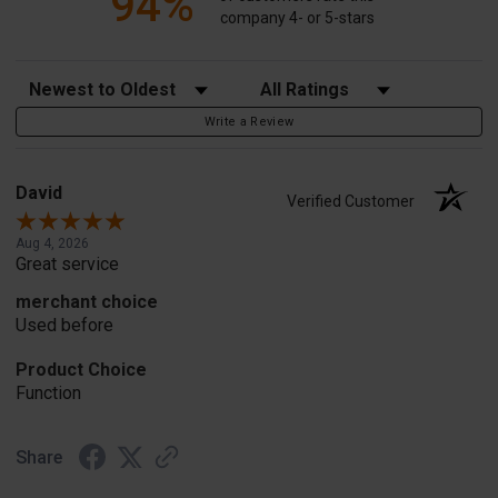
94%
company 4- or 5-stars
Sort Reviews
Filter Reviews by Rating
Write a Review
David
Verified Customer
Aug 4, 2026
Great service
merchant choice
Used before
Product Choice
Function
Share