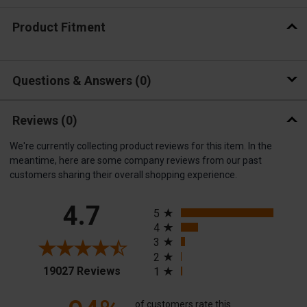
Product Fitment
Questions & Answers
0
Reviews
(0)
We're currently collecting product reviews for this item. In the
meantime, here are some company reviews from our past
customers sharing their overall shopping experience.
All ratings
4.7
5
4
3
2
(opens in a new tab)
19027 Reviews
1
of customers rate this