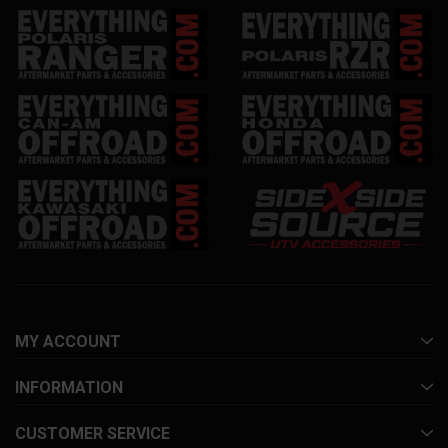
MY ACCOUNT
INFORMATION
CUSTOMER SERVICE