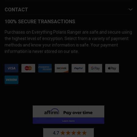
CONTACT
100% SECURE TRANSACTIONS
Purchases on Everything Polaris Ranger are safe and secure using
the highest level of encryption. Select from a variety of payment
methods and know your information is safe. Your payment
information is never stored on our site.