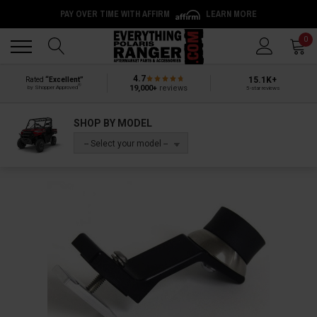
PAY OVER TIME WITH AFFIRM
LEARN MORE
Back
Back
0
4.7
15.1K+
Rated
“Excellent”
®
19,000+
reviews
by Shopper Approved
5-star reviews
SHOP BY MODEL
-- Select your model --