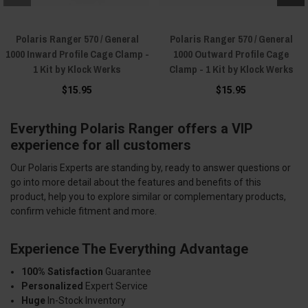
Polaris Ranger 570 / General
Polaris Ranger 570 / General
1000 Inward Profile Cage Clamp -
1000 Outward Profile Cage
1 Kit by Klock Werks
Clamp - 1 Kit by Klock Werks
$15.95
$15.95
Everything Polaris Ranger offers a VIP
experience for all customers
Our Polaris Experts are standing by, ready to answer questions or
go into more detail about the features and benefits of this
product, help you to explore similar or complementary products,
confirm vehicle fitment and more.
Experience The Everything Advantage
100% Satisfaction
Guarantee
Personalized
Expert Service
Huge
In-Stock Inventory