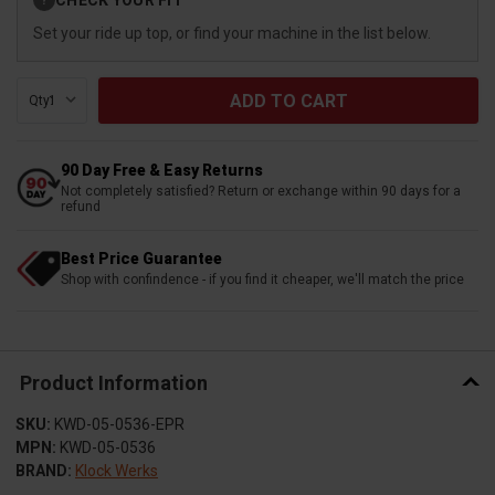
?
Stock:
Set your ride up top, or find your machine in the list below.
Qty:
90 Day Free & Easy Returns
Not completely satisfied? Return or exchange within 90 days for a
refund
Best Price Guarantee
Shop with confindence - if you find it cheaper, we'll match the price
Product Information
SKU:
KWD-05-0536-EPR
MPN:
KWD-05-0536
BRAND:
Klock Werks