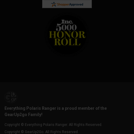
Everything Polaris Ranger is a proud member of the
GearUp2go Family!
Copyright © Everything Polaris Ranger. All Rights Reserved.
Copyright © GearUp2Go. All Rights Reserved.