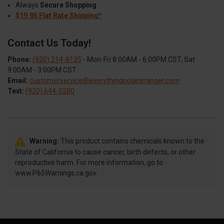
Always
Secure Shopping
$19.95 Flat Rate Shipping*
Contact Us Today!
Phone:
(920) 214-8135
- Mon-Fri 8:00AM - 6:00PM CST, Sat
9:00AM - 3:00PM CST
Email:
customerservice@everythingpolarisranger.com
Text:
(920) 644-5280
Warning:
This product contains chemicals known to the
State of California to cause cancer, birth defects, or other
reproductive harm. For more information, go to
www.P65Warnings.ca.gov.