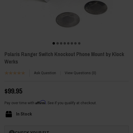
Polaris Ranger Switch Knockout Phone Mount by Klock
Werks
Ask Question
View Questions
0
$99.95
Affirm
Pay over time with
. See if you qualify at checkout.
In Stock
Current
CHECK YOUR FIT