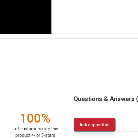
Questions & Answers
100%
Ask a question
of customers rate this
product 4- or 5-stars