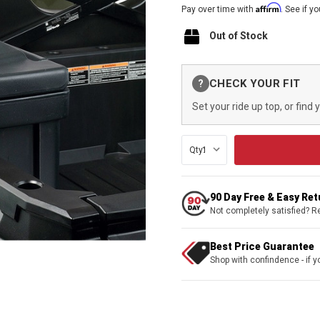
Affirm
Pay over time with
. See if y
Out of Stock
Current
CHECK YOUR FIT
?
Stock:
Set your ride up top, or find 
Qty:
90 Day Free & Easy Re
Not completely satisfied? R
Best Price Guarantee
Shop with confindence - if yo