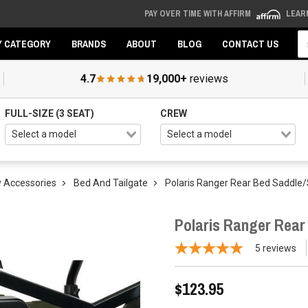
PAY OVER TIME WITH AFFIRM
LEAR
Se
Y CATEGORY
BRANDS
ABOUT
BLOG
CONTACT US
4.7
19,000+
reviews
FULL-SIZE (3 SEAT)
CREW
 Accessories
Bed And Tailgate
Polaris Ranger Rear Bed Saddle
Polaris Ranger Rea
5
reviews
$123.95