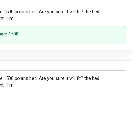
 the 1500 polaris bed. Are you sure it will fit? the bed
nt. Tim
anger 1500
 the 1500 polaris bed. Are you sure it will fit? the bed
nt. Tim
l not fit a 1500 model.
 submitted the request to update our fitment list. Thanks