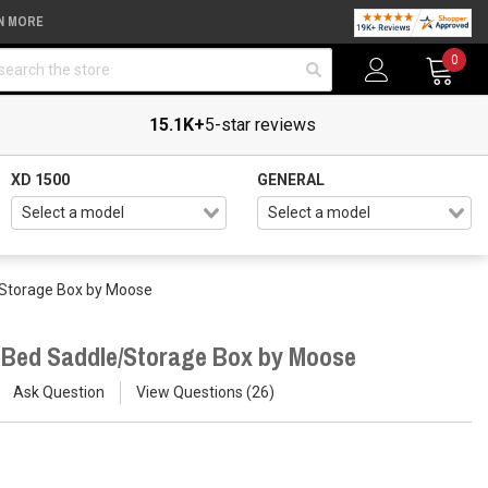
N MORE
arch
0
15.1K+
5-star reviews
XD 1500
GENERAL
/Storage Box by Moose
r Bed Saddle/Storage Box by Moose
Ask Question
View Questions
26