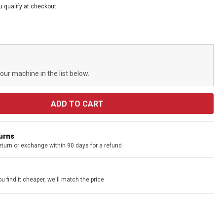
ou qualify at checkout.
your machine in the list below.
turns
eturn or exchange within 90 days for a refund
u find it cheaper, we'll match the price