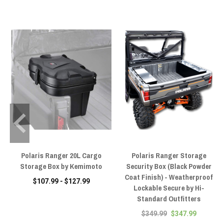
Polaris Ranger 20L Cargo
Polaris Ranger Storage
Storage Box by Kemimoto
Security Box (Black Powder
Coat Finish) - Weatherproof
$107.99 - $127.99
Lockable Secure by Hi-
Standard Outfitters
$349.99
$347.99