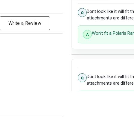
Dont look like it will fit
attachments are differe
Write a Review
Won’t fit a Polaris R
Dont look like it will fit
attachments are differe
Unfortunately, this wil
Rest assured, we have
for your patience.
Show more