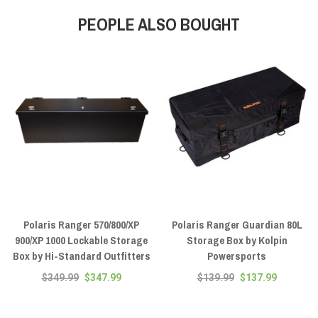
PEOPLE ALSO BOUGHT
Polaris Ranger 570/800/XP
Polaris Ranger Guardian 80L
900/XP 1000 Lockable Storage
Storage Box by Kolpin
Box by Hi-Standard Outfitters
Powersports
$349.99
$347.99
$139.99
$137.99