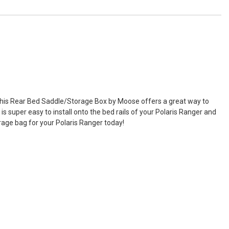
. This Rear Bed Saddle/Storage Box by Moose offers a great way to
 super easy to install onto the bed rails of your Polaris Ranger and
rage bag for your Polaris Ranger today!