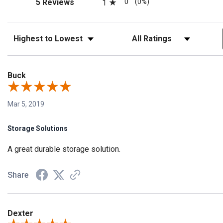
(opens in a new tab)
0
(0%)
5 Reviews
1
Sort Reviews
Filter Reviews by Rating
Buck
Mar 5, 2019
Storage Solutions
A great durable storage solution.
Share
Dexter