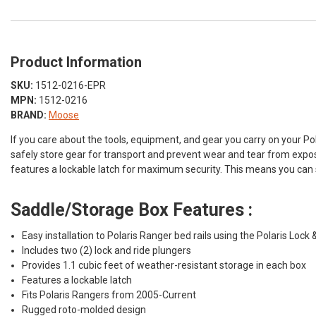
Product Information
SKU:
1512-0216-EPR
MPN:
1512-0216
BRAND:
Moose
If you care about the tools, equipment, and gear you carry on your P
safely store gear for transport and prevent wear and tear from exposu
features a lockable latch for maximum security. This means you can st
Saddle/Storage Box Features :
Easy installation to Polaris Ranger bed rails using the Polaris Lock 
Includes two (2) lock and ride plungers
Provides 1.1 cubic feet of weather-resistant storage in each box
Features a lockable latch
Fits Polaris Rangers from 2005-Current
Rugged roto-molded design