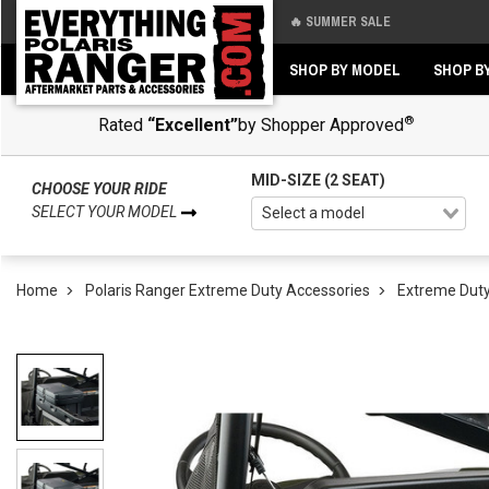
🔥 SUMMER SALE
Back
Back
SHOP BY MODEL
SHOP B
®
Rated
“Excellent”
by Shopper Approved
MID-SIZE (2 SEAT)
CHOOSE YOUR RIDE
SELECT YOUR MODEL
Home
Polaris Ranger Extreme Duty Accessories
Extreme Duty