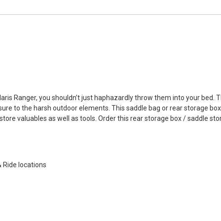
olaris Ranger, you shouldn’t just haphazardly throw them into your bed
re to the harsh outdoor elements. This saddle bag or rear storage box is
ore valuables as well as tools. Order this rear storage box / saddle sto
& Ride locations