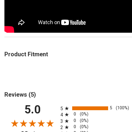
Product Fitment
Reviews
(5)
All ratings
5.0
5
(100%)
5
0
(0%)
4
0
(0%)
3
0
(0%)
2