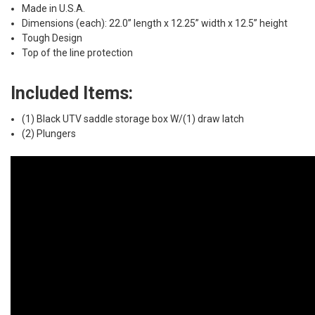
Made in U.S.A.
Dimensions (each): 22.0” length x 12.25” width x 12.5” height
Tough Design
Top of the line protection
Included Items:
(1) Black UTV saddle storage box W/(1) draw latch
(2) Plungers