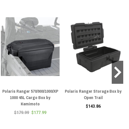
Polaris Ranger 570/900/1000/XP
Polaris Ranger Storage Box by
1000 45L Cargo Box by
Open Trail
Kemimoto
$143.86
$179.99
$177.99