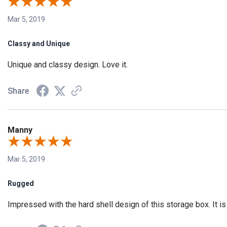
Mar 5, 2019
Classy and Unique
Unique and classy design. Love it.
Share
Manny
Mar 5, 2019
Rugged
Impressed with the hard shell design of this storage box. It is