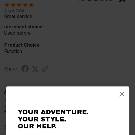
Aug 4, 2026
Great service
merchant choice
Used before
Product Choice
Function
Share
Anthony M.
Verified Customer
Jul 31, 2026
YOUR ADVENTURE.
easy
YOUR STYLE.
OUR HELP.
Share