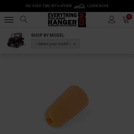
PAY OVER TIME WITH AFFIRM
LEARN MORE
Back
Back
0
SHOP BY MODEL
-- Select your model --