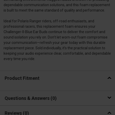
dependable communication solutions, and this foam replacement
is built to meet the same standard of quality and performance.
Ideal for Polaris Ranger riders, off-road enthusiasts, and
professional racers, this replacement foam ensures your
Challenger-II-Blue Ear Buds continue to deliver the comfort and
sound isolation you rely on. Don’t let worn-out foam compromise
your communication—refresh your gear today with this durable
replacement piece. Sold individually, it’s the practical solution to
keeping your audio experience clear, comfortable, and dependable
every time you ride.
Product Fitment
Questions & Answers
0
Reviews
(0)