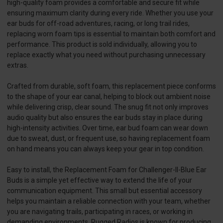
high-quality foam provides a comfortable and secure fit while
ensuring maximum clarity during every ride. Whether you use your
ear buds for off-road adventures, racing, or long trail rides,
replacing worn foam tips is essential to maintain both comfort and
performance. This product is sold individually, allowing you to
replace exactly what you need without purchasing unnecessary
extras.
Crafted from durable, soft foam, this replacement piece conforms
to the shape of your ear canal, helping to block out ambient noise
while delivering crisp, clear sound. The snug fit not only improves
audio quality but also ensures the ear buds stay in place during
high-intensity activities. Over time, ear bud foam can wear down
due to sweat, dust, or frequent use, so having replacement foam
on hand means you can always keep your gear in top condition.
Easy to install, the Replacement Foam for Challenger-II-Blue Ear
Buds is a simple yet effective way to extend the life of your
communication equipment. This small but essential accessory
helps you maintain a reliable connection with your team, whether
you are navigating trails, participating in races, or working in
demanding environments. Rugged Radios is known for producing