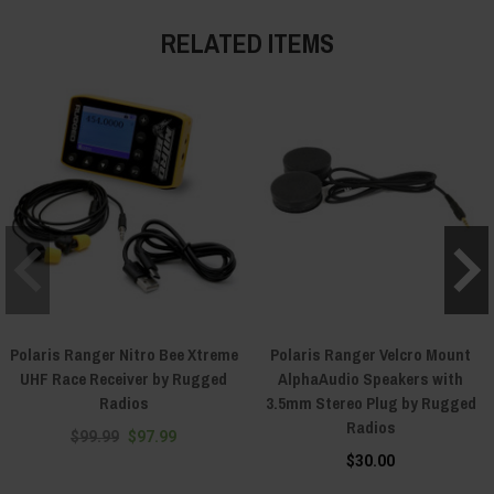
RELATED ITEMS
Polaris Ranger Nitro Bee Xtreme
Polaris Ranger Velcro Mount
UHF Race Receiver by Rugged
AlphaAudio Speakers with
Radios
3.5mm Stereo Plug by Rugged
Radios
$99.99
$97.99
$30.00