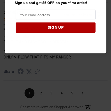
Sign up and get $5 OFF on your first order!
CHARLES K.
Verified Customer
Jul 30, 2026
SIGN UP
VERY USER FRIENDLY ORDERING.
merchant choice
SIMPLE AND EASY TOO UNDERSTAN
Product Choice
ONLY V-PLOW THAT FITS MY RANGER
Share
›
1
2
3
4
5
(opens in a new t
See more reviews on Shopper Approved