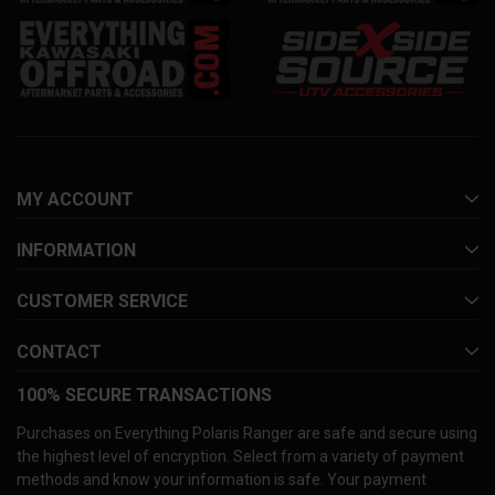
MY ACCOUNT
INFORMATION
CUSTOMER SERVICE
CONTACT
100% SECURE TRANSACTIONS
Purchases on Everything Polaris Ranger are safe and secure using
the highest level of encryption. Select from a variety of payment
methods and know your information is safe. Your payment