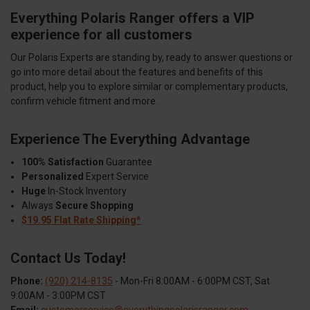
Everything Polaris Ranger offers a VIP
experience for all customers
Our Polaris Experts are standing by, ready to answer questions or
go into more detail about the features and benefits of this
product, help you to explore similar or complementary products,
confirm vehicle fitment and more.
Experience The Everything Advantage
100% Satisfaction
Guarantee
Personalized
Expert Service
Huge
In-Stock Inventory
Always
Secure Shopping
$19.95 Flat Rate Shipping*
Contact Us Today!
Phone:
(920) 214-8135
- Mon-Fri 8:00AM - 6:00PM CST, Sat
9:00AM - 3:00PM CST