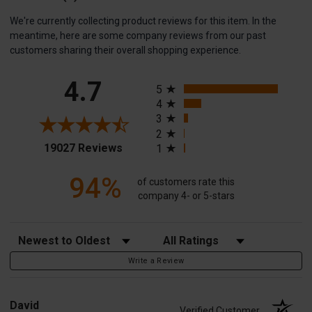
We're currently collecting product reviews for this item. In the
meantime, here are some company reviews from our past
customers sharing their overall shopping experience.
All ratings
4.7
5
4
3
2
(opens in a new tab)
19027 Reviews
1
94%
of customers rate this
company 4- or 5-stars
Sort Reviews
Filter Reviews by Rating
Write a Review
David
Verified Customer