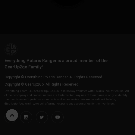
Everything Polaris Ranger is a proud member of the
GearUp2go Family!
Copyright © Everything Polaris Ranger. All Rights Reserved.
Copyright © GearUp2Go. All Rights Reserved.
Everything-Ecom, LLC or Gear Up2 Go, LLC is in no way affiliated with Polaris Industries Inc. All
of their company and product names are trademarked, any use of their name is only to identify
their vehicles as it pertains to our parts and accessories. We are not a direct Polaris,
distributor/dealership, we sell aftermarket parts and accessories for their vehicles.