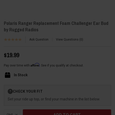
Polaris Ranger Replacement Foam Challenger Ear Bud
by Rugged Radios
Ask Question
View Questions
0
$19.99
Affirm
Pay over time with
. See if you qualify at checkout.
In Stock
Current
CHECK YOUR FIT
?
Stock:
Set your ride up top, or find your machine in the list below.
Qty: