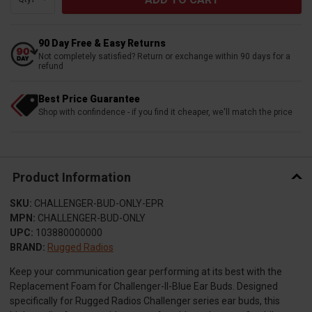
90 Day Free & Easy Returns
Not completely satisfied? Return or exchange within 90 days for a
refund
Best Price Guarantee
Shop with confindence - if you find it cheaper, we'll match the price
Product Information
SKU:
CHALLENGER-BUD-ONLY-EPR
MPN:
CHALLENGER-BUD-ONLY
UPC:
103880000000
BRAND:
Rugged Radios
Keep your communication gear performing at its best with the
Replacement Foam for Challenger-II-Blue Ear Buds. Designed
specifically for Rugged Radios Challenger series ear buds, this