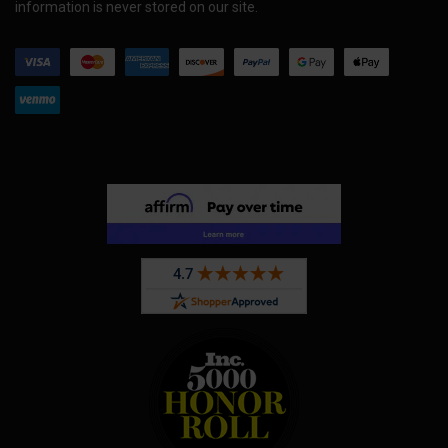
information is never stored on our site.