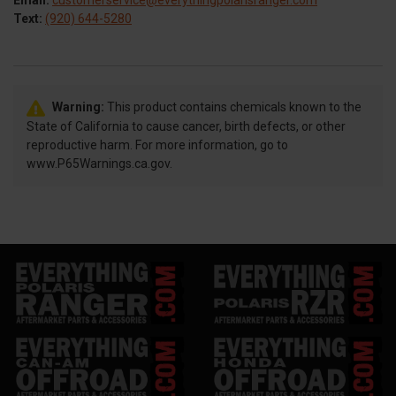
Email:
customerservice@everythingpolarisranger.com
Text:
(920) 644-5280
Warning:
This product contains chemicals known to the
State of California to cause cancer, birth defects, or other
reproductive harm. For more information, go to
www.P65Warnings.ca.gov.