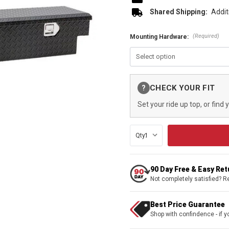
Shared Shipping:
Addit
(Required)
Mounting Hardware:
Current
CHECK YOUR FIT
?
Stock:
Set your ride up top, or find 
Qty:
90 Day Free & Easy Re
Not completely satisfied? R
Best Price Guarantee
Shop with confindence - if yo