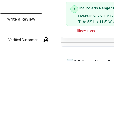
The
Polaris Ranger
Overall:
59.75" L x 12
Write a Review
Tub:
52" L x 11.5" W x
Capacity:
3.2 cu ft
Show more
Verified Customer
With this tool box in the
Kindly see the dimen
Show more