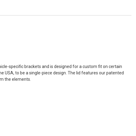
icle-specific brackets and is designed for a custom fit on certain
e USA, to be a single-piece design. The lid features our patented
rom the elements.