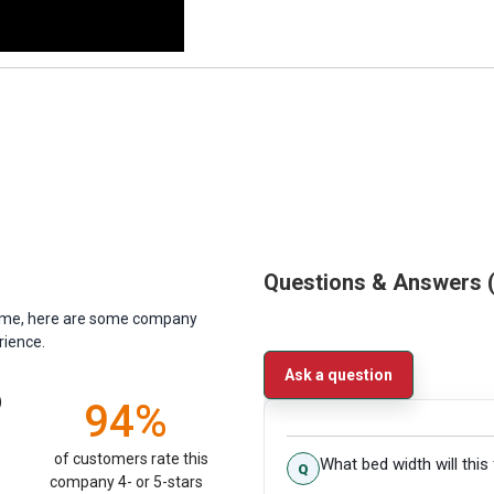
Questions & Answers
antime, here are some company
rience.
Ask a question
)
94%
of customers rate this
What bed width will this 
company 4- or 5-stars