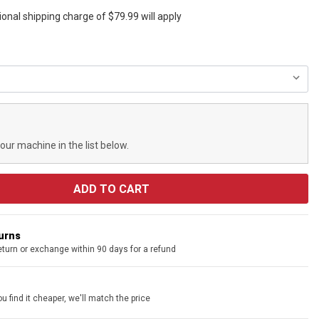
ional shipping charge of $79.99 will apply
your machine in the list below.
turns
eturn or exchange within 90 days for a refund
u find it cheaper, we'll match the price