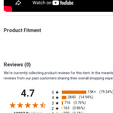
Product Fitment
Reviews
(0)
We're currently collecting product reviews for this item. In the me
reviews from our past customers sharing their overall shopping expe
All ratings
4.7
15K+
(79.34%
5
2843
(14.94%)
4
716
(3.76%)
3
163
(0.86%)
2
(opens in a new tab)