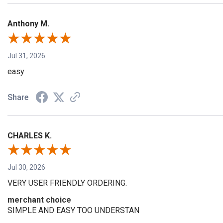
Anthony M.
Jul 31, 2026
easy
Share
CHARLES K.
Jul 30, 2026
VERY USER FRIENDLY ORDERING.
merchant choice
SIMPLE AND EASY TOO UNDERSTAN