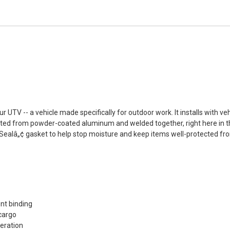
UTV -- a vehicle made specifically for outdoor work. It installs with veh
ructed from powder-coated aluminum and welded together, right here in th
roSealâ„¢ gasket to help stop moisture and keep items well-protected f
d
nt binding
 cargo
peration