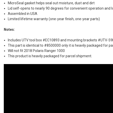
MicroSeal gasket helps seal out moisture, dust and dirt
Lid self-opens to nearly 90 degrees for convenient operation and 
Assembled in USA
Limited lifetime warranty (one-year finish, one-year parts)
Notes:
Includes UTV tool box #EC10893 and mounting brackets #UTV-5
This part is identical to #8500000 only it is heavily packaged for p
Will not fit 2018 Polaris Ranger 1000
This product is heavily packaged for parcel shipment.