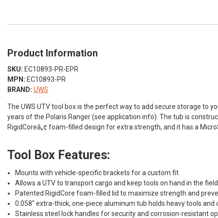
Product Information
SKU:
EC10893-PR-EPR
MPN:
EC10893-PR
BRAND:
UWS
The UWS UTV tool box is the perfect way to add secure storage to your 
years of the Polaris Ranger (see application info). The tub is const
RigidCoreâ„¢ foam-filled design for extra strength, and it has a Mic
Tool Box Features:
Mounts with vehicle-specific brackets for a custom fit
Allows a UTV to transport cargo and keep tools on hand in the fiel
Patented RigidCore foam-filled lid to maximize strength and preve
0.058" extra-thick, one-piece aluminum tub holds heavy tools and
Stainless steel lock handles for security and corrosion-resistant o