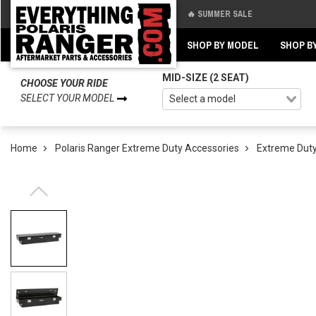
🔥 SUMMER SALE
Back
Back
SHOP BY MODEL
SHOP B
MID-SIZE (2 SEAT)
CHOOSE YOUR RIDE
SELECT YOUR MODEL
Home
Polaris Ranger Extreme Duty Accessories
Extreme Duty