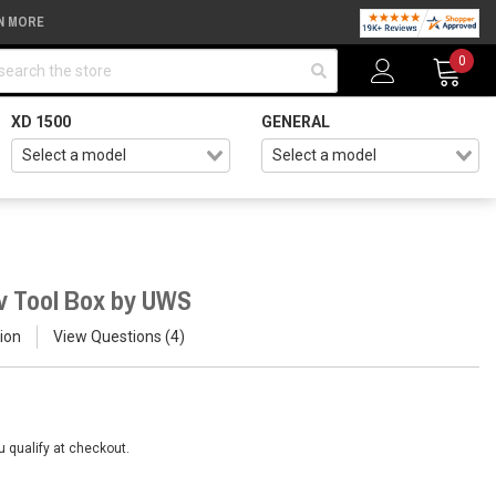
N MORE
arch
0
XD 1500
GENERAL
v Tool Box by UWS
ion
View Questions
4
ou qualify at checkout.