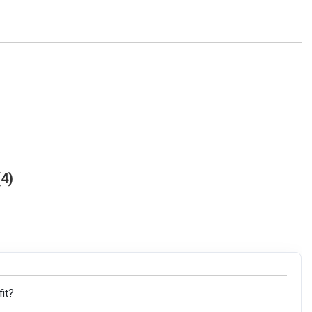
4
fit?