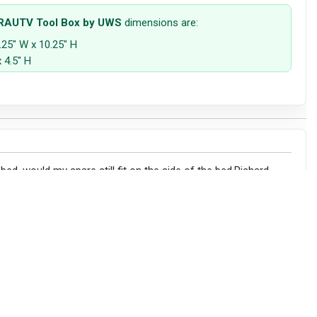
 RAUTV Tool Box by UWS
dimensions are:
.25" W x 10.25" H
 4.5" H
 bed ,would my spare still fit on the side of the bed.Richard
sions below to confirm the fitment on your machine: