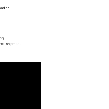
loading
9PR
arcel shipment