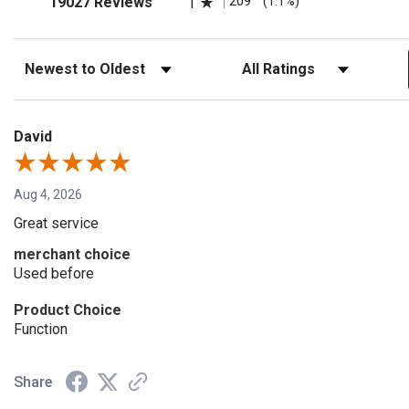
209
(1.1%)
19027 Reviews
1
Sort Reviews
Filter Reviews by Rating
David
Aug 4, 2026
Great service
merchant choice
Used before
Product Choice
Function
Share