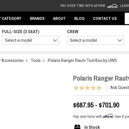
PAY OVER TIME WITH AFFIRM
LEAR
Se
Y CATEGORY
BRANDS
ABOUT
BLOG
CONTACT US
FULL-SIZE (3 SEAT)
CREW
 Accessories
Tools
Polaris Ranger Rautv Tool Box by UWS
Polaris Ranger Raut
Ask Quest
$687.95 - $701.90
Affirm
Pay over time with
. See if y
In Stock