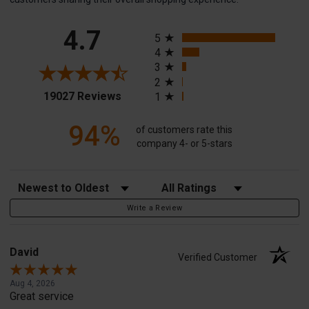
All ratings
4.7
5
4
3
2
(opens in a new tab)
19027 Reviews
1
94%
of customers rate this
company 4- or 5-stars
Sort Reviews
Filter Reviews by Rating
Write a Review
David
Verified Customer
Aug 4, 2026
Great service