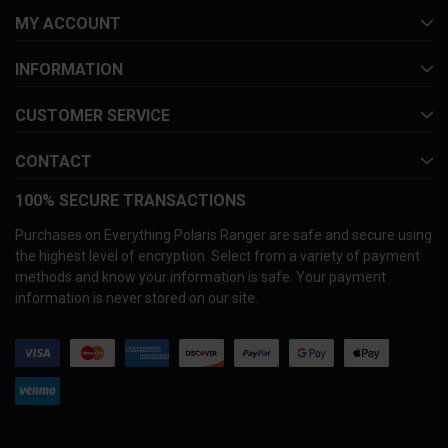
MY ACCOUNT
INFORMATION
CUSTOMER SERVICE
CONTACT
100% SECURE TRANSACTIONS
Purchases on Everything Polaris Ranger are safe and secure using
the highest level of encryption. Select from a variety of payment
methods and know your information is safe. Your payment
information is never stored on our site.