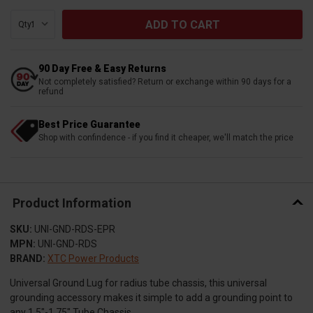
Qty:
90 Day Free & Easy Returns
Not completely satisfied? Return or exchange within 90 days for a
refund
Best Price Guarantee
Shop with confindence - if you find it cheaper, we'll match the price
Product Information
SKU:
UNI-GND-RDS-EPR
MPN:
UNI-GND-RDS
BRAND:
XTC Power Products
Universal Ground Lug for radius tube chassis, this universal
grounding accessory makes it simple to add a grounding point to
any 1.5″-1.75″ Tube Chassis.