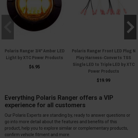
Polaris Ranger 3/4" Amber LED
Polaris Ranger Front LED Plug N
Light by XTC Power Products
Play Harness-Converts TSS
Single LED to Triple LED by XTC
$6.95
Power Products
$19.99
Everything Polaris Ranger offers a VIP
experience for all customers
Our Polaris Experts are standing by, ready to answer questions or
go into more detail about the features and benefits of this
product, help you to explore similar or complementary products,
confirm vehicle fitment and more.