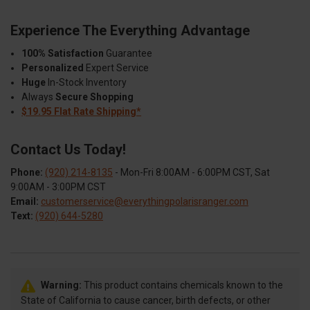
Experience The Everything Advantage
100% Satisfaction
Guarantee
Personalized
Expert Service
Huge
In-Stock Inventory
Always
Secure Shopping
$19.95 Flat Rate Shipping*
Contact Us Today!
Phone:
(920) 214-8135
- Mon-Fri 8:00AM - 6:00PM CST, Sat
9:00AM - 3:00PM CST
Email:
customerservice@everythingpolarisranger.com
Text:
(920) 644-5280
Warning:
This product contains chemicals known to the
State of California to cause cancer, birth defects, or other