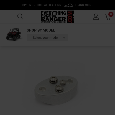
PAY OVER TIME WITH AFFIRM
LEARN MORE
Back
Back
0
SHOP BY MODEL
-- Select your model --