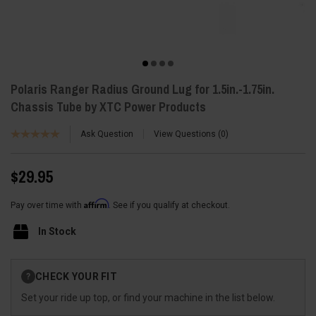
Polaris Ranger Radius Ground Lug for 1.5in.-1.75in.
Chassis Tube by XTC Power Products
Ask Question
View Questions
0
$29.95
Affirm
Pay over time with
. See if you qualify at checkout.
In Stock
Current
CHECK YOUR FIT
?
Stock:
Set your ride up top, or find your machine in the list below.