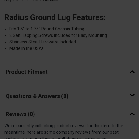
Radius Ground Lug Features:
Fits 1.5″ to 1.75″ Round Chassis Tubing
2 Self Tapping Screws Included for Easy Mounting
Stainless Steal Hardware Included
Made in the USA!
Product Fitment
Questions & Answers
0
Reviews
(0)
We're currently collecting product reviews for this item. In the
meantime, here are some company reviews from our past
customers sharing their overall shopping experience.