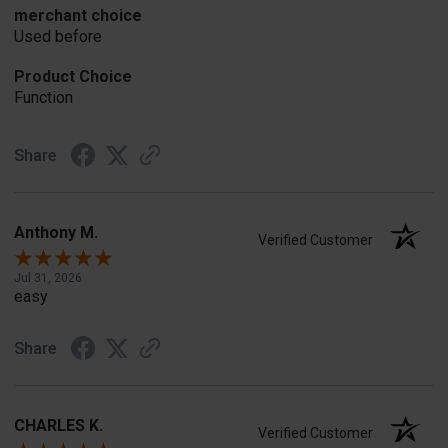
merchant choice
Used before
Product Choice
Function
Share
Anthony M.
Verified Customer
Jul 31, 2026
easy
Share
CHARLES K.
Verified Customer