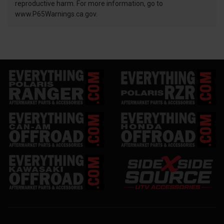
reproductive harm. For more information, go to
www.P65Warnings.ca.gov.