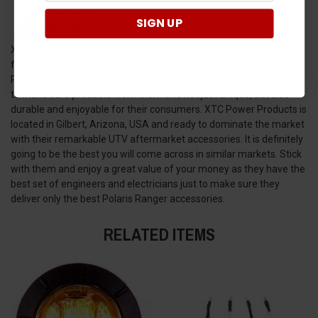
SIGN UP
XTC Power Products is a great company with the aim of providing
flexible installations, quality accessories and more for Polaris
Ranger customers. Over the years they have dedicated their time
to make sure products from them and not just unique, but also
durable and enjoyable for their consumers. XTC Power Products is
located in Gilbert, Arizona, USA and ready to dominate the market
with their remarkable UTV aftermarket accessories. It is definitely
going to be the best you will come across in similar markets. Stick
with them and enjoy a great value of your money as they have the
best set of engineers and electricians just to make sure they
deliver only the best Polaris Ranger accessories.
RELATED ITEMS