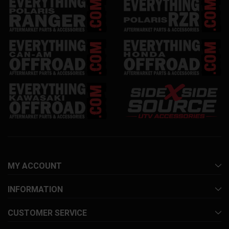
MY ACCOUNT
INFORMATION
CUSTOMER SERVICE