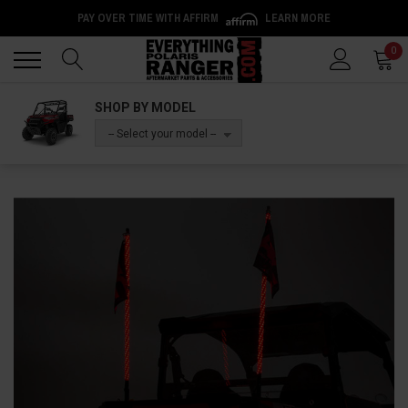
PAY OVER TIME WITH AFFIRM
LEARN MORE
Back
Back
0
SHOP BY MODEL
-- Select your model --