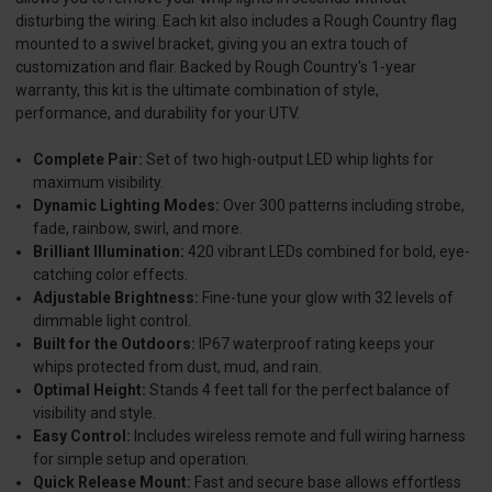
disturbing the wiring. Each kit also includes a Rough Country flag
mounted to a swivel bracket, giving you an extra touch of
customization and flair. Backed by Rough Country's 1-year
warranty, this kit is the ultimate combination of style,
performance, and durability for your UTV.
Complete Pair:
Set of two high-output LED whip lights for
maximum visibility.
Dynamic Lighting Modes:
Over 300 patterns including strobe,
fade, rainbow, swirl, and more.
Brilliant Illumination:
420 vibrant LEDs combined for bold, eye-
catching color effects.
Adjustable Brightness:
Fine-tune your glow with 32 levels of
dimmable light control.
Built for the Outdoors:
IP67 waterproof rating keeps your
whips protected from dust, mud, and rain.
Optimal Height:
Stands 4 feet tall for the perfect balance of
visibility and style.
Easy Control:
Includes wireless remote and full wiring harness
for simple setup and operation.
Quick Release Mount:
Fast and secure base allows effortless