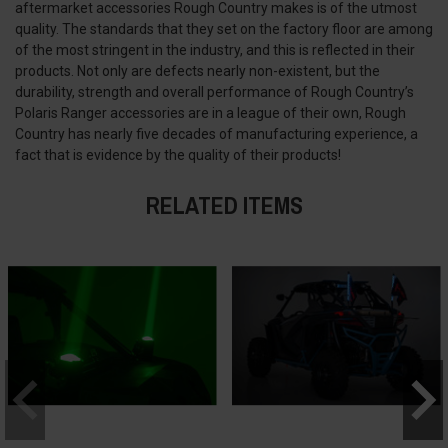
aftermarket accessories Rough Country makes is of the utmost
quality. The standards that they set on the factory floor are among
of the most stringent in the industry, and this is reflected in their
products. Not only are defects nearly non-existent, but the
durability, strength and overall performance of Rough Country’s
Polaris Ranger accessories are in a league of their own, Rough
Country has nearly five decades of manufacturing experience, a
fact that is evidence by the quality of their products!
RELATED ITEMS