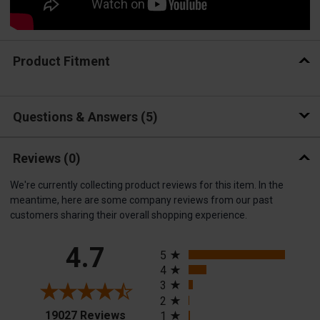
Product Fitment
Questions & Answers
5
Reviews
(0)
We're currently collecting product reviews for this item. In the
meantime, here are some company reviews from our past
customers sharing their overall shopping experience.
All ratings
4.7
5
4
3
2
(opens in a new tab)
19027 Reviews
1