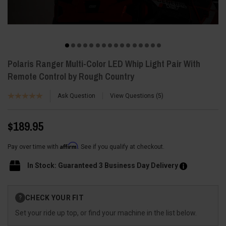
Polaris Ranger Multi-Color LED Whip Light Pair With
Remote Control by Rough Country
Ask Question
View Questions
5
$189.95
Affirm
Pay over time with
. See if you qualify at checkout.
In Stock: Guaranteed 3 Business Day Delivery
Current
CHECK YOUR FIT
?
Stock:
Set your ride up top, or find your machine in the list below.