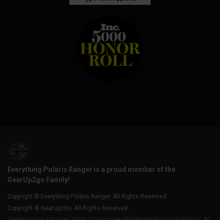
Everything Polaris Ranger is a proud member of the
GearUp2go Family!
Copyright © Everything Polaris Ranger. All Rights Reserved.
Copyright © GearUp2Go. All Rights Reserved.
Everything-Ecom, LLC or Gear Up2 Go, LLC is in no way affiliated with Polaris Industries Inc. All