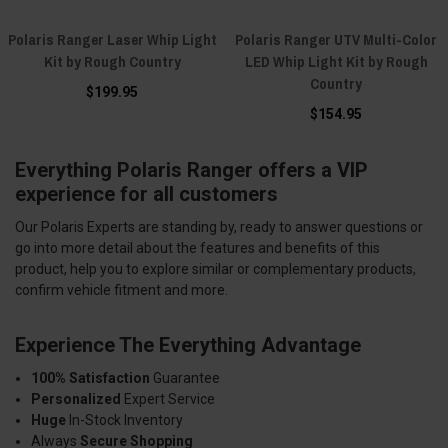
Polaris Ranger Laser Whip Light
Polaris Ranger UTV Multi-Color
Kit by Rough Country
LED Whip Light Kit by Rough
Country
$199.95
$154.95
Everything Polaris Ranger offers a VIP
experience for all customers
Our Polaris Experts are standing by, ready to answer questions or
go into more detail about the features and benefits of this
product, help you to explore similar or complementary products,
confirm vehicle fitment and more.
Experience The Everything Advantage
100% Satisfaction
Guarantee
Personalized
Expert Service
Huge
In-Stock Inventory
Always
Secure Shopping