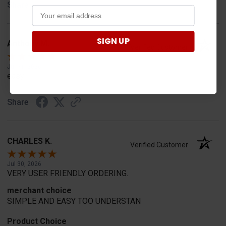
Share
SIGN UP
Anthony M.
Verified Customer
Jul 31, 2026
easy
Share
CHARLES K.
Verified Customer
Jul 30, 2026
VERY USER FRIENDLY ORDERING.
merchant choice
SIMPLE AND EASY TOO UNDERSTAN
Product Choice