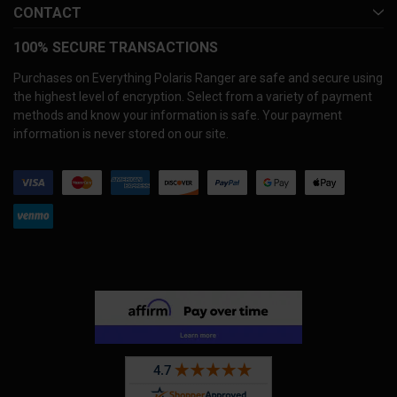
CONTACT
100% SECURE TRANSACTIONS
Purchases on Everything Polaris Ranger are safe and secure using
the highest level of encryption. Select from a variety of payment
methods and know your information is safe. Your payment
information is never stored on our site.