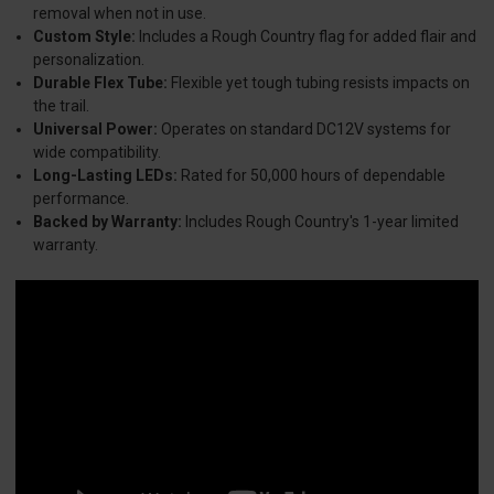
removal when not in use.
Custom Style:
Includes a Rough Country flag for added flair and
personalization.
Durable Flex Tube:
Flexible yet tough tubing resists impacts on
the trail.
Universal Power:
Operates on standard DC12V systems for
wide compatibility.
Long-Lasting LEDs:
Rated for 50,000 hours of dependable
performance.
Backed by Warranty:
Includes Rough Country's 1-year limited
warranty.