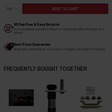
Qty:
90 Day Free & Easy Returns
Not completely satisfied? Return or exchange within 90 days for a
refund
Best Price Guarantee
Shop with confindence - if you find it cheaper, we'll match the price
FREQUENTLY BOUGHT TOGETHER