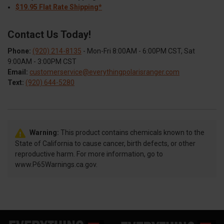
$19.95 Flat Rate Shipping*
Contact Us Today!
Phone:
(920) 214-8135
- Mon-Fri 8:00AM - 6:00PM CST, Sat
9:00AM - 3:00PM CST
Email:
customerservice@everythingpolarisranger.com
Text:
(920) 644-5280
Warning:
This product contains chemicals known to the
State of California to cause cancer, birth defects, or other
reproductive harm. For more information, go to
www.P65Warnings.ca.gov.