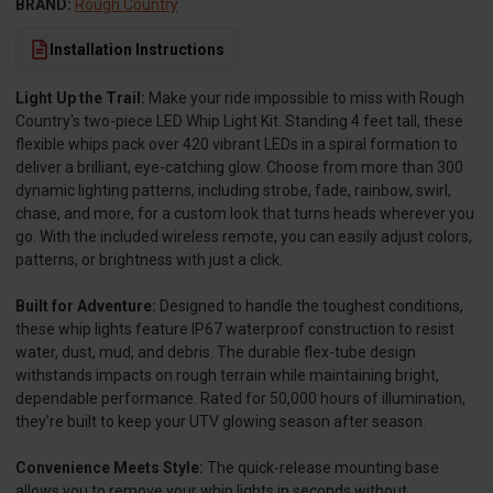
BRAND:
Rough Country
Installation Instructions
Light Up the Trail:
Make your ride impossible to miss with Rough
Country's two-piece LED Whip Light Kit. Standing 4 feet tall, these
flexible whips pack over 420 vibrant LEDs in a spiral formation to
deliver a brilliant, eye-catching glow. Choose from more than 300
dynamic lighting patterns, including strobe, fade, rainbow, swirl,
chase, and more, for a custom look that turns heads wherever you
go. With the included wireless remote, you can easily adjust colors,
patterns, or brightness with just a click.
Built for Adventure:
Designed to handle the toughest conditions,
these whip lights feature IP67 waterproof construction to resist
water, dust, mud, and debris. The durable flex-tube design
withstands impacts on rough terrain while maintaining bright,
dependable performance. Rated for 50,000 hours of illumination,
they're built to keep your UTV glowing season after season.
Convenience Meets Style:
The quick-release mounting base
allows you to remove your whip lights in seconds without