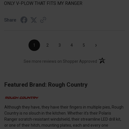
ONLY V-PLOW THAT FITS MY RANGER
Share
›
1
2
3
4
5
(opens in a new t
See more reviews on Shopper Approved
Featured Brand: Rough Country
Although they have, they have their fingers in multiple pies, Rough
Country is no slouch in the kitchen. Whether it's their Polaris
Ranger scratch-resistant windshield, their streamline LED drill kit,
or one of their hitch, mounting plates, each and every one