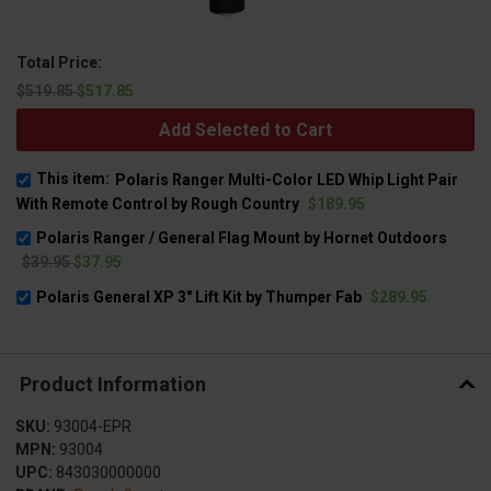
Total Price:
$519.85
$517.85
Add Selected to Cart
This item:
Polaris Ranger Multi-Color LED Whip Light Pair
With Remote Control by Rough Country
$189.95
Polaris Ranger / General Flag Mount by Hornet Outdoors
$39.95
$37.95
Polaris General XP 3" Lift Kit by Thumper Fab
$289.95
Product Information
SKU:
93004-EPR
MPN:
93004
UPC:
843030000000