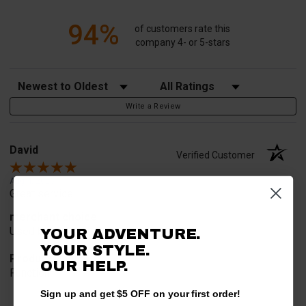
94%
of customers rate this
company 4- or 5-stars
Sort Reviews
Filter Reviews by Rating
Write a Review
David
Verified Customer
Aug 4, 2026
Great service
merchant choice
Used before
YOUR ADVENTURE.
YOUR STYLE.
Product Choice
OUR HELP.
Function
Sign up and get $5 OFF on your first order!